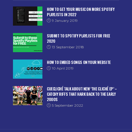
HOW TO GET YOUR MUSIC ON MORE SPOTIFY
PLAYLISTS IN 2022
9 January 2019
SUBMIT TO SPOTIFY PLAYLISTS FOR FREE
2020
13 September 2018
HOW TO EMBED SONGS ON YOUR WEBSITE
10 April 2019
CUECLICHÉ TALK ABOUT NEW ‘THE CLICHÉ EP’ –
CATCHY RIFFS THAT HARK BACK TO THE EARLY
2000S
5 September 2022