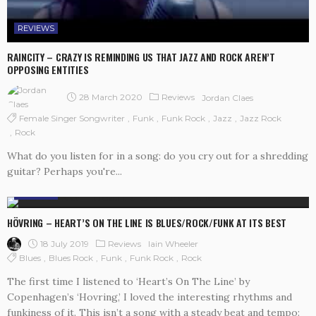
REVIEWS
RAINCITY – CRAZY IS REMINDING US THAT JAZZ AND ROCK AREN’T
OPPOSING ENTITIES
28 March 2020
Reviews
Jordan Claes
Female Singer Songwriter
Funk
Funk Rock
Jazz
Jazz Rock
Rock
What do you listen for in a song: do you cry out for a shredding
guitar? Perhaps you're...
REVIEWS
HÖVRING – HEART’S ON THE LINE IS BLUES/ROCK/FUNK AT ITS BEST
18 July 2019
Reviews
Iain Wheeler
Blues
Blues Rock
Funk
Funk Rock
Rock
The first time I listened to ‘Heart’s On The Line’ by
Copenhagen’s ‘Hovring,’ I loved the interesting rhythms and
funkiness of it. This isn’t a song with a steady beat and tempo: