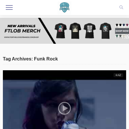
Tag Archives: Funk Rock
4:42