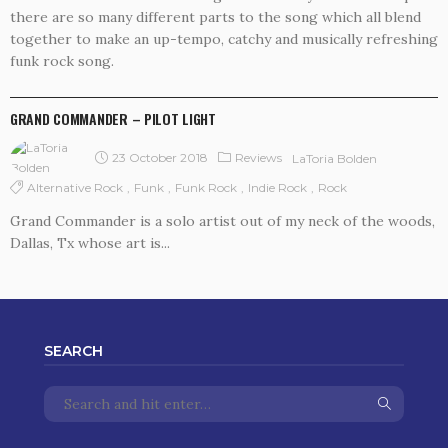
there are so many different parts to the song which all blend
together to make an up-tempo, catchy and musically refreshing
funk rock song.
REVIEWS
GRAND COMMANDER – PILOT LIGHT
23 October 2018
Reviews
LaToria Bolden
Alternative Rock
Funk
Funk Rock
Indie Rock
Rock
Grand Commander is a solo artist out of my neck of the woods,
Dallas, Tx whose art is...
SEARCH