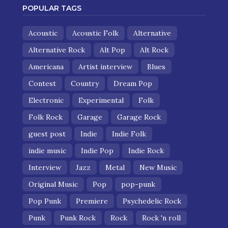
POPULAR TAGS
Acoustic
Acoustic Folk
Alternative
Alternative Rock
Alt Pop
Alt Rock
Americana
Artist interview
Blues
Contest
Country
Dream Pop
Electronic
Experimental
Folk
Folk Rock
Garage
Garage Rock
guest post
Indie
Indie Folk
indie music
Indie Pop
Indie Rock
Interview
Jazz
Metal
New Music
Original Music
Pop
pop-punk
Pop Punk
Premiere
Psychedelic Rock
Punk
Punk Rock
Rock
Rock 'n roll