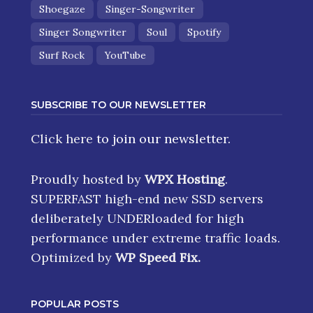
Shoegaze
Singer-Songwriter
Singer Songwriter
Soul
Spotify
Surf Rock
YouTube
SUBSCRIBE TO OUR NEWSLETTER
Click here
to join our newsletter.
Proudly hosted by
WPX Hosting
.
SUPERFAST high-end new SSD servers
deliberately UNDERloaded for high
performance under extreme traffic loads.
Optimized by
WP Speed Fix
.
POPULAR POSTS