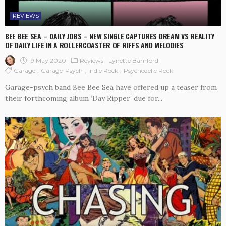
REVIEWS
BEE BEE SEA – DAILY JOBS – NEW SINGLE CAPTURES DREAM VS REALITY
OF DAILY LIFE IN A ROLLERCOASTER OF RIFFS AND MELODIES
19 May 2020
Reviews
Lynette Bamford
Garage
Garage-Psych
Indie Rock
Psychedelic Rock
Garage-psych band Bee Bee Sea have offered up a teaser from
their forthcoming album ‘Day Ripper’ due for...