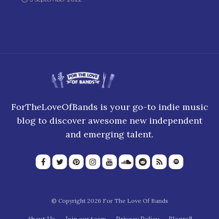
ForTheLoveOfBands is your go-to indie music
blog to discover awesome new independent
and emerging talent.
© Copyright 2026 For The Love Of Bands