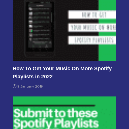
How To Get Your Music On More Spotify
Playlists in 2022
9 January 2019