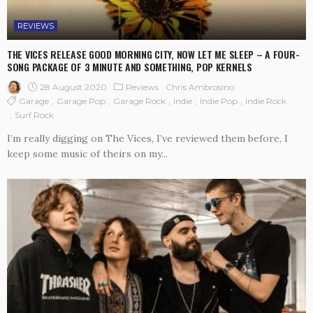
REVIEWS
THE VICES RELEASE GOOD MORNING CITY, NOW LET ME SLEEP – A FOUR-
SONG PACKAGE OF 3 MINUTE AND SOMETHING, POP KERNELS
28 August 2020
Reviews
Chris Ambrosino
Garage
Garage Pop
Garage Rock
Indie
Indie Pop
Indie Rock
Surf Rock
I’m really digging on The Vices, I’ve reviewed them before, I
keep some music of theirs on my...