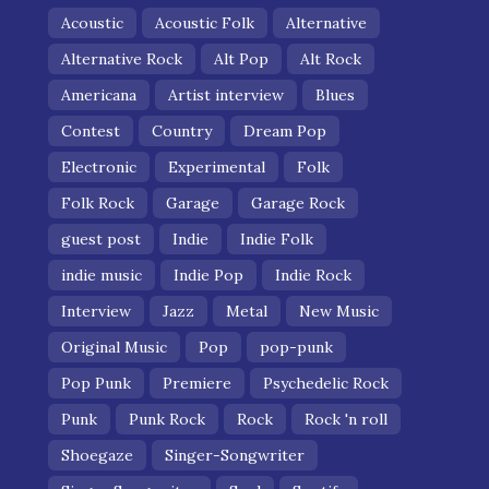
Acoustic
Acoustic Folk
Alternative
Alternative Rock
Alt Pop
Alt Rock
Americana
Artist interview
Blues
Contest
Country
Dream Pop
Electronic
Experimental
Folk
Folk Rock
Garage
Garage Rock
guest post
Indie
Indie Folk
indie music
Indie Pop
Indie Rock
Interview
Jazz
Metal
New Music
Original Music
Pop
pop-punk
Pop Punk
Premiere
Psychedelic Rock
Punk
Punk Rock
Rock
Rock 'n roll
Shoegaze
Singer-Songwriter