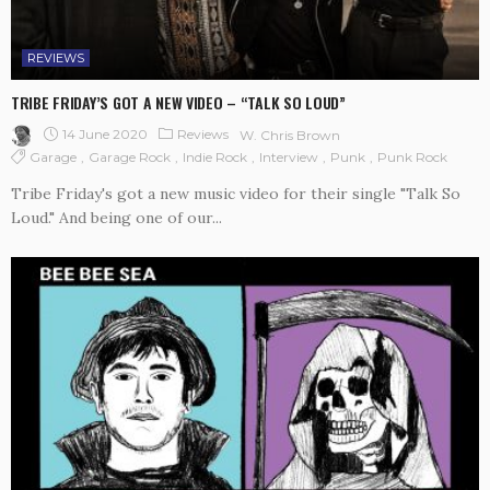
REVIEWS
TRIBE FRIDAY’S GOT A NEW VIDEO – “TALK SO LOUD”
14 June 2020
Reviews
W. Chris Brown
Garage
Garage Rock
Indie Rock
Interview
Punk
Punk Rock
Tribe Friday's got a new music video for their single "Talk So
Loud." And being one of our...