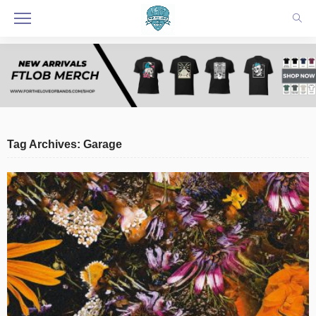
Tag Archives: Garage