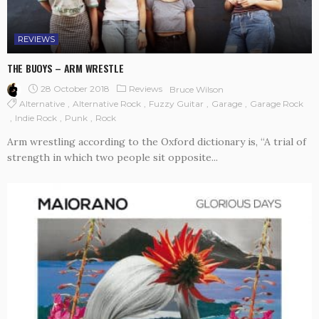
REVIEWS
THE BUOYS – ARM WRESTLE
28 October 2018
Reviews
Bruce Wilson
Alternative
Alternative Rock
Fuzzy Guitar
Garage
Garage Rock
Indie Rock
Punk
Rock
Arm wrestling according to the Oxford dictionary is, “A trial of
strength in which two people sit opposite...