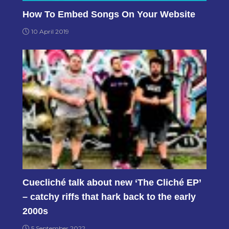
How To Embed Songs On Your Website
10 April 2019
Cuecliché talk about new ‘The Cliché EP’
– catchy riffs that hark back to the early
2000s
5 September 2022