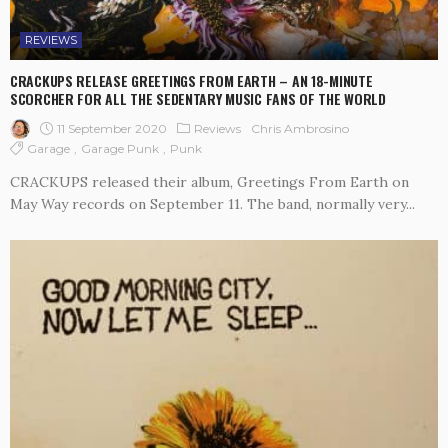
REVIEWS
CRACKUPS RELEASE GREETINGS FROM EARTH – AN 18-MINUTE
SCORCHER FOR ALL THE SEDENTARY MUSIC FANS OF THE WORLD
11 September 2020
Reviews
Chris Ambrosino
Garage
Garage Punk
Punk
CRACKUPS released their album, Greetings From Earth on
May Way records on September 11. The band, normally very...