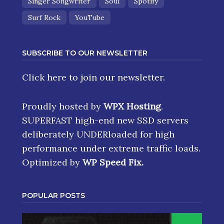
Singer Songwriter
Soul
Spotify
Surf Rock
YouTube
SUBSCRIBE TO OUR NEWSLETTER
Click here
to join our newsletter.
Proudly hosted by
WPX Hosting
.
SUPERFAST high-end new SSD servers
deliberately UNDERloaded for high
performance under extreme traffic loads.
Optimized by
WP Speed Fix
.
POPULAR POSTS