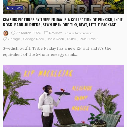
REVIEWS
CHASING PICTURES BY TRIBE FRIDAY IS A COLLECTION OF PUNKISH, INDIE
ROCK, BARN-BURNERS, SEWN UP IN ONE TINY, NEAT, LITTLE PACKAGE.
27 March 2020
Reviews
Chris Ambrosino
Garage
Garage Rock
Indie Rock
Punk
Punk Rock
Swedish outfit, Tribe Friday has a new EP out and it’s the
equivalent of the 5-hour energy drink...