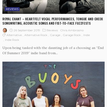
REVIEWS
ROYAL CHANT – HEARTFELT VOCAL PERFORMANCES, TONGUE AND CHEEK
SONGWRITING, ACOUSTIC SONGS AND FIST-TO-FACE FUZZFESTS
26 September 2019
Reviews
Chris Ambrosino
Alternative
Alternative Rock
Garage
Garage Rock
Indie
Indie Rock
Upon being tasked with the daunting job of a choosing an “End
Of Summer 2019” indie band from...