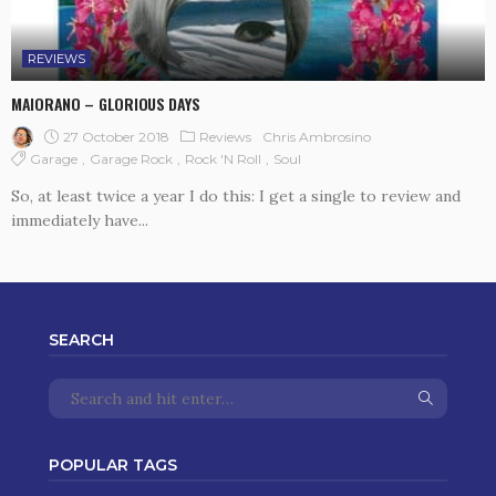
REVIEWS
MAIORANO – GLORIOUS DAYS
27 October 2018
Reviews
Chris Ambrosino
Garage
Garage Rock
Rock 'n Roll
Soul
So, at least twice a year I do this: I get a single to review and
immediately have...
SEARCH
POPULAR TAGS