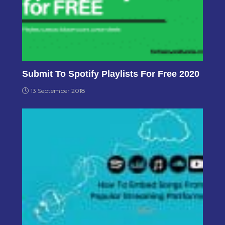
Submit To Spotify Playlists For Free 2020
13 September 2018