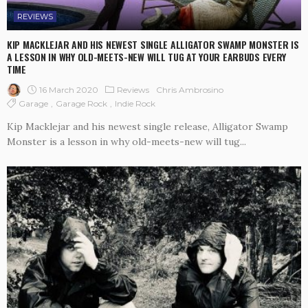
REVIEWS
KIP MACKLEJAR AND HIS NEWEST SINGLE ALLIGATOR SWAMP MONSTER IS
A LESSON IN WHY OLD-MEETS-NEW WILL TUG AT YOUR EARBUDS EVERY
TIME
16 March 2020
Reviews
Chris Ambrosino
Garage
Garage Rock
Indie Rock
Kip Macklejar and his newest single release, Alligator Swamp
Monster is a lesson in why old-meets-new will tug...