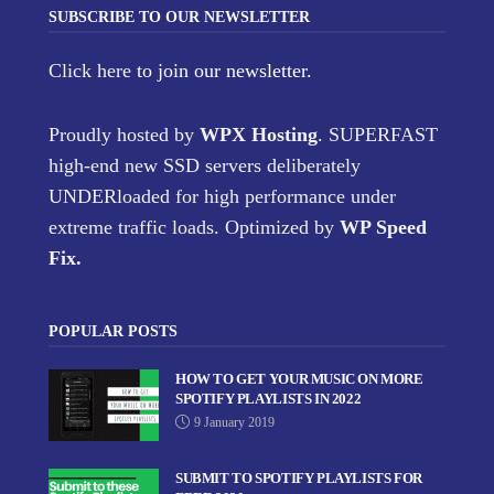
SUBSCRIBE TO OUR NEWSLETTER
Click here
to join our newsletter.
Proudly hosted by
WPX Hosting
. SUPERFAST
high-end new SSD servers deliberately
UNDERloaded for high performance under
extreme traffic loads. Optimized by
WP Speed
Fix
.
POPULAR POSTS
HOW TO GET YOUR MUSIC ON MORE
SPOTIFY PLAYLISTS IN 2022
9 January 2019
SUBMIT TO SPOTIFY PLAYLISTS FOR