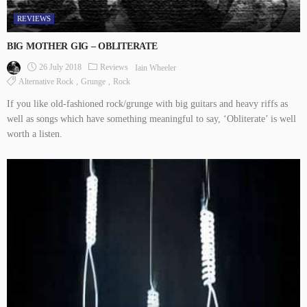
REVIEWS
BIG MOTHER GIG – OBLITERATE
26 July 2018
Reviews
Iain Wheeler
Alternative Rock
Grunge
Rock
If you like old-fashioned rock/grunge with big guitars and heavy riffs as
well as songs which have something meaningful to say, ‘Obliterate’ is well
worth a listen.