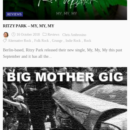
REVIEWS
RITZY PARK – MY, MY, MY
16 October 2018
Reviews
Chris Ambrosino
Alternative Rock
Folk Rock
Grunge
Indie Rock
Rock
Berlin-based, Ritzy Park released their new single, My, My, My this past
September and it has all the...