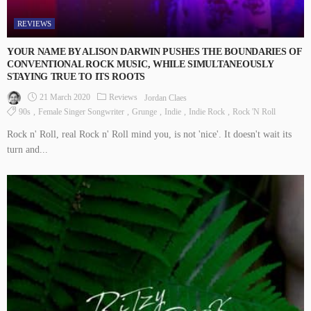
REVIEWS
YOUR NAME BY ALISON DARWIN PUSHES THE BOUNDARIES OF
CONVENTIONAL ROCK MUSIC, WHILE SIMULTANEOUSLY
STAYING TRUE TO ITS ROOTS
21 March 2020
Reviews
Jordan Claes
90s
Female Singer Songwriter
Grunge
Indie
Indie Rock
Rock 'n Roll
Rock n' Roll, real Rock n' Roll mind you, is not 'nice'. It doesn't wait its
turn and...