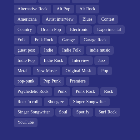
Alternative Rock
Alt Pop
Alt Rock
Americana
Artist interview
Blues
Contest
Country
Dream Pop
Electronic
Experimental
Folk
Folk Rock
Garage
Garage Rock
guest post
Indie
Indie Folk
indie music
Indie Pop
Indie Rock
Interview
Jazz
Metal
New Music
Original Music
Pop
pop-punk
Pop Punk
Premiere
Psychedelic Rock
Punk
Punk Rock
Rock
Rock 'n roll
Shoegaze
Singer-Songwriter
Singer Songwriter
Soul
Spotify
Surf Rock
YouTube