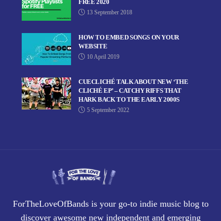
FREE 2020
13 September 2018
HOW TO EMBED SONGS ON YOUR
WEBSITE
10 April 2019
CUECLICHÉ TALK ABOUT NEW ‘THE
CLICHÉ EP’ – CATCHY RIFFS THAT
HARK BACK TO THE EARLY 2000S
5 September 2022
ForTheLoveOfBands is your go-to indie music blog to
discover awesome new independent and emerging