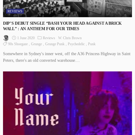
REVIEWS
DIP’S DEBUT SINGLE “BASH YOUR HEAD AGAINST A BRICK
WALL” : AN ANTHEM FOR OUR TIMES
1 June 2020
Reviews
W. Chris Brown
90s Shoegaze
Grunge
Grunge Punk
Psychedelic
Punk
Somewhere in Sydney's inner west, off the A36 Princess Highway in Saint
Peters, there's an old converted warehouse....