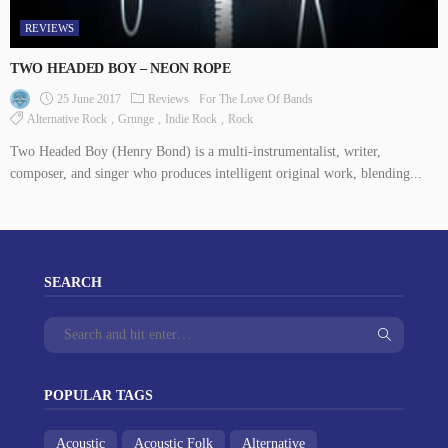
REVIEWS
TWO HEADED BOY – NEON ROPE
25 June 2017
Reviews
For The Love Of Bands
Alternative Rock
Grunge
Indie Rock
Rock
Two Headed Boy (Henry Bond) is a multi-instrumentalist, writer,
composer, and singer who produces intelligent original work, blending...
SEARCH
POPULAR TAGS
Acoustic
Acoustic Folk
Alternative