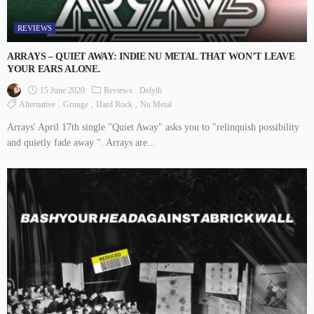
REVIEWS
ARRAYS – QUIET AWAY: INDIE NU METAL THAT WON’T LEAVE
YOUR EARS ALONE.
15 June 2020
Reviews
Delyth
Alternative
Grunge
Hard Rock
Nu Metal
Arrays' April 17th single "Quiet Away" asks you to "relinquish possibility
and quietly fade away ". Arrays are...