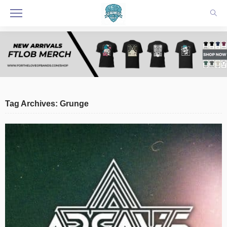
Tag Archives: Grunge