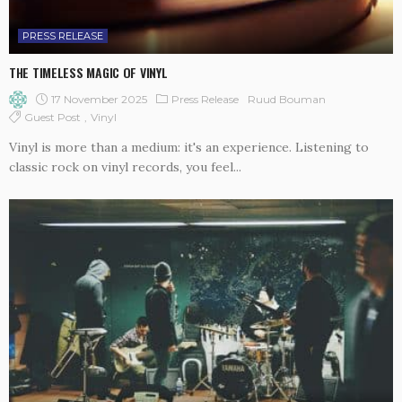
PRESS RELEASE
THE TIMELESS MAGIC OF VINYL
17 November 2025
Press Release
Ruud Bouman
Guest Post
Vinyl
Vinyl is more than a medium: it's an experience. Listening to
classic rock on vinyl records, you feel...