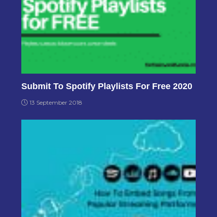
Submit To Spotify Playlists For Free 2020
13 September 2018