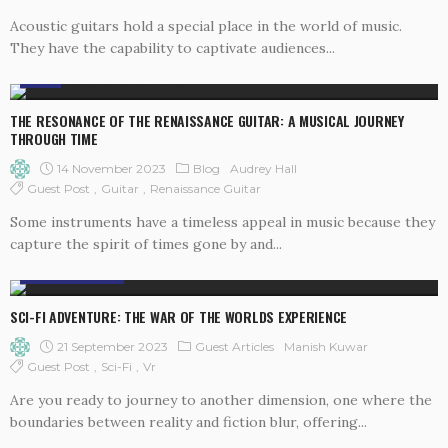
Acoustic guitars hold a special place in the world of music.
They have the capability to captivate audiences...
BLOG
THE RESONANCE OF THE RENAISSANCE GUITAR: A MUSICAL JOURNEY
THROUGH TIME
14 November 2023
Blog
Audrey Hall
Guest Post
Guitar
Renaissance Guitar
Some instruments have a timeless appeal in music because they
capture the spirit of times gone by and...
GUEST ARTICLES
SCI-FI ADVENTURE: THE WAR OF THE WORLDS EXPERIENCE
21 September 2023
Guest Articles
Manish Kuwar
Guest Post
Sci-Fi
Vr
Are you ready to journey to another dimension, one where the
boundaries between reality and fiction blur, offering...