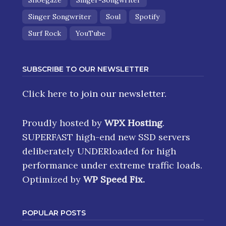
Shoegaze
Singer-Songwriter
Singer Songwriter
Soul
Spotify
Surf Rock
YouTube
SUBSCRIBE TO OUR NEWSLETTER
Click here
to join our newsletter.
Proudly hosted by
WPX Hosting
.
SUPERFAST high-end new SSD servers
deliberately UNDERloaded for high
performance under extreme traffic loads.
Optimized by
WP Speed Fix
.
POPULAR POSTS