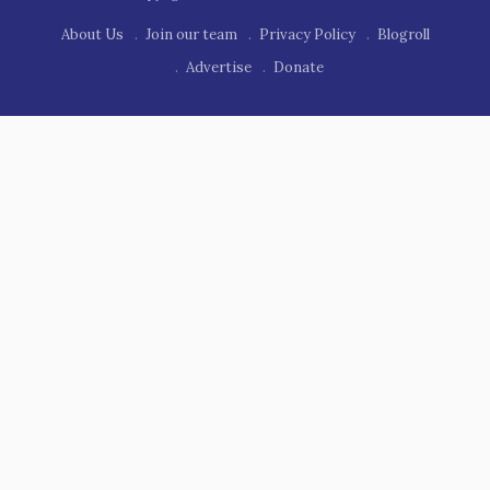
About Us
Join our team
Privacy Policy
Blogroll
Advertise
Donate