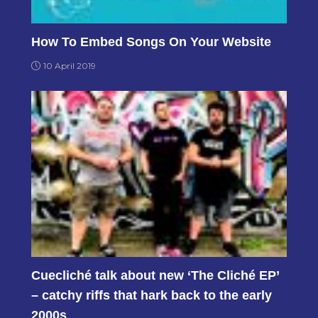
How To Embed Songs On Your Website
10 April 2019
Cuecliché talk about new ‘The Cliché EP’
– catchy riffs that hark back to the early
2000s