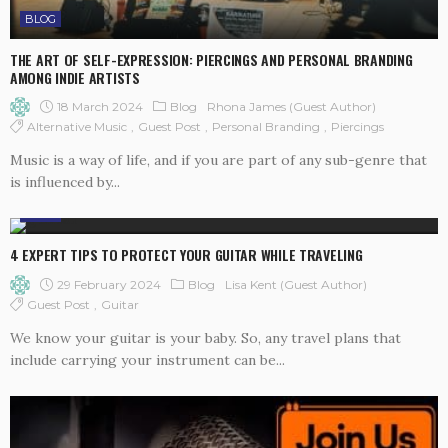
BLOG
THE ART OF SELF-EXPRESSION: PIERCINGS AND PERSONAL BRANDING
AMONG INDIE ARTISTS
18 March 2024
Blog
Rhona James (Guest Author)
Alternative Music
Guest Post
Personal Branding
Piercings
Music is a way of life, and if you are part of any sub-genre that
is influenced by...
BLOG
4 EXPERT TIPS TO PROTECT YOUR GUITAR WHILE TRAVELING
29 February 2024
Blog
Lisa Kent (guest Author)
Guest Post
Guitar
We know your guitar is your baby. So, any travel plans that
include carrying your instrument can be...