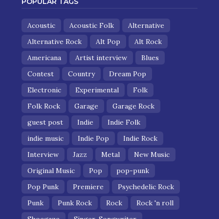
POPULAR TAGS
Acoustic
Acoustic Folk
Alternative
Alternative Rock
Alt Pop
Alt Rock
Americana
Artist interview
Blues
Contest
Country
Dream Pop
Electronic
Experimental
Folk
Folk Rock
Garage
Garage Rock
guest post
Indie
Indie Folk
indie music
Indie Pop
Indie Rock
Interview
Jazz
Metal
New Music
Original Music
Pop
pop-punk
Pop Punk
Premiere
Psychedelic Rock
Punk
Punk Rock
Rock
Rock 'n roll