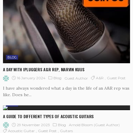
BLOG
A DAY WITH IPLUGGERS A&R REP, MARVIN KUIJS
16 January 2024
Blog
A&R
Guest Post
Guest Author
I have always wondered what a day in the life of an A&R rep was
like. Does he...
BLOG
A GUIDE TO DIFFERENT TYPES OF ACOUSTIC GUITARS
29 November 2023
Blog
Arnold Bloom (Guest Author)
Acoustic Guitar
Guest Post
Guitars