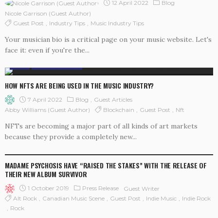
12 April 2022
Blog
Nicole Garrison (guest Author)
Guest Post
Industry Tips
Music Industry Tips
Your musician bio is a critical page on your music website. Let's
face it: even if you're the...
BLOG
GUEST ARTICLES
HOW NFTS ARE BEING USED IN THE MUSIC INDUSTRY?
7 April 2022
Blog
Guest Articles
Blockchain
Guest Post
Nft
Abby Williams (guest Author)
NFTs are becoming a major part of all kinds of art markets
because they provide a completely new...
PRESS RELEASE
MADAME PSYCHOSIS HAVE “RAISED THE STAKES” WITH THE RELEASE OF
THEIR NEW ALBUM SURVIVOR
1 October 2019
Press Release
Guest Writer
Alt Rock
Canadian Music Scene
Guest Post
Indie Music
Indie Rock
Rock