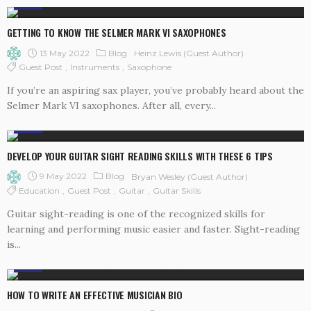
BLOG
GETTING TO KNOW THE SELMER MARK VI SAXOPHONES
13 May 2022
Blog
Heinz Lewis (Guest Author)
Guest Post
Instruments
Saxophone
If you’re an aspiring sax player, you’ve probably heard about the
Selmer Mark VI saxophones. After all, every...
BLOG
DEVELOP YOUR GUITAR SIGHT READING SKILLS WITH THESE 6 TIPS
9 May 2022
Blog
Bryan Wesley (guest Author)
Education
Guest Post
Guitar
Guitar Skills
Guitar sight-reading is one of the recognized skills for
learning and performing music easier and faster. Sight-reading
is...
BLOG
HOW TO WRITE AN EFFECTIVE MUSICIAN BIO