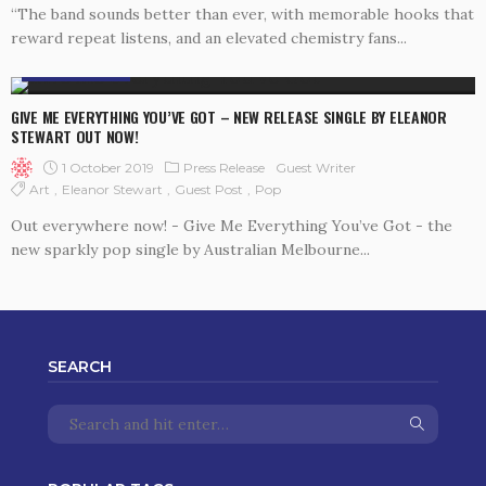
“The band sounds better than ever, with memorable hooks that
reward repeat listens, and an elevated chemistry fans...
PRESS RELEASE
GIVE ME EVERYTHING YOU’VE GOT – NEW RELEASE SINGLE BY ELEANOR
STEWART OUT NOW!
1 October 2019
Press Release
Guest Writer
Art
Eleanor Stewart
Guest Post
Pop
Out everywhere now! - Give Me Everything You’ve Got - the
new sparkly pop single by Australian Melbourne...
SEARCH