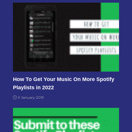
How To Get Your Music On More Spotify
Playlists in 2022
9 January 2019