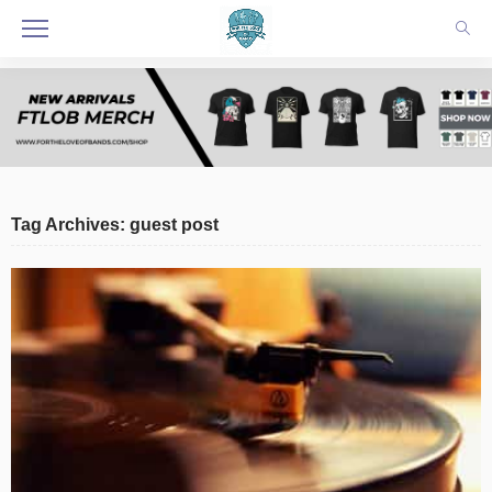
Tag Archives: guest post