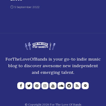
5 September 2022
ForTheLoveOfBands is your go-to indie music
blog to discover awesome new independent
and emerging talent.
© Copyright 2026 For The Love Of Bands