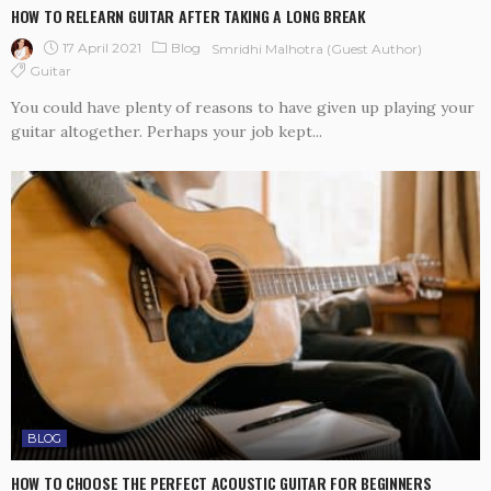
HOW TO RELEARN GUITAR AFTER TAKING A LONG BREAK
17 April 2021
Blog
Smridhi Malhotra (guest Author)
Guitar
You could have plenty of reasons to have given up playing your
guitar altogether. Perhaps your job kept...
BLOG
HOW TO CHOOSE THE PERFECT ACOUSTIC GUITAR FOR BEGINNERS