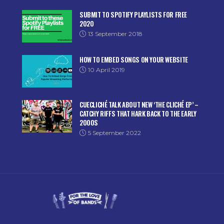
SUBMIT TO SPOTIFY PLAYLISTS FOR FREE
2020
13 September 2018
HOW TO EMBED SONGS ON YOUR WEBSITE
10 April 2019
CUECLICHÉ TALK ABOUT NEW ‘THE CLICHÉ EP’ –
CATCHY RIFFS THAT HARK BACK TO THE EARLY
2000S
5 September 2022