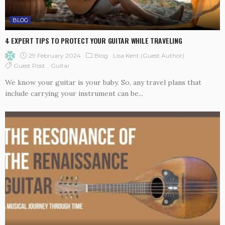
BLOG
4 EXPERT TIPS TO PROTECT YOUR GUITAR WHILE TRAVELING
29 February 2024
Blog
Lisa Kent (guest Author)
Guest Post
Guitar
We know your guitar is your baby. So, any travel plans that
include carrying your instrument can be...