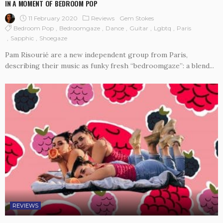
IN A MOMENT OF BEDROOM POP
11 February 2020
Reviews
Gem Stokes
Bedroom Pop
Bedroomgaze
Dance
Guitar
Lgbtq
Paris
Sapphic
Shoegaze
Pam Risourié are a new independent group from Paris,
describing their music as funky fresh “bedroomgaze”: a blend...
REVIEWS