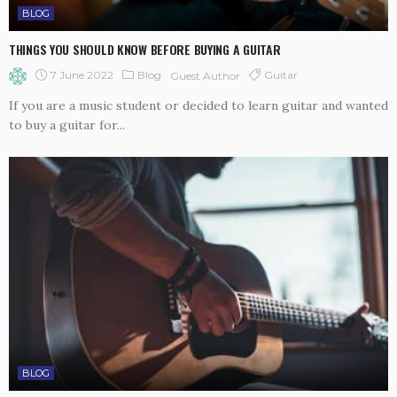
BLOG
THINGS YOU SHOULD KNOW BEFORE BUYING A GUITAR
7 June 2022
Blog
Guitar
Guest Author
If you are a music student or decided to learn guitar and wanted
to buy a guitar for...
BLOG