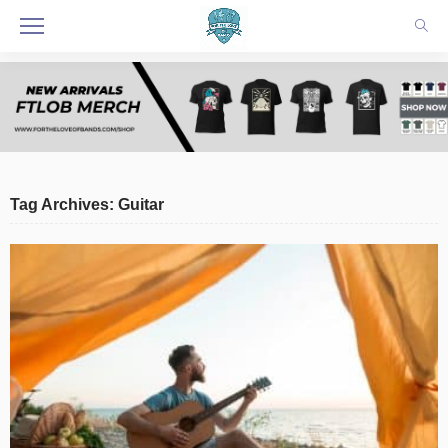
Tag Archives: Guitar