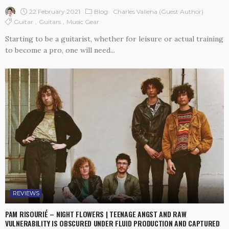
22 February 2021
Blog
Charles Vallena (guest Author)
Guitar
Guitars
Music Gear
Starting to be a guitarist, whether for leisure or actual training
to become a pro, one will need...
REVIEWS
PAM RISOURIÉ – NIGHT FLOWERS | TEENAGE ANGST AND RAW
VULNERABILITY IS OBSCURED UNDER FLUID PRODUCTION AND CAPTURED