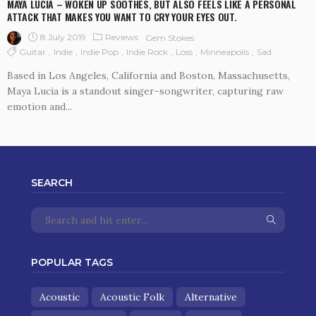
MAYA LUCIA – WOKEN UP SOOTHES, BUT ALSO FEELS LIKE A PERSONAL
ATTACK THAT MAKES YOU WANT TO CRY YOUR EYES OUT.
8 July 2019
Reviews
Gem Stokes
Guitar
Indie
Indie Pop
Indie Rock
Loss
Minneapolis
Sad
Based in Los Angeles, California and Boston, Massachusetts,
Maya Lucia is a standout singer-songwriter, capturing raw
emotion and...
SEARCH
POPULAR TAGS
Acoustic
Acoustic Folk
Alternative