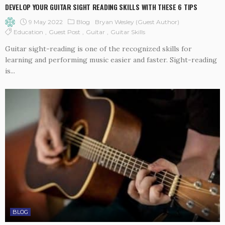
DEVELOP YOUR GUITAR SIGHT READING SKILLS WITH THESE 6 TIPS
9 May 2022
Blog
Bryan Wesley (guest Author)
Education
Guest Post
Guitar
Guitar Skills
Guitar sight-reading is one of the recognized skills for
learning and performing music easier and faster. Sight-reading
is...
BLOG