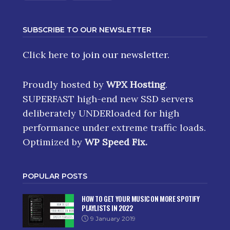
SUBSCRIBE TO OUR NEWSLETTER
Click here
to join our newsletter.
Proudly hosted by
WPX Hosting
.
SUPERFAST high-end new SSD servers
deliberately UNDERloaded for high
performance under extreme traffic loads.
Optimized by
WP Speed Fix
.
POPULAR POSTS
HOW TO GET YOUR MUSIC ON MORE SPOTIFY
PLAYLISTS IN 2022
9 January 2019