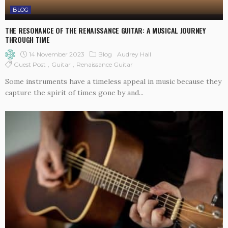
BLOG
THE RESONANCE OF THE RENAISSANCE GUITAR: A MUSICAL JOURNEY
THROUGH TIME
14 November 2023
Blog
Audrey Hall
Guest Post
Guitar
Renaissance Guitar
Some instruments have a timeless appeal in music because they
capture the spirit of times gone by and...