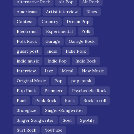
Alternative Rock
Alt Pop
Alt Rock
Americana
Artist interview
Blues
Contest
Country
Dream Pop
Electronic
Experimental
Folk
Folk Rock
Garage
Garage Rock
guest post
Indie
Indie Folk
indie music
Indie Pop
Indie Rock
Interview
Jazz
Metal
New Music
Original Music
Pop
pop-punk
Pop Punk
Premiere
Psychedelic Rock
Punk
Punk Rock
Rock
Rock 'n roll
Shoegaze
Singer-Songwriter
Singer Songwriter
Soul
Spotify
Surf Rock
YouTube