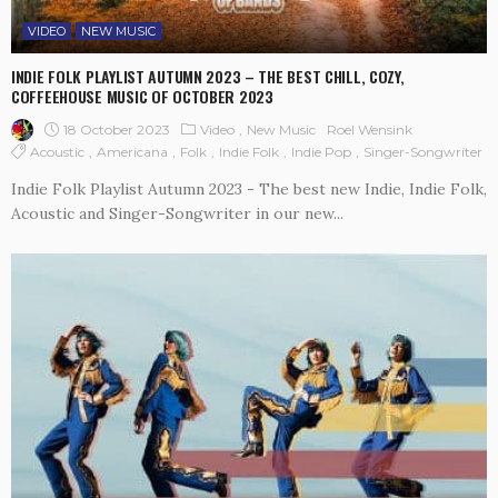
VIDEO
NEW MUSIC
INDIE FOLK PLAYLIST AUTUMN 2023 – THE BEST CHILL, COZY,
COFFEEHOUSE MUSIC OF OCTOBER 2023
18 October 2023
Video
New Music
Roel Wensink
Acoustic
Americana
Folk
Indie Folk
Indie Pop
Singer-Songwriter
Indie Folk Playlist Autumn 2023 - The best new Indie, Indie Folk,
Acoustic and Singer-Songwriter in our new...