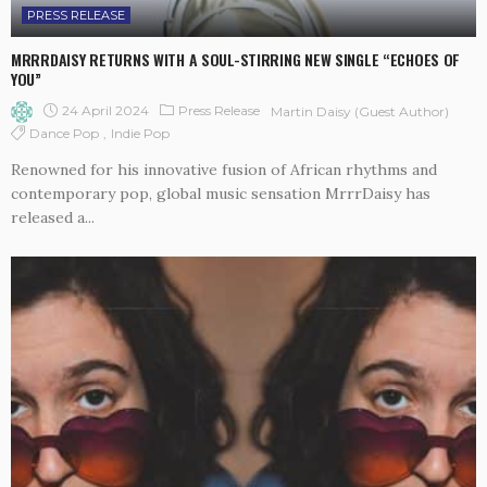
PRESS RELEASE
MRRRDAISY RETURNS WITH A SOUL-STIRRING NEW SINGLE “ECHOES OF
YOU”
24 April 2024
Press Release
Martin Daisy (Guest Author)
Dance Pop
Indie Pop
Renowned for his innovative fusion of African rhythms and
contemporary pop, global music sensation MrrrDaisy has
released a...