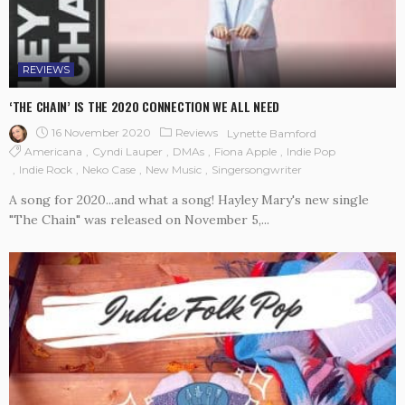
REVIEWS
‘THE CHAIN’ IS THE 2020 CONNECTION WE ALL NEED
16 November 2020
Reviews
Lynette Bamford
Americana
Cyndi Lauper
DMAs
Fiona Apple
Indie Pop
Indie Rock
Neko Case
New Music
Singersongwriter
A song for 2020...and what a song! Hayley Mary's new single
"The Chain" was released on November 5,...