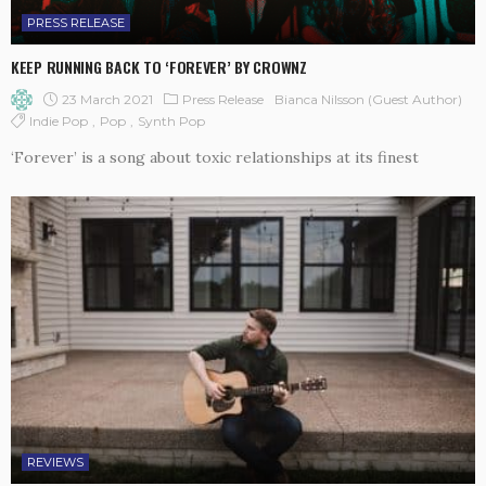
PRESS RELEASE
KEEP RUNNING BACK TO ‘FOREVER’ BY CROWNZ
23 March 2021
Press Release
Bianca Nilsson (Guest Author)
Indie Pop
Pop
Synth Pop
‘Forever’ is a song about toxic relationships at its finest
REVIEWS