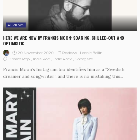
REVIEWS
HERE WE ARE NOW BY FRANCIS MOON: SOARING, CHILLED-OUT AND
OPTIMISTIC
20 November 2020
Reviews
Leonie Bellini
Dream Pop
Indie Pop
Indie Rock
Shoegaze
Francis Moon’s Instagram bio identifies him as a “Swedish
dreamer and songwriter”, and there is no mistaking this...