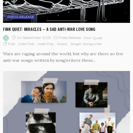
PRESS RELEASE
FINN QUIET: MIRACLES – A SAD ANTI-WAR LOVE SONG
24 September 2025
Press Release
Finn Quiet
Folk
Indie Folk
Indie Pop
Peace
Singer-Songwriter
Wars are raging around the world, but why are there so few
anti-war songs written by songwriters these...