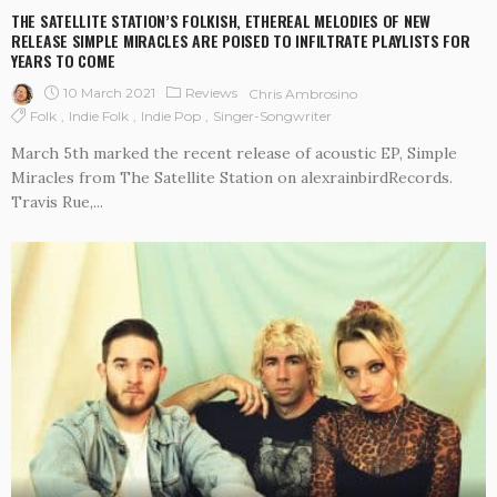
THE SATELLITE STATION’S FOLKISH, ETHEREAL MELODIES OF NEW
RELEASE SIMPLE MIRACLES ARE POISED TO INFILTRATE PLAYLISTS FOR
YEARS TO COME
10 March 2021
Reviews
Chris Ambrosino
Folk
Indie Folk
Indie Pop
Singer-Songwriter
March 5th marked the recent release of acoustic EP, Simple
Miracles from The Satellite Station on alexrainbirdRecords.
Travis Rue,...