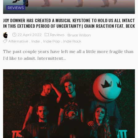
REVIEWS
JOY DOWNER HAS CREATED A MUSICAL KEYSTONE TO HOLD US ALL INTACT
IN THIS EXTENDED PERIOD OF UNCERTAINTY | CHAIN REACTION FEAT. BECK
22 April 2022
Reviews
Bruce Wilson
Alternative
Indie
Indie Pop
Indie Rock
The past couple years have left me all a little more fragile than
I’d like to admit. Intermittent...