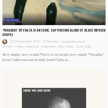
REVIEWS
‘PARADISE’ BY FIALTA IS AN EERIE, CAPTIVATING BLEND OF BLUES INFUSED
GOSPEL
25 November 2020
Reviews
Lynette Bamford
Feist
Fialta
Indie Pop
Indie Rock
New Music
Synth Pop
New single, new sound There is no doubt new single "Paradise'
from California based indie band Fialta is...