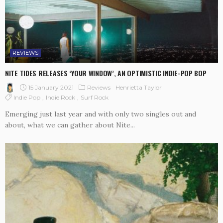
REVIEWS
NITE TIDES RELEASES ‘YOUR WINDOW’, AN OPTIMISTIC INDIE-POP BOP
15 January 2021
Reviews
Henrietta Taylor
Indie Pop
Indie Rock
Surf Rock
Emerging just last year and with only two singles out and
about, what we can gather about Nite...