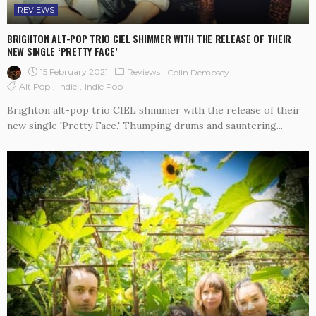
REVIEWS
BRIGHTON ALT-POP TRIO CIEL SHIMMER WITH THE RELEASE OF THEIR
NEW SINGLE ‘PRETTY FACE’
15 February 2021
Reviews
Colin Dempsey
Alt Pop
Indie
Indie Pop
Brighton alt-pop trio CIEL shimmer with the release of their
new single 'Pretty Face.' Thumping drums and sauntering...