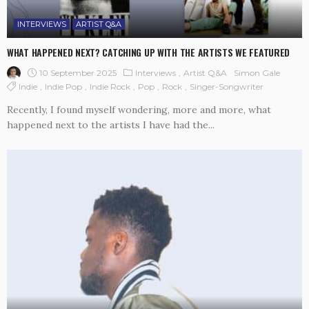
INTERVIEWS
ARTIST Q&A
WHAT HAPPENED NEXT? CATCHING UP WITH THE ARTISTS WE FEATURED
10 September 2025
Interviews
Artist Q&A
Simon Gale
Indie
Indie Pop
Indie Rock
Pop
Rock
Singer-Songwriter
Recently, I found myself wondering, more and more, what
happened next to the artists I have had the...