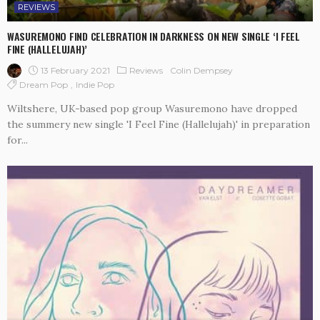
REVIEWS
WASUREMONO FIND CELEBRATION IN DARKNESS ON NEW SINGLE ‘I FEEL
FINE (HALLELUJAH)’
13 February 2021
Reviews
Colin Dempsey
Dream Pop
Indie Pop
Wiltshere, UK-based pop group Wasuremono have dropped
the summery new single 'I Feel Fine (Hallelujah)' in preparation
for...