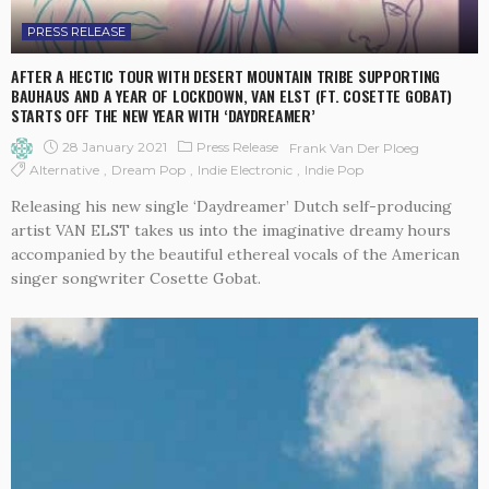
PRESS RELEASE
AFTER A HECTIC TOUR WITH DESERT MOUNTAIN TRIBE SUPPORTING
BAUHAUS AND A YEAR OF LOCKDOWN, VAN ELST (FT. COSETTE GOBAT)
STARTS OFF THE NEW YEAR WITH ‘DAYDREAMER’
28 January 2021
Press Release
Frank Van Der Ploeg
Alternative
Dream Pop
Indie Electronic
Indie Pop
Releasing his new single ‘Daydreamer’ Dutch self-producing
artist VAN ELST takes us into the imaginative dreamy hours
accompanied by the beautiful ethereal vocals of the American
singer songwriter Cosette Gobat.