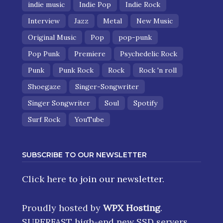
indie music
Indie Pop
Indie Rock
Interview
Jazz
Metal
New Music
Original Music
Pop
pop-punk
Pop Punk
Premiere
Psychedelic Rock
Punk
Punk Rock
Rock
Rock 'n roll
Shoegaze
Singer-Songwriter
Singer Songwriter
Soul
Spotify
Surf Rock
YouTube
SUBSCRIBE TO OUR NEWSLETTER
Click here
to join our newsletter.
Proudly hosted by
WPX Hosting
.
SUPERFAST high-end new SSD servers