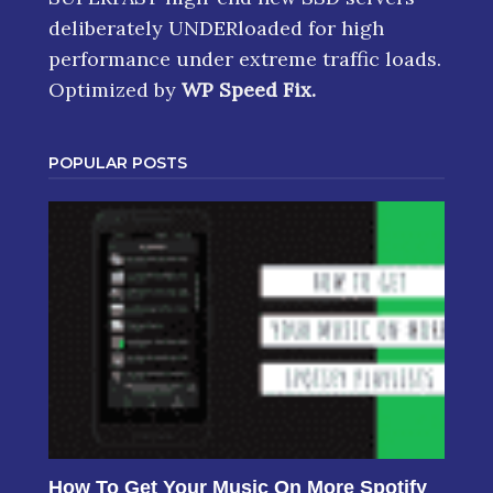
deliberately UNDERloaded for high
performance under extreme traffic loads.
Optimized by
WP Speed Fix
.
POPULAR POSTS
How To Get Your Music On More Spotify