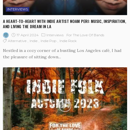
INTERVIEWS
A HEART-TO-HEART WITH INDIE ARTIST NOAM PERI: MUSIC, INSPIRATION,
AND LIVING THE DREAM IN LA
17 April 2024
Interviews
For The Love Of Bands
Alternative
Indie
Indie Pop
Indie Rock
Nestled in a cozy corner of a bustling Los Angeles café, I had
the pleasure of sitting down...