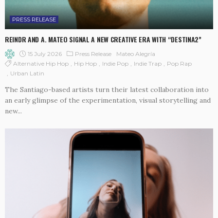
PRESS RELEASE
REINDR AND A. MATEO SIGNAL A NEW CREATIVE ERA WITH “DESTINA2”
15 July 2026
Press Release
Mateo Alegría
Alternative Hip Hop
Hip Hop
Indie Pop
Indie Trap
Pop Rap
Urban Latin
The Santiago-based artists turn their latest collaboration into
an early glimpse of the experimentation, visual storytelling and
new...