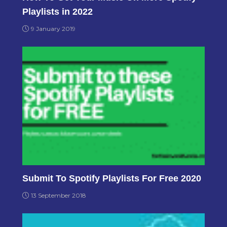
Playlists in 2022
9 January 2019
Submit To Spotify Playlists For Free 2020
13 September 2018