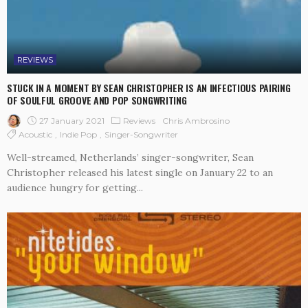
REVIEWS
STUCK IN A MOMENT BY SEAN CHRISTOPHER IS AN INFECTIOUS PAIRING
OF SOULFUL GROOVE AND POP SONGWRITING
27 January 2021
Reviews
Chris Ambrosino
Acoustic
Indie Pop
Singer-Songwriter
Well-streamed, Netherlands’ singer-songwriter, Sean
Christopher released his latest single on January 22 to an
audience hungry for getting...