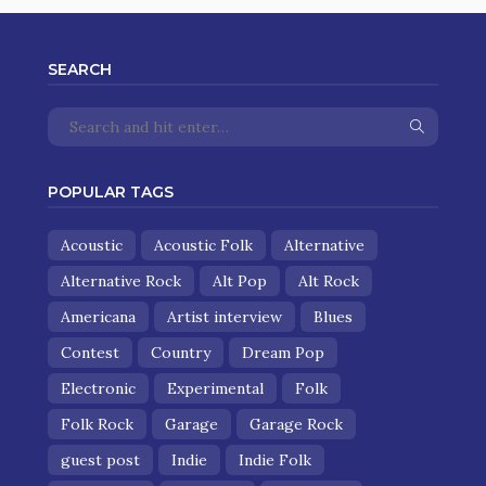
SEARCH
POPULAR TAGS
Acoustic
Acoustic Folk
Alternative
Alternative Rock
Alt Pop
Alt Rock
Americana
Artist interview
Blues
Contest
Country
Dream Pop
Electronic
Experimental
Folk
Folk Rock
Garage
Garage Rock
guest post
Indie
Indie Folk