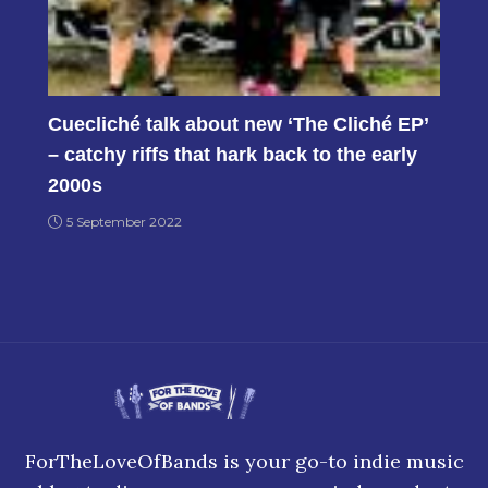
Cuecliché talk about new ‘The Cliché EP’
– catchy riffs that hark back to the early
2000s
5 September 2022
ForTheLoveOfBands is your go-to indie music