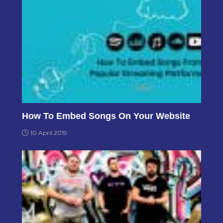
How To Embed Songs On Your Website
10 April 2019