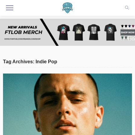
Tag Archives: Indie Pop