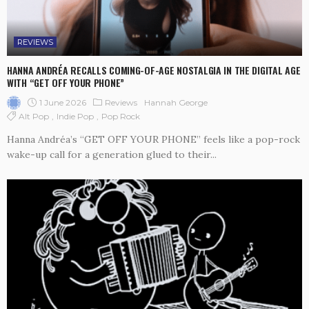
REVIEWS
HANNA ANDRÉA RECALLS COMING-OF-AGE NOSTALGIA IN THE DIGITAL AGE
WITH “GET OFF YOUR PHONE”
1 June 2026
Reviews
Hannah George
Alt Pop
Indie Pop
Pop Rock
Hanna Andréa’s “GET OFF YOUR PHONE” feels like a pop-rock
wake-up call for a generation glued to their...