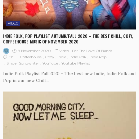
VIDEO
INDIE FOLK, POP PLAYLIST AUTUMN/FALL 2020 – THE BEST CHILL, COZY,
COFFEEHOUSE MUSIC OF NOVEMBER 2020
8 November 2020
Video
For The Love Of Bands
Chill
Coffeehouse
Cozy
Indie
Indie Folk
Indie Pop
Singer Songwriter
YouTube
Youtube Playlist
Indie Folk Playlist Fall 2020 – The best new Indie, Indie Folk and
Pop in our new Chill,...