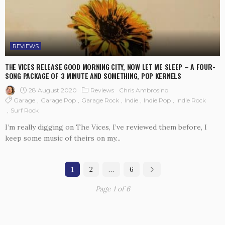
REVIEWS
THE VICES RELEASE GOOD MORNING CITY, NOW LET ME SLEEP – A FOUR-
SONG PACKAGE OF 3 MINUTE AND SOMETHING, POP KERNELS
28 August 2020
Reviews
Chris Ambrosino
Garage
Garage Pop
Garage Rock
Indie
Indie Pop
Indie Rock
Surf Rock
I’m really digging on The Vices, I’ve reviewed them before, I
keep some music of theirs on my...
1
2
…
6
Page 1 of 6