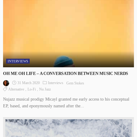
INTERVIEWS
OH ME OH LIFE – A CONVERSATION BETWEEN MUSIC NERDS
31 March 2020
Interviews
Gem Stokes
Alternative
Lo-Fi
Nu Jazz
Nujazz musical prodigy Micayl granted me early access to his conceptual
EP, based, and eponymously named after the...