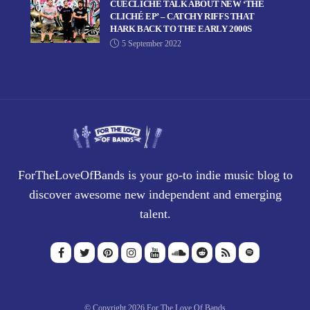
CUECLICHÉ TALK ABOUT NEW ‘THE
CLICHÉ EP’ – CATCHY RIFFS THAT
HARK BACK TO THE EARLY 2000S
5 September 2022
ForTheLoveOfBands is your go-to indie music blog to
discover awesome new independent and emerging
talent.
© Copyright 2026 For The Love Of Bands