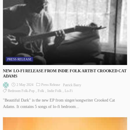
PRESS RELEASE
NEW LO-FI RELEASE FROM INDIE FOLK ARTIST CROOKED CAT
ADAMS
2 May 2024
Press Release
Patrick Barry
Bedroom Folk-Pop
Folk
Indie Folk
Lo-Fi
"Beautiful Dark" is the new EP from singer/songwriter Crooked Cat
Adams. It contains 5 songs of lo-fi bedroom...