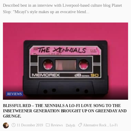
Described best in an interview with Liverpool-based culture blog Planet
Slop: “Micayl’s style makes up an evocative blend...
REVIEWS
BLISSFUL RED – THE XENNIALS A LO-FI LOVE SONG TO THE
INBETWEENER GENERATION BROUGHT UP ON GREENDAY AND
GRUNGE.
11 December 2019
Reviews
Alternative Rock
Lo-Fi
Delyth