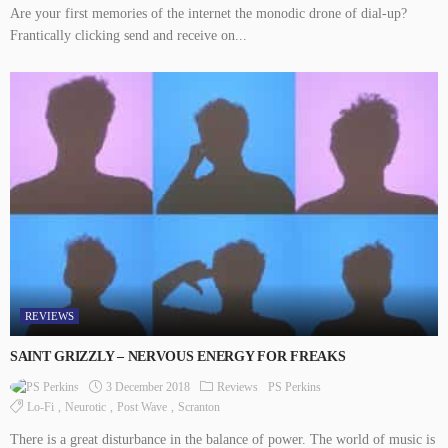
Are your first memories of the internet the monodic drone of dial-up?
Frantically clicking send and receive on...
REVIEWS
SAINT GRIZZLY – NERVOUS ENERGY FOR FREAKS
3 December 2018
Reviews
PS Perkins
Lo-Fi
Neurotic
Post Wave
Scranton
There is a great disturbance in the balance of power. The world of music is