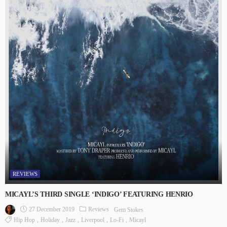
REVIEWS
MICAYL’S THIRD SINGLE ‘INDIGO’ FEATURING HENRIO
27 December 2019
Reviews
Gem Stokes
Hip Hop
Holiday
Jazz
Liverpool
Lo-Fi
Micayl