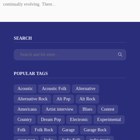
continually evolving. There...
SEARCH
POPULAR TAGS
Acoustic
Acoustic Folk
Alternative
Alternative Rock
Alt Pop
Alt Rock
Americana
Artist interview
Blues
Contest
Country
Dream Pop
Electronic
Experimental
Folk
Folk Rock
Garage
Garage Rock