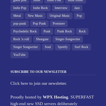
guest post
Indie
Indie Folk
indie music
Indie Pop
Indie Rock
Interview
Jazz
Metal
New Music
Original Music
Pop
pop-punk
Pop Punk
Premiere
Psychedelic Rock
Punk
Punk Rock
Rock
Rock 'n roll
Shoegaze
Singer-Songwriter
Singer Songwriter
Soul
Spotify
Surf Rock
YouTube
SUBSCRIBE TO OUR NEWSLETTER
Click here
to join our newsletter.
Proudly hosted by
WPX Hosting
. SUPERFAST
high-end new SSD servers deliberately