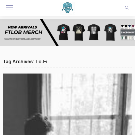
Tag Archives: Lo-Fi