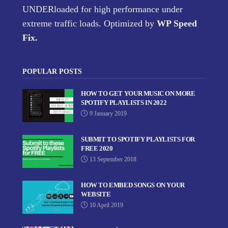
UNDERloaded for high performance under
extreme traffic loads. Optimized by
WP Speed
Fix
.
POPULAR POSTS
HOW TO GET YOUR MUSIC ON MORE
SPOTIFY PLAYLISTS IN 2022
9 January 2019
SUBMIT TO SPOTIFY PLAYLISTS FOR
FREE 2020
13 September 2018
HOW TO EMBED SONGS ON YOUR
WEBSITE
10 April 2019