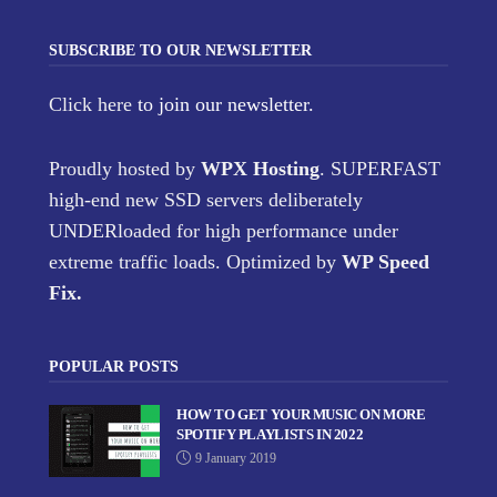
SUBSCRIBE TO OUR NEWSLETTER
Click here
to join our newsletter.
Proudly hosted by
WPX Hosting
. SUPERFAST
high-end new SSD servers deliberately
UNDERloaded for high performance under
extreme traffic loads. Optimized by
WP Speed
Fix
.
POPULAR POSTS
HOW TO GET YOUR MUSIC ON MORE
SPOTIFY PLAYLISTS IN 2022
9 January 2019