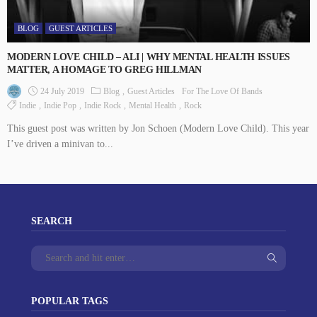
BLOG
GUEST ARTICLES
MODERN LOVE CHILD – ALI | WHY MENTAL HEALTH ISSUES
MATTER, A HOMAGE TO GREG HILLMAN
24 July 2019
Blog
Guest Articles
For The Love Of Bands
Indie
Indie Pop
Indie Rock
Mental Health
Rock
This guest post was written by Jon Schoen (Modern Love Child). This year
I’ve driven a minivan to...
SEARCH
POPULAR TAGS