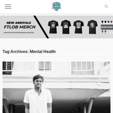
Tag Archives: Mental Health