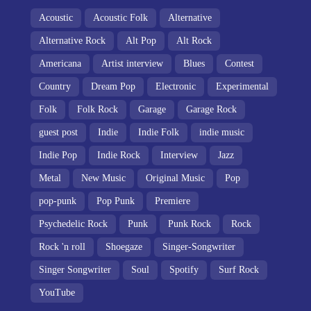
Acoustic
Acoustic Folk
Alternative
Alternative Rock
Alt Pop
Alt Rock
Americana
Artist interview
Blues
Contest
Country
Dream Pop
Electronic
Experimental
Folk
Folk Rock
Garage
Garage Rock
guest post
Indie
Indie Folk
indie music
Indie Pop
Indie Rock
Interview
Jazz
Metal
New Music
Original Music
Pop
pop-punk
Pop Punk
Premiere
Psychedelic Rock
Punk
Punk Rock
Rock
Rock 'n roll
Shoegaze
Singer-Songwriter
Singer Songwriter
Soul
Spotify
Surf Rock
YouTube