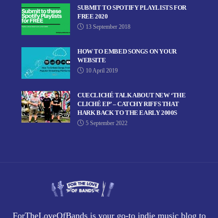
SUBMIT TO SPOTIFY PLAYLISTS FOR
FREE 2020
13 September 2018
HOW TO EMBED SONGS ON YOUR
WEBSITE
10 April 2019
CUECLICHÉ TALK ABOUT NEW ‘THE
CLICHÉ EP’ – CATCHY RIFFS THAT
HARK BACK TO THE EARLY 2000S
5 September 2022
ForTheLoveOfBands is your go-to indie music blog to