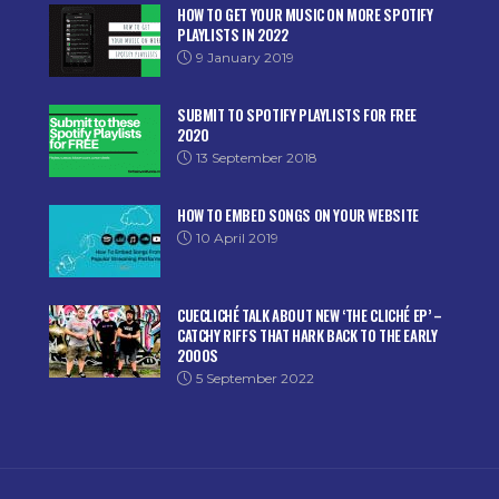
HOW TO GET YOUR MUSIC ON MORE SPOTIFY
PLAYLISTS IN 2022
9 January 2019
SUBMIT TO SPOTIFY PLAYLISTS FOR FREE
2020
13 September 2018
HOW TO EMBED SONGS ON YOUR WEBSITE
10 April 2019
CUECLICHÉ TALK ABOUT NEW ‘THE CLICHÉ EP’ –
CATCHY RIFFS THAT HARK BACK TO THE EARLY
2000S
5 September 2022