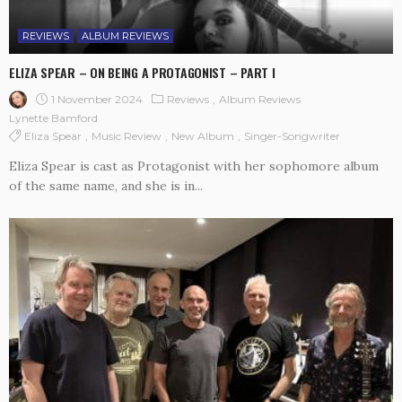
REVIEWS
ALBUM REVIEWS
ELIZA SPEAR – ON BEING A PROTAGONIST – PART I
1 November 2024
Reviews
Album Reviews
Lynette Bamford
Eliza Spear
Music Review
New Album
Singer-Songwriter
Eliza Spear is cast as Protagonist with her sophomore album
of the same name, and she is in...