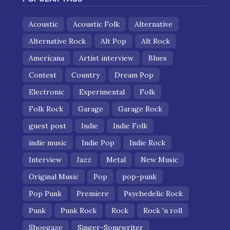
Acoustic
Acoustic Folk
Alternative
Alternative Rock
Alt Pop
Alt Rock
Americana
Artist interview
Blues
Contest
Country
Dream Pop
Electronic
Experimental
Folk
Folk Rock
Garage
Garage Rock
guest post
Indie
Indie Folk
indie music
Indie Pop
Indie Rock
Interview
Jazz
Metal
New Music
Original Music
Pop
pop-punk
Pop Punk
Premiere
Psychedelic Rock
Punk
Punk Rock
Rock
Rock 'n roll
Shoegaze
Singer-Songwriter