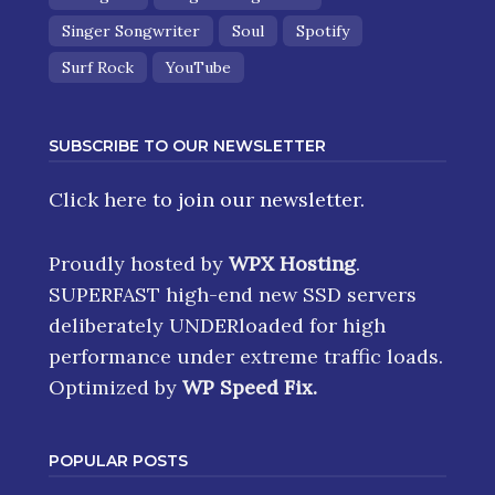
Singer Songwriter
Soul
Spotify
Surf Rock
YouTube
SUBSCRIBE TO OUR NEWSLETTER
Click here
to join our newsletter.
Proudly hosted by
WPX Hosting
.
SUPERFAST high-end new SSD servers
deliberately UNDERloaded for high
performance under extreme traffic loads.
Optimized by
WP Speed Fix
.
POPULAR POSTS