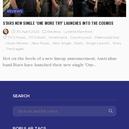
REVIEWS
STARS NEW SINGLE ‘ONE MORE TRY’ LAUNCHES INTO THE COSMOS
30 April 2023
Reviews
Lynette Bamford
70's Music
70's Rock
Americana
Countryrock
Fleetwood Mac
Music Review
New Music
New Single
Rock
Single Launch
Stars
The Eagles
Hot on the heels of a new lineup announcement, Australian
band Stars have launched their new single 'One...
SEARCH
POPULAR TAGS