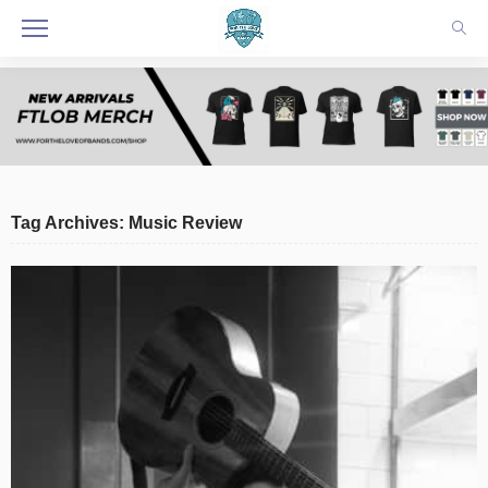
Tag Archives: Music Review