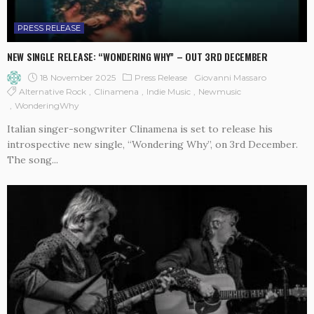
PRESS RELEASE
NEW SINGLE RELEASE: “WONDERING WHY” – OUT 3RD DECEMBER
18 November 2025
Press Release
Giovanni Massaro
Alternative Rock
Clinamena
Indie Music
Newmusic
WonderingWhy
Italian singer-songwriter Clinamena is set to release his
introspective new single, “Wondering Why”, on 3rd December.
The song...