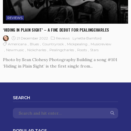
REVIEWS
‘HIDING IN PLAIN SIGHT’ – A FINE DEBUT FOR PEALINGCHARLES
21 December 2022
Reviews
Lynette Bamford
Americana
Blues
Countryrock
Mickpealing
Musicreview
Newmusic
Nickcharles
Pealingcharles
Roots
Stars
Photo by Sean Clohesy Photography Building a song #101
‘Hiding in Plain Sight’ is the first single from...
SEARCH
POPULAR TAGS