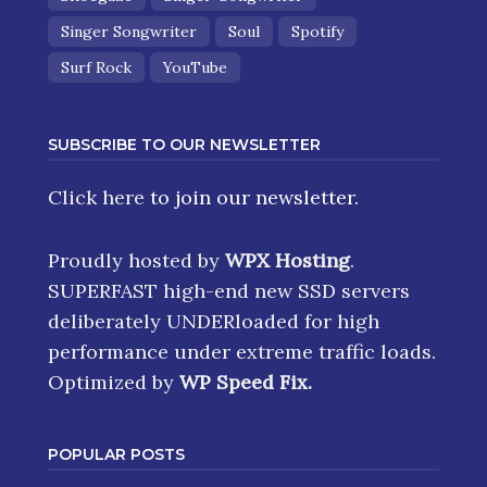
Singer Songwriter
Soul
Spotify
Surf Rock
YouTube
SUBSCRIBE TO OUR NEWSLETTER
Click here
to join our newsletter.
Proudly hosted by
WPX Hosting
.
SUPERFAST high-end new SSD servers
deliberately UNDERloaded for high
performance under extreme traffic loads.
Optimized by
WP Speed Fix
.
POPULAR POSTS