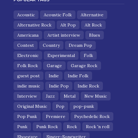
Acoustic
Acoustic Folk
Alternative
Alternative Rock
Alt Pop
Alt Rock
Americana
Artist interview
Blues
Contest
Country
Dream Pop
Electronic
Experimental
Folk
Folk Rock
Garage
Garage Rock
guest post
Indie
Indie Folk
indie music
Indie Pop
Indie Rock
Interview
Jazz
Metal
New Music
Original Music
Pop
pop-punk
Pop Punk
Premiere
Psychedelic Rock
Punk
Punk Rock
Rock
Rock 'n roll
Shoegaze
Singer-Songwriter