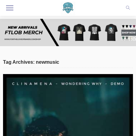
Tag Archives: newmusic