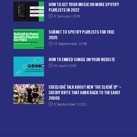
HOW TO GET YOUR MUSIC ON MORE SPOTIFY
PLAYLISTS IN 2022
9 January 2019
SUBMIT TO SPOTIFY PLAYLISTS FOR FREE
2020
13 September 2018
HOW TO EMBED SONGS ON YOUR WEBSITE
10 April 2019
CUECLICHÉ TALK ABOUT NEW ‘THE CLICHÉ EP’ –
CATCHY RIFFS THAT HARK BACK TO THE EARLY
2000S
5 September 2022