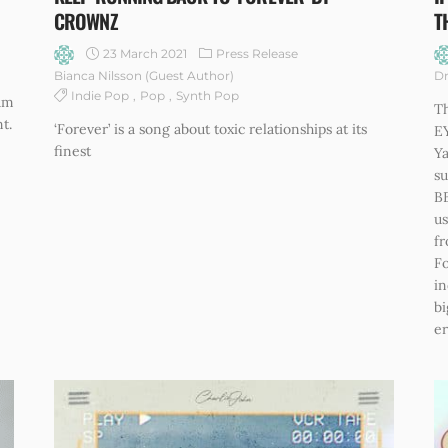
CROWNZ
T
23 March 2021
Press Release
Bianca Nilsson (Guest Author)
Dr
Indie Pop
Pop
Synth Pop
bum
Th
t.
‘Forever’ is a song about toxic relationships at its
EY
finest
Y
su
B
us
fr
Fo
in
bi
er