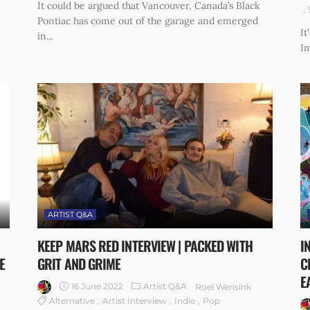
It could be argued that Vancouver, Canada’s Black
Pontiac has come out of the garage and emerged
It
in...
Im
ARTIST Q&A
KEEP MARS RED INTERVIEW | PACKED WITH
I
E
GRIT AND GRIME
C
E
16 June 2022
Artist Q&A
Roel Wensink
Alternative
Artist Interview
Indie
Pop