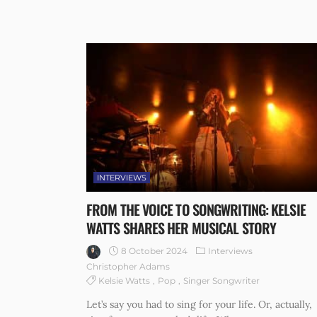
INTERVIEWS
FROM THE VOICE TO SONGWRITING: KELSIE
WATTS SHARES HER MUSICAL STORY
8 October 2024
Interviews
Christopher Adams
Kelsie Watts
Pop
Singer Songwriter
Let’s say you had to sing for your life. Or, actually,