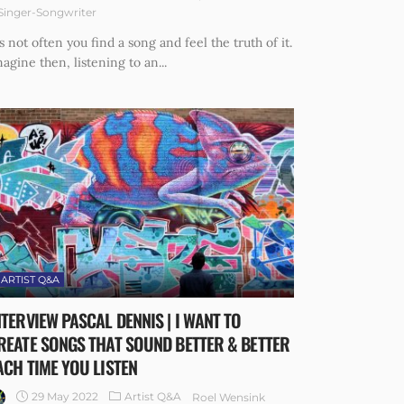
Singer-Songwriter
's not often you find a song and feel the truth of it.
agine then, listening to an...
ARTIST Q&A
NTERVIEW PASCAL DENNIS | I WANT TO
REATE SONGS THAT SOUND BETTER & BETTER
ACH TIME YOU LISTEN
29 May 2022
Artist Q&A
Roel Wensink