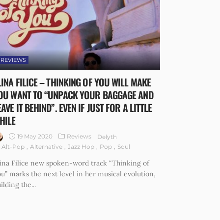
REVIEWS
LINA FILICE – THINKING OF YOU WILL MAKE
OU WANT TO “UNPACK YOUR BAGGAGE AND
EAVE IT BEHIND”. EVEN IF JUST FOR A LITTLE
HILE
19 May 2020
Reviews
Delyth
Alt-Pop
Alternative
Jazz Hop
Pop
Soul
ina Filice new spoken-word track “Thinking of
u” marks the next level in her musical evolution,
ilding the...