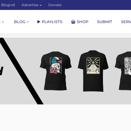
Blogroll
Advertise
Donate
E
BLOG
PLAYLISTS
SHOP
SUBMIT
SERV