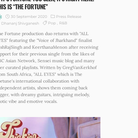
HIS IS “THE FORTUNE”
30 September 2020
Press Release
Pop
R&B
 Dhananj Shivganesh
e Fortune production duo returns with "ALL
ES" featuring the "Voice of Jharkhand" finalist
ashRajSingh and KeerthanaMenon after receiving
pport for their previous single from the likes of
BC Asian Network, Sensei music blog and many
er curated playlists. Written by GregVanKerkhof
om South Africa, "ALL EYES" which is The
rtune's international collaboration with
dependent artists, shows them coming back
gger, with dreamy guitars, intriguing melody,
otic vibe and emotive vocals.