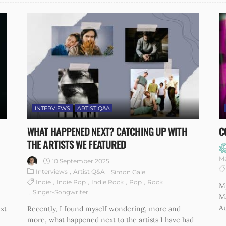
INTERVIEWS
ARTIST Q&A
WHAT HAPPENED NEXT? CATCHING UP WITH
C
THE ARTISTS WE FEATURED
M
10 September 2025
Interviews
Artist Q&A
Simon Gale
Indie
Indie Pop
Indie Rock
Pop
Rock
M
Singer-Songwriter
M
Au
xt
Recently, I found myself wondering, more and
more, what happened next to the artists I have had