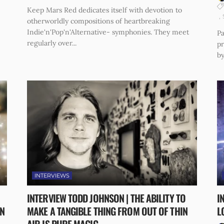
Keep Mars Red dedicates itself with devotion to
otherworldly compositions of heartbreaking
Indie'n'Pop'n'Alternative- symphonies. They meet
Pa
regularly over...
p
by
INTERVIEWS
INTERVIEW TODD JOHNSON | THE ABILITY TO
I
N
MAKE A TANGIBLE THING FROM OUT OF THIN
L