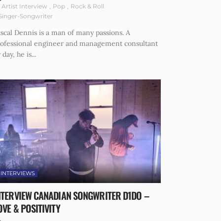
Artist Interview
Pop
Rock & Roll
Singer-Songwriter
scal Dennis is a man of many passions. A
rofessional engineer and management consultant
 day, he is...
INTERVIEWS
NTERVIEW CANADIAN SONGWRITER D1DO –
OVE & POSITIVITY