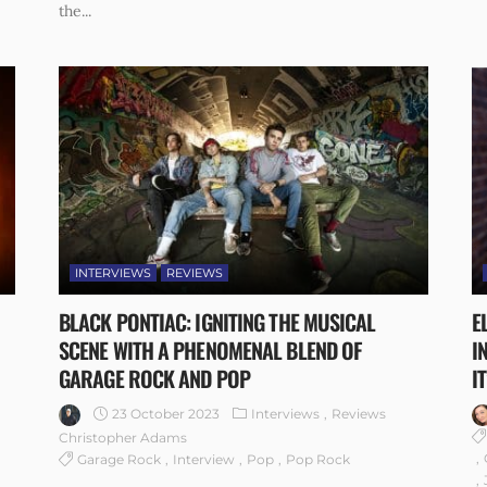
the...
INTERVIEWS
REVIEWS
BLACK PONTIAC: IGNITING THE MUSICAL
E
SCENE WITH A PHENOMENAL BLEND OF
I
GARAGE ROCK AND POP
IT
23 October 2023
Interviews
Reviews
Christopher Adams
Garage Rock
Interview
Pop
Pop Rock