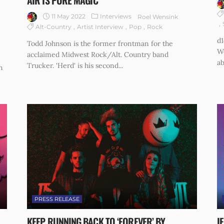
AIR IS PURE MAGIC
11 May 2022
Interviews
Roel Wensink
Alt-Country
Artist Interview
Pop
Rock
d1
Todd Johnson is the former frontman for the
W
acclaimed Midwest Rock/Alt. Country band
ab
Trucker. 'Herd' is his second...
h
PRESS RELEASE
KEEP RUNNING BACK TO ‘FOREVER’ BY
I