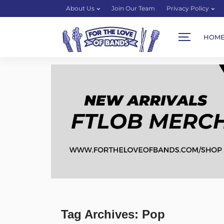
About Us
Join Our Team
Privacy Policy
HOM
Tag Archives: Pop