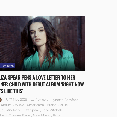
REVIEWS
LIZA SPEAR PENS A LOVE LETTER TO HER
NNER CHILD WITH DEBUT ALBUM ‘RIGHT NOW,
’S LIKE THIS’
17 May 2023
Reviews
Lynette Bamford
Album Review
Americana
Brandi Carlile
Country Pop
Eliza Spear
Joni Mitchell
Justin Townes Earle
New Music
Pop