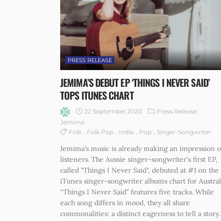
PRESS RELEASE
JEMIMA’S DEBUT EP ‘THINGS I NEVER SAID’
TOPS ITUNES CHART
22 September 2020
Press Release
Jemima
Folk
Folk Pop
Indie
Pop
Singer-Songwriter
Jemima’s music is already making an impression 
listeners. The Aussie singer-songwriter's first EP,
called "Things I Never Said", debuted at #1 on the
iTunes singer-songwriter albums chart for Austral
“Things I Never Said” features five tracks. While
each song differs in mood, they all share
commonalities: a distinct eagerness to tell a story.