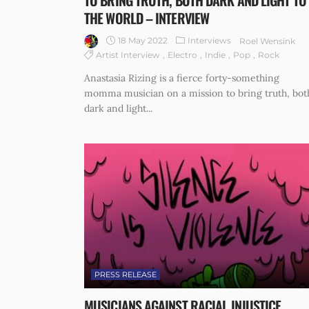
TO BRING TRUTH, BOTH DARK AND LIGHT TO
THE WORLD – INTERVIEW
18 May 2022
Interviews
Roel Wensink
Artist Interview
Electro
Indie
Pop
Rock
Anastasia Rizing is a fierce forty-something
momma musician on a mission to bring truth, bot
dark and light...
PRESS RELEASE
MUSICIANS AGAINST RACIAL INJUSTICE