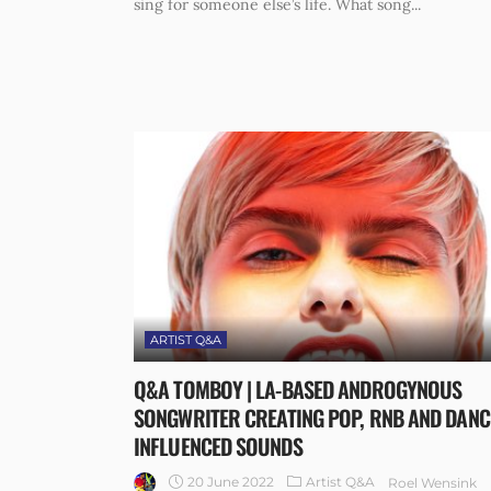
sing for someone else’s life. What song...
ARTIST Q&A
Q&A TOMBOY | LA-BASED ANDROGYNOUS
SONGWRITER CREATING POP, RNB AND DANC
INFLUENCED SOUNDS
20 June 2022
Artist Q&A
Roel Wensink