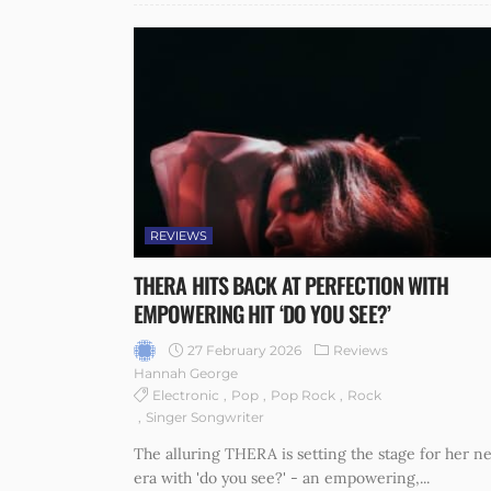
REVIEWS
THERA HITS BACK AT PERFECTION WITH
EMPOWERING HIT ‘DO YOU SEE?’
27 February 2026
Reviews
Hannah George
Electronic
Pop
Pop Rock
Rock
Singer Songwriter
The alluring THERA is setting the stage for her ne
era with 'do you see?' - an empowering,...