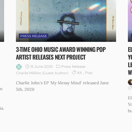
PRESS RELEASE
3-TIME OHIO MUSIC AWARD WINNING POP
E
ARTIST RELEASES NEXT PROJECT
Y
L
15 June 2020
Press Release
W
Alt
Pop
Charlie Millikin (Guest Author)
Charlie John's EP 'My Messy Mind' released June
on
5th, 2020
El
Yo
ia.
bu