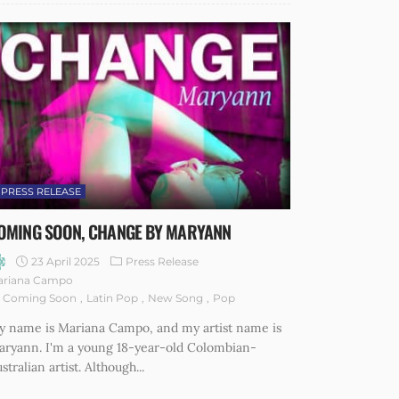
PRESS RELEASE
OMING SOON, CHANGE BY MARYANN
23 April 2025
Press Release
ariana Campo
Coming Soon
Latin Pop
New Song
Pop
y name is Mariana Campo, and my artist name is
aryann. I'm a young 18-year-old Colombian-
stralian artist. Although...