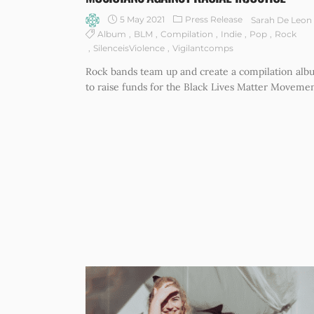
5 May 2021
Press Release
Sarah De Leon
Album
BLM
Compilation
Indie
Pop
Rock
SilenceisViolence
Vigilantcomps
Rock bands team up and create a compilation al
to raise funds for the Black Lives Matter Movemen