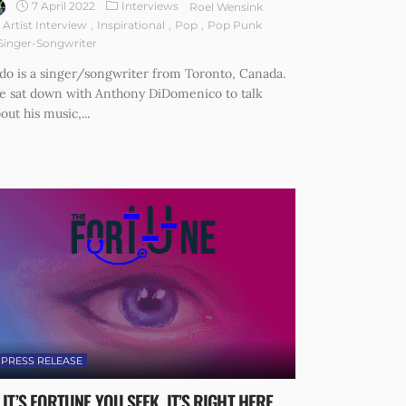
7 April 2022
Interviews
Roel Wensink
Artist Interview
Inspirational
Pop
Pop Punk
Singer-Songwriter
do is a singer/songwriter from Toronto, Canada.
e sat down with Anthony DiDomenico to talk
out his music,...
PRESS RELEASE
F IT’S FORTUNE YOU SEEK, IT’S RIGHT HERE.