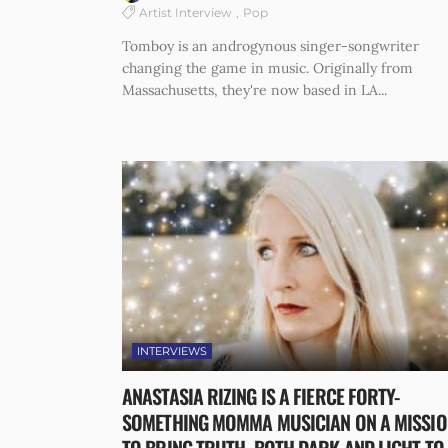
Artist Interview
Pop
Tomboy is an androgynous singer-songwriter
changing the game in music. Originally from
Massachusetts, they're now based in LA...
INTERVIEWS
ANASTASIA RIZING IS A FIERCE FORTY-
SOMETHING MOMMA MUSICIAN ON A MISSIO