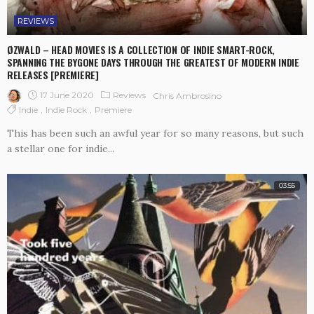
REVIEWS
ØZWALD – HEAD MOVIES IS A COLLECTION OF INDIE SMART-ROCK,
SPANNING THE BYGONE DAYS THROUGH THE GREATEST OF MODERN INDIE
RELEASES [PREMIERE]
17 June 2020
Reviews
Chris Ambrosino
Indie
Indie Rock
Premiere
This has been such an awful year for so many reasons, but such
a stellar one for indie...
03:55