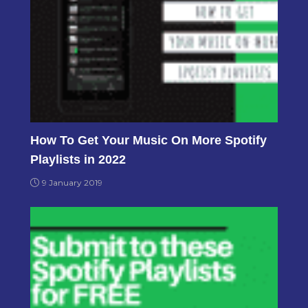
How To Get Your Music On More Spotify
Playlists in 2022
9 January 2019