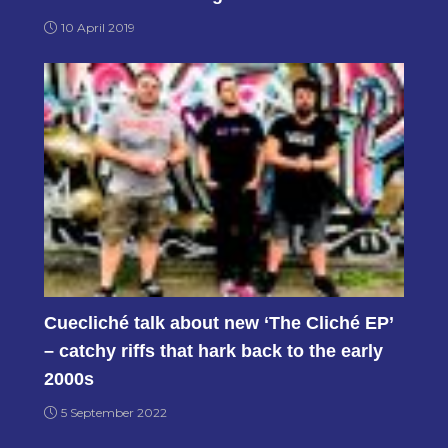
10 April 2019
Cuecliché talk about new ‘The Cliché EP’
– catchy riffs that hark back to the early
2000s
5 September 2022