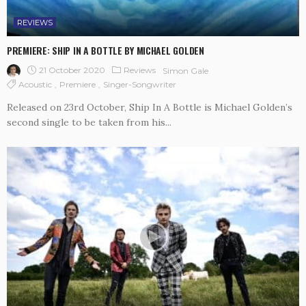
REVIEWS
PREMIERE: SHIP IN A BOTTLE BY MICHAEL GOLDEN
21 October 2020
Reviews
Simon Gale
Acoustic
Premiere
Singer-Songwriter
Released on 23rd October, Ship In A Bottle is Michael Golden’s
second single to be taken from his...