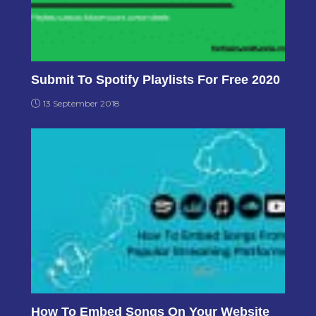
Submit To Spotify Playlists For Free 2020
13 September 2018
How To Embed Songs On Your Website