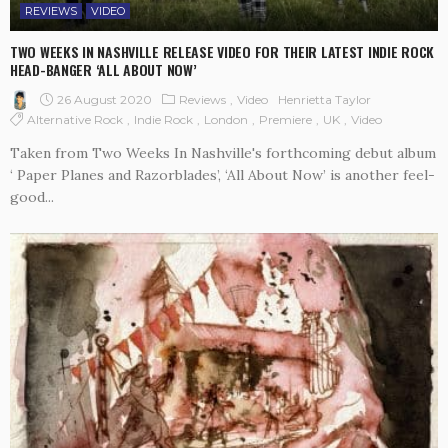
REVIEWS
VIDEO
TWO WEEKS IN NASHVILLE RELEASE VIDEO FOR THEIR LATEST INDIE ROCK
HEAD-BANGER ‘ALL ABOUT NOW’
26 August 2020
Reviews
Video
Henrietta Taylor
Alternative Rock
Indie Rock
London
Premiere
UK
Video
Taken from Two Weeks In Nashville's forthcoming debut album
‘ Paper Planes and Razorblades’, ‘All About Now’ is another feel-
good...