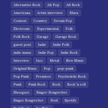
Alternative Rock
Alt Pop
Alt Rock
Americana
Artist interview
Blues
Contest
Country
Dream Pop
Electronic
Experimental
Folk
Folk Rock
Garage
Garage Rock
guest post
Indie
Indie Folk
indie music
Indie Pop
Indie Rock
Interview
Jazz
Metal
New Music
Original Music
Pop
pop-punk
Pop Punk
Premiere
Psychedelic Rock
Punk
Punk Rock
Rock
Rock 'n roll
Shoegaze
Singer-Songwriter
Singer Songwriter
Soul
Spotify