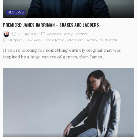
REVIEWS
PREMIERE: JAMES HARRIMAN – SNAKES AND LADDERS
17 July 2019
Reviews
Amy Heather
Britpop
Folk Rock
Indie Rock
Premiere
Retro
Surf Rock
If you’re looking for something entirely original that was
inspired by a huge variety of genres, then James...