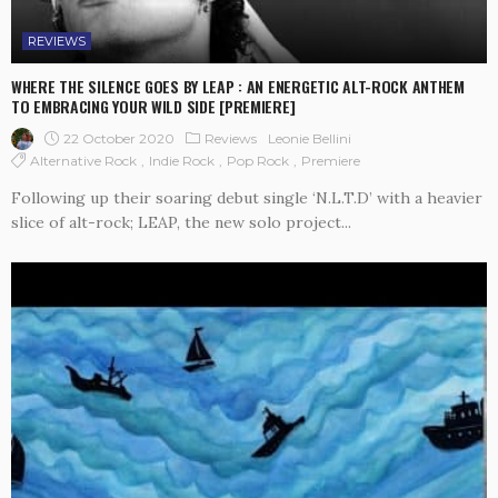
REVIEWS
WHERE THE SILENCE GOES BY LEAP : AN ENERGETIC ALT-ROCK ANTHEM
TO EMBRACING YOUR WILD SIDE [PREMIERE]
22 October 2020
Reviews
Leonie Bellini
Alternative Rock
Indie Rock
Pop Rock
Premiere
Following up their soaring debut single ‘N.L.T.D’ with a heavier
slice of alt-rock; LEAP, the new solo project...