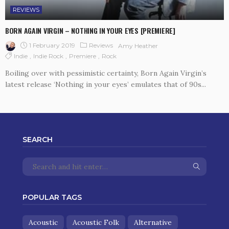
REVIEWS
BORN AGAIN VIRGIN – NOTHING IN YOUR EYES [PREMIERE]
1 February 2019
Reviews
Amy Heather
Indie
Indie Rock
Premiere
Rock
Boiling over with pessimistic certainty, Born Again Virgin’s
latest release ‘Nothing in your eyes’ emulates that of 90s...
SEARCH
POPULAR TAGS
Acoustic
Acoustic Folk
Alternative