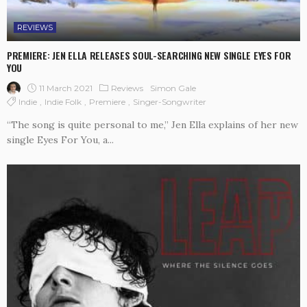
REVIEWS
PREMIERE: JEN ELLA RELEASES SOUL-SEARCHING NEW SINGLE EYES FOR
YOU
11 March 2021
Reviews
Simon Gale
Indie
Indie Folk
Premiere
Singer-Songwriter
“The song is quite personal to me,” Jen Ella explains of her new
single Eyes For You, a...