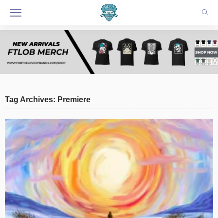
Tag Archives: Premiere