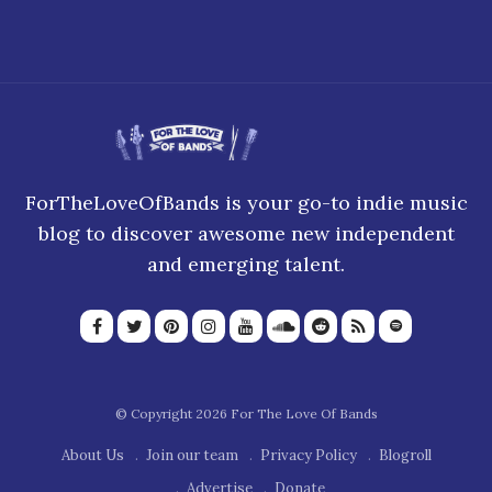
ForTheLoveOfBands is your go-to indie music
blog to discover awesome new independent
and emerging talent.
© Copyright 2026 For The Love Of Bands
About Us
Join our team
Privacy Policy
Blogroll
Advertise
Donate