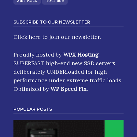
Surf Rock
YouTube
SUBSCRIBE TO OUR NEWSLETTER
Click here
to join our newsletter.
Proudly hosted by
WPX Hosting
.
SUPERFAST high-end new SSD servers
deliberately UNDERloaded for high
performance under extreme traffic loads.
Optimized by
WP Speed Fix
.
POPULAR POSTS