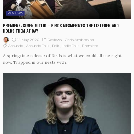
REVIEWS
PREMIERE: SIMEN MITLID – BIRDS MESMERIZES THE LISTENER AND
HOLDS THEM AT BAY
14 May 2020
Reviews
Chris Ambrosino
Acoustic
Acoustic Folk
Folk
Indie Folk
Premiere
A springtime release of Birds is what we could all use right
now. Trapped in our nests with...