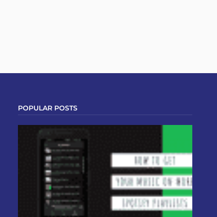
POPULAR POSTS