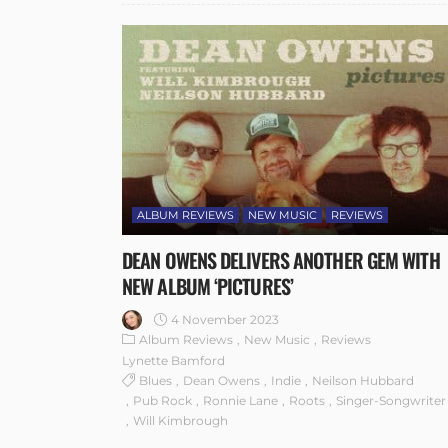
ALBUM REVIEWS
NEW MUSIC
REVIEWS
DEAN OWENS DELIVERS ANOTHER GEM WITH
NEW ALBUM ‘PICTURES’
4 November 2023
Album Reviews
New Music
Reviews
Lynette Bamford
Blues
Dean Owens
Indie
Neilson Hubbard
Pub Rock
Ronnie Lane
Roots
Singer-Songwriter
Will Kimbrough