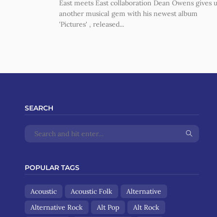
East meets East collaboration Dean Owens gives 
another musical gem with his newest album
'Pictures' , released...
SEARCH
POPULAR TAGS
Acoustic
Acoustic Folk
Alternative
Alternative Rock
Alt Pop
Alt Rock