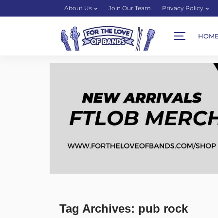
About Us
Join Our Team
Privacy Policy
HOM
Tag Archives: pub rock