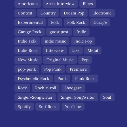
Americana
Artist interview
Blues
Contest
Country
Dream Pop
Electronic
Experimental
Folk
Folk Rock
Garage
Garage Rock
guest post
Indie
Indie Folk
indie music
Indie Pop
Indie Rock
Interview
Jazz
Metal
New Music
Original Music
Pop
pop-punk
Pop Punk
Premiere
Psychedelic Rock
Punk
Punk Rock
Rock
Rock 'n roll
Shoegaze
Singer-Songwriter
Singer Songwriter
Soul
Spotify
Surf Rock
YouTube