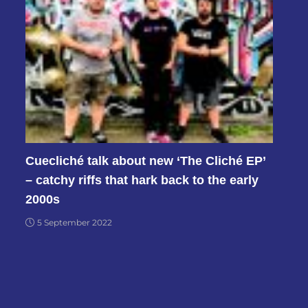
Cuecliché talk about new ‘The Cliché EP’
– catchy riffs that hark back to the early
2000s
5 September 2022