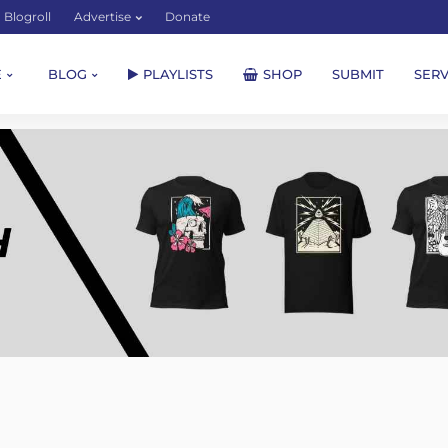
Blogroll
Advertise
Donate
E
BLOG
PLAYLISTS
SHOP
SUBMIT
SERV