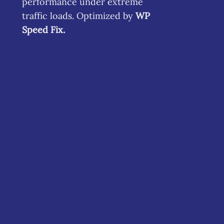
performance under extreme
traffic loads. Optimized by
WP
Speed Fix
.