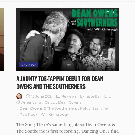
REVIEWS
A JAUNTY TOE-TAPPIN’ DEBUT FOR DEAN
OWENS AND THE SOUTHERNERS
15 June 2021
Reviews
Lynette Bamford
Americana
Celtic
Dean Owens
Dean Owens & The Southerners
Folk
Nashville
Pub Rock
Will Kimbrough
The Song There's something about Dean Owens &
The Southerners first recording, 'Dancing On', I find