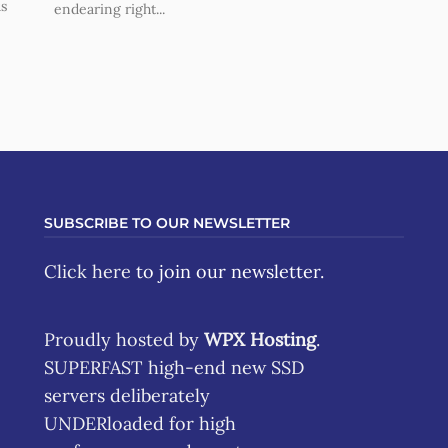
us
endearing right...
SUBSCRIBE TO OUR NEWSLETTER
Click here
to join our newsletter.
Proudly hosted by
WPX Hosting
.
SUPERFAST high-end new SSD
servers deliberately
UNDERloaded for high