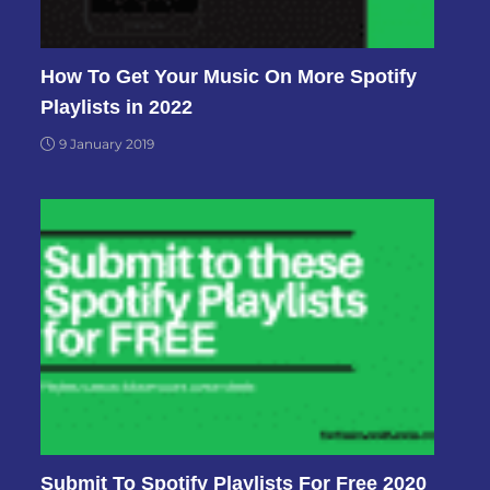
How To Get Your Music On More Spotify
Playlists in 2022
9 January 2019
Submit To Spotify Playlists For Free 2020