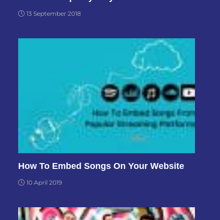
13 September 2018
How To Embed Songs On Your Website
10 April 2019