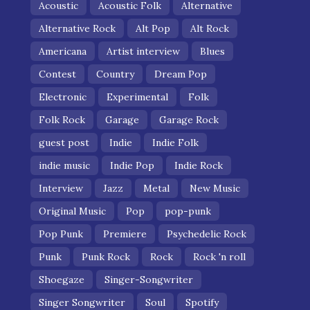
Acoustic
Acoustic Folk
Alternative
Alternative Rock
Alt Pop
Alt Rock
Americana
Artist interview
Blues
Contest
Country
Dream Pop
Electronic
Experimental
Folk
Folk Rock
Garage
Garage Rock
guest post
Indie
Indie Folk
indie music
Indie Pop
Indie Rock
Interview
Jazz
Metal
New Music
Original Music
Pop
pop-punk
Pop Punk
Premiere
Psychedelic Rock
Punk
Punk Rock
Rock
Rock 'n roll
Shoegaze
Singer-Songwriter
Singer Songwriter
Soul
Spotify