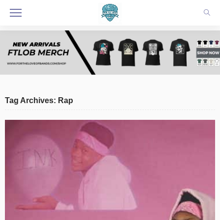
Tag Archives: Rap