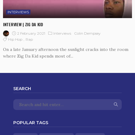
INTERVIEWS
INTERVIEW | ZIG DA KID
2 February 2021
Interviews
Colin Dempsey
Hip Hop
Rap
On a late January afternoon the sunlight cracks into the room
where Zig Da Kid spends most of...
SEARCH
POPULAR TAGS