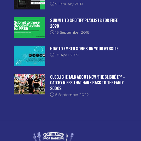
9 January 2019
SUBMIT TO SPOTIFY PLAYLISTS FOR FREE
2020
13 September 2018
HOW TO EMBED SONGS ON YOUR WEBSITE
10 April 2019
CUECLICHÉ TALK ABOUT NEW ‘THE CLICHÉ EP’ –
CATCHY RIFFS THAT HARK BACK TO THE EARLY
2000S
5 September 2022