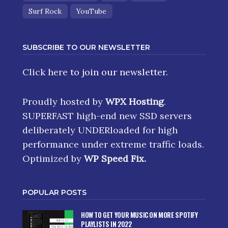
Surf Rock
YouTube
SUBSCRIBE TO OUR NEWSLETTER
Click here
to join our newsletter.
Proudly hosted by
WPX Hosting
.
SUPERFAST high-end new SSD servers
deliberately UNDERloaded for high
performance under extreme traffic loads.
Optimized by
WP Speed Fix
.
POPULAR POSTS
HOW TO GET YOUR MUSIC ON MORE SPOTIFY
PLAYLISTS IN 2022