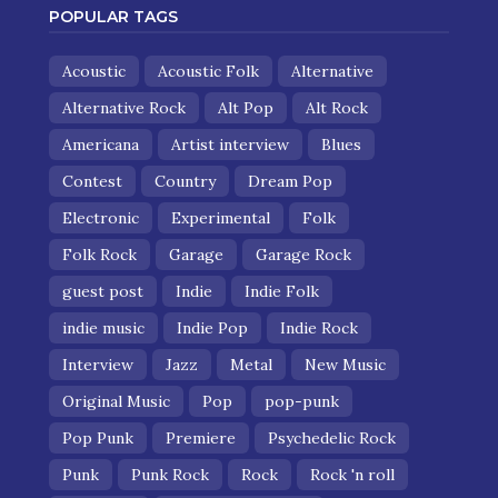
POPULAR TAGS
Acoustic
Acoustic Folk
Alternative
Alternative Rock
Alt Pop
Alt Rock
Americana
Artist interview
Blues
Contest
Country
Dream Pop
Electronic
Experimental
Folk
Folk Rock
Garage
Garage Rock
guest post
Indie
Indie Folk
indie music
Indie Pop
Indie Rock
Interview
Jazz
Metal
New Music
Original Music
Pop
pop-punk
Pop Punk
Premiere
Psychedelic Rock
Punk
Punk Rock
Rock
Rock 'n roll