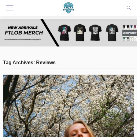
Tag Archives: Reviews