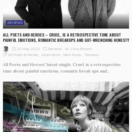
REVIEWS
ALL POETS AND HEROES – CRUEL, IS A RETROSPECTIVE TUNE ABOUT
PAINFUL EMOTIONS, ROMANTIC BREAKUPS AND GUT-WRENCHING HONESTY
20 May 2020
Reviews
W. Chris Brown
All Poets & Heroes
Alternative
New Music
Reviews
All Poets and Heroes' latest single, Cruel, is a retrospective
tune about painful emotions, romantic break ups and...