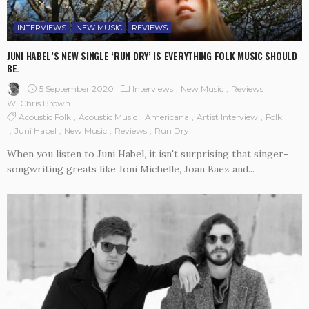
INTERVIEWS
NEW MUSIC
REVIEWS
JUNI HABEL’S NEW SINGLE ‘RUN DRY’ IS EVERYTHING FOLK MUSIC SHOULD
BE.
5 September 2020
Interviews
New Music
Reviews
W. Chris Brown
Acoustic Folk
Acoustic Music
Americana
Artist Interview
Folk
Juni Habel
New Music
Reviews
Run Dry
When you listen to Juni Habel, it isn't surprising that singer-
songwriting greats like Joni Michelle, Joan Baez and...