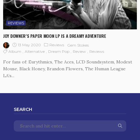
REVIEWS
JOY DOWNER’S PAPER MOON LP IS A DREAMY ADVENTURE
13 May 2020
Reviews
Gem Stokes
Album
Alternative
Dream Pop
Review
Reviews
For fans of: Eurythmics, The Aces, LCD Soundsystem, Modest
Mouse, Black Honey, Brandon Flowers, The Human League
LA’s...
SEARCH