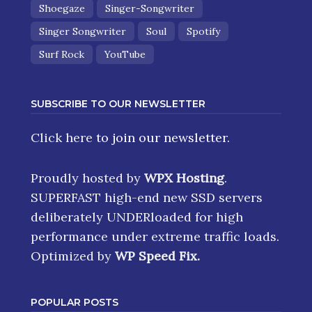
Shoegaze
Singer-Songwriter
Singer Songwriter
Soul
Spotify
Surf Rock
YouTube
SUBSCRIBE TO OUR NEWSLETTER
Click here
to join our newsletter.
Proudly hosted by
WPX Hosting
.
SUPERFAST high-end new SSD servers
deliberately UNDERloaded for high
performance under extreme traffic loads.
Optimized by
WP Speed Fix
.
POPULAR POSTS