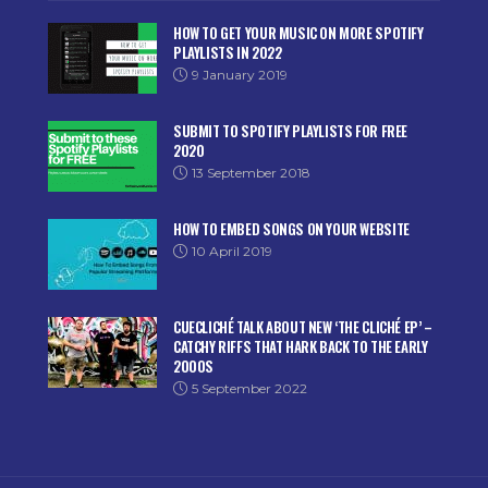
HOW TO GET YOUR MUSIC ON MORE SPOTIFY
PLAYLISTS IN 2022
9 January 2019
SUBMIT TO SPOTIFY PLAYLISTS FOR FREE
2020
13 September 2018
HOW TO EMBED SONGS ON YOUR WEBSITE
10 April 2019
CUECLICHÉ TALK ABOUT NEW ‘THE CLICHÉ EP’ –
CATCHY RIFFS THAT HARK BACK TO THE EARLY
2000S
5 September 2022