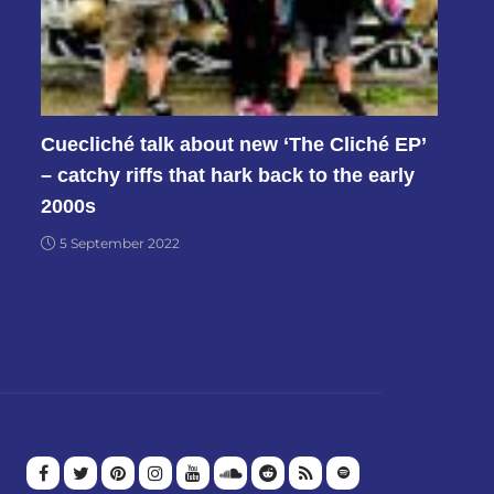
Cuecliché talk about new ‘The Cliché EP’
– catchy riffs that hark back to the early
2000s
5 September 2022