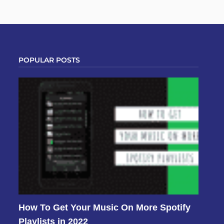
POPULAR POSTS
How To Get Your Music On More Spotify
Playlists in 2022