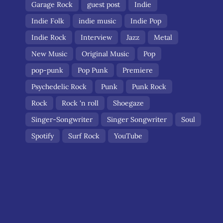
Garage Rock
guest post
Indie
Indie Folk
indie music
Indie Pop
Indie Rock
Interview
Jazz
Metal
New Music
Original Music
Pop
pop-punk
Pop Punk
Premiere
Psychedelic Rock
Punk
Punk Rock
Rock
Rock 'n roll
Shoegaze
Singer-Songwriter
Singer Songwriter
Soul
Spotify
Surf Rock
YouTube