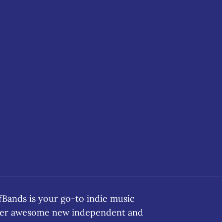
ands is your go-to indie music
over awesome new independent and