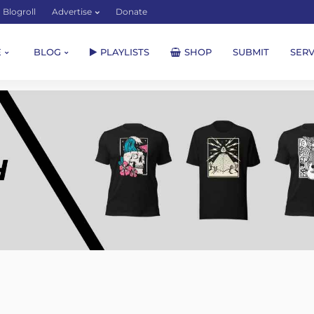
Blogroll
Advertise
Donate
E
BLOG
PLAYLISTS
SHOP
SUBMIT
SERV