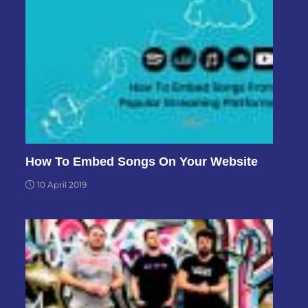
How To Embed Songs On Your Website
10 April 2019