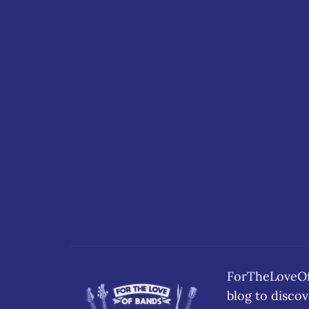
ForTheLoveOfB
blog to disc