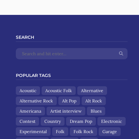
SEARCH
POPULAR TAGS
Acoustic
Acoustic Folk
Alternative
Alternative Rock
Alt Pop
Alt Rock
Americana
Artist interview
Blues
Contest
Country
Dream Pop
Electronic
Experimental
Folk
Folk Rock
Garage