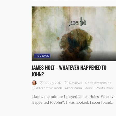
REVIEWS
JAMES HOLT – WHATEVER HAPPENED TO
JOHN?
15 July 2017
Reviews
Chris Ambrosino
Alternative Rock
Americana
Rock
Roots Rock
I knew the minute I played James Holt’s, Whateve
Happened to John?, I was hooked. I soon found...