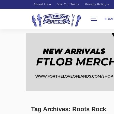
About Us
Join Our Team
Privacy Policy
HOM
Tag Archives: Roots Rock