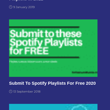
9 January 2019
Submit To Spotify Playlists For Free 2020
13 September 2018