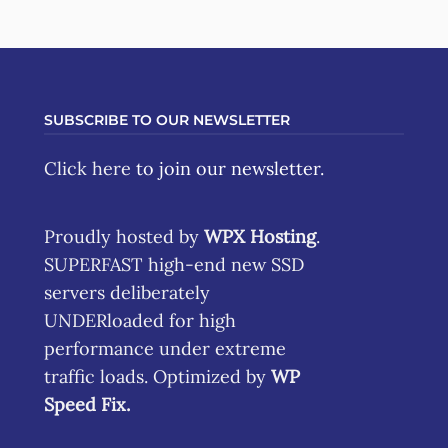
SUBSCRIBE TO OUR NEWSLETTER
Click here
to join our newsletter.
Proudly hosted by
WPX Hosting
.
SUPERFAST high-end new SSD
servers deliberately
UNDERloaded for high
performance under extreme
traffic loads. Optimized by
WP
Speed Fix
.