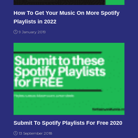
How To Get Your Music On More Spotify
Playlists in 2022
9 January 2019
Submit To Spotify Playlists For Free 2020
13 September 2018