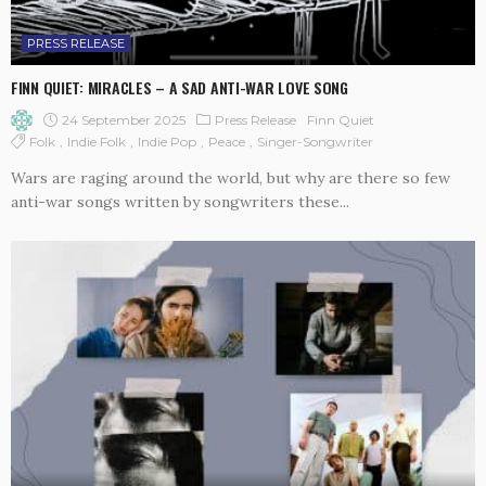
PRESS RELEASE
FINN QUIET: MIRACLES – A SAD ANTI-WAR LOVE SONG
24 September 2025
Press Release
Finn Quiet
Folk
Indie Folk
Indie Pop
Peace
Singer-Songwriter
Wars are raging around the world, but why are there so few
anti-war songs written by songwriters these...