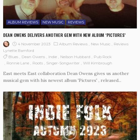
ALBUM REVIEWS
NEW MUSIC
REVIEWS
DEAN OWENS DELIVERS ANOTHER GEM WITH NEW ALBUM ‘PICTURES’
4 November 2023
Album Reviews
New Music
Reviews
Lynette Bamford
Blues
Dean Owens
Indie
Neilson Hubbard
Pub Rock
Ronnie Lane
Roots
Singer-Songwriter
Will Kimbrough
East meets East collaboration Dean Owens gives us another
musical gem with his newest album 'Pictures' , released...