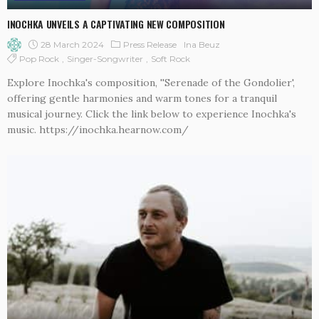
INOCHKA UNVEILS A CAPTIVATING NEW COMPOSITION
28 March 2024
Press Release
Ina Beuz
Pop Rock
Singer-Songwriter
Soft Rock
Explore Inochka's composition, ''Serenade of the Gondolier',
offering gentle harmonies and warm tones for a tranquil
musical journey. Click the link below to experience Inochka's
music. https://inochka.hearnow.com/