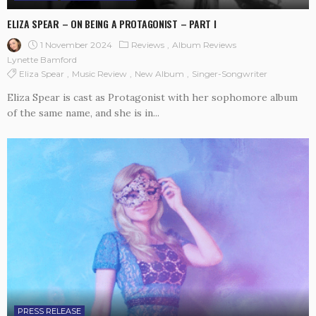
ELIZA SPEAR – ON BEING A PROTAGONIST – PART I
1 November 2024
Reviews
Album Reviews
Lynette Bamford
Eliza Spear
Music Review
New Album
Singer-Songwriter
Eliza Spear is cast as Protagonist with her sophomore album
of the same name, and she is in...
PRESS RELEASE