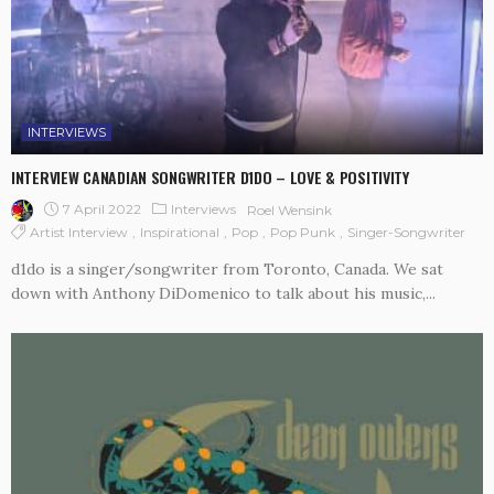
INTERVIEWS
INTERVIEW CANADIAN SONGWRITER D1DO – LOVE & POSITIVITY
7 April 2022
Interviews
Roel Wensink
Artist Interview
Inspirational
Pop
Pop Punk
Singer-Songwriter
d1do is a singer/songwriter from Toronto, Canada. We sat
down with Anthony DiDomenico to talk about his music,...