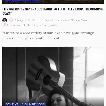
LIEN GWERIN: EZMAY GRACE’S HAUNTING FOLK TALES FROM THE CORNISH
COAST
12 August 2025
Interviews
Reviews
Simon Gale
Americana
Folk
Singer-Songwriter
“I listen to a wide variety of music and have gone through
phases of being really into different...
REVIEWS
ALBUM REVIEWS