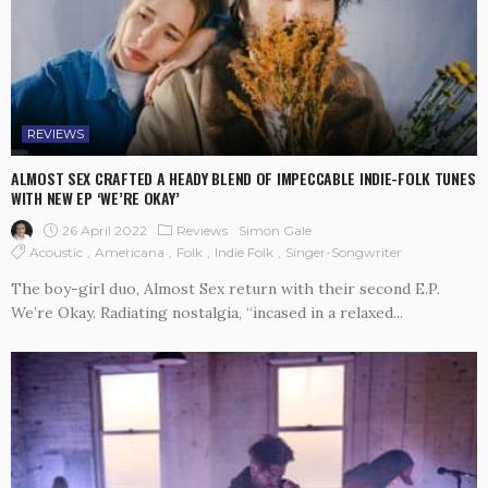
REVIEWS
ALMOST SEX CRAFTED A HEADY BLEND OF IMPECCABLE INDIE-FOLK TUNES
WITH NEW EP ‘WE’RE OKAY’
26 April 2022
Reviews
Simon Gale
Acoustic
Americana
Folk
Indie Folk
Singer-Songwriter
The boy-girl duo, Almost Sex return with their second E.P.
We’re Okay. Radiating nostalgia, “incased in a relaxed...