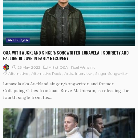
ARTIST Q&A
Q&A WITH AUCKLAND SINGER/SONGWRITER LUNAVELA | SOBRIETY AND
FALLING IN LOVE IN EARLY RECOVERY
25 May 2022
Artist Q&A
Roel Wensink
Alternative
Alternative Rock
Artist Interview
Singer-Songwriter
Lunavela aka Auckland singer/songwriter, and former
Collapsing Cities frontman, Steve Mathieson, is releasing the
fourth single from his...