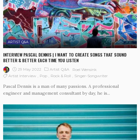
ARTIST Q&A
INTERVIEW PASCAL DENNIS | I WANT TO CREATE SONGS THAT SOUND
BETTER & BETTER EACH TIME YOU LISTEN
29 May 2022
Artist Q&A
Roel Wensink
Artist Interview
Pop
Rock & Roll
Singer-Songwriter
Pascal Dennis is a man of many passions. A professional
engineer and management consultant by day, he is...