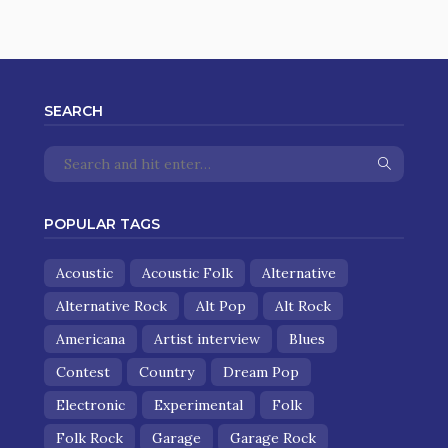
SEARCH
POPULAR TAGS
Acoustic
Acoustic Folk
Alternative
Alternative Rock
Alt Pop
Alt Rock
Americana
Artist interview
Blues
Contest
Country
Dream Pop
Electronic
Experimental
Folk
Folk Rock
Garage
Garage Rock