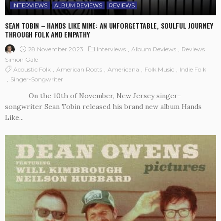
INTERVIEWS
ALBUM REVIEWS
REVIEWS
SEAN TOBIN – HANDS LIKE MINE: AN UNFORGETTABLE, SOULFUL JOURNEY
THROUGH FOLK AND EMPATHY
28 November 2023
Interviews
Album Reviews
Reviews
Simon Gale
Acoustic Folk
American Roots
Americana
Folk Music
Indie Folk
Singer-Songwriter
On the 10th of November, New Jersey singer-
songwriter Sean Tobin released his brand new album Hands
Like...