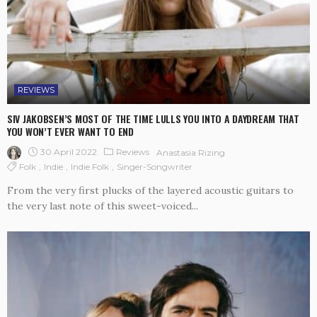
REVIEWS
SIV JAKOBSEN’S MOST OF THE TIME LULLS YOU INTO A DAYDREAM THAT
YOU WON’T EVER WANT TO END
30 April 2022
Reviews
Anastasia Rizing
Folk
Indie
Indie Folk
Singer-Songwriter
From the very first plucks of the layered acoustic guitars to
the very last note of this sweet-voiced...