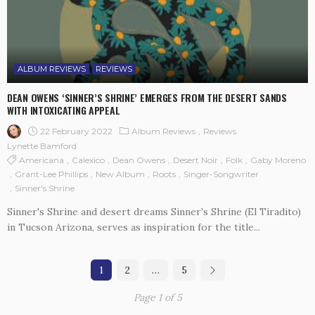
ALBUM REVIEWS
REVIEWS
DEAN OWENS ‘SINNER’S SHRINE’ EMERGES FROM THE DESERT SANDS
WITH INTOXICATING APPEAL
22 February 2022
Album Reviews
Reviews
Lynette Bamford
Americana
Calexico
Dean Owens
Desert Noir
Folk
Gaby Moreno
Grant-Lee Phillips
New Album
Roots
Singer-Songwriter
Sinner's Shrine
Sinner's Shrine and desert dreams Sinner's Shrine (El Tiradito)
in Tucson Arizona, serves as inspiration for the title...
1
2
…
5
Page 1 of 5