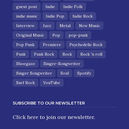
guest post
Indie
Indie Folk
indie music
Indie Pop
Indie Rock
Interview
Jazz
Metal
New Music
Original Music
Pop
pop-punk
Pop Punk
Premiere
Psychedelic Rock
Punk
Punk Rock
Rock
Rock 'n roll
Shoegaze
Singer-Songwriter
Singer Songwriter
Soul
Spotify
Surf Rock
YouTube
SUBSCRIBE TO OUR NEWSLETTER
Click here
to join our newsletter.