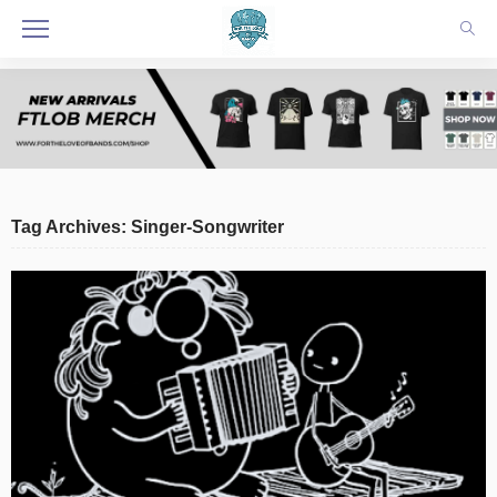
Tag Archives: Singer-Songwriter