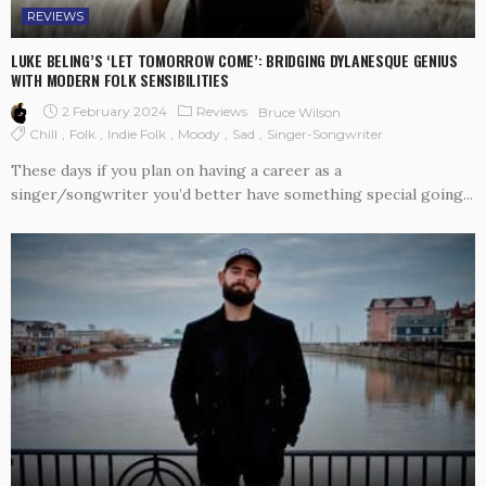
REVIEWS
LUKE BELING’S ‘LET TOMORROW COME’: BRIDGING DYLANESQUE GENIUS
WITH MODERN FOLK SENSIBILITIES
2 February 2024
Reviews
Bruce Wilson
Chill
Folk
Indie Folk
Moody
Sad
Singer-Songwriter
These days if you plan on having a career as a
singer/songwriter you’d better have something special going...