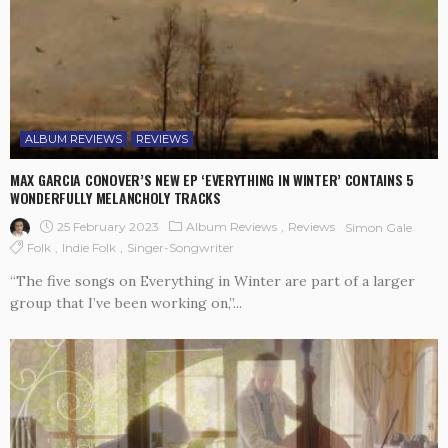
ALBUM REVIEWS
REVIEWS
MAX GARCIA CONOVER’S NEW EP ‘EVERYTHING IN WINTER’ CONTAINS 5
WONDERFULLY MELANCHOLY TRACKS
25 February 2023
Album Reviews
Reviews
Simon Gale
Folk
Indie Folk
Singer-Songwriter
“The five songs on Everything in Winter are part of a larger
group that I’ve been working on,”...