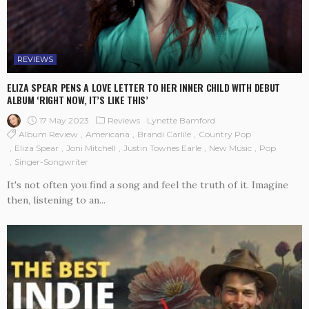
REVIEWS
ELIZA SPEAR PENS A LOVE LETTER TO HER INNER CHILD WITH DEBUT
ALBUM ‘RIGHT NOW, IT’S LIKE THIS’
17 May 2023
Reviews
Lynette Bamford
Album Review
Americana
Brandi Carlile
Country Pop
Eliza Spear
Joni Mitchell
Justin Townes Earle
New Music
Pop
Singer-Songwriter
It's not often you find a song and feel the truth of it. Imagine
then, listening to an...