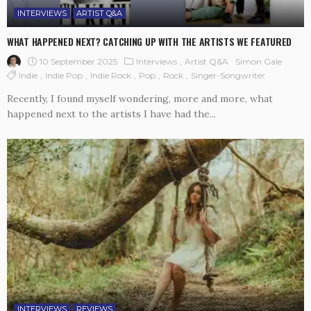
INTERVIEWS
ARTIST Q&A
WHAT HAPPENED NEXT? CATCHING UP WITH THE ARTISTS WE FEATURED
10 September 2025
Interviews
Artist Q&A
Simon Gale
Indie
Indie Pop
Indie Rock
Pop
Rock
Singer-Songwriter
Recently, I found myself wondering, more and more, what
happened next to the artists I have had the...
INTERVIEWS
REVIEWS