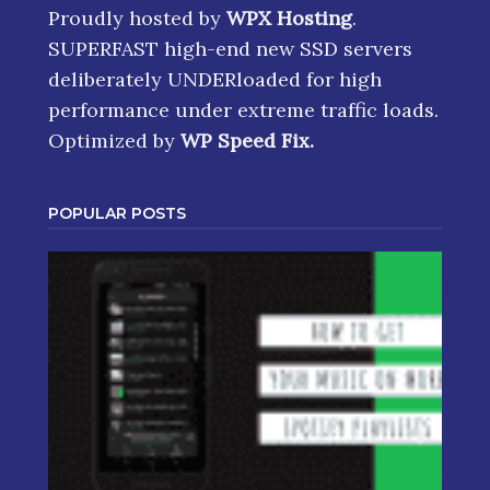
Proudly hosted by
WPX Hosting
.
SUPERFAST high-end new SSD servers
deliberately UNDERloaded for high
performance under extreme traffic loads.
Optimized by
WP Speed Fix
.
POPULAR POSTS