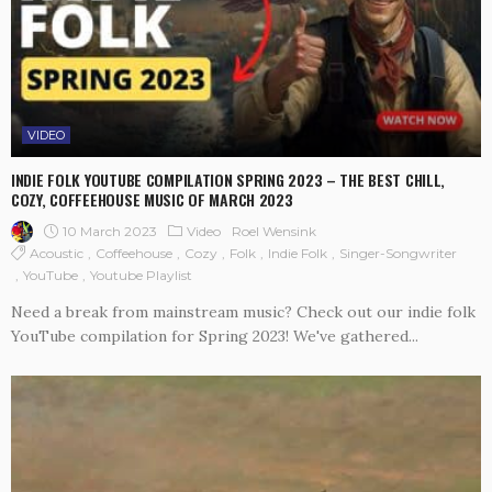
VIDEO
INDIE FOLK YOUTUBE COMPILATION SPRING 2023 – THE BEST CHILL,
COZY, COFFEEHOUSE MUSIC OF MARCH 2023
10 March 2023
Video
Roel Wensink
Acoustic
Coffeehouse
Cozy
Folk
Indie Folk
Singer-Songwriter
YouTube
Youtube Playlist
Need a break from mainstream music? Check out our indie folk
YouTube compilation for Spring 2023! We've gathered...