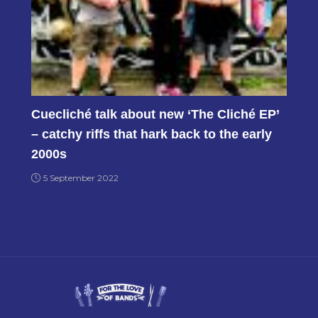
Cuecliché talk about new ‘The Cliché EP’
– catchy riffs that hark back to the early
2000s
5 September 2022