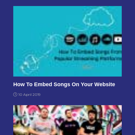
How To Embed Songs On Your Website
10 April 2019