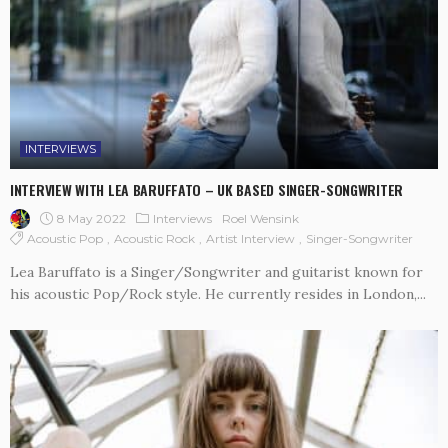
INTERVIEWS
INTERVIEW WITH LEA BARUFFATO – UK BASED SINGER-SONGWRITER
8 May 2022
Interviews
Roel Wensink
Acoustic Pop
Acoustic Rock
Artist Interview
Singer-Songwriter
Lea Baruffato is a Singer/Songwriter and guitarist known for
his acoustic Pop/Rock style. He currently resides in London,...