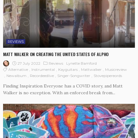
REVIEWS
MATT WALKER ON CREATING THE UNITED STATES OF ALPHO
27 July 2022
Reviews
Lynette Bamford
Alternative
Instrumental
Kayguitars
Mattwalker
Musicreview
Newalbum
Recordeedlive
Singer-Songwriter
Stovepipereords
Finding Inspiration Everyone has a COVID story, and Matt
Walker is no exception. With an enforced break from...