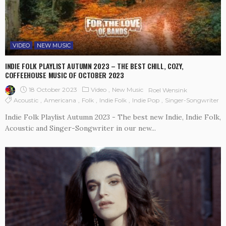
VIDEO
NEW MUSIC
INDIE FOLK PLAYLIST AUTUMN 2023 – THE BEST CHILL, COZY,
COFFEEHOUSE MUSIC OF OCTOBER 2023
18 October 2023
Video
New Music
Roel Wensink
Acoustic
Americana
Folk
Indie Folk
Indie Pop
Singer-Songwriter
Indie Folk Playlist Autumn 2023 - The best new Indie, Indie Folk,
Acoustic and Singer-Songwriter in our new...