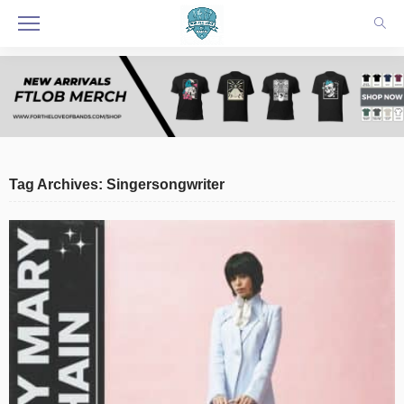
Tag Archives: Singersongwriter