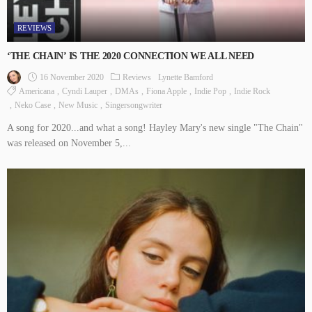
REVIEWS
‘THE CHAIN’ IS THE 2020 CONNECTION WE ALL NEED
16 November 2020
Reviews
Lynette Bamford
Americana
Cyndi Lauper
DMAs
Fiona Apple
Indie Pop
Indie Rock
Neko Case
New Music
Singersongwriter
A song for 2020...and what a song! Hayley Mary's new single "The Chain"
was released on November 5,...