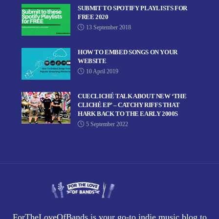
SUBMIT TO SPOTIFY PLAYLISTS FOR
FREE 2020
13 September 2018
HOW TO EMBED SONGS ON YOUR
WEBSITE
10 April 2019
CUECLICHÉ TALK ABOUT NEW ‘THE
CLICHÉ EP’ – CATCHY RIFFS THAT
HARK BACK TO THE EARLY 2000S
5 September 2022
ForTheLoveOfBands is your go-to indie music blog to