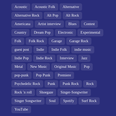
Acoustic
Acoustic Folk
Alternative
Alternative Rock
Alt Pop
Alt Rock
Americana
Artist interview
Blues
Contest
Country
Dream Pop
Electronic
Experimental
Folk
Folk Rock
Garage
Garage Rock
guest post
Indie
Indie Folk
indie music
Indie Pop
Indie Rock
Interview
Jazz
Metal
New Music
Original Music
Pop
pop-punk
Pop Punk
Premiere
Psychedelic Rock
Punk
Punk Rock
Rock
Rock 'n roll
Shoegaze
Singer-Songwriter
Singer Songwriter
Soul
Spotify
Surf Rock
YouTube