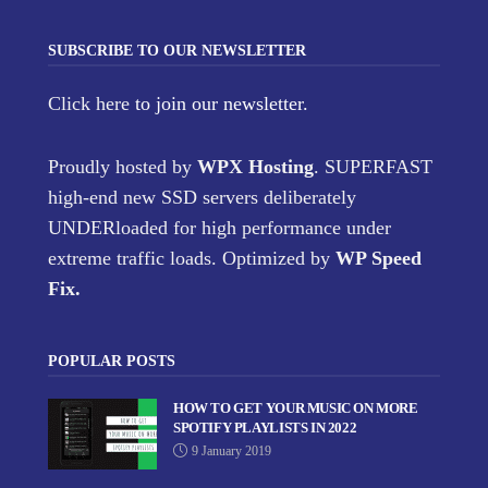
SUBSCRIBE TO OUR NEWSLETTER
Click here
to join our newsletter.
Proudly hosted by
WPX Hosting
. SUPERFAST
high-end new SSD servers deliberately
UNDERloaded for high performance under
extreme traffic loads. Optimized by
WP Speed
Fix
.
POPULAR POSTS
HOW TO GET YOUR MUSIC ON MORE
SPOTIFY PLAYLISTS IN 2022
9 January 2019