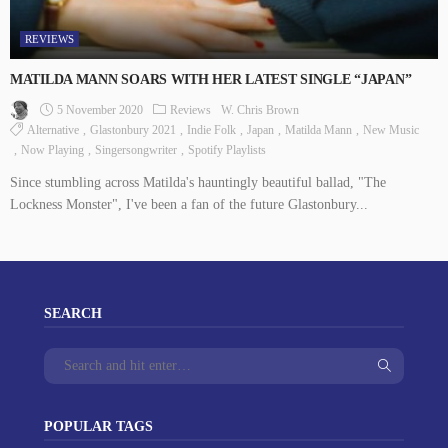
REVIEWS
MATILDA MANN SOARS WITH HER LATEST SINGLE “JAPAN”
5 November 2020
Reviews
W. Chris Brown
Alternative
Glastonbury 2021
Indie Folk
Japan
Matilda Mann
New Music
Now Playing
Singersongwriter
Spotify Playlists
Since stumbling across Matilda's hauntingly beautiful ballad, "The
Lockness Monster", I've been a fan of the future Glastonbury...
SEARCH
POPULAR TAGS