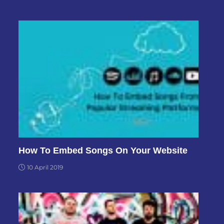
How To Embed Songs On Your Website
10 April 2019