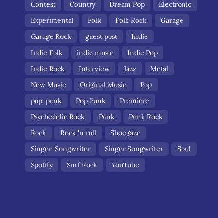
Contest
Country
Dream Pop
Electronic
Experimental
Folk
Folk Rock
Garage
Garage Rock
guest post
Indie
Indie Folk
indie music
Indie Pop
Indie Rock
Interview
Jazz
Metal
New Music
Original Music
Pop
pop-punk
Pop Punk
Premiere
Psychedelic Rock
Punk
Punk Rock
Rock
Rock 'n roll
Shoegaze
Singer-Songwriter
Singer Songwriter
Soul
Spotify
Surf Rock
YouTube