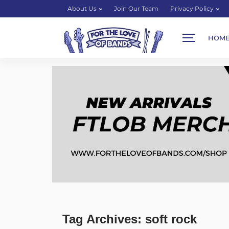
About Us
Join Our Team
Privacy Policy
HOM
Tag Archives: soft rock