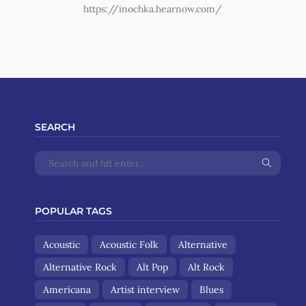
https://inochka.hearnow.com/
SEARCH
POPULAR TAGS
Acoustic
Acoustic Folk
Alternative
Alternative Rock
Alt Pop
Alt Rock
Americana
Artist interview
Blues