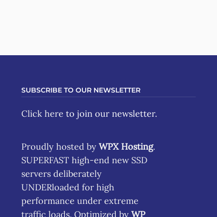
SUBSCRIBE TO OUR NEWSLETTER
Click here
to join our newsletter.
Proudly hosted by
WPX Hosting
.
SUPERFAST high-end new SSD
servers deliberately
UNDERloaded for high
performance under extreme
traffic loads. Optimized by
WP