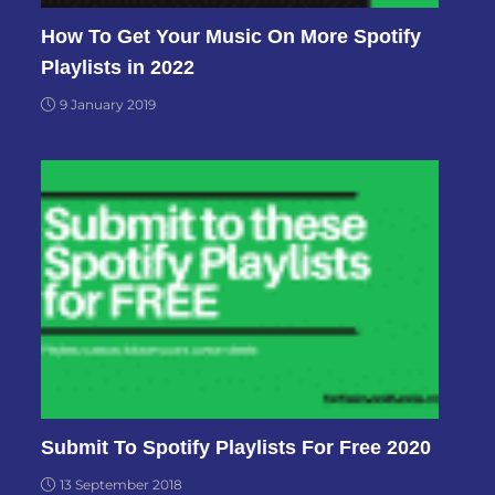
How To Get Your Music On More Spotify
Playlists in 2022
9 January 2019
Submit To Spotify Playlists For Free 2020
13 September 2018