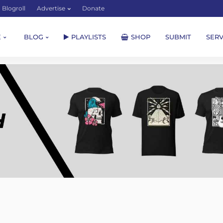
Blogroll
Advertise
Donate
E
BLOG
PLAYLISTS
SHOP
SUBMIT
SERV