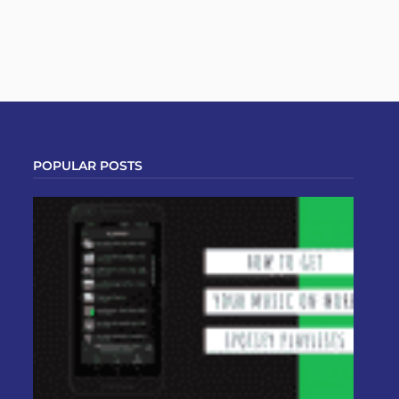
POPULAR POSTS