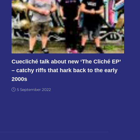
Cuecliché talk about new ‘The Cliché EP’
– catchy riffs that hark back to the early
2000s
5 September 2022