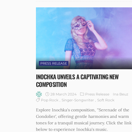
PRESS RELEASE
INOCHKA UNVEILS A CAPTIVATING NEW
COMPOSITION
28 March 2024
Press Release
Ina Beuz
Pop Rock
Singer-Songwriter
Soft Rock
Explore Inochka's composition, ''Serenade of the
Gondolier', offering gentle harmonies and warm
tones for a tranquil musical journey. Click the link
below to experience Inochka's music.