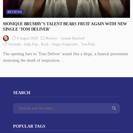
REVIEWS
MONIQUE BRUMBY’S TALENT BEARS FRUIT AGAIN WITH NEW
SINGLE ‘TOM DELIVER’
6 August 2020
Reviews
Lynette Bamford
Australia
Indie Pop
Rock
Singer-Songwriter
Tom Petty
The opening bars to 'Tom Deliver' sound like a dirge, a funeral procession
mourning the death of inspiration....
SEARCH
POPULAR TAGS