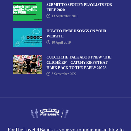
SUBMIT TO SPOTIFY PLAYLISTS FOR
FREE 2020
13 September 2018
HOW TO EMBED SONGS ON YOUR
WEBSITE
10 April 2019
CUECLICHÉ TALK ABOUT NEW ‘THE
CLICHÉ EP’ – CATCHY RIFFS THAT
HARK BACK TO THE EARLY 2000S
5 September 2022
ForTheLoveOfBands is your go-to indie music blog to