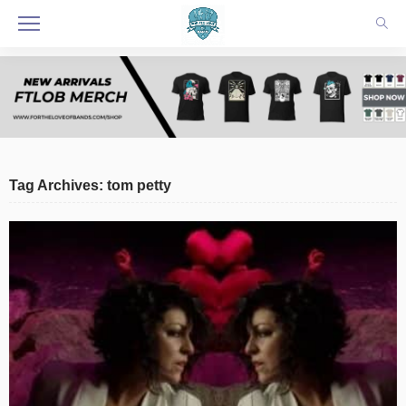
Tag Archives: tom petty