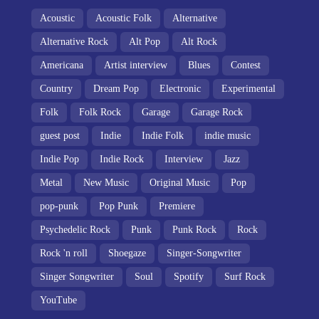
Acoustic
Acoustic Folk
Alternative
Alternative Rock
Alt Pop
Alt Rock
Americana
Artist interview
Blues
Contest
Country
Dream Pop
Electronic
Experimental
Folk
Folk Rock
Garage
Garage Rock
guest post
Indie
Indie Folk
indie music
Indie Pop
Indie Rock
Interview
Jazz
Metal
New Music
Original Music
Pop
pop-punk
Pop Punk
Premiere
Psychedelic Rock
Punk
Punk Rock
Rock
Rock 'n roll
Shoegaze
Singer-Songwriter
Singer Songwriter
Soul
Spotify
Surf Rock
YouTube