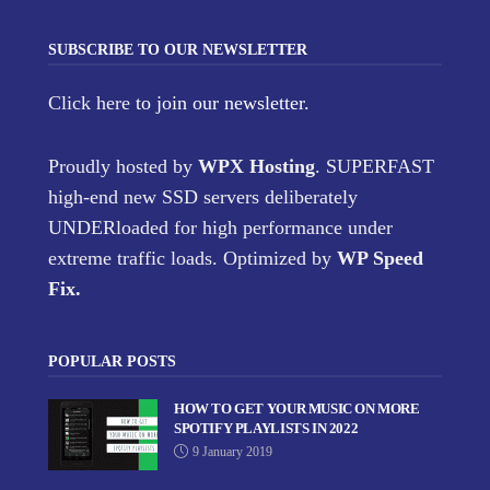
SUBSCRIBE TO OUR NEWSLETTER
Click here
to join our newsletter.
Proudly hosted by
WPX Hosting
. SUPERFAST
high-end new SSD servers deliberately
UNDERloaded for high performance under
extreme traffic loads. Optimized by
WP Speed
Fix
.
POPULAR POSTS
HOW TO GET YOUR MUSIC ON MORE
SPOTIFY PLAYLISTS IN 2022
9 January 2019