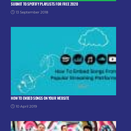
SUBMIT TO SPOTIFY PLAYLISTS FOR FREE 2020
13 September 2018
HOW TO EMBED SONGS ON YOUR WEBSITE
10 April 2019