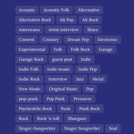
Acoustic
Acoustic Folk
Alternative
Alternative Rock
Alt Pop
Alt Rock
Americana
Artist interview
Blues
Contest
Country
Dream Pop
Electronic
Experimental
Folk
Folk Rock
Garage
Garage Rock
guest post
Indie
Indie Folk
indie music
Indie Pop
Indie Rock
Interview
Jazz
Metal
New Music
Original Music
Pop
pop-punk
Pop Punk
Premiere
Psychedelic Rock
Punk
Punk Rock
Rock
Rock 'n roll
Shoegaze
Singer-Songwriter
Singer Songwriter
Soul