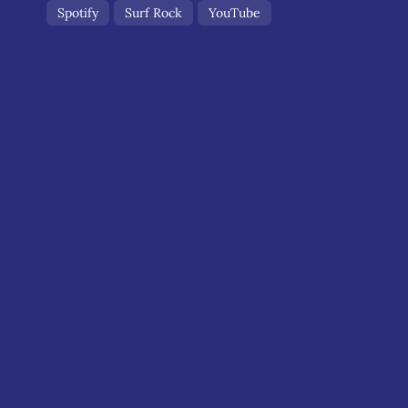
Spotify
Surf Rock
YouTube