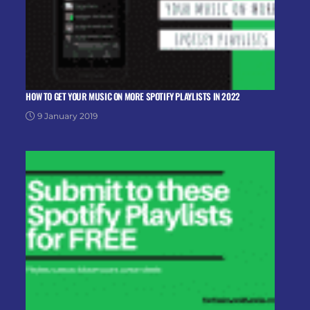
HOW TO GET YOUR MUSIC ON MORE SPOTIFY PLAYLISTS IN 2022
9 January 2019