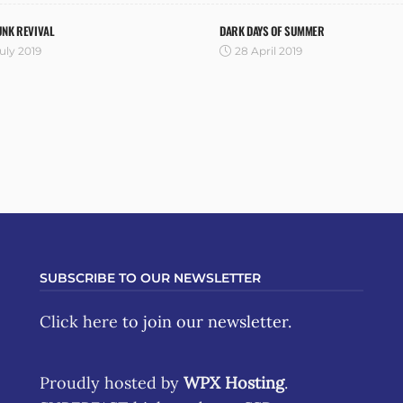
UNK REVIVAL
DARK DAYS OF SUMMER
uly 2019
28 April 2019
SUBSCRIBE TO OUR NEWSLETTER
Click here
to join our newsletter.
Proudly hosted by
WPX Hosting
.