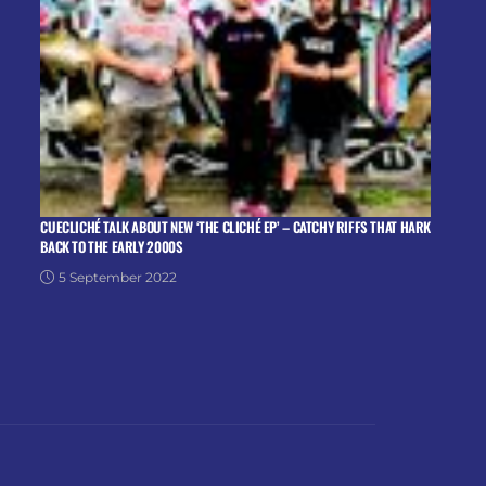
CUECLICHÉ TALK ABOUT NEW ‘THE CLICHÉ EP’ – CATCHY RIFFS THAT HARK
BACK TO THE EARLY 2000S
5 September 2022