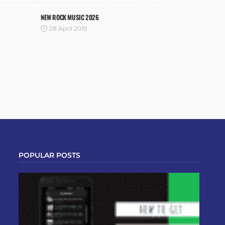
NEW ROCK MUSIC 2026
28 April 2019
POPULAR POSTS