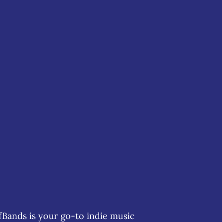
ands is your go-to indie music