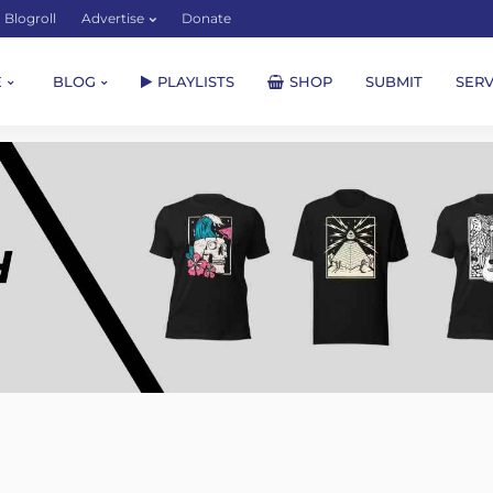
Blogroll
Advertise
Donate
E
BLOG
PLAYLISTS
SHOP
SUBMIT
SERV