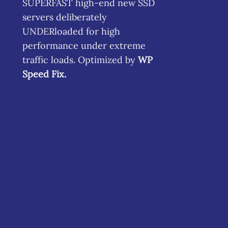
SUPERFAST high-end new SSD
servers deliberately
UNDERloaded for high
performance under extreme
traffic loads. Optimized by
WP
Speed Fix
.