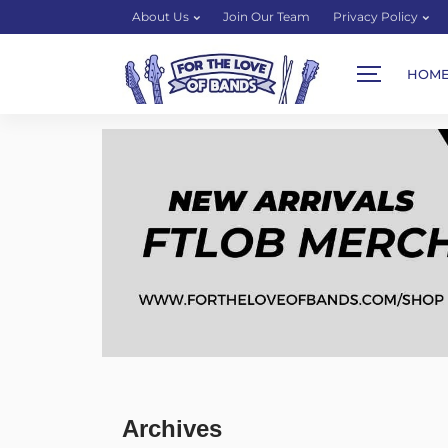
About Us
Join Our Team
Privacy Policy
HOM
Archives