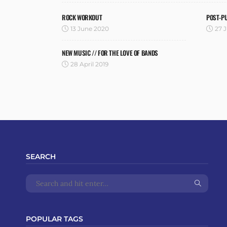
ROCK WORKOUT
POST-P
13 June 2020
27 J
NEW MUSIC // FOR THE LOVE OF BANDS
28 April 2019
SEARCH
POPULAR TAGS