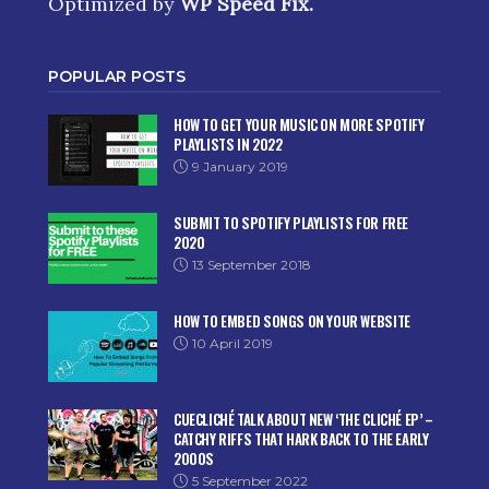
Optimized by
WP Speed Fix
.
POPULAR POSTS
HOW TO GET YOUR MUSIC ON MORE SPOTIFY
PLAYLISTS IN 2022
9 January 2019
SUBMIT TO SPOTIFY PLAYLISTS FOR FREE
2020
13 September 2018
HOW TO EMBED SONGS ON YOUR WEBSITE
10 April 2019
CUECLICHÉ TALK ABOUT NEW ‘THE CLICHÉ EP’ –
CATCHY RIFFS THAT HARK BACK TO THE EARLY
2000S
5 September 2022