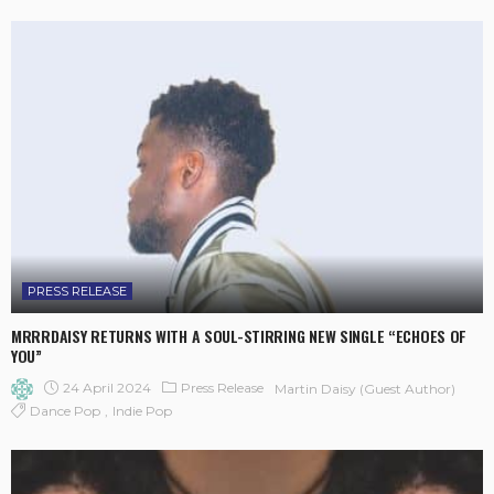
PRESS RELEASE
MRRRDAISY RETURNS WITH A SOUL-STIRRING NEW SINGLE “ECHOES OF
YOU”
24 April 2024
Press Release
Martin Daisy (Guest Author)
Dance Pop
Indie Pop