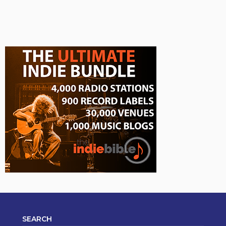
SEARCH