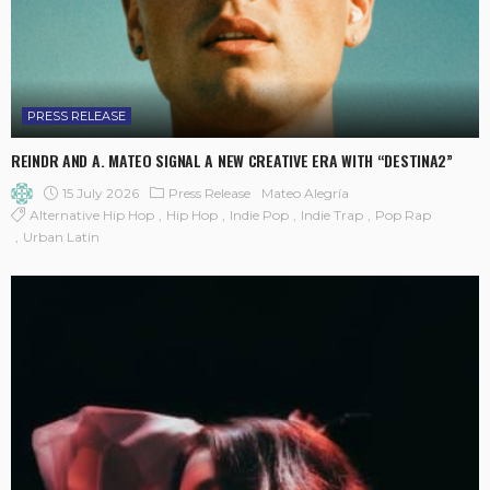
PRESS RELEASE
REINDR AND A. MATEO SIGNAL A NEW CREATIVE ERA WITH “DESTINA2”
15 July 2026
Press Release
Mateo Alegría
Alternative Hip Hop
Hip Hop
Indie Pop
Indie Trap
Pop Rap
Urban Latin