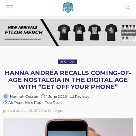
REVIEWS
HANNA ANDRÉA RECALLS COMING-OF-
AGE NOSTALGIA IN THE DIGITAL AGE
WITH “GET OFF YOUR PHONE”
1 June 2026
Reviews
Hannah George
Alt Pop
Indie Pop
Pop Rock
posted on
Jun. 01, 2026 at 10:40 pm