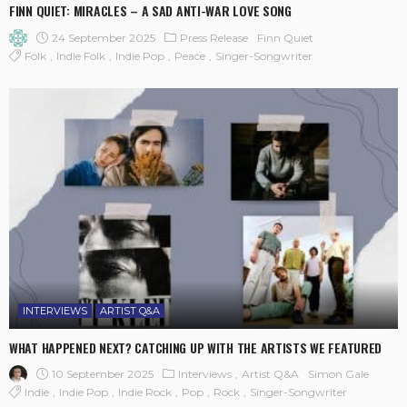
FINN QUIET: MIRACLES – A SAD ANTI-WAR LOVE SONG
24 September 2025
Press Release
Finn Quiet
Folk
Indie Folk
Indie Pop
Peace
Singer-Songwriter
INTERVIEWS
ARTIST Q&A
WHAT HAPPENED NEXT? CATCHING UP WITH THE ARTISTS WE FEATURED
10 September 2025
Interviews
Artist Q&A
Simon Gale
Indie
Indie Pop
Indie Rock
Pop
Rock
Singer-Songwriter