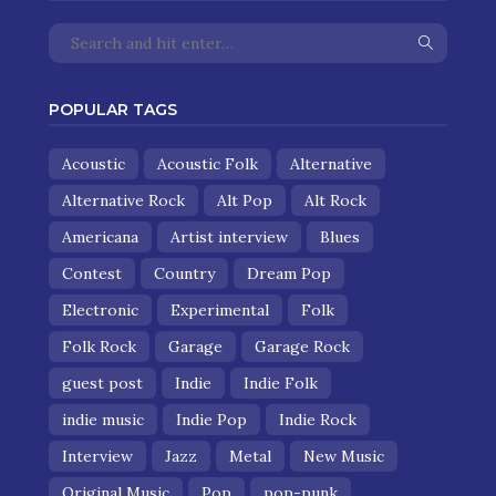
POPULAR TAGS
Acoustic
Acoustic Folk
Alternative
Alternative Rock
Alt Pop
Alt Rock
Americana
Artist interview
Blues
Contest
Country
Dream Pop
Electronic
Experimental
Folk
Folk Rock
Garage
Garage Rock
guest post
Indie
Indie Folk
indie music
Indie Pop
Indie Rock
Interview
Jazz
Metal
New Music
Original Music
Pop
pop-punk