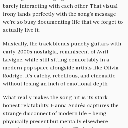
barely interacting with each other. That visual
irony lands perfectly with the song’s message –
we’re so busy documenting life that we forget to
actually live it.
Musically, the track blends punchy guitars with
early-2000s nostalgia, reminiscent of Avril
Lavigne, while still sitting comfortably in a
modern pop space alongside artists like Olivia
Rodrigo. It’s catchy, rebellious, and cinematic
without losing an inch of emotional depth.
What really makes the song hit is its stark,
honest relatability. Hanna Andréa captures the
strange disconnect of modern life – being
physically present but mentally elsewhere