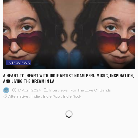
INTERVIEWS
A HEART-TO-HEART WITH INDIE ARTIST NOAM PERI: MUSIC, INSPIRATION,
AND LIVING THE DREAM IN LA
17 April 2024
Interviews
For The Love Of Bands
Alternative
Indie
Indie Pop
Indie Rock