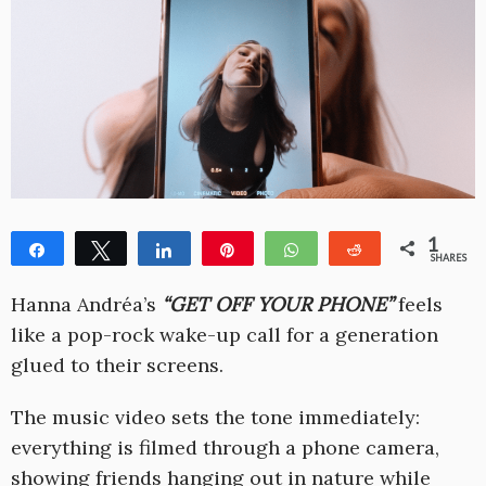
1
Share
Tweet
Share
Pin
WhatsApp
Reddit
SHARES
1
Hanna Andréa’s
“GET OFF YOUR PHONE”
feels
like a pop-rock wake-up call for a generation
glued to their screens.
The music video sets the tone immediately:
everything is filmed through a phone camera,
showing friends hanging out in nature while