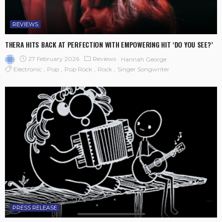
REVIEWS
THERA HITS BACK AT PERFECTION WITH EMPOWERING HIT ‘DO YOU SEE?’
27 February 2026
Reviews
Hannah George
Electronic
Pop
Pop Rock
Rock
Singer Songwriter
PRESS RELEASE