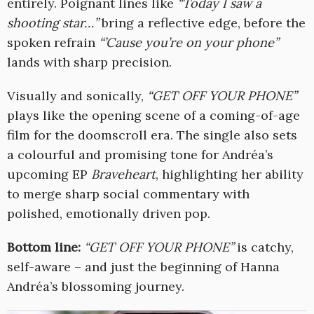
entirely. Poignant lines like
“Today I saw a
shooting star…”
bring a reflective edge, before the
spoken refrain
“’Cause you’re on your phone”
lands with sharp precision.
Visually and sonically,
“GET OFF YOUR PHONE”
plays like the opening scene of a coming-of-age
film for the doomscroll era. The single also sets
a colourful and promising tone for Andréa’s
upcoming EP
Braveheart
, highlighting her ability
to merge sharp social commentary with
polished, emotionally driven pop.
Bottom line:
“GET OFF YOUR PHONE”
is catchy,
self-aware – and just the beginning of Hanna
Andréa’s blossoming journey.