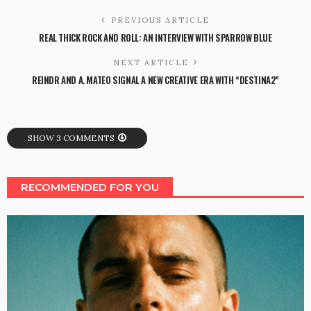
PREVIOUS ARTICLE
REAL THICK ROCK AND ROLL: AN INTERVIEW WITH SPARROW BLUE
NEXT ARTICLE
REINDR AND A. MATEO SIGNAL A NEW CREATIVE ERA WITH “DESTINA2”
SHOW 3 COMMENTS
RECOMMENDED FOR YOU