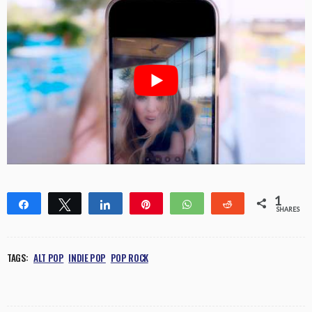
1
Share
Tweet
Share
Pin
WhatsApp
Reddit
SHARES
1
TAGS:
ALT POP
INDIE POP
POP ROCK