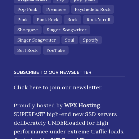
Pop Punk
Premiere
Psychedelic Rock
Punk
Punk Rock
Rock
Rock 'n roll
Shoegaze
Singer-Songwriter
Singer Songwriter
Soul
Spotify
Surf Rock
YouTube
SUBSCRIBE TO OUR NEWSLETTER
Click here
to join our newsletter.
Proudly hosted by
WPX Hosting
.
SUPERFAST high-end new SSD servers
deliberately UNDERloaded for high
performance under extreme traffic loads.