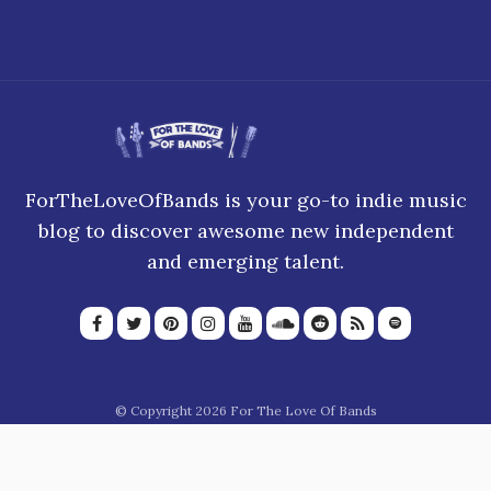
ForTheLoveOfBands is your go-to indie music
blog to discover awesome new independent
and emerging talent.
© Copyright 2026 For The Love Of Bands
About Us
Join our team
Privacy Policy
Blogroll
Advertise
Donate