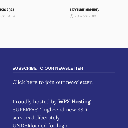
USIC 2023
LAZY INDIE MORNING
pril 2019
28 April 2019
SUBSCRIBE TO OUR NEWSLETTER
Click here
to join our newsletter.
Proudly hosted by
WPX Hosting
.
SUPERFAST high-end new SSD
servers deliberately
UNDERloaded for high