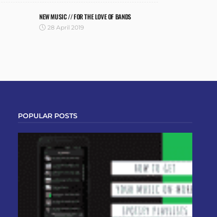
NEW MUSIC // FOR THE LOVE OF BANDS
28 April 2019
POPULAR POSTS