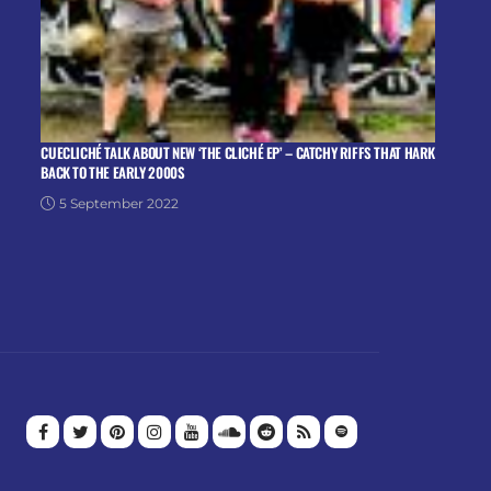
CUECLICHÉ TALK ABOUT NEW ‘THE CLICHÉ EP’ – CATCHY RIFFS THAT HARK
BACK TO THE EARLY 2000S
5 September 2022