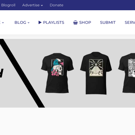
Blogroll
Advertise
Donate
E
BLOG
PLAYLISTS
SHOP
SUBMIT
SERV