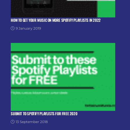
HOW TO GET YOUR MUSIC ON MORE SPOTIFY PLAYLISTS IN 2022
9 January 2019
SUBMIT TO SPOTIFY PLAYLISTS FOR FREE 2020
13 September 2018