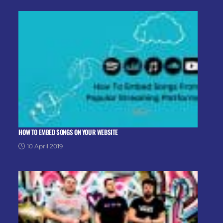
HOW TO EMBED SONGS ON YOUR WEBSITE
10 April 2019