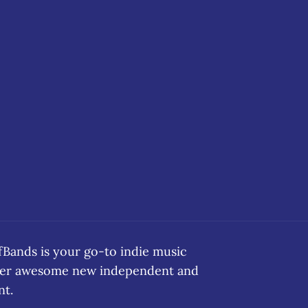
ands is your go-to indie music
over awesome new independent and
nt.