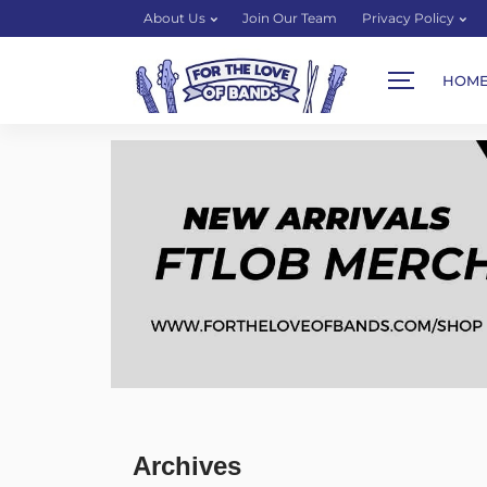
About Us
Join Our Team
Privacy Policy
HOM
Archives