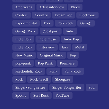
Americana
Artist interview
Blues
Contest
Country
Dream Pop
Electronic
Experimental
Folk
Folk Rock
Garage
Garage Rock
guest post
Indie
Indie Folk
indie music
Indie Pop
Indie Rock
Interview
Jazz
Metal
New Music
Original Music
Pop
pop-punk
Pop Punk
Premiere
Psychedelic Rock
Punk
Punk Rock
Rock
Rock 'n roll
Shoegaze
Singer-Songwriter
Singer Songwriter
Soul
Spotify
Surf Rock
YouTube