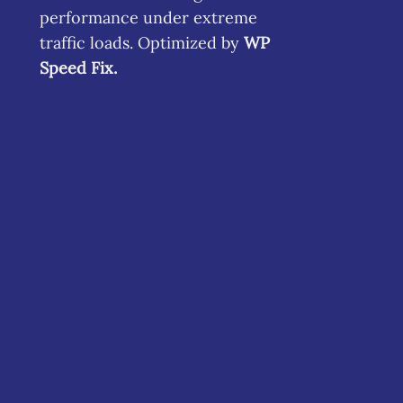
performance under extreme
traffic loads. Optimized by
WP
Speed Fix
.