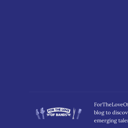
ForTheLoveOfB
blog to disc
emerging tale