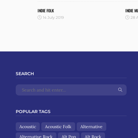
INDIE FOLK
INDIE M
14 July 2019
28 A
SEARCH
POPULAR TAGS
Acoustic
Acoustic Folk
Alternative
Alternative Rock
Alt Pop
Alt Rock