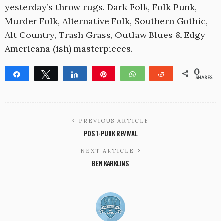
yesterday’s throw rugs. Dark Folk, Folk Punk,
Murder Folk, Alternative Folk, Southern Gothic,
Alt Country, Trash Grass, Outlaw Blues & Edgy
Americana (ish) masterpieces.
0
Share
Tweet
Share
Pin
WhatsApp
Reddit
SHARES
PREVIOUS ARTICLE
POST-PUNK REVIVAL
NEXT ARTICLE
BEN KARKLINS