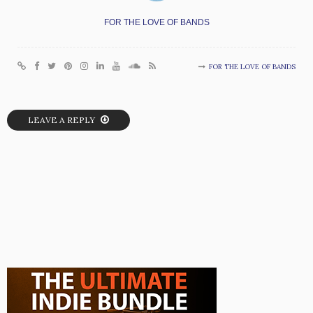
FOR THE LOVE OF BANDS
FOR THE LOVE OF BANDS
LEAVE A REPLY