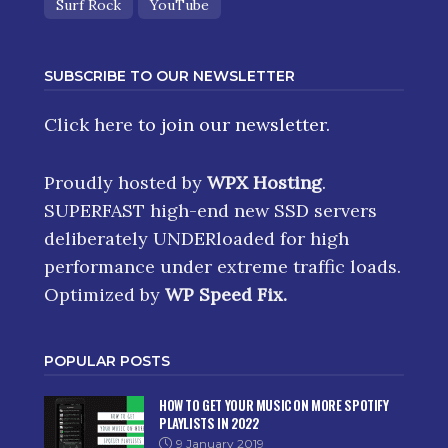
Surf Rock
YouTube
SUBSCRIBE TO OUR NEWSLETTER
Click here
to join our newsletter.
Proudly hosted by
WPX Hosting
.
SUPERFAST high-end new SSD servers
deliberately UNDERloaded for high
performance under extreme traffic loads.
Optimized by
WP Speed Fix
.
POPULAR POSTS
HOW TO GET YOUR MUSIC ON MORE SPOTIFY
PLAYLISTS IN 2022
9 January 2019