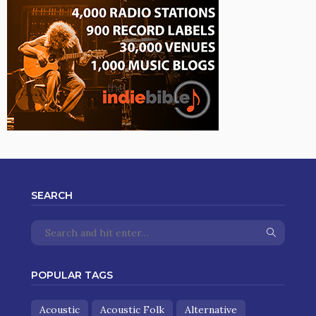
SEARCH
POPULAR TAGS
Acoustic
Acoustic Folk
Alternative