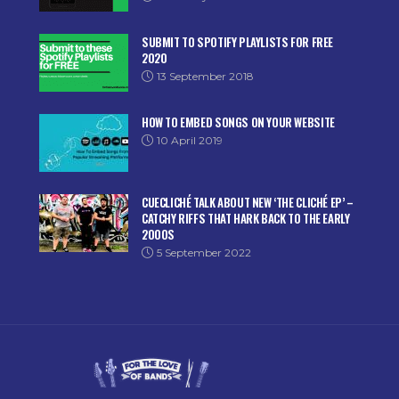
SUBMIT TO SPOTIFY PLAYLISTS FOR FREE
2020
13 September 2018
HOW TO EMBED SONGS ON YOUR WEBSITE
10 April 2019
CUECLICHÉ TALK ABOUT NEW ‘THE CLICHÉ EP’ –
CATCHY RIFFS THAT HARK BACK TO THE EARLY
2000S
5 September 2022