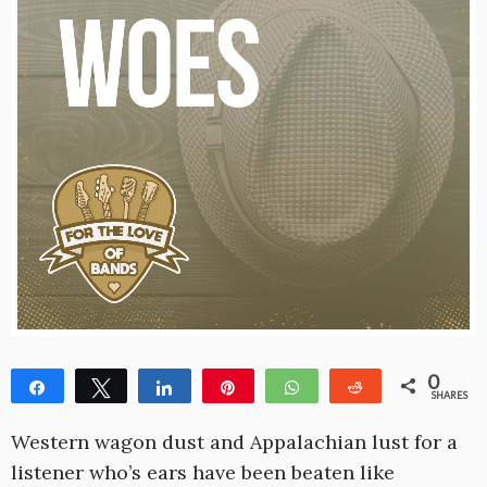
0
Share
Tweet
Share
Pin
WhatsApp
Reddit
SHARES
Western wagon dust and Appalachian lust for a
listener who’s ears have been beaten like