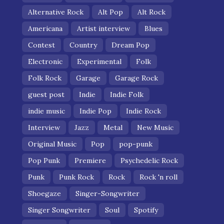
Alternative Rock
Alt Pop
Alt Rock
Americana
Artist interview
Blues
Contest
Country
Dream Pop
Electronic
Experimental
Folk
Folk Rock
Garage
Garage Rock
guest post
Indie
Indie Folk
indie music
Indie Pop
Indie Rock
Interview
Jazz
Metal
New Music
Original Music
Pop
pop-punk
Pop Punk
Premiere
Psychedelic Rock
Punk
Punk Rock
Rock
Rock 'n roll
Shoegaze
Singer-Songwriter
Singer Songwriter
Soul
Spotify