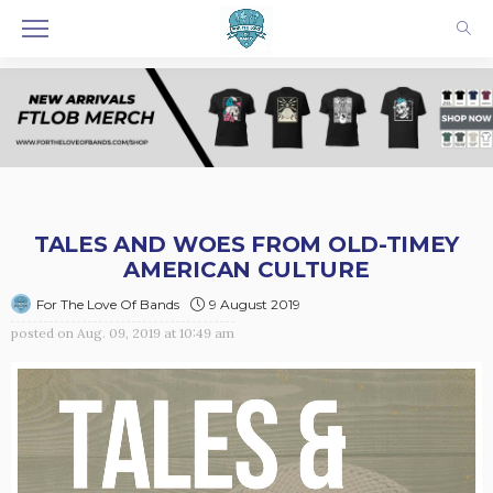
TALES AND WOES FROM OLD-TIMEY
AMERICAN CULTURE
9 August 2019
For The Love Of Bands
posted on
Aug. 09, 2019 at 10:49 am