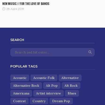
NEW MUSIC // FOR THE LOVE OF BANDS
28 April 2019
SEARCH
POPULAR TAGS
Acoustic
Acoustic Folk
Alternative
Alternative Rock
Alt Pop
Alt Rock
Americana
Artist interview
Blues
Contest
Country
Dream Pop