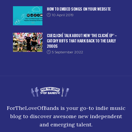
HOW TO EMBED SONGS ON YOUR WEBSITE
10 April 2019
CUECLICHÉ TALK ABOUT NEW ‘THE CLICHÉ EP’ –
CATCHY RIFFS THAT HARK BACK TO THE EARLY
2000S
5 September 2022
ForTheLoveOfBands is your go-to indie music
blog to discover awesome new independent
and emerging talent.