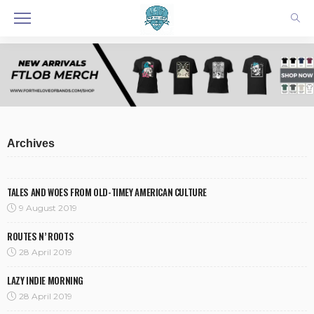
Archives
TALES AND WOES FROM OLD-TIMEY AMERICAN CULTURE
9 August 2019
ROUTES N’ ROOTS
28 April 2019
LAZY INDIE MORNING
28 April 2019