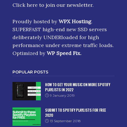
Click here
to join our newsletter.
Proudly hosted by
WPX Hosting
.
SUPERFAST high-end new SSD servers
deliberately UNDERloaded for high
performance under extreme traffic loads.
Optimized by
WP Speed Fix
.
POPULAR POSTS
HOW TO GET YOUR MUSIC ON MORE SPOTIFY
PLAYLISTS IN 2022
9 January 2019
SUBMIT TO SPOTIFY PLAYLISTS FOR FREE
2020
13 September 2018