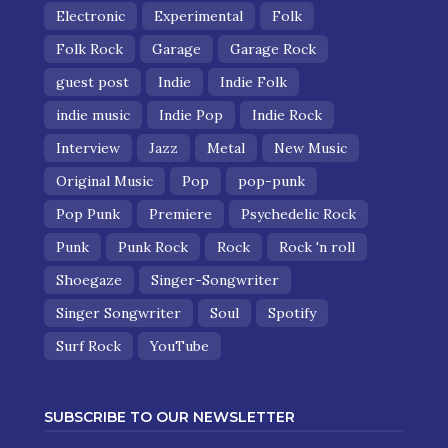
Electronic
Experimental
Folk
Folk Rock
Garage
Garage Rock
guest post
Indie
Indie Folk
indie music
Indie Pop
Indie Rock
Interview
Jazz
Metal
New Music
Original Music
Pop
pop-punk
Pop Punk
Premiere
Psychedelic Rock
Punk
Punk Rock
Rock
Rock 'n roll
Shoegaze
Singer-Songwriter
Singer Songwriter
Soul
Spotify
Surf Rock
YouTube
SUBSCRIBE TO OUR NEWSLETTER