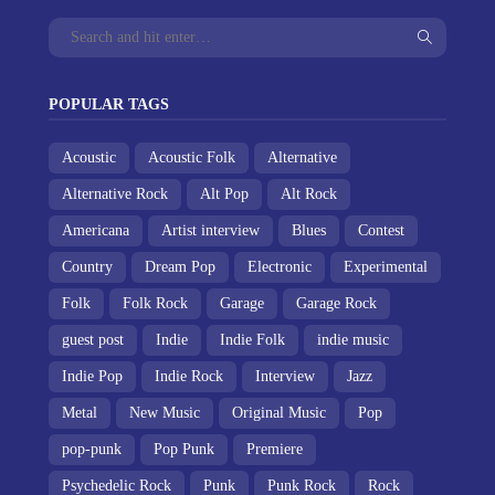
POPULAR TAGS
Acoustic
Acoustic Folk
Alternative
Alternative Rock
Alt Pop
Alt Rock
Americana
Artist interview
Blues
Contest
Country
Dream Pop
Electronic
Experimental
Folk
Folk Rock
Garage
Garage Rock
guest post
Indie
Indie Folk
indie music
Indie Pop
Indie Rock
Interview
Jazz
Metal
New Music
Original Music
Pop
pop-punk
Pop Punk
Premiere
Psychedelic Rock
Punk
Punk Rock
Rock