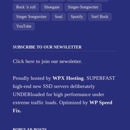
Rock 'n roll
Shoegaze
Singer-Songwriter
Singer Songwriter
Soul
Spotify
Surf Rock
YouTube
SUBSCRIBE TO OUR NEWSLETTER
Click here
to join our newsletter.
Proudly hosted by
WPX Hosting
. SUPERFAST
high-end new SSD servers deliberately
UNDERloaded for high performance under
extreme traffic loads. Optimized by
WP Speed
Fix
.
POPULAR POSTS