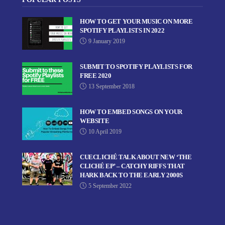
HOW TO GET YOUR MUSIC ON MORE
SPOTIFY PLAYLISTS IN 2022
9 January 2019
SUBMIT TO SPOTIFY PLAYLISTS FOR
FREE 2020
13 September 2018
HOW TO EMBED SONGS ON YOUR
WEBSITE
10 April 2019
CUECLICHÉ TALK ABOUT NEW ‘THE
CLICHÉ EP’ – CATCHY RIFFS THAT
HARK BACK TO THE EARLY 2000S
5 September 2022