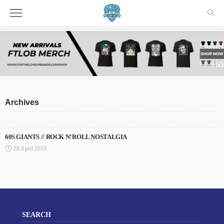
Archives
60S GIANTS // ROCK N’ ROLL NOSTALGIA
28 April 2019
SEARCH