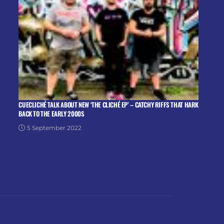
CUECLICHÉ TALK ABOUT NEW ‘THE CLICHÉ EP’ – CATCHY RIFFS THAT HARK
BACK TO THE EARLY 2000S
5 September 2022