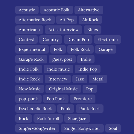
Acoustic
Acoustic Folk
Alternative
Alternative Rock
Alt Pop
Alt Rock
Americana
Artist interview
Blues
Contest
Country
Dream Pop
Electronic
Experimental
Folk
Folk Rock
Garage
Garage Rock
guest post
Indie
Indie Folk
indie music
Indie Pop
Indie Rock
Interview
Jazz
Metal
New Music
Original Music
Pop
pop-punk
Pop Punk
Premiere
Psychedelic Rock
Punk
Punk Rock
Rock
Rock 'n roll
Shoegaze
Singer-Songwriter
Singer Songwriter
Soul