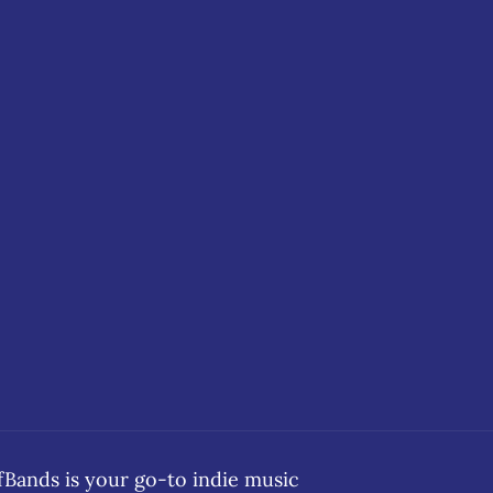
ands is your go-to indie music