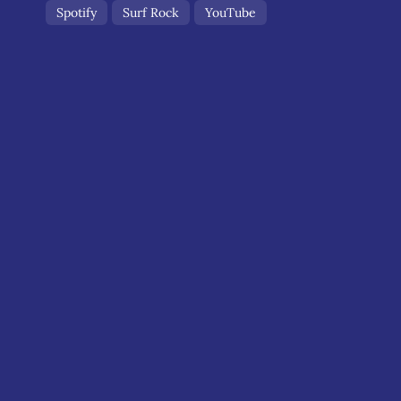
Spotify
Surf Rock
YouTube