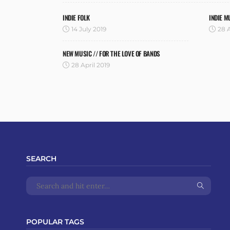
INDIE FOLK
INDIE M
14 July 2019
28 A
NEW MUSIC // FOR THE LOVE OF BANDS
28 April 2019
SEARCH
POPULAR TAGS