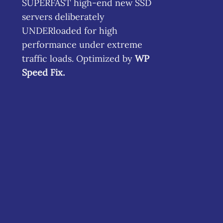
SUPERFAST high-end new SSD
servers deliberately
UNDERloaded for high
performance under extreme
traffic loads. Optimized by
WP
Speed Fix
.