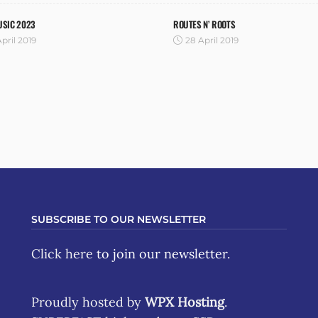
USIC 2023
ROUTES N’ ROOTS
pril 2019
28 April 2019
SUBSCRIBE TO OUR NEWSLETTER
Click here
to join our newsletter.
Proudly hosted by
WPX Hosting
.