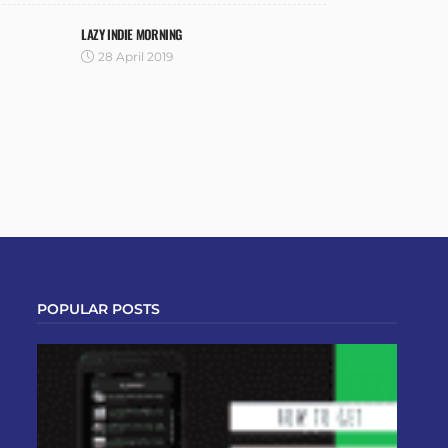
LAZY INDIE MORNING
28 April 2019
POPULAR POSTS