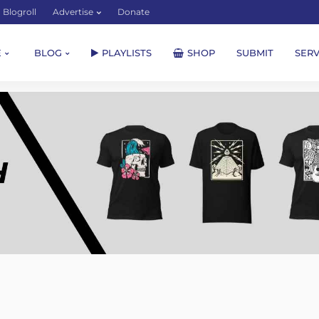
Blogroll
Advertise
Donate
E
BLOG
PLAYLISTS
SHOP
SUBMIT
SERV