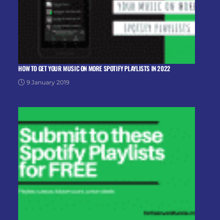
HOW TO GET YOUR MUSIC ON MORE SPOTIFY PLAYLISTS IN 2022
9 January 2019