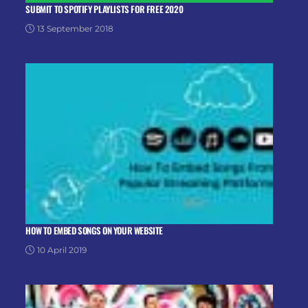
SUBMIT TO SPOTIFY PLAYLISTS FOR FREE 2020
13 September 2018
HOW TO EMBED SONGS ON YOUR WEBSITE
10 April 2019