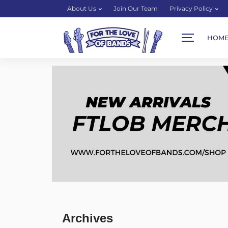
About Us
Join Our Team
Privacy Policy
HOM
Archives