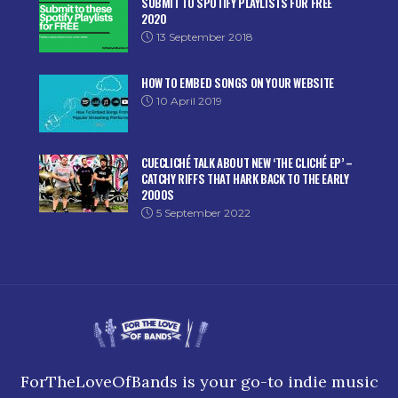
SUBMIT TO SPOTIFY PLAYLISTS FOR FREE
2020
13 September 2018
HOW TO EMBED SONGS ON YOUR WEBSITE
10 April 2019
CUECLICHÉ TALK ABOUT NEW ‘THE CLICHÉ EP’ –
CATCHY RIFFS THAT HARK BACK TO THE EARLY
2000S
5 September 2022
ForTheLoveOfBands is your go-to indie music