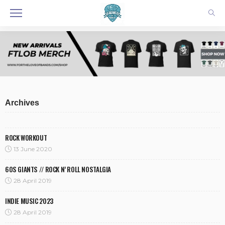
Archives
ROCK WORKOUT
13 June 2020
60S GIANTS // ROCK N’ ROLL NOSTALGIA
28 April 2019
INDIE MUSIC 2023
28 April 2019