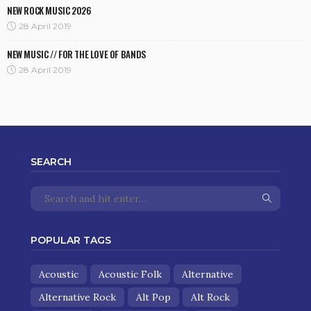
NEW ROCK MUSIC 2026
28 April 2019
NEW MUSIC // FOR THE LOVE OF BANDS
28 April 2019
SEARCH
POPULAR TAGS
Acoustic
Acoustic Folk
Alternative
Alternative Rock
Alt Pop
Alt Rock