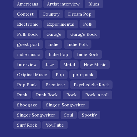
Americana
Artist interview
Blues
Contest
Country
Dream Pop
Electronic
Experimental
Folk
Folk Rock
Garage
Garage Rock
guest post
Indie
Indie Folk
indie music
Indie Pop
Indie Rock
Interview
Jazz
Metal
New Music
Original Music
Pop
pop-punk
Pop Punk
Premiere
Psychedelic Rock
Punk
Punk Rock
Rock
Rock 'n roll
Shoegaze
Singer-Songwriter
Singer Songwriter
Soul
Spotify
Surf Rock
YouTube