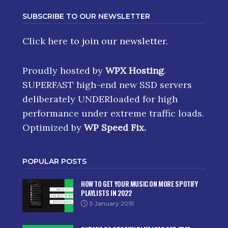
SUBSCRIBE TO OUR NEWSLETTER
Click here
to join our newsletter.
Proudly hosted by
WPX Hosting
.
SUPERFAST high-end new SSD servers
deliberately UNDERloaded for high
performance under extreme traffic loads.
Optimized by
WP Speed Fix
.
POPULAR POSTS
HOW TO GET YOUR MUSIC ON MORE SPOTIFY
PLAYLISTS IN 2022
9 January 2019