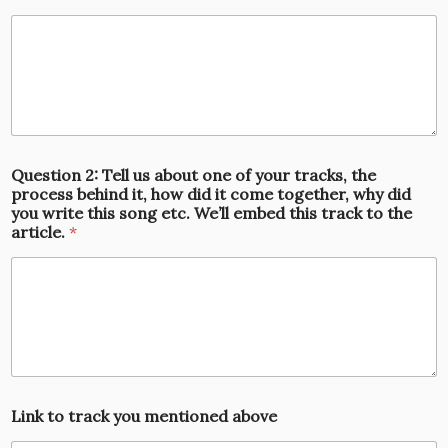
Question 2: Tell us about one of your tracks, the
process behind it, how did it come together, why did
you write this song etc. We’ll embed this track to the
article.
*
Link to track you mentioned above