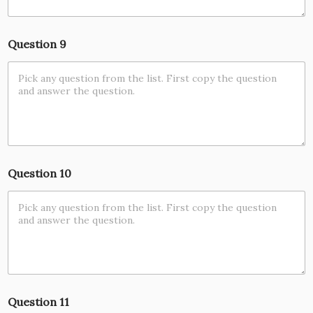
Question 9
Question 10
Question 11