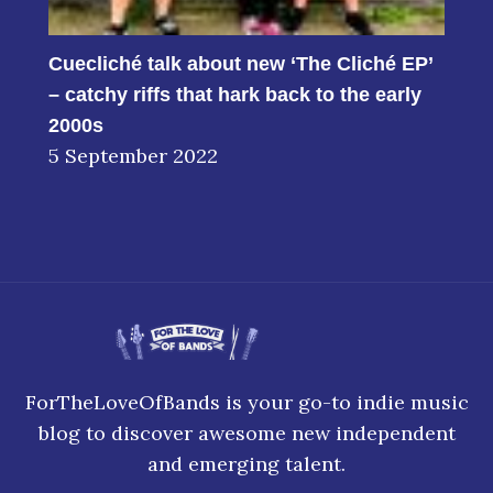
Cuecliché talk about new ‘The Cliché EP’
– catchy riffs that hark back to the early
2000s
5 September 2022
ForTheLoveOfBands is your go-to indie music
blog to discover awesome new independent
and emerging talent.