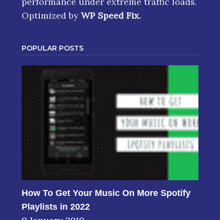
performance under extreme traffic loads.
Optimized by
WP Speed Fix
.
POPULAR POSTS
How To Get Your Music On More Spotify
Playlists in 2022