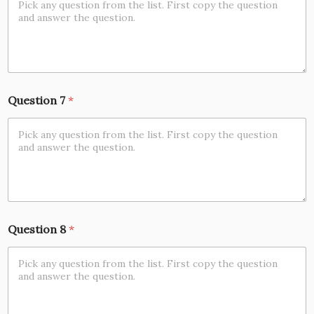
Question 7
*
Question 8
*