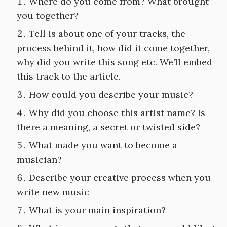
Where do you come from? What brought
you together?
Tell is about one of your tracks, the
process behind it, how did it come together,
why did you write this song etc. We’ll embed
this track to the article.
How could you describe your music?
Why did you choose this artist name? Is
there a meaning, a secret or twisted side?
What made you want to become a
musician?
Describe your creative process when you
write new music
What is your main inspiration?