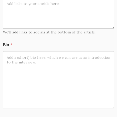
We'll add links to socials at the bottom of the article.
Bio
*