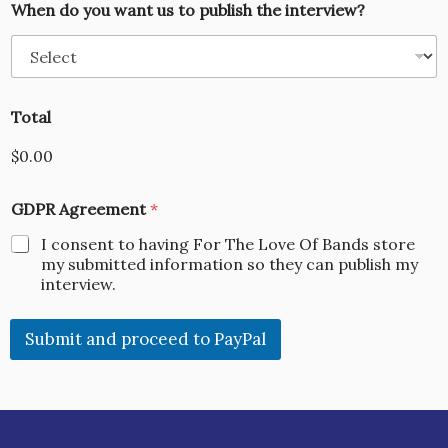
When do you want us to publish the interview?
Total
$0.00
GDPR Agreement
*
I consent to having For The Love Of Bands store
my submitted information so they can publish my
interview.
Submit and proceed to PayPal