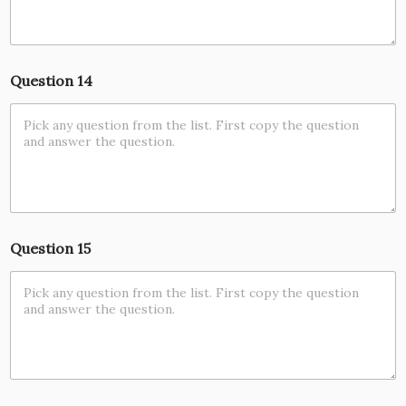
Question 14
Question 15