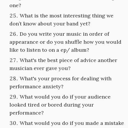
one?
What is the most interesting thing we
don’t know about your band yet?
Do you write your music in order of
appearance or do you shuffle how you would
like to listen to on a ep/ album?
What's the best piece of advice another
musician ever gave you?
What's your process for dealing with
performance anxiety?
What would you do if your audience
looked tired or bored during your
performance?
What would you do if you made a mistake