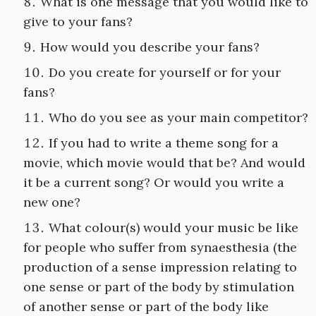
What is one message that you would like to
give to your fans?
How would you describe your fans?
Do you create for yourself or for your
fans?
Who do you see as your main competitor?
If you had to write a theme song for a
movie, which movie would that be? And would
it be a current song? Or would you write a
new one?
What colour(s) would your music be like
for people who suffer from synaesthesia (the
production of a sense impression relating to
one sense or part of the body by stimulation
of another sense or part of the body like