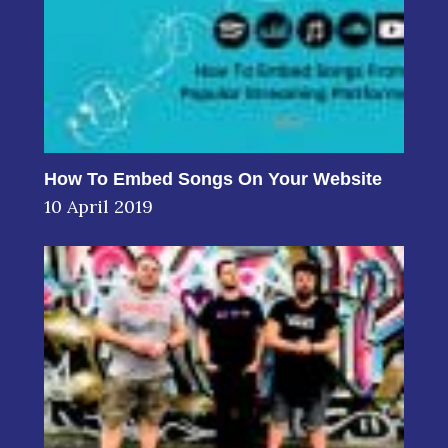
How To Embed Songs On Your Website
10 April 2019