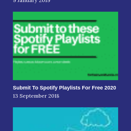
9 January 2019
Submit To Spotify Playlists For Free 2020
13 September 2018