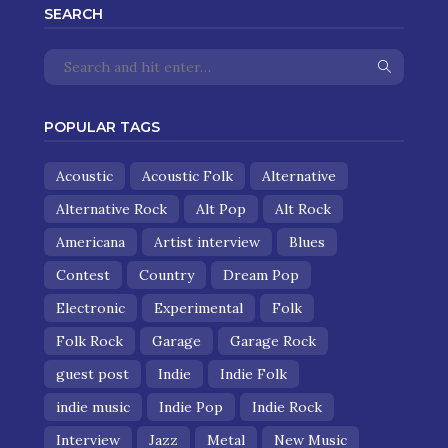
SEARCH
POPULAR TAGS
Acoustic
Acoustic Folk
Alternative
Alternative Rock
Alt Pop
Alt Rock
Americana
Artist interview
Blues
Contest
Country
Dream Pop
Electronic
Experimental
Folk
Folk Rock
Garage
Garage Rock
guest post
Indie
Indie Folk
indie music
Indie Pop
Indie Rock
Interview
Jazz
Metal
New Music