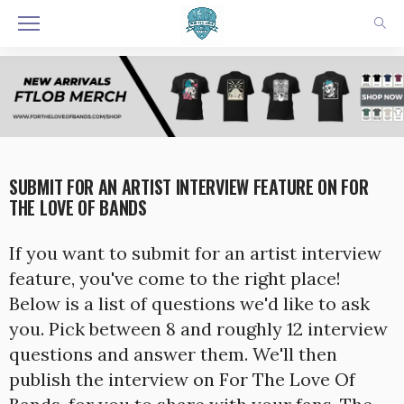
SUBMIT FOR AN ARTIST INTERVIEW FEATURE ON FOR
THE LOVE OF BANDS
If you want to submit for an artist interview
feature, you've come to the right place!
Below is a list of questions we'd like to ask
you. Pick between 8 and roughly 12 interview
questions and answer them. We'll then
publish the interview on For The Love Of