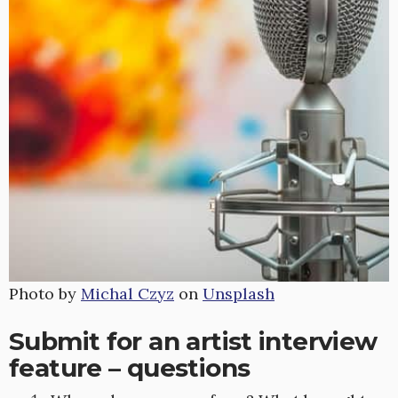
Photo by
Michal Czyz
on
Unsplash
Submit for an artist interview
feature – questions