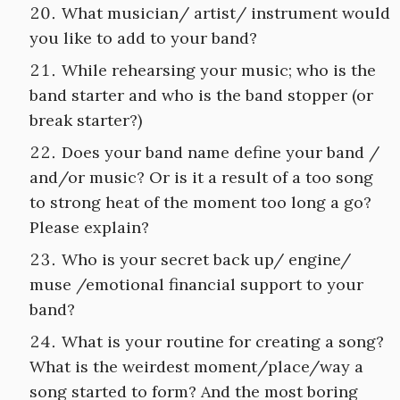
What musician/ artist/ instrument would
you like to add to your band?
While rehearsing your music; who is the
band starter and who is the band stopper (or
break starter?)
Does your band name define your band /
and/or music? Or is it a result of a too song
to strong heat of the moment too long a go?
Please explain?
Who is your secret back up/ engine/
muse /emotional financial support to your
band?
What is your routine for creating a song?
What is the weirdest moment/place/way a
song started to form? And the most boring