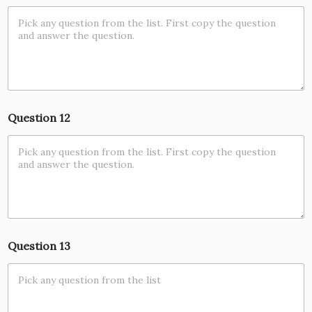
Question 12
Question 13