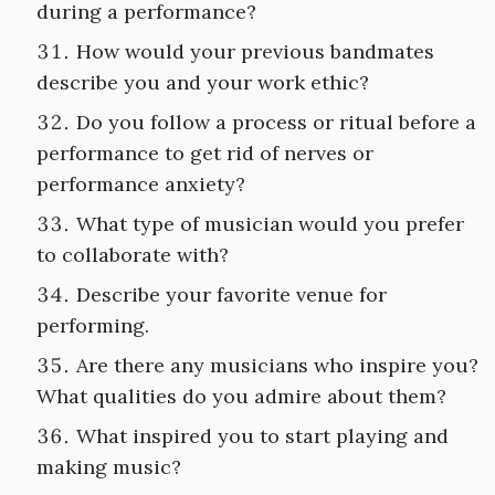
during a performance?
How would your previous bandmates
describe you and your work ethic?
Do you follow a process or ritual before a
performance to get rid of nerves or
performance anxiety?
What type of musician would you prefer
to collaborate with?
Describe your favorite venue for
performing.
Are there any musicians who inspire you?
What qualities do you admire about them?
What inspired you to start playing and
making music?