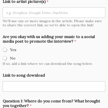
Link to artist picture(s)
*
We'll use one or more images in the article. Please make sure
to share the correct link, so we're able to open the link!
Are you okay with us adding your music to a social
media post to promote the interview?
*
Yes
No
If so, add a link where we can download the song below.
Link to song download
Question 1: Where do you come from? What brought
you together?
*