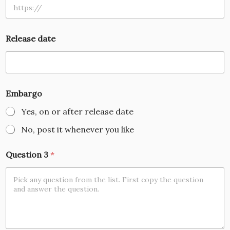
Release date
Embargo
Yes, on or after release date
No, post it whenever you like
Question 3
*