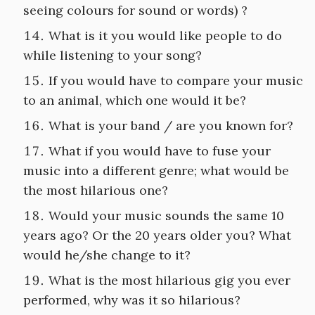
seeing colours for sound or words) ?
What is it you would like people to do
while listening to your song?
If you would have to compare your music
to an animal, which one would it be?
What is your band / are you known for?
What if you would have to fuse your
music into a different genre; what would be
the most hilarious one?
Would your music sounds the same 10
years ago? Or the 20 years older you? What
would he/she change to it?
What is the most hilarious gig you ever
performed, why was it so hilarious?