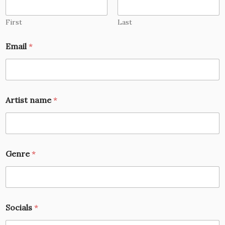
First
Last
Email
*
Artist name
*
Genre
*
Socials
*