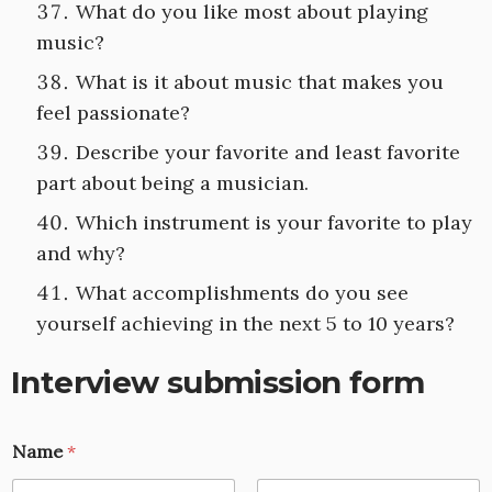
What do you like most about playing
music?
What is it about music that makes you
feel passionate?
Describe your favorite and least favorite
part about being a musician.
Which instrument is your favorite to play
and why?
What accomplishments do you see
yourself achieving in the next 5 to 10 years?
Interview submission form
Name
*