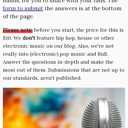
Bands, for you to share with your fans. The
form to submit
the answers is at the bottom
of the page.
Please note:
before you start, the price for this is
$10. We
don't
feature hip hop, house or other
electronic music on our blog. Also, we're not
really into (electronic) pop music and RnB.
Answer the questions in-depth and make the
most out of them. Submissions that are not up to
our standards, aren't published.