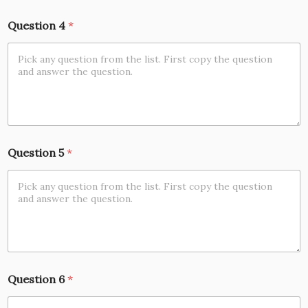
Question 4
*
Question 5
*
Question 6
*