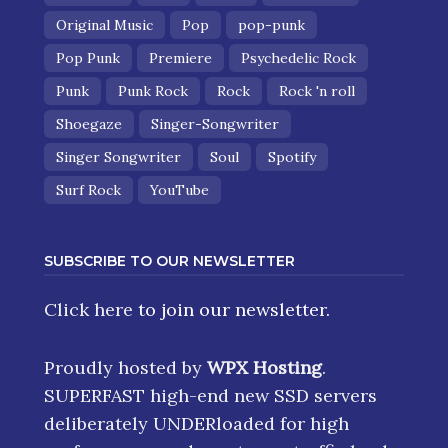
Original Music
Pop
pop-punk
Pop Punk
Premiere
Psychedelic Rock
Punk
Punk Rock
Rock
Rock 'n roll
Shoegaze
Singer-Songwriter
Singer Songwriter
Soul
Spotify
Surf Rock
YouTube
SUBSCRIBE TO OUR NEWSLETTER
Click here
to join our newsletter.
Proudly hosted by
WPX Hosting
.
SUPERFAST high-end new SSD servers
deliberately UNDERloaded for high