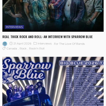
INTERVIEWS
REAL THICK ROCK AND ROLL: AN INTERVIEW WITH SPARROW BLUE
21 April 2026
Interviews
For The Love Of Bands
Canada
Rock
Rock'n Roll