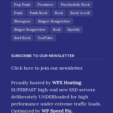
Pop Punk
Premiere
Psychedelic Rock
Punk
Punk Rock
Rock
Rock 'n roll
Shoegaze
Singer-Songwriter
Singer Songwriter
Soul
Spotify
Surf Rock
YouTube
SUBSCRIBE TO OUR NEWSLETTER
Click here
to join our newsletter.
Proudly hosted by
WPX Hosting
.
SUPERFAST high-end new SSD servers
deliberately UNDERloaded for high
performance under extreme traffic loads.
Optimized by
WP Speed Fix
.