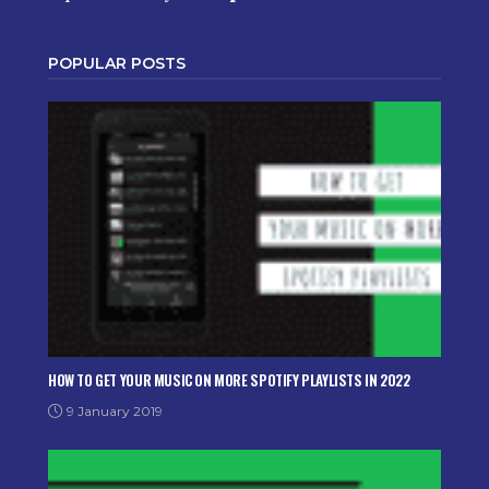
POPULAR POSTS
HOW TO GET YOUR MUSIC ON MORE SPOTIFY PLAYLISTS IN 2022
9 January 2019