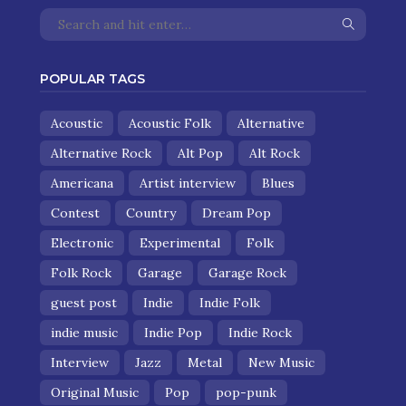
POPULAR TAGS
Acoustic
Acoustic Folk
Alternative
Alternative Rock
Alt Pop
Alt Rock
Americana
Artist interview
Blues
Contest
Country
Dream Pop
Electronic
Experimental
Folk
Folk Rock
Garage
Garage Rock
guest post
Indie
Indie Folk
indie music
Indie Pop
Indie Rock
Interview
Jazz
Metal
New Music
Original Music
Pop
pop-punk