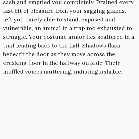
sash and emptied you completely. Drained every
last bit of pleasure from your sagging glands,
left you barely able to stand, exposed and
vulnerable, an animal in a trap too exhausted to
struggle. Your costume armor lies scattered in a
trail leading back to the hall. Shadows flash
beneath the door as they move across the
creaking floor in the hallway outside. Their
muffled voices muttering, indistinguishable.