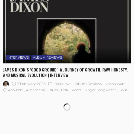
INTERVIEWS
ALBUM REVIEWS
JAMES DIXON’S ‘GOOD GROUND’: A JOURNEY OF GROWTH, RAW HONESTY,
AND MUSICAL EVOLUTION | INTERVIEW
7 February 2025
Interviews
Album Reviews
Simon Gale
Acoustic
Americana
Blues
Folk
Roots
Singer Songwriter
Soul