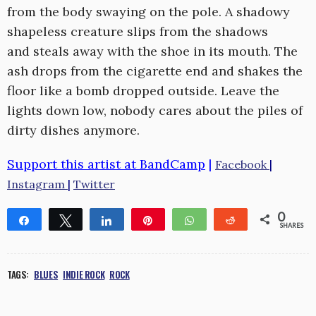
from the body swaying on the pole. A shadowy
shapeless creature slips from the shadows
and steals away with the shoe in its mouth. The
ash drops from the cigarette end and shakes the
floor like a bomb dropped outside. Leave the
lights down low, nobody cares about the piles of
dirty dishes anymore.
Support this artist at BandCamp
|
Facebook
|
Instagram
|
Twitter
0
Share
Tweet
Share
Pin
WhatsApp
Reddit
SHARES
TAGS:
BLUES
INDIE ROCK
ROCK