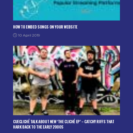
HOW TO EMBED SONGS ON YOUR WEBSITE
10 April 2019
CUECLICHÉ TALK ABOUT NEW ‘THE CLICHÉ EP’ – CATCHY RIFFS THAT
HARK BACK TO THE EARLY 2000S