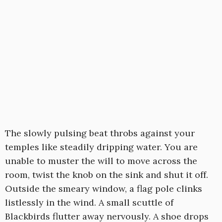
The slowly pulsing beat throbs against your
temples like steadily dripping water. You are
unable to muster the will to move across the
room, twist the knob on the sink and shut it off.
Outside the smeary window, a flag pole clinks
listlessly in the wind. A small scuttle of
Blackbirds flutter away nervously. A shoe drops