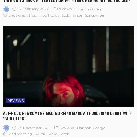
27 February 2026
Reviews
Hannah George
Electronic
Pop
Pop Rock
Rock
Singer Songwriter
REVIEWS
ALT-ROCK NEWCOMERS MAD MORNING MAKE A THUNDERING DEBUT WITH
‘PAINKILLER’
24 November 2025
Reviews
Hannah George
Mad Morning
Punk
Raw
Rock