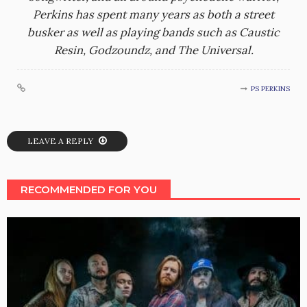
Perkins has spent many years as both a street
busker as well as playing bands such as Caustic
Resin, Godzoundz, and The Universal.
PS PERKINS
LEAVE A REPLY
RECOMMENDED FOR YOU