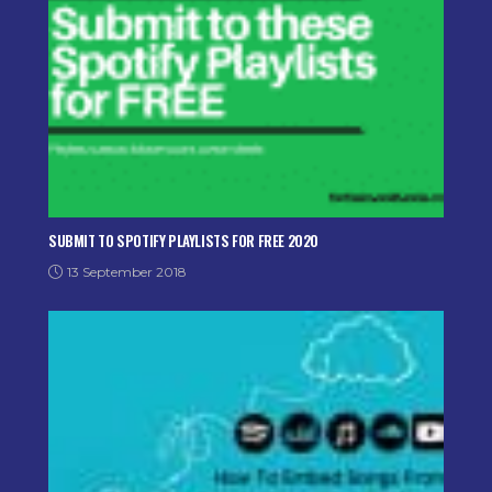
SUBMIT TO SPOTIFY PLAYLISTS FOR FREE 2020
13 September 2018