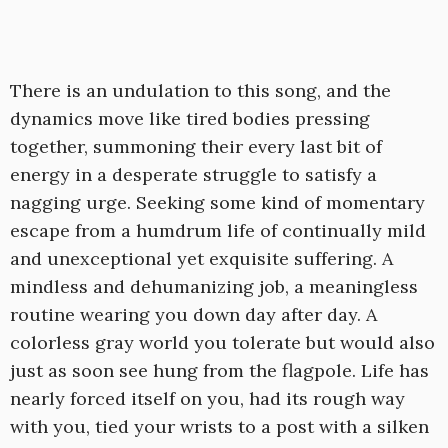
There is an undulation to this song, and the
dynamics move like tired bodies pressing
together, summoning their every last bit of
energy in a desperate struggle to satisfy a
nagging urge. Seeking some kind of momentary
escape from a humdrum life of continually mild
and unexceptional yet exquisite suffering. A
mindless and dehumanizing job, a meaningless
routine wearing you down day after day. A
colorless gray world you tolerate but would also
just as soon see hung from the flagpole. Life has
nearly forced itself on you, had its rough way
with you, tied your wrists to a post with a silken