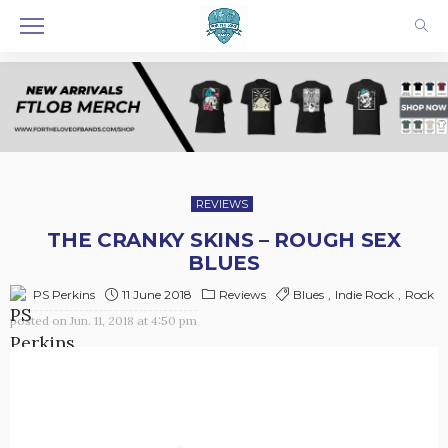
REVIEWS
THE CRANKY SKINS – ROUGH SEX
BLUES
11 June 2018
Reviews
Blues
Indie Rock
Rock
PS Perkins
posted on
Jun. 11, 2018 at 4:50 pm