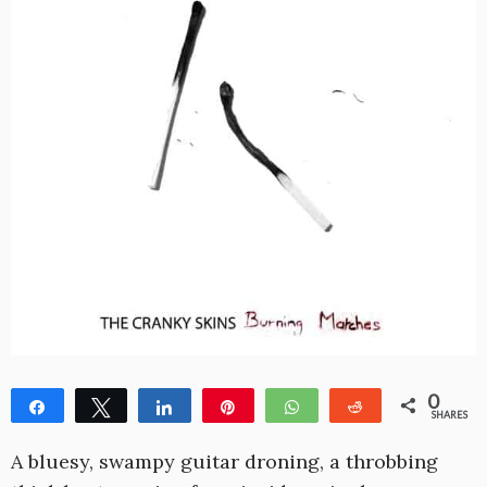
0
Share
Tweet
Share
Pin
WhatsApp
Reddit
SHARES
A bluesy, swampy guitar droning, a throbbing