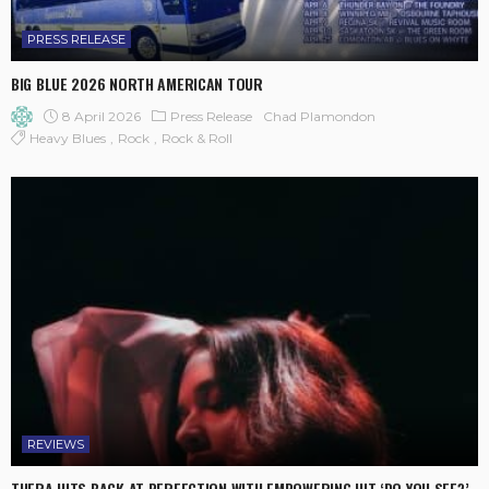
PRESS RELEASE
BIG BLUE 2026 NORTH AMERICAN TOUR
8 April 2026
Press Release
Chad Plamondon
Heavy Blues
Rock
Rock & Roll
REVIEWS
THERA HITS BACK AT PERFECTION WITH EMPOWERING HIT ‘DO YOU SEE?’