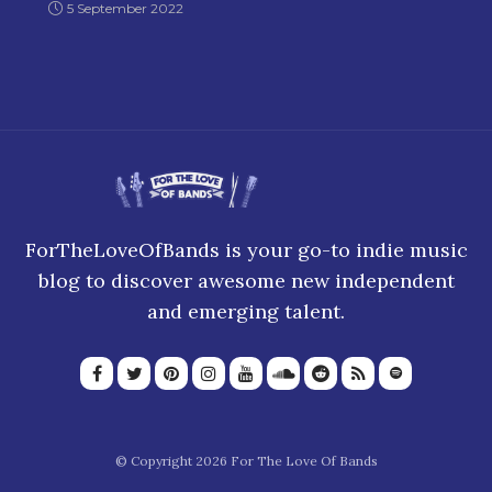
5 September 2022
ForTheLoveOfBands is your go-to indie music
blog to discover awesome new independent
and emerging talent.
© Copyright 2026 For The Love Of Bands