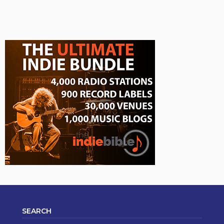
SEARCH