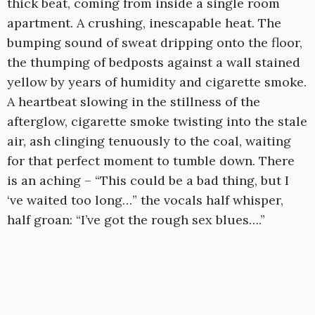
thick beat, coming from inside a single room
apartment. A crushing, inescapable heat. The
bumping sound of sweat dripping onto the floor,
the thumping of bedposts against a wall stained
yellow by years of humidity and cigarette smoke.
A heartbeat slowing in the stillness of the
afterglow, cigarette smoke twisting into the stale
air, ash clinging tenuously to the coal, waiting
for that perfect moment to tumble down. There
is an aching – “This could be a bad thing, but I
‘ve waited too long…” the vocals half whisper,
half groan: “I’ve got the rough sex blues….”