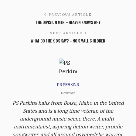
PREVIOUS ARTICLE
THE DIVISION MEN – HEAVEN KNOWS WHY
NEXT ARTICLE
WHAT DO THE KIDS SAY? – NO SMALL CHILDREN
PS PERKINS
Reviewer
PS Perkins hails from Boise, Idaho in the United
States and is a long time veteran of the
underground music scene there. A multi-
instrumentalist, aspiring fiction writer, prolific
songwriter, and all around psychedelic warrior,