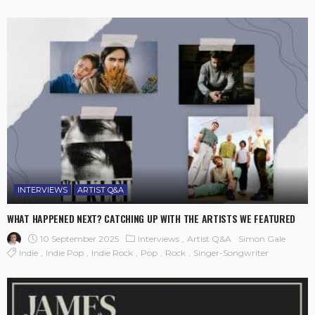
INTERVIEWS
ARTIST Q&A
WHAT HAPPENED NEXT? CATCHING UP WITH THE ARTISTS WE FEATURED
10 September 2025
Interviews
Artist Q&A
Simon Gale
Indie
Indie Pop
Indie Rock
Pop
Rock
Singer-Songwriter