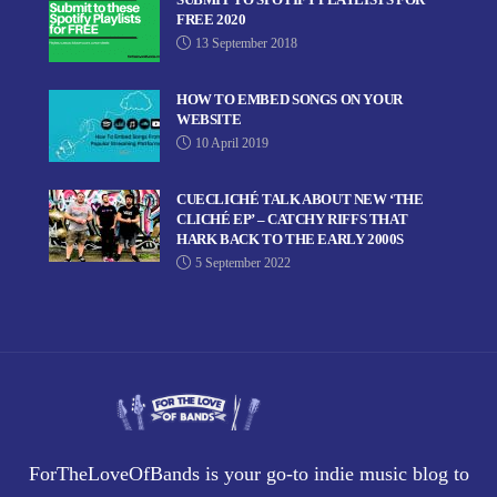
FREE 2020
13 September 2018
HOW TO EMBED SONGS ON YOUR
WEBSITE
10 April 2019
CUECLICHÉ TALK ABOUT NEW ‘THE
CLICHÉ EP’ – CATCHY RIFFS THAT
HARK BACK TO THE EARLY 2000S
5 September 2022
ForTheLoveOfBands is your go-to indie music blog to