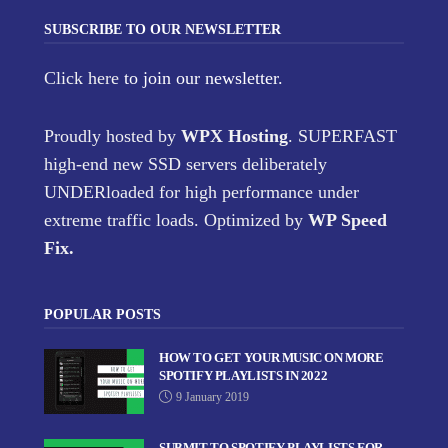
SUBSCRIBE TO OUR NEWSLETTER
Click here
to join our newsletter.
Proudly hosted by
WPX Hosting
. SUPERFAST
high-end new SSD servers deliberately
UNDERloaded for high performance under
extreme traffic loads. Optimized by
WP Speed
Fix
.
POPULAR POSTS
HOW TO GET YOUR MUSIC ON MORE
SPOTIFY PLAYLISTS IN 2022
9 January 2019
SUBMIT TO SPOTIFY PLAYLISTS FOR