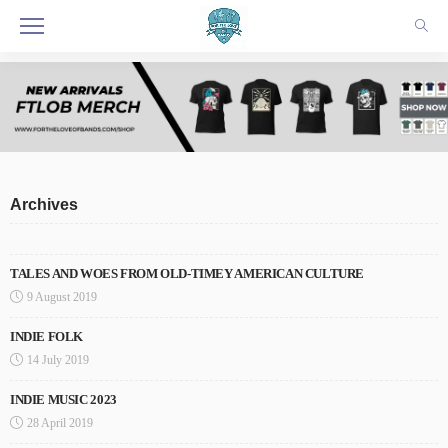
Archives
TALES AND WOES FROM OLD-TIMEY AMERICAN CULTURE
9 August 2019
INDIE FOLK
14 July 2019
INDIE MUSIC 2023
28 April 2019