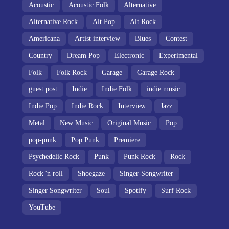
Acoustic
Acoustic Folk
Alternative
Alternative Rock
Alt Pop
Alt Rock
Americana
Artist interview
Blues
Contest
Country
Dream Pop
Electronic
Experimental
Folk
Folk Rock
Garage
Garage Rock
guest post
Indie
Indie Folk
indie music
Indie Pop
Indie Rock
Interview
Jazz
Metal
New Music
Original Music
Pop
pop-punk
Pop Punk
Premiere
Psychedelic Rock
Punk
Punk Rock
Rock
Rock 'n roll
Shoegaze
Singer-Songwriter
Singer Songwriter
Soul
Spotify
Surf Rock
YouTube