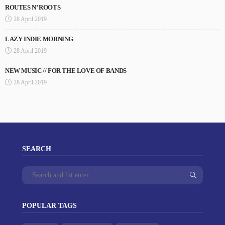
ROUTES N’ ROOTS
28 April 2019
LAZY INDIE MORNING
28 April 2019
NEW MUSIC // FOR THE LOVE OF BANDS
28 April 2019
SEARCH
POPULAR TAGS