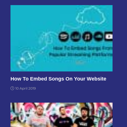
How To Embed Songs On Your Website
10 April 2019