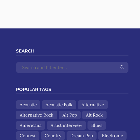
SEARCH
POPULAR TAGS
Acoustic
Acoustic Folk
Alternative
Alternative Rock
Alt Pop
Alt Rock
Americana
Artist interview
Blues
Contest
Country
Dream Pop
Electronic