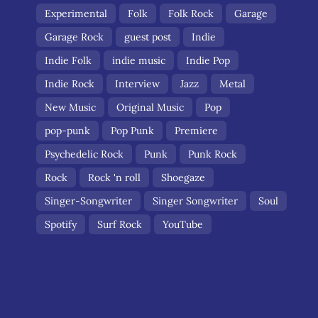
Experimental
Folk
Folk Rock
Garage
Garage Rock
guest post
Indie
Indie Folk
indie music
Indie Pop
Indie Rock
Interview
Jazz
Metal
New Music
Original Music
Pop
pop-punk
Pop Punk
Premiere
Psychedelic Rock
Punk
Punk Rock
Rock
Rock 'n roll
Shoegaze
Singer-Songwriter
Singer Songwriter
Soul
Spotify
Surf Rock
YouTube