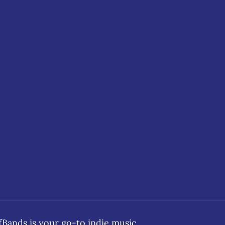
ands is your go-to indie music