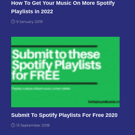
How To Get Your Music On More Spotify
Playlists in 2022
9 January 2019
Submit To Spotify Playlists For Free 2020
13 September 2018