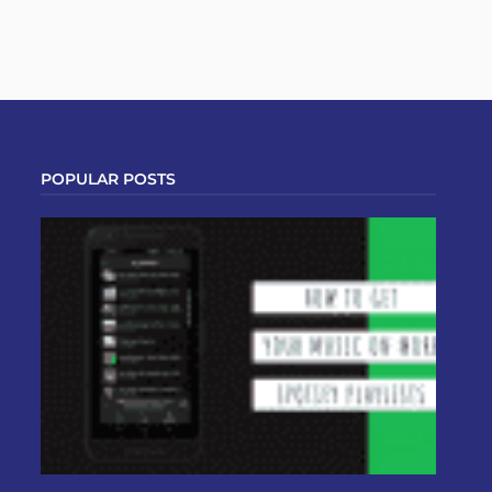
POPULAR POSTS