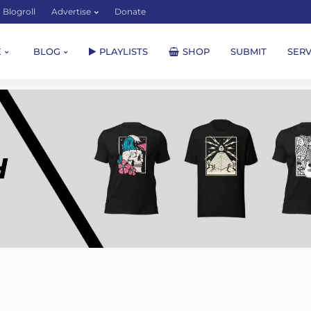
Blogroll
Advertise
Donate
E
BLOG
PLAYLISTS
SHOP
SUBMIT
SERV