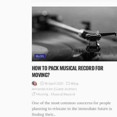
BLOG
HOW TO PACK MUSICAL RECORD FOR
MOVING?
19 April 2021
Blog
Amanda Kim (guest Author)
Moving
Musical Record
One of the most common concerns for people
planning to relocate in the immediate future is
finding their...