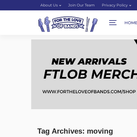
About Us
Join Our Team
Privacy Policy
HOM
Tag Archives: moving