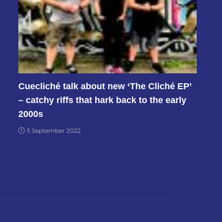
Cuecliché talk about new ‘The Cliché EP’
– catchy riffs that hark back to the early
2000s
5 September 2022