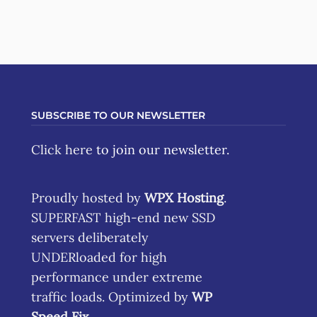
SUBSCRIBE TO OUR NEWSLETTER
Click here
to join our newsletter.
Proudly hosted by
WPX Hosting
.
SUPERFAST high-end new SSD
servers deliberately
UNDERloaded for high
performance under extreme
traffic loads. Optimized by
WP
Speed Fix
.