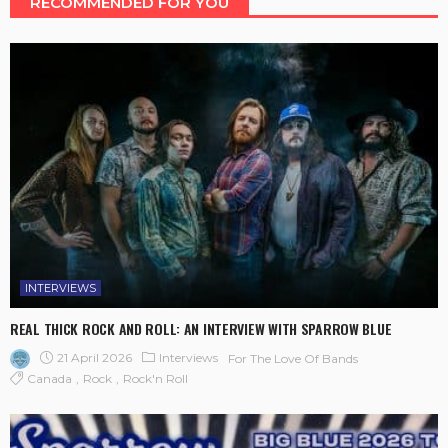
RECOMMENDED FOR YOU
INTERVIEWS
REAL THICK ROCK AND ROLL: AN INTERVIEW WITH SPARROW BLUE
21 April 2026
Interviews
For The Love Of Bands
Canada
Rock
Rock'n Roll