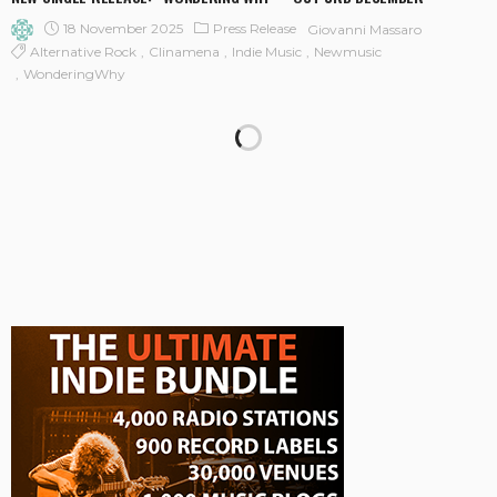
18 November 2025
Press Release
Giovanni Massaro
Alternative Rock
Clinamena
Indie Music
Newmusic
WonderingWhy