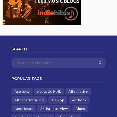
SEARCH
POPULAR TAGS
Acoustic
Acoustic Folk
Alternative
Alternative Rock
Alt Pop
Alt Rock
Americana
Artist interview
Blues