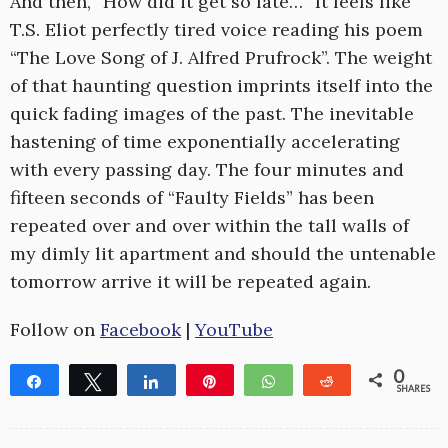
And then, “How did it get so late…” It feels like
T.S. Eliot perfectly tired voice reading his poem
“The Love Song of J. Alfred Prufrock”. The weight
of that haunting question imprints itself into the
quick fading images of the past. The inevitable
hastening of time exponentially accelerating
with every passing day. The four minutes and
fifteen seconds of “Faulty Fields” has been
repeated over and over within the tall walls of
my dimly lit apartment and should the untenable
tomorrow arrive it will be repeated again.
Follow on
Facebook
|
YouTube
0
Share
Tweet
Share
Pin
WhatsApp
Reddit
SHARES