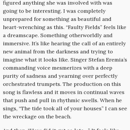
figured anything she was involved with was
going to be interesting. I was completely
unprepared for something as beautiful and
heart-wrenching as this. “Faulty Fields” feels like
a dreamscape. Something otherworldly and
immersive. It’s like hearing the call of an entirely
new animal from the darkness and trying to
imagine what it looks like. Singer Stefan Eremia’s
commanding voice mesmerizes with a deep
purity of sadness and yearning over perfectly
orchestrated trumpets. The production on this
song is flawless and it moves in continual waves
that push and pull in rhythmic swells. When he
sings, “The tide took all of your houses” I can see
the wreckage on the beach.