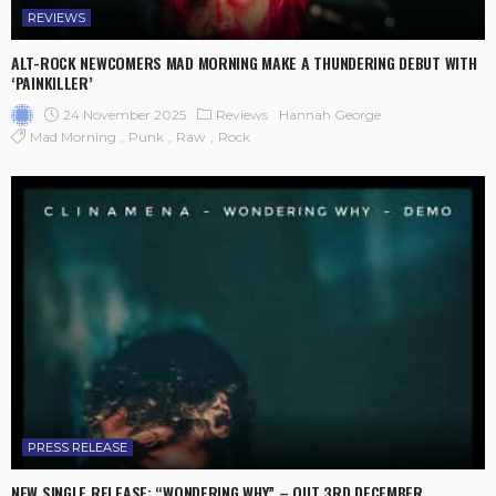
REVIEWS
ALT-ROCK NEWCOMERS MAD MORNING MAKE A THUNDERING DEBUT WITH
‘PAINKILLER’
24 November 2025
Reviews
Hannah George
Mad Morning
Punk
Raw
Rock
PRESS RELEASE
NEW SINGLE RELEASE: “WONDERING WHY” – OUT 3RD DECEMBER