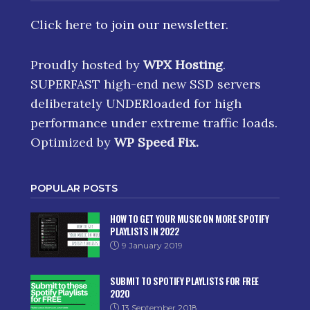
Click here
to join our newsletter.
Proudly hosted by
WPX Hosting
.
SUPERFAST high-end new SSD servers
deliberately UNDERloaded for high
performance under extreme traffic loads.
Optimized by
WP Speed Fix
.
POPULAR POSTS
HOW TO GET YOUR MUSIC ON MORE SPOTIFY
PLAYLISTS IN 2022
9 January 2019
SUBMIT TO SPOTIFY PLAYLISTS FOR FREE
2020
13 September 2018