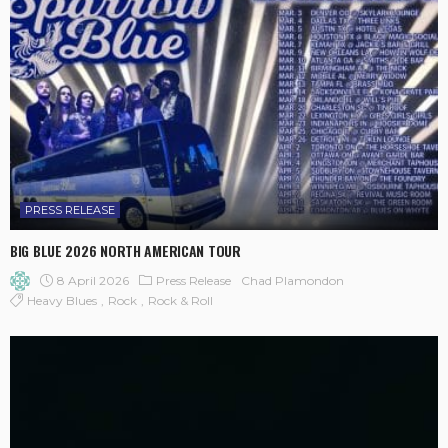
PRESS RELEASE
BIG BLUE 2026 NORTH AMERICAN TOUR
8 April 2026
Press Release
Chad Plamondon
Heavy Blues
Rock
Rock & Roll