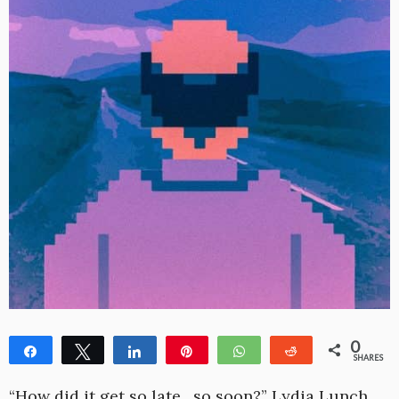
0
Share
Tweet
Share
Pin
WhatsApp
Reddit
SHARES
“How did it get so late…so soon?” Lydia Lunch