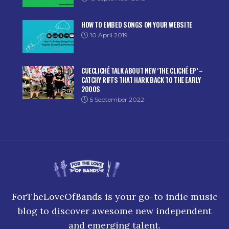
HOW TO EMBED SONGS ON YOUR WEBSITE
10 April 2019
CUECLICHÉ TALK ABOUT NEW ‘THE CLICHÉ EP’ –
CATCHY RIFFS THAT HARK BACK TO THE EARLY
2000S
5 September 2022
ForTheLoveOfBands is your go-to indie music
blog to discover awesome new independent
and emerging talent.