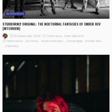
INTERVIEWS
STUBBORNLY ORIGINAL: THE NOCTURNAL FANTASIES OF EMBER REV
[INTERVIEW]
15 December 2025
Interviews
Roel Wensink
Alternative
Art Rock
Artist Interview
Cambridge
Ember Rev
Interview