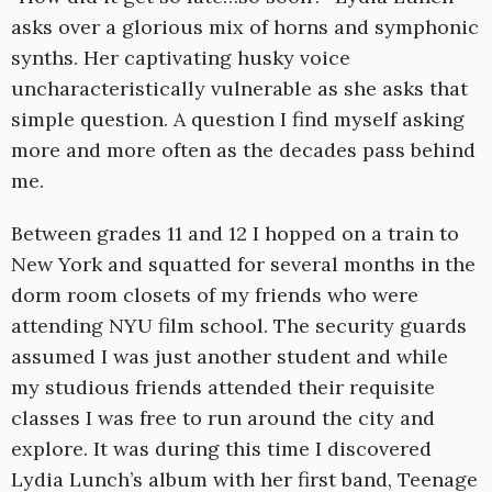
asks over a glorious mix of horns and symphonic
synths. Her captivating husky voice
uncharacteristically vulnerable as she asks that
simple question. A question I find myself asking
more and more often as the decades pass behind
me.
Between grades 11 and 12 I hopped on a train to
New York and squatted for several months in the
dorm room closets of my friends who were
attending NYU film school. The security guards
assumed I was just another student and while
my studious friends attended their requisite
classes I was free to run around the city and
explore. It was during this time I discovered
Lydia Lunch’s album with her first band, Teenage