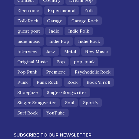
Contest
Country
Dream Pop
Electronic
Experimental
Folk
Folk Rock
Garage
Garage Rock
guest post
Indie
Indie Folk
indie music
Indie Pop
Indie Rock
Interview
Jazz
Metal
New Music
Original Music
Pop
pop-punk
Pop Punk
Premiere
Psychedelic Rock
Punk
Punk Rock
Rock
Rock 'n roll
Shoegaze
Singer-Songwriter
Singer Songwriter
Soul
Spotify
Surf Rock
YouTube
SUBSCRIBE TO OUR NEWSLETTER