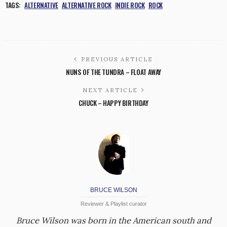
TAGS:
ALTERNATIVE
ALTERNATIVE ROCK
INDIE ROCK
ROCK
PREVIOUS ARTICLE
NUNS OF THE TUNDRA – FLOAT AWAY
NEXT ARTICLE
CHUCK – HAPPY BIRTHDAY
BRUCE WILSON
Reviewer & Playlist curator
Bruce Wilson was born in the American south and