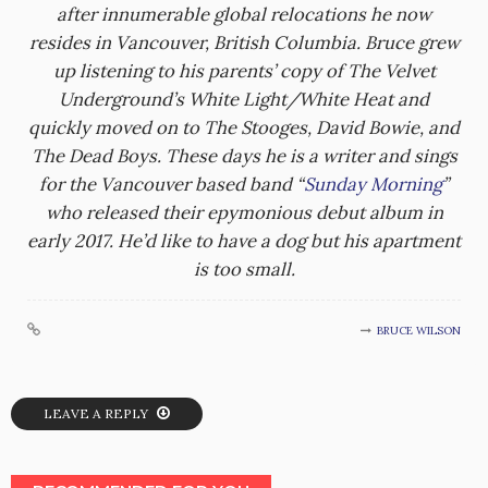
after innumerable global relocations he now
resides in Vancouver, British Columbia. Bruce grew
up listening to his parents’ copy of The Velvet
Underground’s White Light/White Heat and
quickly moved on to The Stooges, David Bowie, and
The Dead Boys. These days he is a writer and sings
for the Vancouver based band “
Sunday Morning
”
who released their epymonious debut album in
early 2017. He’d like to have a dog but his apartment
is too small.
BRUCE WILSON
LEAVE A REPLY