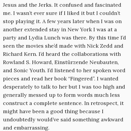
Jesus and the Jerks. It confused and fascinated
me. I wasn’t ever sure if I liked it but I couldn’t
stop playing it. A few years later when I was on
another extended stay in New York I was at a
party and Lydia Lunch was there. By this time I’d
seen the movies she’d made with Nick Zedd and
Richard Kern. I’d heard the collaborations with
Rowland S. Howard, Einstürzende Neubauten,
and Sonic Youth. I’d listened to her spoken word
pieces and read her book “Fingered”. I wanted
desperately to talk to her but I was too high and
generally messed up to form words much less
construct a complete sentence. In retrospect, it
might have been a good thing because I
undoubtedly would’ve said something awkward
and embarrassing.