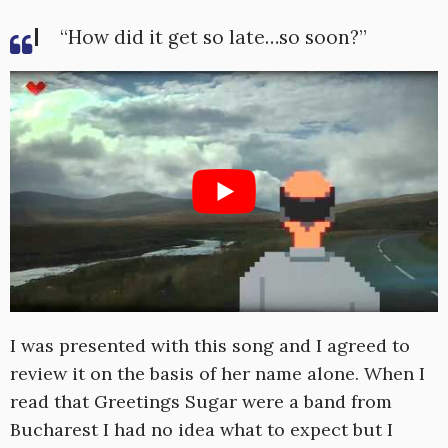
“How did it get so late…so soon?”
I was presented with this song and I agreed to
review it on the basis of her name alone. When I
read that Greetings Sugar were a band from
Bucharest I had no idea what to expect but I