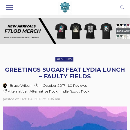
REVIEWS
GREETINGS SUGAR FEAT LYDIA LUNCH
– FAULTY FIELDS
4 October 2017
Reviews
Bruce Wilson
Alternative
Alternative Rock
Indie Rock
Rock
posted on
Oct. 04, 2017 at 11:05 am