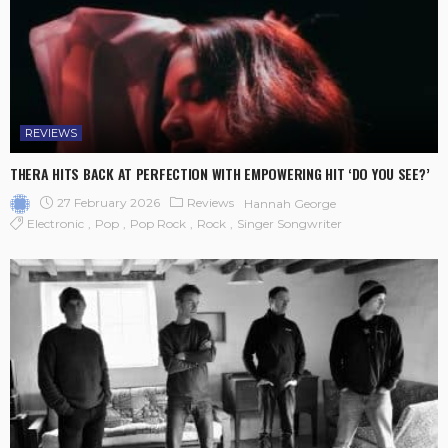
REVIEWS
THERA HITS BACK AT PERFECTION WITH EMPOWERING HIT ‘DO YOU SEE?’
27 February 2026
Reviews
Hannah George
Electronic
Pop
Pop Rock
Rock
Singer Songwriter