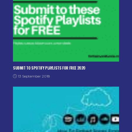
SUBMIT TO SPOTIFY PLAYLISTS FOR FREE 2020
13 September 2018