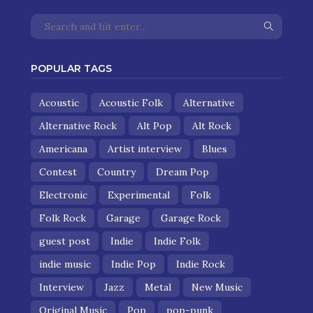
POPULAR TAGS
Acoustic
Acoustic Folk
Alternative
Alternative Rock
Alt Pop
Alt Rock
Americana
Artist interview
Blues
Contest
Country
Dream Pop
Electronic
Experimental
Folk
Folk Rock
Garage
Garage Rock
guest post
Indie
Indie Folk
indie music
Indie Pop
Indie Rock
Interview
Jazz
Metal
New Music
Original Music
Pop
pop-punk