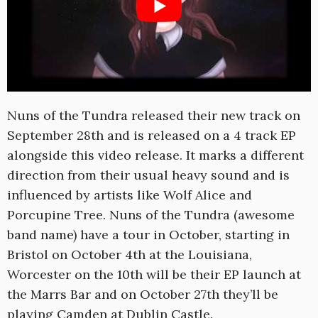
Nuns of the Tundra released their new track on
September 28th and is released on a 4 track EP
alongside this video release. It marks a different
direction from their usual heavy sound and is
influenced by artists like Wolf Alice and
Porcupine Tree. Nuns of the Tundra (awesome
band name) have a tour in October, starting in
Bristol on October 4th at the Louisiana,
Worcester on the 10th will be their EP launch at
the Marrs Bar and on October 27th they’ll be
playing Camden at Dublin Castle.