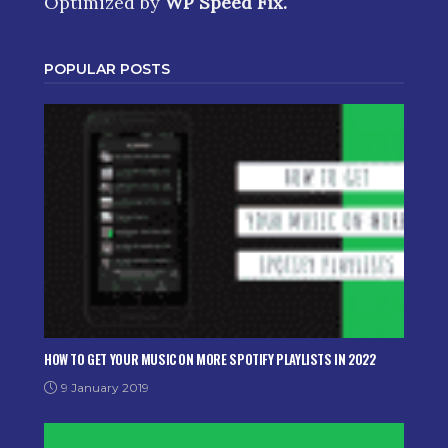
Optimized by
WP Speed Fix
.
POPULAR POSTS
HOW TO GET YOUR MUSIC ON MORE SPOTIFY PLAYLISTS IN 2022
9 January 2019