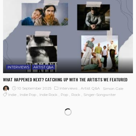
INTERVIEWS
ARTIST Q&A
WHAT HAPPENED NEXT? CATCHING UP WITH THE ARTISTS WE FEATURED
10 September 2025
Interviews
Artist Q&A
Simon Gale
Indie
Indie Pop
Indie Rock
Pop
Rock
Singer-Songwriter