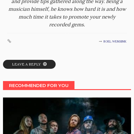
and provide tips gathered along the way. Being a
musician himself, he knows how hard it is and how
much time it takes to promote your newly
recorded gems.
ROEL WENSINK
LEAVE A REPLY
RECOMMENDED FOR YOU