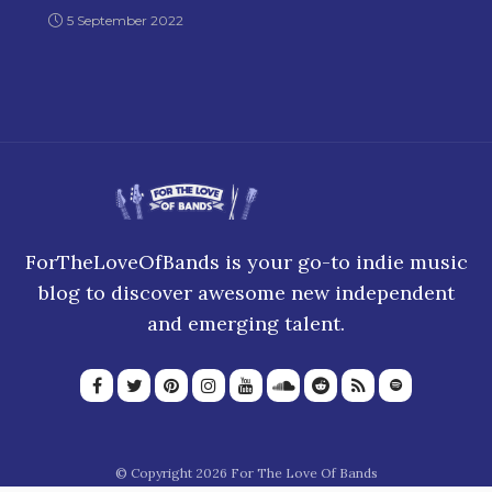
5 September 2022
ForTheLoveOfBands is your go-to indie music
blog to discover awesome new independent
and emerging talent.
© Copyright 2026 For The Love Of Bands