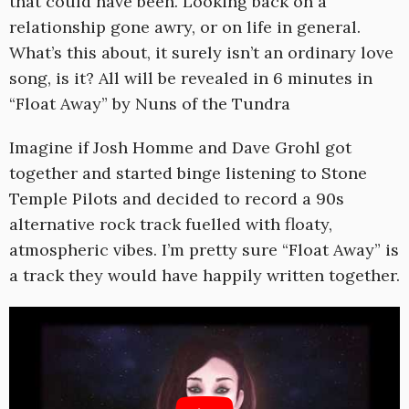
that could have been. Looking back on a
relationship gone awry, or on life in general.
What’s this about, it surely isn’t an ordinary love
song, is it? All will be revealed in 6 minutes in
“Float Away” by Nuns of the Tundra
Imagine if Josh Homme and Dave Grohl got
together and started binge listening to Stone
Temple Pilots and decided to record a 90s
alternative rock track fuelled with floaty,
atmospheric vibes. I’m pretty sure “Float Away” is
a track they would have happily written together.