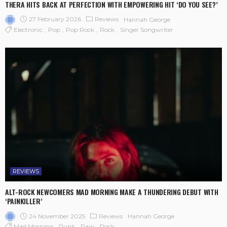
THERA HITS BACK AT PERFECTION WITH EMPOWERING HIT ‘DO YOU SEE?’
27 February 2026
Reviews
Hannah George
Electronic
Pop
Pop Rock
Rock
Singer Songwriter
REVIEWS
ALT-ROCK NEWCOMERS MAD MORNING MAKE A THUNDERING DEBUT WITH
‘PAINKILLER’
24 November 2025
Reviews
Hannah George
Mad Morning
Punk
Raw
Rock