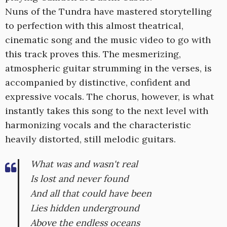
Nuns of the Tundra have mastered storytelling
to perfection with this almost theatrical,
cinematic song and the music video to go with
this track proves this. The mesmerizing,
atmospheric guitar strumming in the verses, is
accompanied by distinctive, confident and
expressive vocals. The chorus, however, is what
instantly takes this song to the next level with
harmonizing vocals and the characteristic
heavily distorted, still melodic guitars.
What was and wasn't real
Is lost and never found
And all that could have been
Lies hidden underground
Above the endless oceans