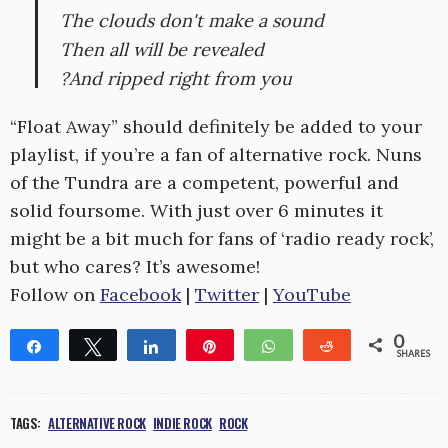
The clouds don't make a sound
Then all will be revealed
?And ripped right from you
“Float Away” should definitely be added to your
playlist, if you’re a fan of alternative rock. Nuns
of the Tundra are a competent, powerful and
solid foursome. With just over 6 minutes it
might be a bit much for fans of ‘radio ready rock’,
but who cares? It’s awesome!
Follow on
Facebook
|
Twitter
|
YouTube
0
Share
Tweet
Share
Pin
WhatsApp
Reddit
SHARES
TAGS:
ALTERNATIVE ROCK
INDIE ROCK
ROCK