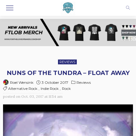
REVIEWS
NUNS OF THE TUNDRA – FLOAT AWAY
3 October 2017
Reviews
Roel Wensink
Alternative Rock
Indie Rock
Rock
posted on
Oct. 03, 2017 at 11:54 am