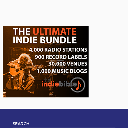
SEARCH