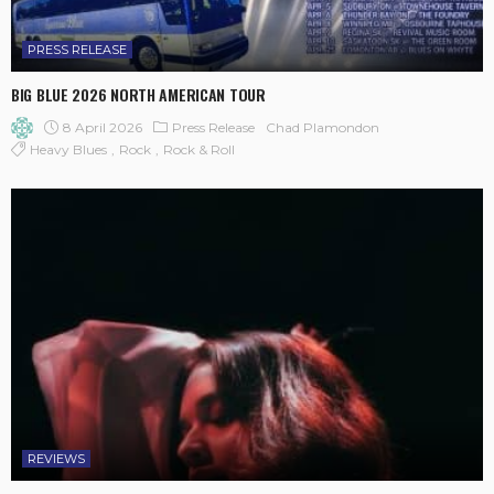
PRESS RELEASE
BIG BLUE 2026 NORTH AMERICAN TOUR
8 April 2026
Press Release
Chad Plamondon
Heavy Blues
Rock
Rock & Roll
REVIEWS