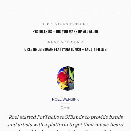
PREVIOUS ARTICLE
PISTOLEROS – DID YOU WAKE UP ALL ALONE
NEXT ARTICLE
GREETINGS SUGAR FEAT LYDIA LUNCH – FAULTY FIELDS
ROEL WENSINK
Owner
Roel started ForTheLoveOfBands to provide bands
and artists with a platform to get their music heard