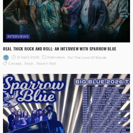
INTERVIEWS
REAL THICK ROCK AND ROLL: AN INTERVIEW WITH SPARROW BLUE
21 April 2026
Interviews
For The Love Of Bands
Canada
Rock
Rock'n Roll