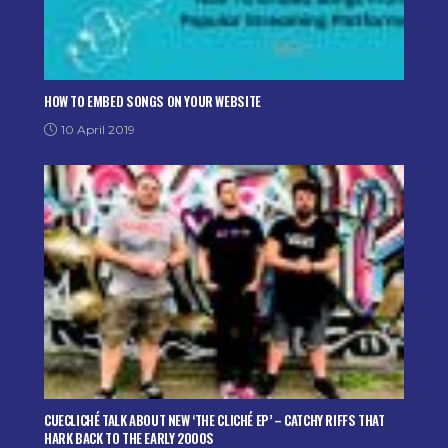
HOW TO EMBED SONGS ON YOUR WEBSITE
10 April 2019
CUECLICHÉ TALK ABOUT NEW ‘THE CLICHÉ EP’ – CATCHY RIFFS THAT
HARK BACK TO THE EARLY 2000S