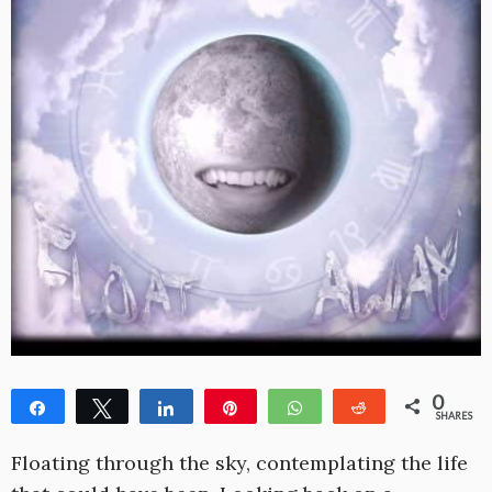
0
Share
Tweet
Share
Pin
WhatsApp
Reddit
SHARES
Floating through the sky, contemplating the life