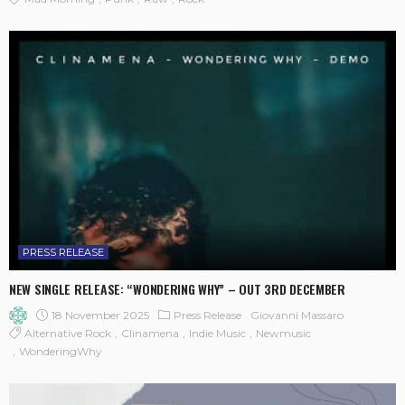
PRESS RELEASE
NEW SINGLE RELEASE: “WONDERING WHY” – OUT 3RD DECEMBER
18 November 2025
Press Release
Giovanni Massaro
Alternative Rock
Clinamena
Indie Music
Newmusic
WonderingWhy