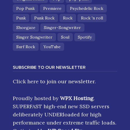
Pop Punk
Premiere
Psychedelic Rock
Punk
Punk Rock
Rock
Rock 'n roll
Shoegaze
Singer-Songwriter
Singer Songwriter
Soul
Spotify
Surf Rock
YouTube
SUBSCRIBE TO OUR NEWSLETTER
Click here
to join our newsletter.
Proudly hosted by
WPX Hosting
.
SUPERFAST high-end new SSD servers
deliberately UNDERloaded for high
performance under extreme traffic loads.