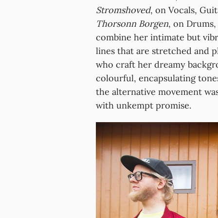
Stromshoved
, on Vocals, Gui
Thorsonn Borgen
, on Drums,
combine her intimate but vibr
lines that are stretched and 
who craft her dreamy backgro
colourful, encapsulating tone
the alternative movement was
with unkempt promise.