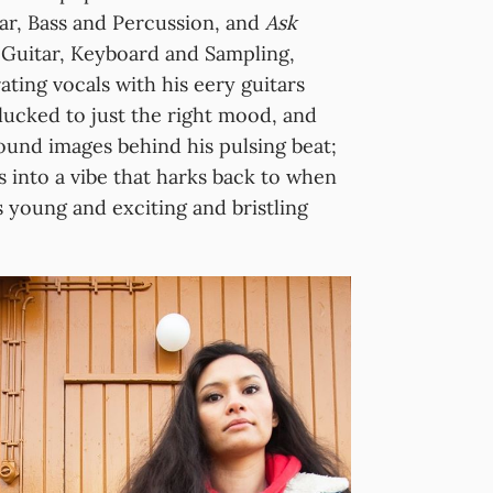
tar, Bass and Percussion, and
Ask
 Guitar, Keyboard and Sampling,
ating vocals with his eery guitars
plucked to just the right mood, and
und images behind his pulsing beat;
s into a vibe that harks back to when
 young and exciting and bristling