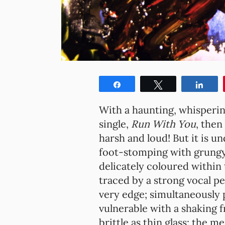
Share
Tweet
Shar
With a haunting, whisperin
single,
Run With You
, then
harsh and loud! But it is 
foot-stomping with grungy
delicately coloured within 
traced by a strong vocal pe
very edge; simultaneously 
vulnerable with a shaking fr
brittle as thin glass: the 