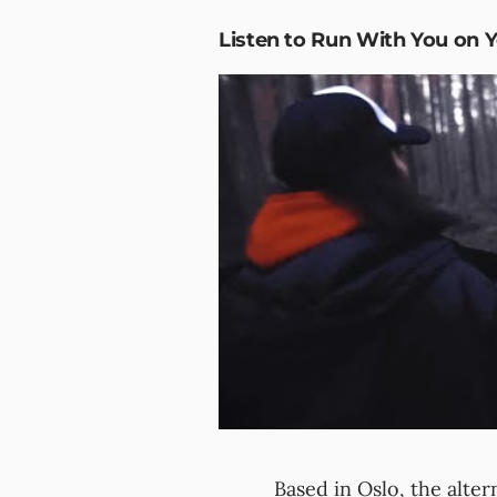
Listen to Run With You on 
Based in Oslo, the altern