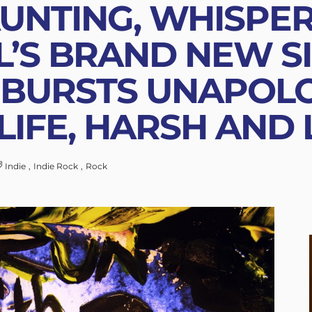
UNTING, WHISPER
L’S BRAND NEW SI
 BURSTS UNAPOL
LIFE, HARSH AND
Indie
Indie Rock
Rock