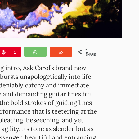
1
e
Pin
1
WhatsApp
Reddit
SHARES
g intro, Ask Carol’s brand new
 bursts unapologetically into life,
undeniably catchy and immediate,
 and demanding guitar lines but
the bold strokes of guiding lines
rformance that is teetering at the
pleading, beseeching, and yet
agility, its tone as slender but as
messenger, beautiful and entrancing,