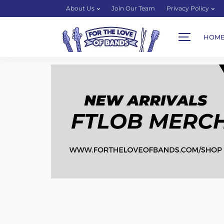
About Us
Join Our Team
Privacy Policy
HOM