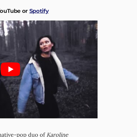
YouTube or
Spotify
ative-pop duo of
Karoline