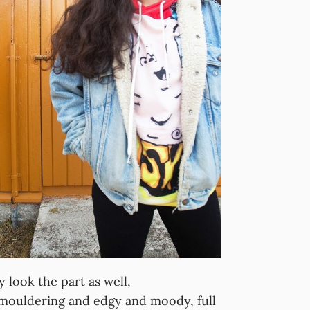
ok the part as well,
mouldering and edgy and moody, full