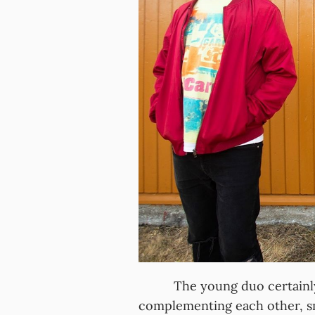
The young duo certainly lo
complementing each other, s