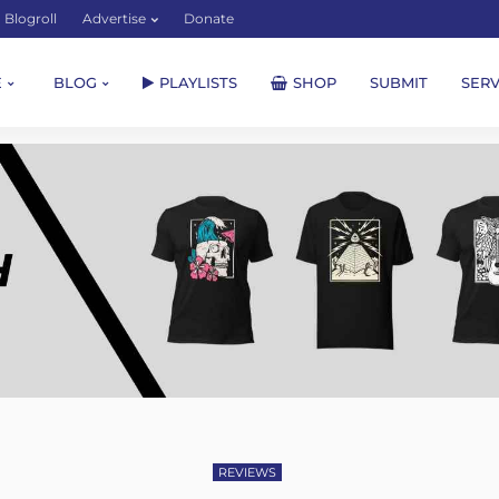
Blogroll
Advertise
Donate
E
BLOG
PLAYLISTS
SHOP
SUBMIT
SERV
REVIEWS