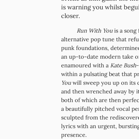
is warning you whilst begu
closer.
Run With You
is a song 
alternative pop tune that ref
punk foundations, determine
an up-to-date modern take 
enamoured with a
Kate Bush
-
within a pulsating beat that pr
You
will sweep you up on its 
and then wrenched away by its
both of which are then perf
a beautifully pitched vocal p
sculpted from the rediscover
lyrics with an urgent, burstin
presence.