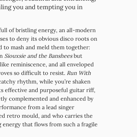
iling you and tempting you in
full of bristling energy, an all-modern
uses to deny its obvious disco roots on
d to mash and meld them together:
on
Siouxsie and the Banshees
but
like reminiscence, and all enveloped
oves so difficult to resist.
Run With
catchy rhythm, while you’re shaken
 effective and purposeful guitar riff,
ectly complemented and enhanced by
erformance from a lead singer
ed retro mould, and who carries the
g energy that flows from such a fragile