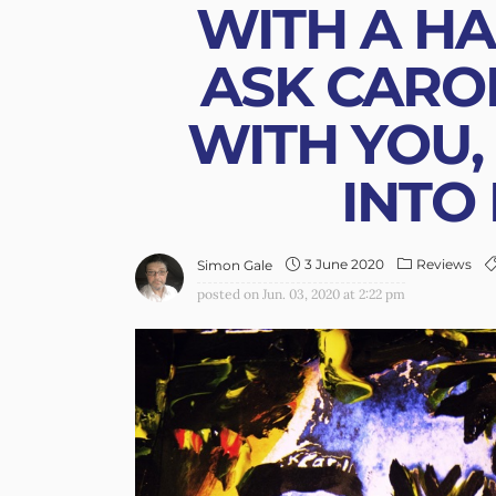
WITH A HA
ASK CARO
WITH YOU,
INTO 
3 June 2020
Reviews
Simon Gale
posted on
Jun. 03, 2020 at 2:22 pm