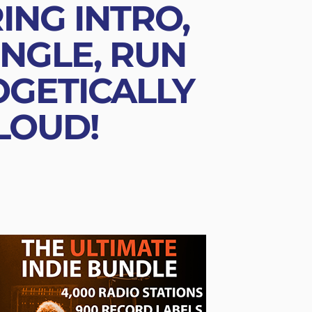
ING INTRO,
NGLE, RUN
OGETICALLY
 LOUD!