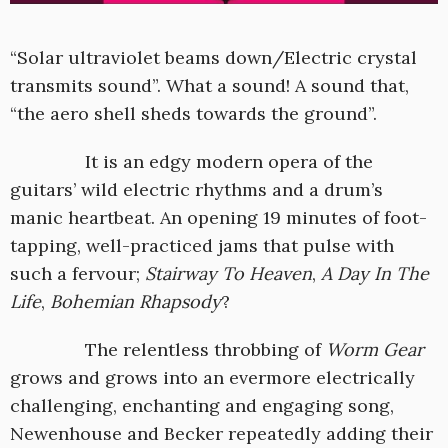
“Solar ultraviolet beams down/Electric crystal
transmits sound”. What a sound! A sound that,
“the aero shell sheds towards the ground”.
It is an edgy modern opera of the
guitars’ wild electric rhythms and a drum’s
manic heartbeat. An opening 19 minutes of foot-
tapping, well-practiced jams that pulse with
such a fervour;
Stairway To Heaven
,
A Day In The
Life
,
Bohemian Rhapsody
?
The relentless throbbing of
Worm Gear
grows and grows into an evermore electrically
challenging, enchanting and engaging song,
Newenhouse and Becker repeatedly adding their