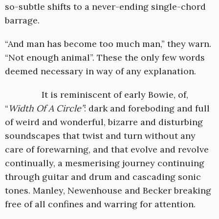
so-subtle shifts to a never-ending single-chord
barrage.
“And man has become too much man,” they warn.
“Not enough animal”. These the only few words
deemed necessary in way of any explanation.
It is reminiscent of early Bowie, of,
“
Width Of A Circle”
: dark and foreboding and full
of weird and wonderful, bizarre and disturbing
soundscapes that twist and turn without any
care of forewarning, and that evolve and revolve
continually, a mesmerising journey continuing
through guitar and drum and cascading sonic
tones. Manley, Newenhouse and Becker breaking
free of all confines and warring for attention.