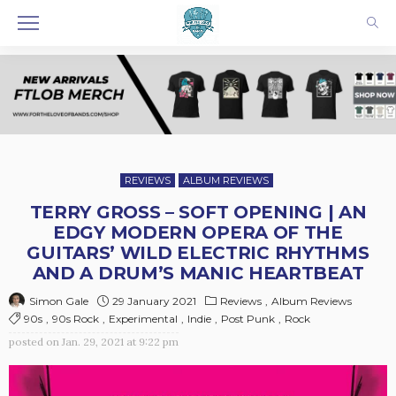
REVIEWS
ALBUM REVIEWS
TERRY GROSS – SOFT OPENING | AN
EDGY MODERN OPERA OF THE
GUITARS’ WILD ELECTRIC RHYTHMS
AND A DRUM’S MANIC HEARTBEAT
29 January 2021
Reviews
Album Reviews
Simon Gale
90s
90s Rock
Experimental
Indie
Post Punk
Rock
posted on
Jan. 29, 2021 at 9:22 pm