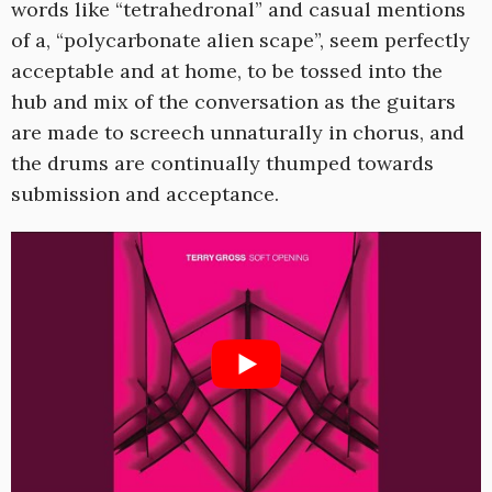
words like “tetrahedronal” and casual mentions
of a, “polycarbonate alien scape”, seem perfectly
acceptable and at home, to be tossed into the
hub and mix of the conversation as the guitars
are made to screech unnaturally in chorus, and
the drums are continually thumped towards
submission and acceptance.