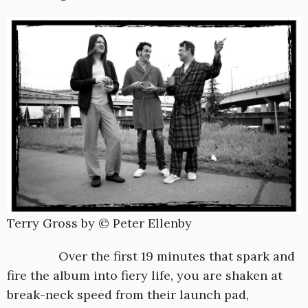
Terry Gross by © Peter Ellenby
Over the first 19 minutes that spark and
fire the album into fiery life, you are shaken at
break-neck speed from their launch pad,