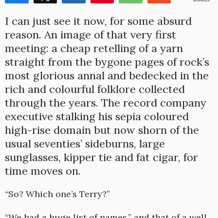
1
I can just see it now, for some absurd
reason. An image of that very first
meeting: a cheap retelling of a yarn
straight from the bygone pages of rock’s
most glorious annal and bedecked in the
rich and colourful folklore collected
through the years. The record company
executive stalking his sepia coloured
high-rise domain but now shorn of the
usual seventies’ sideburns, large
sunglasses, kipper tie and fat cigar, for
time moves on.
“So? Which one’s Terry?”
“We had a huge list of names,” and that of a well