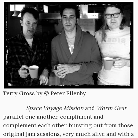
Terry Gross by © Peter Ellenby
Space Voyage Mission
and
Worm Gear
parallel one another, compliment and
complement each other, bursting out from those
original jam sessions, very much alive and with a