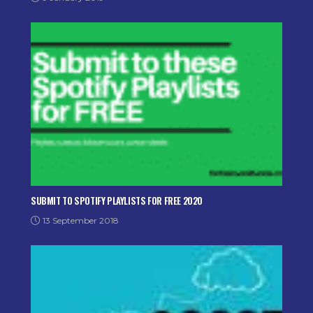
SUBMIT TO SPOTIFY PLAYLISTS FOR FREE 2020
13 September 2018