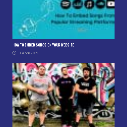
HOW TO EMBED SONGS ON YOUR WEBSITE
10 April 2019