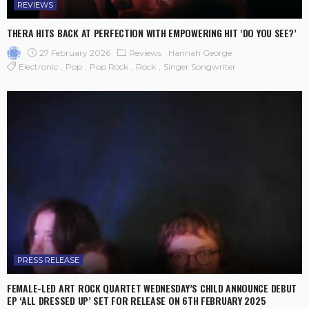
REVIEWS
THERA HITS BACK AT PERFECTION WITH EMPOWERING HIT ‘DO YOU SEE?’
27 February 2026
Reviews
Hannah George
Electronic
Pop
Pop Rock
Rock
Singer Songwriter
PRESS RELEASE
FEMALE-LED ART ROCK QUARTET WEDNESDAY’S CHILD ANNOUNCE DEBUT
EP ‘ALL DRESSED UP’ SET FOR RELEASE ON 6TH FEBRUARY 2025