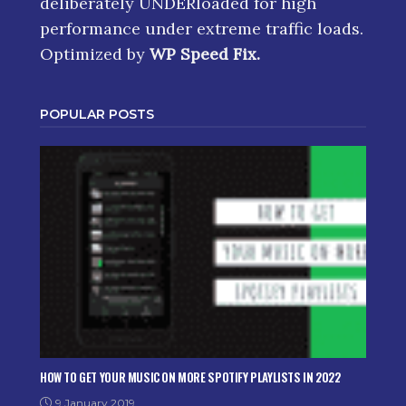
deliberately UNDERloaded for high
performance under extreme traffic loads.
Optimized by
WP Speed Fix
.
POPULAR POSTS
HOW TO GET YOUR MUSIC ON MORE SPOTIFY PLAYLISTS IN 2022
9 January 2019