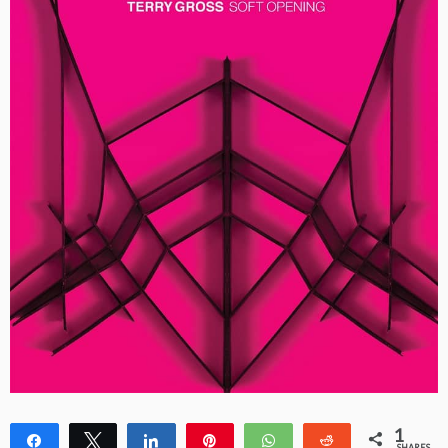
1
Share
Tweet
Share
Pin
WhatsApp
Reddit
SHARES