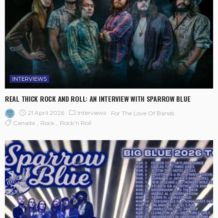
INTERVIEWS
REAL THICK ROCK AND ROLL: AN INTERVIEW WITH SPARROW BLUE
21 April 2026
Interviews
For The Love Of Bands
Canada
Rock
Rock'n Roll