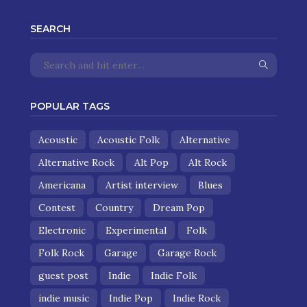
SEARCH
POPULAR TAGS
Acoustic
Acoustic Folk
Alternative
Alternative Rock
Alt Pop
Alt Rock
Americana
Artist interview
Blues
Contest
Country
Dream Pop
Electronic
Experimental
Folk
Folk Rock
Garage
Garage Rock
guest post
Indie
Indie Folk
indie music
Indie Pop
Indie Rock