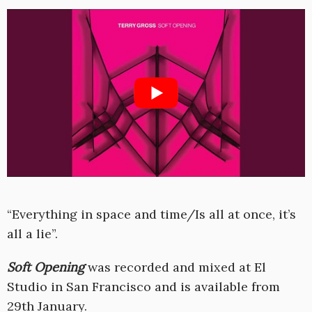
“Everything in space and time/Is all at once, it’s
all a lie”.
Soft Opening
was recorded and mixed at El
Studio in San Francisco and is available from
29th January.