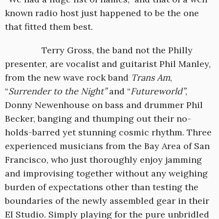
known radio host just happened to be the one
that fitted them best.
Terry Gross, the band not the Philly
presenter, are vocalist and guitarist Phil Manley,
from the new wave rock band
Trans Am
,
“
Surrender to the Night”
and “
Futureworld”
,
Donny Newenhouse on bass and drummer Phil
Becker, banging and thumping out their no-
holds-barred yet stunning cosmic rhythm. Three
experienced musicians from the Bay Area of San
Francisco, who just thoroughly enjoy jamming
and improvising together without any weighing
burden of expectations other than testing the
boundaries of the newly assembled gear in their
El Studio. Simply playing for the pure unbridled