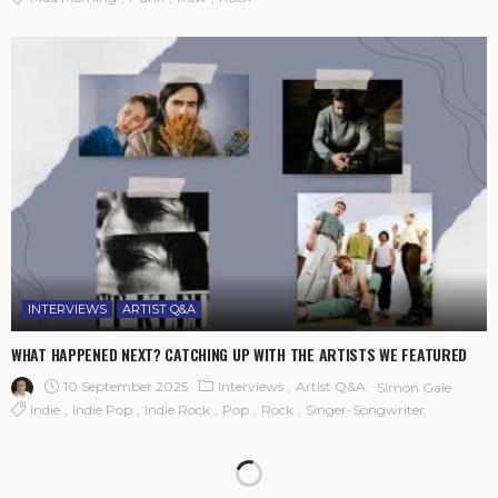
INTERVIEWS
ARTIST Q&A
WHAT HAPPENED NEXT? CATCHING UP WITH THE ARTISTS WE FEATURED
10 September 2025
Interviews
Artist Q&A
Simon Gale
Indie
Indie Pop
Indie Rock
Pop
Rock
Singer-Songwriter