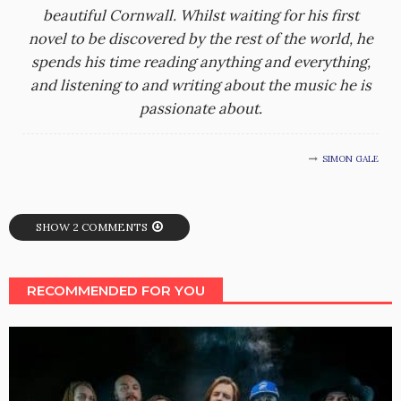
beautiful Cornwall. Whilst waiting for his first
novel to be discovered by the rest of the world, he
spends his time reading anything and everything,
and listening to and writing about the music he is
passionate about.
SIMON GALE
SHOW 2 COMMENTS
RECOMMENDED FOR YOU