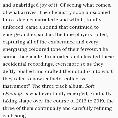
and unabridged joy of it. Of seeing what comes,
of what arrives. The chemistry soon blossomed
into a deep camaraderie and with it, totally
unforced, came a sound that continued to
emerge and expand as the tape players rolled,
capturing all of the exuberance and every
energising coloured tone of their fervour. The
sound they made illuminated and elevated these
accidental recordings, even more so as they
deftly pushed and crafted their studio into what
they refer to now as their, “collective
instrument”. The three track album,
Soft
Opening,
is what eventually emerged, gradually
taking shape over the course of 2016 to 2019, the
three of them continually and carefully refining
each song.