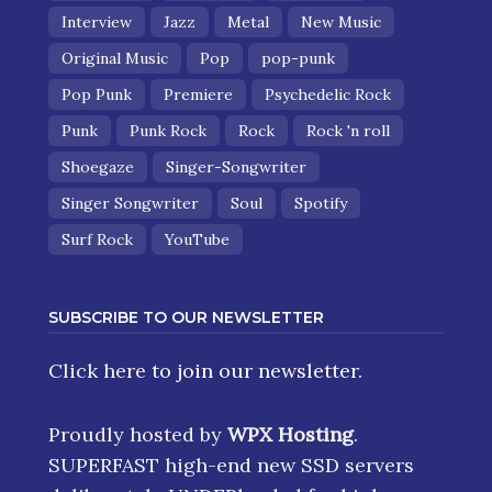
Interview
Jazz
Metal
New Music
Original Music
Pop
pop-punk
Pop Punk
Premiere
Psychedelic Rock
Punk
Punk Rock
Rock
Rock 'n roll
Shoegaze
Singer-Songwriter
Singer Songwriter
Soul
Spotify
Surf Rock
YouTube
SUBSCRIBE TO OUR NEWSLETTER
Click here
to join our newsletter.
Proudly hosted by
WPX Hosting
.
SUPERFAST high-end new SSD servers