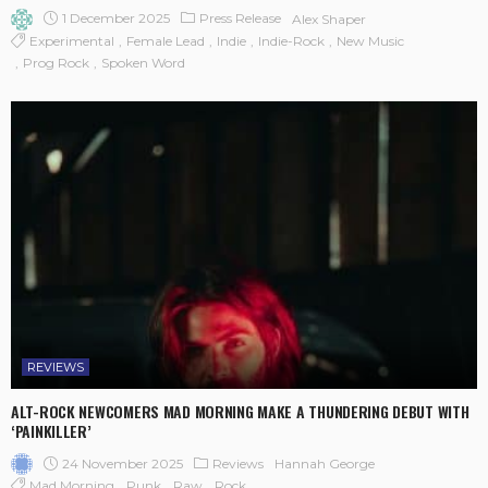
1 December 2025
Press Release
Alex Shaper
Experimental
Female Lead
Indie
Indie-Rock
New Music
Prog Rock
Spoken Word
REVIEWS
ALT-ROCK NEWCOMERS MAD MORNING MAKE A THUNDERING DEBUT WITH
‘PAINKILLER’
24 November 2025
Reviews
Hannah George
Mad Morning
Punk
Raw
Rock