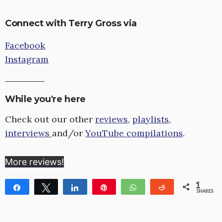
Connect with Terry Gross via
Facebook
Instagram
While you're here
Check out our other
reviews
,
playlists
,
interviews
and/or
YouTube compilations
.
More reviews!
1
Share
Tweet
Share
Pin
WhatsApp
Reddit
SHARES
1