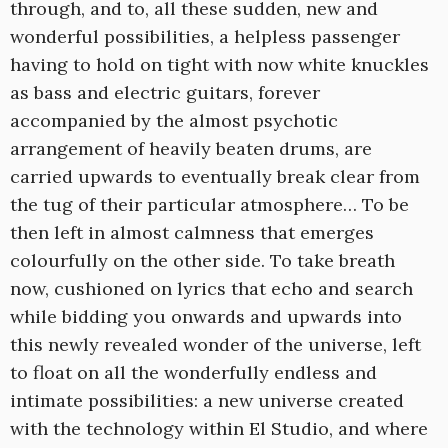
through, and to, all these sudden, new and
wonderful possibilities, a helpless passenger
having to hold on tight with now white knuckles
as bass and electric guitars, forever
accompanied by the almost psychotic
arrangement of heavily beaten drums, are
carried upwards to eventually break clear from
the tug of their particular atmosphere… To be
then left in almost calmness that emerges
colourfully on the other side. To take breath
now, cushioned on lyrics that echo and search
while bidding you onwards and upwards into
this newly revealed wonder of the universe, left
to float on all the wonderfully endless and
intimate possibilities: a new universe created
with the technology within El Studio, and where