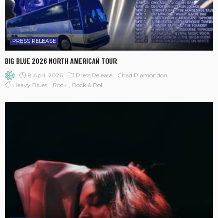
PRESS RELEASE
BIG BLUE 2026 NORTH AMERICAN TOUR
8 April 2026
Press Release
Chad Plamondon
Heavy Blues
Rock
Rock & Roll