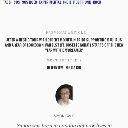
TAGS:
90S
90S ROCK
EXPERIMENTAL
INDIE
POST PUNK
ROCK
PREVIOUS ARTICLE
AFTER A HECTIC TOUR WITH DESERT MOUNTAIN TRIBE SUPPORTING BAUHAUS
AND A YEAR OF LOCKDOWN, VAN ELST (FT. COSETTE GOBAT) STARTS OFF THE NEW
YEAR WITH ‘DAYDREAMER’
NEXT ARTICLE
INTERVIEW | ZIG DA KID
SIMON GALE
Simon was born in London but now lives in