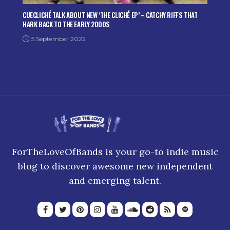
CUECLICHÉ TALK ABOUT NEW ‘THE CLICHÉ EP’ – CATCHY RIFFS THAT
HARK BACK TO THE EARLY 2000S
5 September 2022
ForTheLoveOfBands is your go-to indie music
blog to discover awesome new independent
and emerging talent.