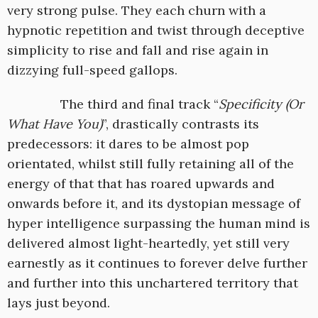
very strong pulse. They each churn with a
hypnotic repetition and twist through deceptive
simplicity to rise and fall and rise again in
dizzying full-speed gallops.
The third and final track “
Specificity (Or
What Have You)
”, drastically contrasts its
predecessors: it dares to be almost pop
orientated, whilst still fully retaining all of the
energy of that that has roared upwards and
onwards before it, and its dystopian message of
hyper intelligence surpassing the human mind is
delivered almost light-heartedly, yet still very
earnestly as it continues to forever delve further
and further into this unchartered territory that
lays just beyond.