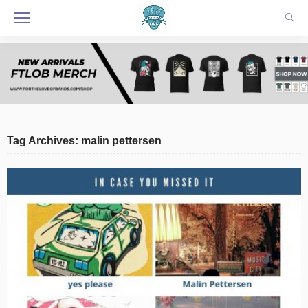
Tag Archives: malin pettersen