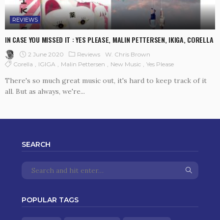
REVIEWS
IN CASE YOU MISSED IT : YES PLEASE, MALIN PETTERSEN, IKIGA, CORELLA
2 June 2020
Reviews
W. Chris Brown
Corella
IGIGA
Malin Pettersen
New Music
Yes Please
There's so much great music out, it's hard to keep track of it
all. But as always, we're...
SEARCH
POPULAR TAGS