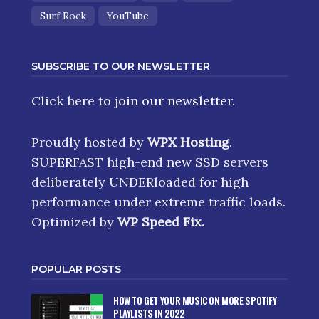
Surf Rock
YouTube
SUBSCRIBE TO OUR NEWSLETTER
Click here
to join our newsletter.
Proudly hosted by
WPX Hosting
.
SUPERFAST high-end new SSD servers
deliberately UNDERloaded for high
performance under extreme traffic loads.
Optimized by
WP Speed Fix
.
POPULAR POSTS
HOW TO GET YOUR MUSIC ON MORE SPOTIFY
PLAYLISTS IN 2022