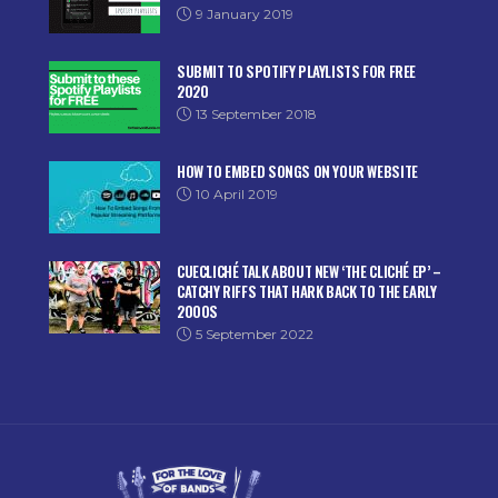
9 January 2019
SUBMIT TO SPOTIFY PLAYLISTS FOR FREE
2020
13 September 2018
HOW TO EMBED SONGS ON YOUR WEBSITE
10 April 2019
CUECLICHÉ TALK ABOUT NEW ‘THE CLICHÉ EP’ –
CATCHY RIFFS THAT HARK BACK TO THE EARLY
2000S
5 September 2022