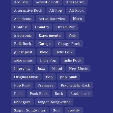
Acoustic
Acoustic Folk
Alternative
Alternative Rock
Alt Pop
Alt Rock
Americana
Artist interview
Blues
Contest
Country
Dream Pop
Electronic
Experimental
Folk
Folk Rock
Garage
Garage Rock
guest post
Indie
Indie Folk
indie music
Indie Pop
Indie Rock
Interview
Jazz
Metal
New Music
Original Music
Pop
pop-punk
Pop Punk
Premiere
Psychedelic Rock
Punk
Punk Rock
Rock
Rock 'n roll
Shoegaze
Singer-Songwriter
Singer Songwriter
Soul
Spotify