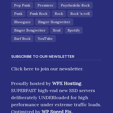
Pop Punk
Premiere
Psychedelic Rock
Punk
Punk Rock
Rock
Rock 'n roll
Shoegaze
Singer-Songwriter
Singer Songwriter
Soul
Spotify
Surf Rock
YouTube
SUBSCRIBE TO OUR NEWSLETTER
Click here
to join our newsletter.
Proudly hosted by
WPX Hosting
.
SUPERFAST high-end new SSD servers
deliberately UNDERloaded for high
performance under extreme traffic loads.
Optimized by
WP Speed Fix
.