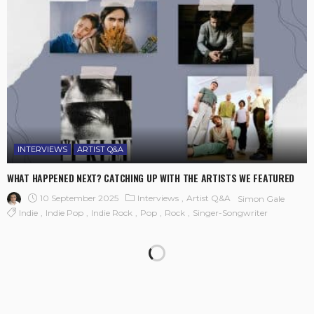
INTERVIEWS
ARTIST Q&A
WHAT HAPPENED NEXT? CATCHING UP WITH THE ARTISTS WE FEATURED
10 September 2025
Interviews
Artist Q&A
Simon Gale
Indie
Indie Pop
Indie Rock
Pop
Rock
Singer-Songwriter