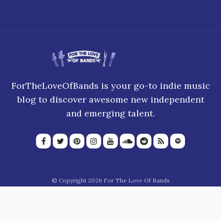
ForTheLoveOfBands is your go-to indie music
blog to discover awesome new independent
and emerging talent.
© Copyright 2026 For The Love Of Bands
About Us
Join our team
Privacy Policy
Blogroll
Advertise
Donate