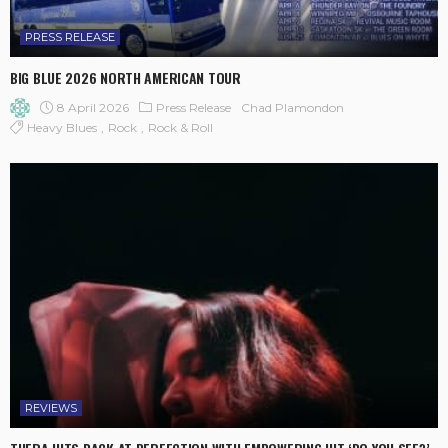
PRESS RELEASE
BIG BLUE 2026 NORTH AMERICAN TOUR
8 April 2026
Press Release
Chad Plamondon
Heavy Blues
Rock
Rock & Roll
REVIEWS