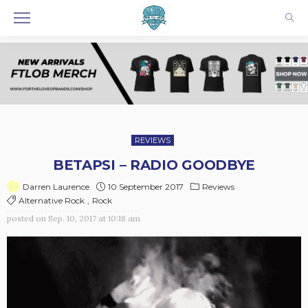
REVIEWS
BETAPSI – RADIO GOODBYE
10 September 2017
Reviews
Darren Laurence
Alternative Rock
Rock
posted on
Sep. 10, 2017 at 10:18 am