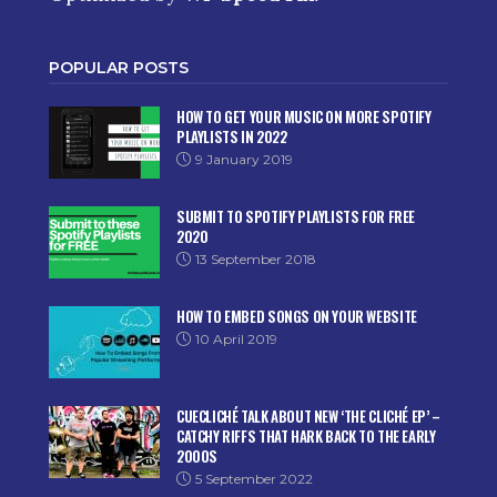
POPULAR POSTS
HOW TO GET YOUR MUSIC ON MORE SPOTIFY
PLAYLISTS IN 2022
9 January 2019
SUBMIT TO SPOTIFY PLAYLISTS FOR FREE
2020
13 September 2018
HOW TO EMBED SONGS ON YOUR WEBSITE
10 April 2019
CUECLICHÉ TALK ABOUT NEW ‘THE CLICHÉ EP’ –
CATCHY RIFFS THAT HARK BACK TO THE EARLY
2000S
5 September 2022