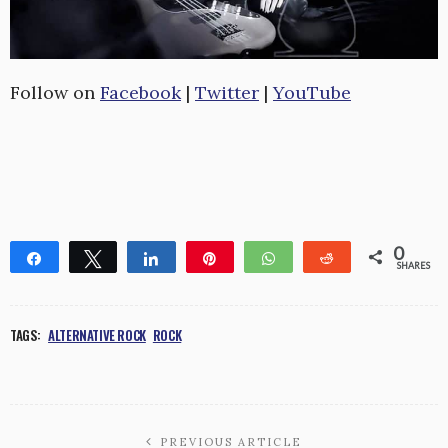
Follow on
Facebook
|
Twitter
|
YouTube
0
Share
Tweet
Share
Pin
WhatsApp
Reddit
SHARES
TAGS:
ALTERNATIVE ROCK
ROCK
PREVIOUS ARTICLE