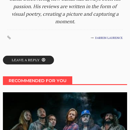
passion. His reviews are written in the form of
visual poetry, creating a picture and capturing a
moment.
DARREN LAURENCE
LEAVE A REPLY
RECOMMENDED FOR YOU