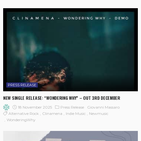
PRESS RELEASE
NEW SINGLE RELEASE: “WONDERING WHY” – OUT 3RD DECEMBER
18 November 2025
Press Release
Giovanni Massaro
Alternative Rock
Clinamena
Indie Music
Newmusic
WonderingWhy