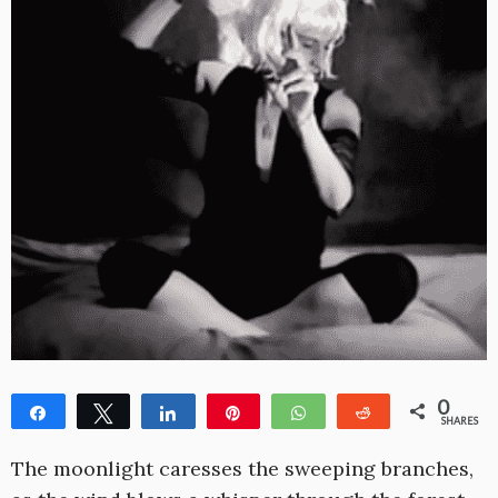
0
Share
Tweet
Share
Pin
WhatsApp
Reddit
SHARES
The moonlight caresses the sweeping branches,