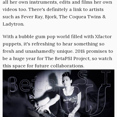
all her own instruments, edits and films her own
videos too. There's definitely a link to artists
such as Fever Ray, Bjork, The Coquea Twins &
Ladytron.
With a bubble gum pop world filled with Xfactor
puppets, it's refreshing to hear something so
fresh and unashamedly unique. 2018 promises to
be a huge year for The BetaPSI Project, so watch
this space for future collaborations.