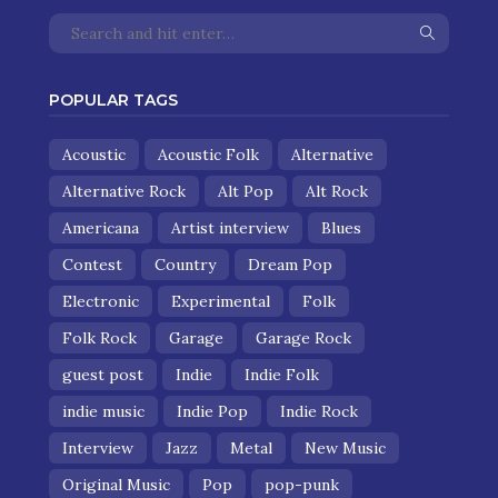
POPULAR TAGS
Acoustic
Acoustic Folk
Alternative
Alternative Rock
Alt Pop
Alt Rock
Americana
Artist interview
Blues
Contest
Country
Dream Pop
Electronic
Experimental
Folk
Folk Rock
Garage
Garage Rock
guest post
Indie
Indie Folk
indie music
Indie Pop
Indie Rock
Interview
Jazz
Metal
New Music
Original Music
Pop
pop-punk