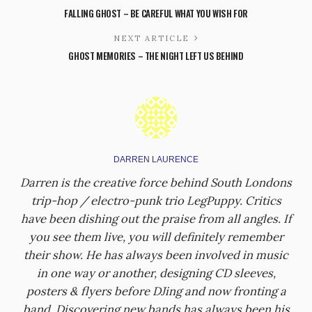
FALLING GHOST – BE CAREFUL WHAT YOU WISH FOR
NEXT ARTICLE
GHOST MEMORIES – THE NIGHT LEFT US BEHIND
DARREN LAURENCE
Darren is the creative force behind South Londons
trip-hop / electro-punk trio LegPuppy. Critics
have been dishing out the praise from all angles. If
you see them live, you will definitely remember
their show. He has always been involved in music
in one way or another, designing CD sleeves,
posters & flyers before DJing and now fronting a
band. Discovering new bands has always been his