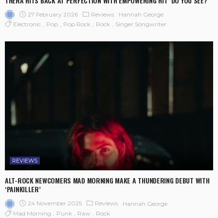
THERA HITS BACK AT PERFECTION WITH EMPOWERING HIT ‘DO YOU SEE?’
27 February 2026
Reviews
Hannah George
Electronic
Pop
Pop Rock
Rock
Singer Songwriter
REVIEWS
ALT-ROCK NEWCOMERS MAD MORNING MAKE A THUNDERING DEBUT WITH
‘PAINKILLER’
24 November 2025
Reviews
Hannah George
Mad Morning
Punk
Raw
Rock