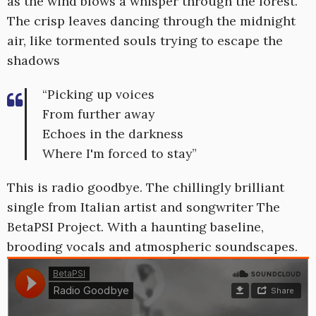
as the wind blows a whisper through the forest.
The crisp leaves dancing through the midnight
air, like tormented souls trying to escape the
shadows
“Picking up voices
From further away
Echoes in the darkness
Where I'm forced to stay”
This is radio goodbye. The chillingly brilliant
single from Italian artist and songwriter The
BetaPSI Project. With a haunting baseline,
brooding vocals and atmospheric soundscapes.