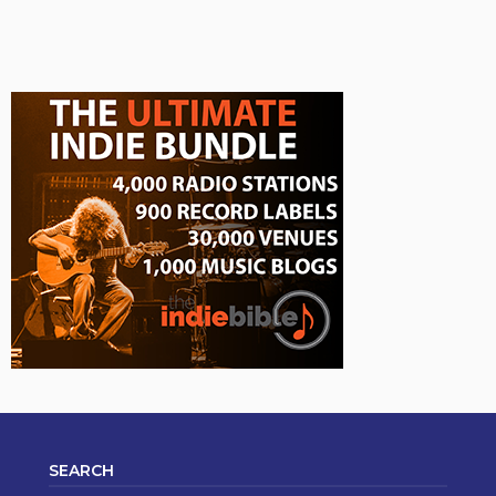
SEARCH