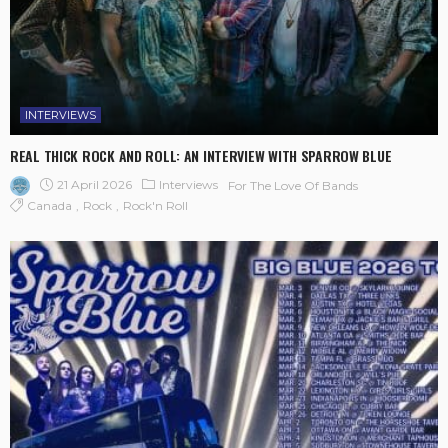
INTERVIEWS
REAL THICK ROCK AND ROLL: AN INTERVIEW WITH SPARROW BLUE
21 April 2026
Interviews
For The Love Of Bands
Canada
Rock
Rock'n Roll