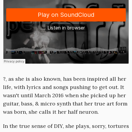
?, as she is also known, has been inspired all her
life, with lyrics and songs pushing to get out. It
wasn't until March 2016 when she picked up her
guitar, bass, & micro synth that her true art form
was born, she calls it her half neuron.
In the true sense of DIY, she plays, sorry, tortures