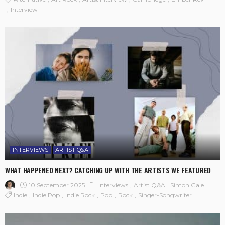
Interview
INTERVIEWS
ARTIST Q&A
WHAT HAPPENED NEXT? CATCHING UP WITH THE ARTISTS WE FEATURED
10 September 2025
Interviews
Artist Q&A
Simon Gale
Indie
Indie Pop
Indie Rock
Pop
Rock
Singer-Songwriter