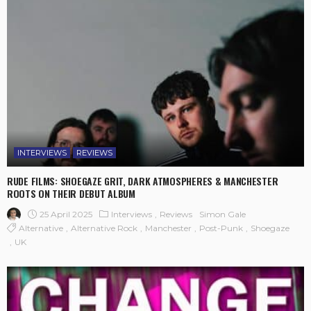
INTERVIEWS
REVIEWS
RUDE FILMS: SHOEGAZE GRIT, DARK ATMOSPHERES & MANCHESTER
ROOTS ON THEIR DEBUT ALBUM
25 April 2025
Interviews
Reviews
Simon Gale
Alternative
Alternative Rock
Manchester
Post-Punk
Shoegaze
UK