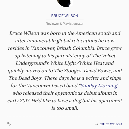
BRUCE WILSON
Reviewer & Playlist curator
Bruce Wilson was born in the American south and
after innumerable global relocations he now
resides in Vancouver, British Columbia. Bruce grew
up listening to his parents’ copy of The Velvet
Underground’s White Light/White Heat and
quickly moved on to The Stooges, David Bowie, and
The Dead Boys. These days he is a writer and sings
for the Vancouver based band “
Sunday Morning
”
who released their epymonious debut album in
early 2017. He’d like to have a dog but his apartment
is too small.
BRUCE WILSON