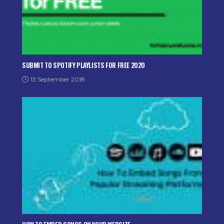
SUBMIT TO SPOTIFY PLAYLISTS FOR FREE 2020
13 September 2018