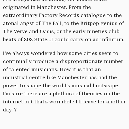
originated in Manchester. From the
extraordinary Factory Records catalogue to the
atonal angst of The Fall, to the Britpop genius of
The Verve and Oasis, or the early nineties club
beats of 808 State…I could carry on ad infinitum.
I’ve always wondered how some cities seem to
continually produce a disproportionate number
of talented musicians. How it is that an
industrial centre like Manchester has had the
power to shape the world’s musical landscape.
I’m sure there are a plethora of theories on the
internet but that’s wormhole I’ll leave for another
day. ?