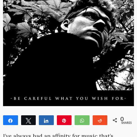
0
Share
Tweet
Share
Pin
WhatsApp
Reddit
SHARES
I’ve always had an affinity for music that’s