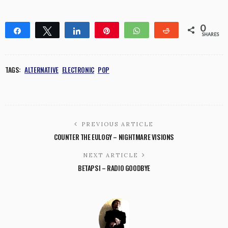
0
Share
Tweet
Share
Pin
WhatsApp
Reddit
SHARES
TAGS:
ALTERNATIVE
ELECTRONIC
POP
PREVIOUS ARTICLE
COUNTER THE EULOGY – NIGHTMARE VISIONS
NEXT ARTICLE
BETAPSI – RADIO GOODBYE