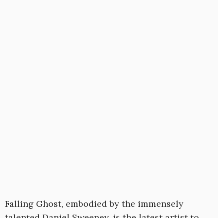
Falling Ghost, embodied by the immensely
talented Daniel Sweeney, is the latest artist to