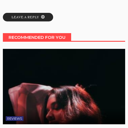
LEAVE A REPLY
RECOMMENDED FOR YOU
REVIEWS