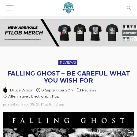
REVIEWS
FALLING GHOST – BE CAREFUL WHAT
YOU WISH FOR
8 September 2017
Reviews
Bruce Wilson
Alternative
Electronic
Pop
posted on
Sep. 08, 2017 at 10:32 am