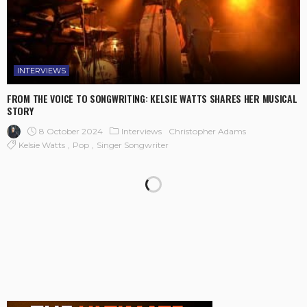
INTERVIEWS
FROM THE VOICE TO SONGWRITING: KELSIE WATTS SHARES HER MUSICAL
STORY
8 October 2024
Interviews
Christopher Adams
Kelsie Watts
Pop
Singer Songwriter