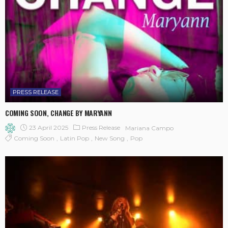
PRESS RELEASE
COMING SOON, CHANGE BY MARYANN
23 April 2025
Press Release
Mariana Campo
Coming Soon
Latin Pop
New Song
Pop