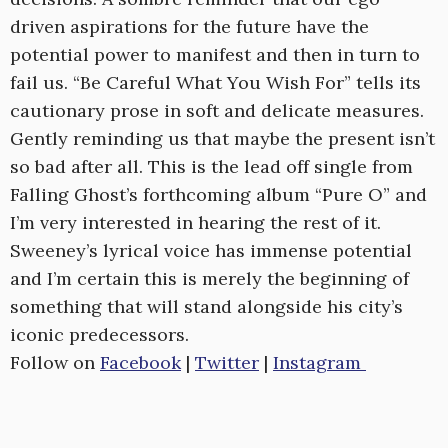
driven aspirations for the future have the
potential power to manifest and then in turn to
fail us. “Be Careful What You Wish For” tells its
cautionary prose in soft and delicate measures.
Gently reminding us that maybe the present isn’t
so bad after all. This is the lead off single from
Falling Ghost’s forthcoming album “Pure O” and
I’m very interested in hearing the rest of it.
Sweeney’s lyrical voice has immense potential
and I’m certain this is merely the beginning of
something that will stand alongside his city’s
iconic predecessors.
Follow on
Facebook
|
Twitter
|
Instagram