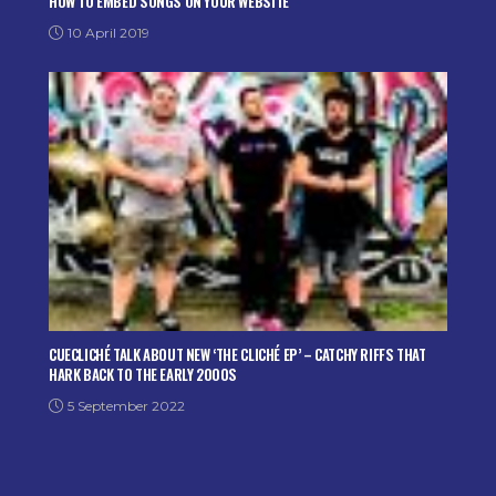
HOW TO EMBED SONGS ON YOUR WEBSITE
10 April 2019
CUECLICHÉ TALK ABOUT NEW ‘THE CLICHÉ EP’ – CATCHY RIFFS THAT
HARK BACK TO THE EARLY 2000S
5 September 2022