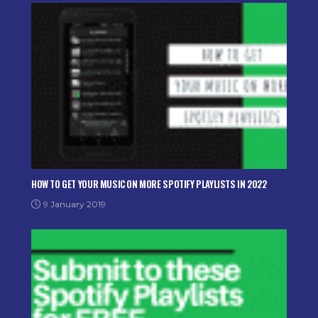
HOW TO GET YOUR MUSIC ON MORE SPOTIFY PLAYLISTS IN 2022
9 January 2019