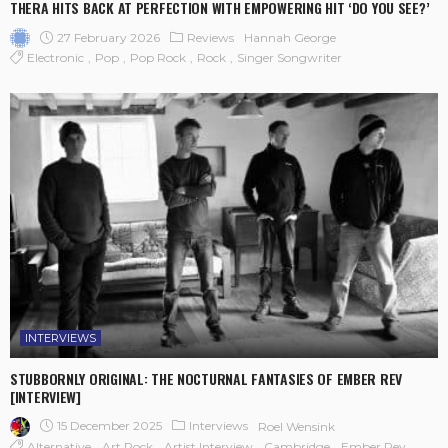
THERA HITS BACK AT PERFECTION WITH EMPOWERING HIT ‘DO YOU SEE?’
27 February 2026
Reviews
Hannah George
Electronic
Pop
Pop Rock
Rock
Singer Songwriter
INTERVIEWS
STUBBORNLY ORIGINAL: THE NOCTURNAL FANTASIES OF EMBER REV
[INTERVIEW]
15 December 2025
Interviews
Roel Wensink
Alternative
Art Rock
Artist Interview
Cambridge
Ember Rev