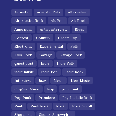
Acoustic
Acoustic Folk
Alternative
Alternative Rock
Alt Pop
Alt Rock
Americana
Artist interview
Blues
Contest
Country
Dream Pop
Electronic
Experimental
Folk
Folk Rock
Garage
Garage Rock
guest post
Indie
Indie Folk
indie music
Indie Pop
Indie Rock
Interview
Jazz
Metal
New Music
Original Music
Pop
pop-punk
Pop Punk
Premiere
Psychedelic Rock
Punk
Punk Rock
Rock
Rock 'n roll
Shoegaze
Singer-Songwriter