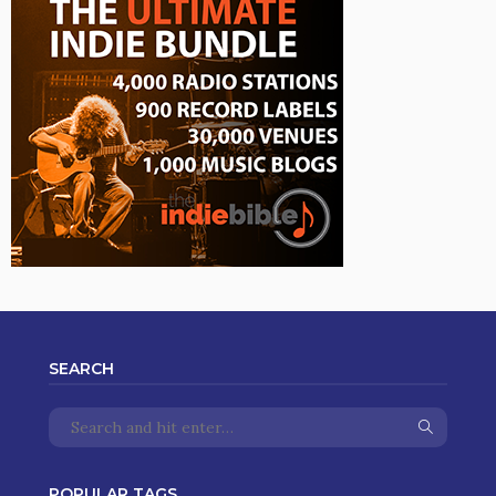
SEARCH
POPULAR TAGS