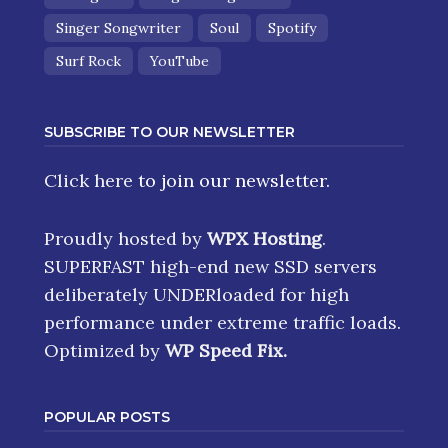
Singer Songwriter
Soul
Spotify
Surf Rock
YouTube
SUBSCRIBE TO OUR NEWSLETTER
Click here
to join our newsletter.
Proudly hosted by
WPX Hosting
.
SUPERFAST high-end new SSD servers
deliberately UNDERloaded for high
performance under extreme traffic loads.
Optimized by
WP Speed Fix
.
POPULAR POSTS