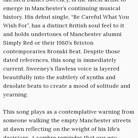
emerge in Manchester’s continuing musical
history. His debut single, “Be Careful What You
Wish For”, has a distinct British soul feel to it
and holds undertones of Manchester alumni
Simply Red or their 1980’s Brixton
contemporaries Bronski Beat. Despite those
dated references, this song is immediately
current. Sweeney’s flawless voice is layered
beautifully into the subtlety of synths and
desolate beats to create a mood of solitude and
yearning.
This song plays as a contemplative warning from
someone walking the empty Manchester streets
at dawn reflecting on the weight of his life’s
decisions. A sombre reminder that our ego