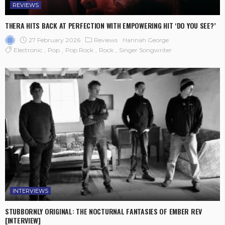
REVIEWS
THERA HITS BACK AT PERFECTION WITH EMPOWERING HIT ‘DO YOU SEE?’
27 February 2026
Reviews
Hannah George
Electronic
Pop
Pop Rock
Rock
Singer Songwriter
INTERVIEWS
STUBBORNLY ORIGINAL: THE NOCTURNAL FANTASIES OF EMBER REV
[INTERVIEW]