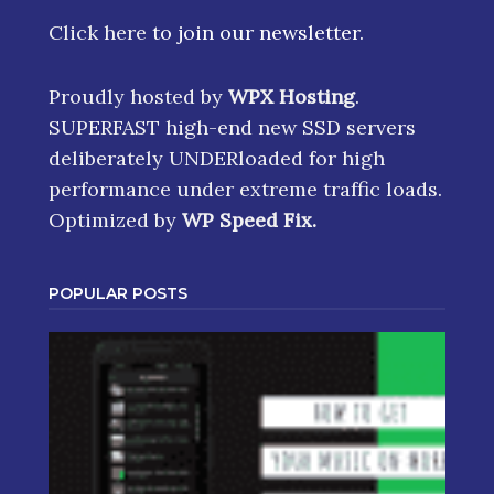
Click here
to join our newsletter.
Proudly hosted by
WPX Hosting
.
SUPERFAST high-end new SSD servers
deliberately UNDERloaded for high
performance under extreme traffic loads.
Optimized by
WP Speed Fix
.
POPULAR POSTS