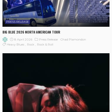
PRESS RELEASE
BIG BLUE 2026 NORTH AMERICAN TOUR
8 April 2026
Press Release
Chad Plamondon
Heavy Blues
Rock
Rock & Roll