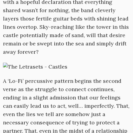
with a hopeful declaration that everything
shared wasn’t for nothing, the band cleverly
layers those fertile guitar beds with shining lead
lines overtop. Sky-reaching like the tower in this
castle potentially made of sand, will that desire
remain or be swept into the sea and simply drift
away forever?
A ‘Lo-Fi’ percussive pattern begins the second
verse as the struggle to connect continues,
ending in a slight admission that our feelings
can easily lead us to act, well… imperfectly. That,
even the lies we tell are somehow just a
necessary consequence of trying to protect a
partner. That, even in the midst of a relationship