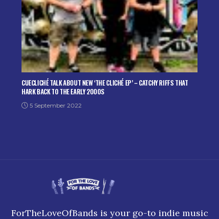
CUECLICHÉ TALK ABOUT NEW ‘THE CLICHÉ EP’ – CATCHY RIFFS THAT
HARK BACK TO THE EARLY 2000S
5 September 2022
ForTheLoveOfBands is your go-to indie music