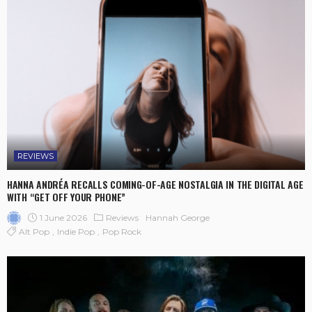
REVIEWS
HANNA ANDRÉA RECALLS COMING-OF-AGE NOSTALGIA IN THE DIGITAL AGE
WITH “GET OFF YOUR PHONE”
1 June 2026
Reviews
Hannah George
Alt Pop
Indie Pop
Pop Rock