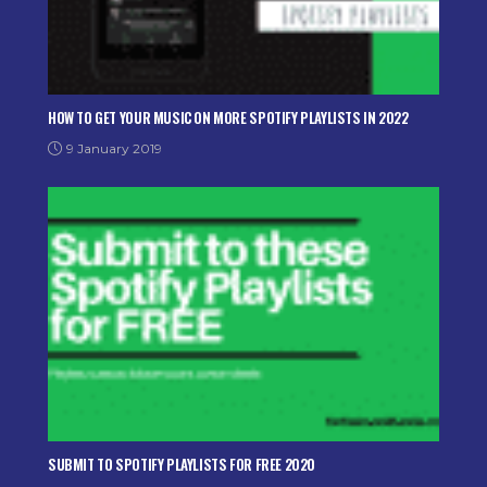
HOW TO GET YOUR MUSIC ON MORE SPOTIFY PLAYLISTS IN 2022
9 January 2019
SUBMIT TO SPOTIFY PLAYLISTS FOR FREE 2020