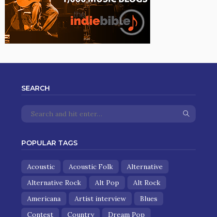
SEARCH
POPULAR TAGS
Acoustic
Acoustic Folk
Alternative
Alternative Rock
Alt Pop
Alt Rock
Americana
Artist interview
Blues
Contest
Country
Dream Pop