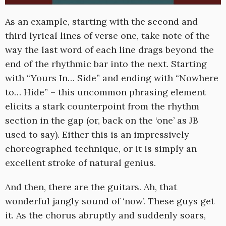
As an example, starting with the second and
third lyrical lines of verse one, take note of the
way the last word of each line drags beyond the
end of the rhythmic bar into the next. Starting
with “Yours In… Side” and ending with “Nowhere
to… Hide” – this uncommon phrasing element
elicits a stark counterpoint from the rhythm
section in the gap (or, back on the ‘one’ as JB
used to say). Either this is an impressively
choreographed technique, or it is simply an
excellent stroke of natural genius.
And then, there are the guitars. Ah, that
wonderful jangly sound of ‘now’. These guys get
it. As the chorus abruptly and suddenly soars,