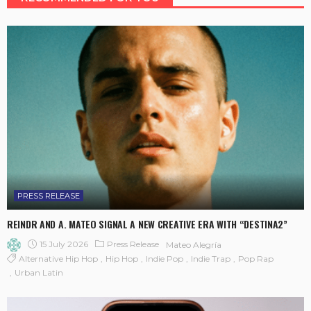
PRESS RELEASE
REINDR AND A. MATEO SIGNAL A NEW CREATIVE ERA WITH “DESTINA2”
15 July 2026
Press Release
Mateo Alegría
Alternative Hip Hop
Hip Hop
Indie Pop
Indie Trap
Pop Rap
Urban Latin