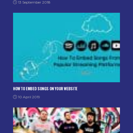
13 September 2018
HOW TO EMBED SONGS ON YOUR WEBSITE
10 April 2019