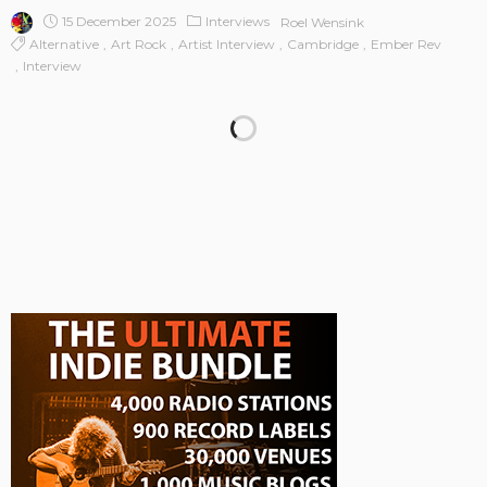
15 December 2025
Interviews
Roel Wensink
Alternative
Art Rock
Artist Interview
Cambridge
Ember Rev
Interview