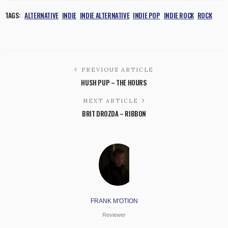
TAGS:
ALTERNATIVE
INDIE
INDIE ALTERNATIVE
INDIE POP
INDIE ROCK
ROCK
PREVIOUS ARTICLE
HUSH PUP – THE HOURS
NEXT ARTICLE
BRIT DROZDA – RIBBON
FRANK M'OTION
Reviewer