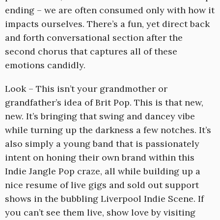
ending – we are often consumed only with how it
impacts ourselves. There’s a fun, yet direct back
and forth conversational section after the
second chorus that captures all of these
emotions candidly.
Look – This isn’t your grandmother or
grandfather’s idea of Brit Pop. This is that new,
new. It’s bringing that swing and dancey vibe
while turning up the darkness a few notches. It’s
also simply a young band that is passionately
intent on honing their own brand within this
Indie Jangle Pop craze, all while building up a
nice resume of live gigs and sold out support
shows in the bubbling Liverpool Indie Scene. If
you can’t see them live, show love by visiting