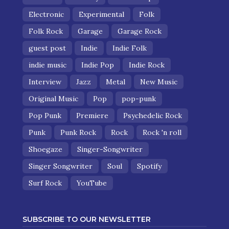
Electronic
Experimental
Folk
Folk Rock
Garage
Garage Rock
guest post
Indie
Indie Folk
indie music
Indie Pop
Indie Rock
Interview
Jazz
Metal
New Music
Original Music
Pop
pop-punk
Pop Punk
Premiere
Psychedelic Rock
Punk
Punk Rock
Rock
Rock 'n roll
Shoegaze
Singer-Songwriter
Singer Songwriter
Soul
Spotify
Surf Rock
YouTube
SUBSCRIBE TO OUR NEWSLETTER