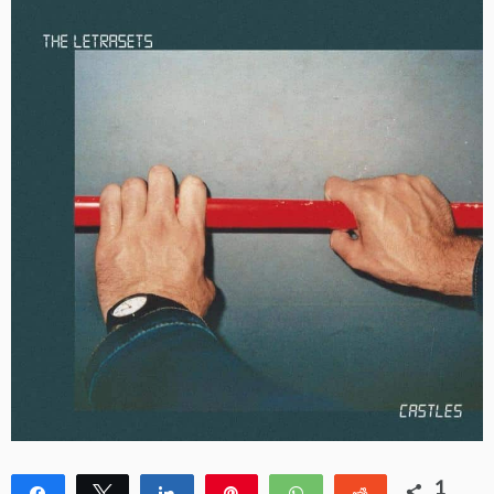
1
Share
Tweet
Share
Pin
WhatsApp
Reddit