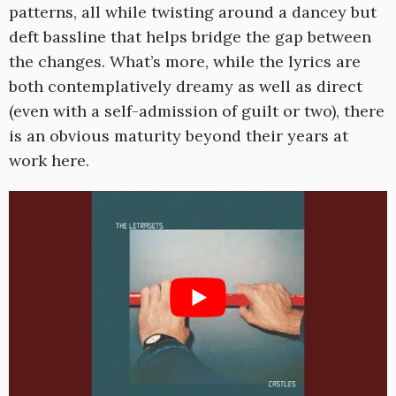
patterns, all while twisting around a dancey but
deft bassline that helps bridge the gap between
the changes. What’s more, while the lyrics are
both contemplatively dreamy as well as direct
(even with a self-admission of guilt or two), there
is an obvious maturity beyond their years at
work here.