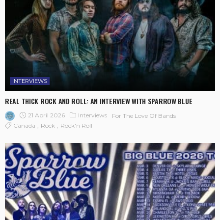
INTERVIEWS
REAL THICK ROCK AND ROLL: AN INTERVIEW WITH SPARROW BLUE
21 April 2026
Interviews
For The Love Of Bands
Canada
Rock
Rock'n Roll