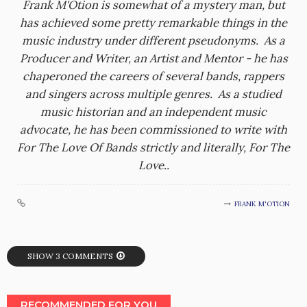
Frank M'Otion is somewhat of a mystery man, but
has achieved some pretty remarkable things in the
music industry under different pseudonyms. As a
Producer and Writer, an Artist and Mentor - he has
chaperoned the careers of several bands, rappers
and singers across multiple genres. As a studied
music historian and an independent music
advocate, he has been commissioned to write with
For The Love Of Bands strictly and literally, For The
Love..
FRANK M'OTION
SHOW 3 COMMENTS
RECOMMENDED FOR YOU