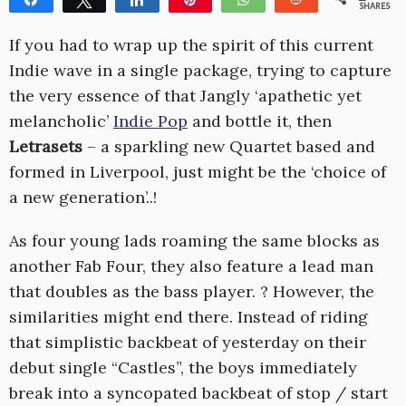
SHARES
1
If you had to wrap up the spirit of this current
Indie wave in a single package, trying to capture
the very essence of that Jangly ‘apathetic yet
melancholic’
Indie Pop
and bottle it, then
Letrasets
– a sparkling new Quartet based and
formed in Liverpool, just might be the ‘choice of
a new generation’..!
As four young lads roaming the same blocks as
another Fab Four, they also feature a lead man
that doubles as the bass player. ? However, the
similarities might end there. Instead of riding
that simplistic backbeat of yesterday on their
debut single “Castles”, the boys immediately
break into a syncopated backbeat of stop / start