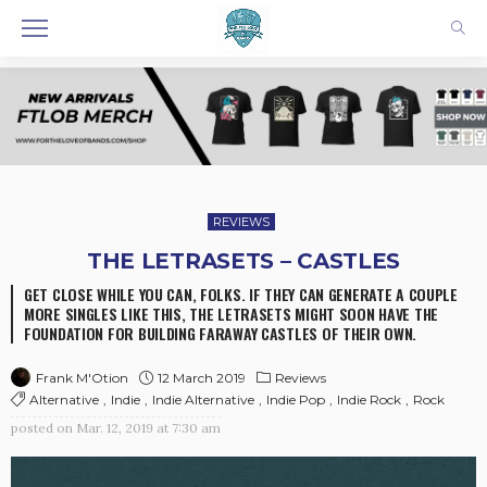
REVIEWS
THE LETRASETS – CASTLES
GET CLOSE WHILE YOU CAN, FOLKS. IF THEY CAN GENERATE A COUPLE
MORE SINGLES LIKE THIS, THE LETRASETS MIGHT SOON HAVE THE
FOUNDATION FOR BUILDING FARAWAY CASTLES OF THEIR OWN.
12 March 2019
Reviews
Frank M'Otion
Alternative
Indie
Indie Alternative
Indie Pop
Indie Rock
Rock
posted on
Mar. 12, 2019 at 7:30 am