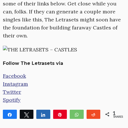
some of their links below. Get close while you
can, folks. If they can generate a couple more
singles like this, The Letrasets might soon have
the foundation for building faraway Castles of
their own.
Follow The Letrasets via
Facebook
Instagram
Twitter
Spotify
1
Share
Tweet
Share
Pin
WhatsApp
Reddit
SHARES
1