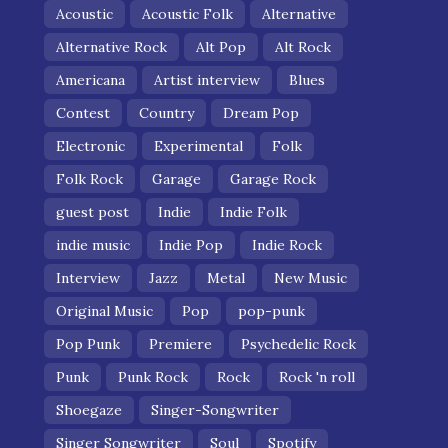
Acoustic
Acoustic Folk
Alternative
Alternative Rock
Alt Pop
Alt Rock
Americana
Artist interview
Blues
Contest
Country
Dream Pop
Electronic
Experimental
Folk
Folk Rock
Garage
Garage Rock
guest post
Indie
Indie Folk
indie music
Indie Pop
Indie Rock
Interview
Jazz
Metal
New Music
Original Music
Pop
pop-punk
Pop Punk
Premiere
Psychedelic Rock
Punk
Punk Rock
Rock
Rock 'n roll
Shoegaze
Singer-Songwriter
Singer Songwriter
Soul
Spotify