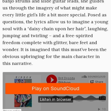
banjo strums and slide guitar leads, she guides
us through the imagery of what might make
every little girl’s life a bit more special. Posed as
questions, the lyrics allow us to imagine a young
soul with a “daisy chain upon her hair”, laughing,
jumping and twirling – and a free-spirited
freedom complete with glitter, bare feet and
wonder. It is imagined that this must’ve been the
obvious upbringing for the main character in
this narrative.