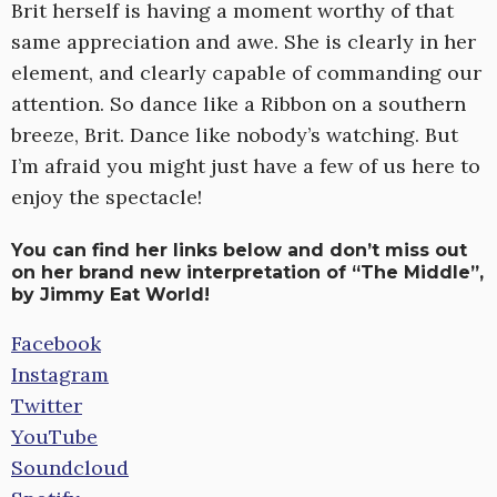
Brit herself is having a moment worthy of that
same appreciation and awe. She is clearly in her
element, and clearly capable of commanding our
attention. So dance like a Ribbon on a southern
breeze, Brit. Dance like nobody’s watching. But
I’m afraid you might just have a few of us here to
enjoy the spectacle!
You can find her links below and don’t miss out
on her brand new interpretation of “The Middle”,
by Jimmy Eat World!
Facebook
Instagram
Twitter
YouTube
Soundcloud