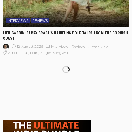
INTERVIEWS
REVIEWS
LIEN GWERIN: EZMAY GRACE’S HAUNTING FOLK TALES FROM THE CORNISH
COAST
12 August 2025
Interviews
Reviews
Simon Gale
Americana
Folk
Singer-Songwriter