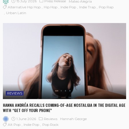
15 July 2026
Press Release
Mateo Alegría
Alternative Hip Hop
Hip Hop
Indie Pop
Indie Trap
Pop Rap
Urban Latin
REVIEWS
HANNA ANDRÉA RECALLS COMING-OF-AGE NOSTALGIA IN THE DIGITAL AGE
WITH “GET OFF YOUR PHONE”
1 June 2026
Reviews
Hannah George
Alt Pop
Indie Pop
Pop Rock