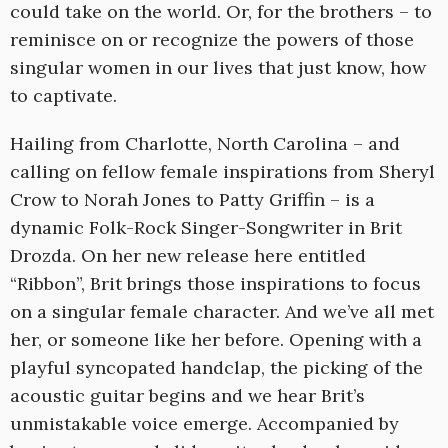
could take on the world. Or, for the brothers – to
reminisce on or recognize the powers of those
singular women in our lives that just know, how
to captivate.
Hailing from Charlotte, North Carolina – and
calling on fellow female inspirations from Sheryl
Crow to Norah Jones to Patty Griffin – is a
dynamic Folk-Rock Singer-Songwriter in Brit
Drozda. On her new release here entitled
“Ribbon”, Brit brings those inspirations to focus
on a singular female character. And we’ve all met
her, or someone like her before. Opening with a
playful syncopated handclap, the picking of the
acoustic guitar begins and we hear Brit’s
unmistakable voice emerge. Accompanied by