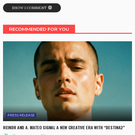
SHOW 1 COMMENT
RECOMMENDED FOR YOU
PRESS RELEASE
REINDR AND A. MATEO SIGNAL A NEW CREATIVE ERA WITH “DESTINA2”