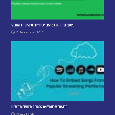
SUBMIT TO SPOTIFY PLAYLISTS FOR FREE 2020
13 September 2018
HOW TO EMBED SONGS ON YOUR WEBSITE
10 April 2019