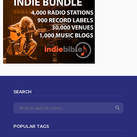
SEARCH
POPULAR TAGS