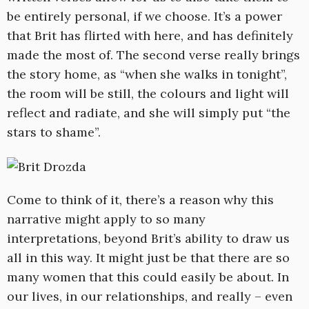
be entirely personal, if we choose. It’s a power
that Brit has flirted with here, and has definitely
made the most of. The second verse really brings
the story home, as “when she walks in tonight”,
the room will be still, the colours and light will
reflect and radiate, and she will simply put “the
stars to shame”.
Come to think of it, there’s a reason why this
narrative might apply to so many
interpretations, beyond Brit’s ability to draw us
all in this way. It might just be that there are so
many women that this could easily be about. In
our lives, in our relationships, and really – even