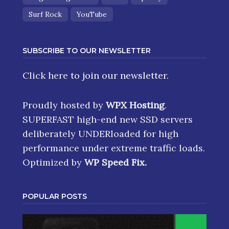
Surf Rock
YouTube
SUBSCRIBE TO OUR NEWSLETTER
Click here
to join our newsletter.
Proudly hosted by
WPX Hosting
.
SUPERFAST high-end new SSD servers
deliberately UNDERloaded for high
performance under extreme traffic loads.
Optimized by
WP Speed Fix
.
POPULAR POSTS