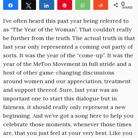
0
Share
Tweet
Share
Pin
WhatsApp
Reddit
SHARES
I’ve often heard this past year being referred to
as “The Year of the Woman”. That couldn’t really
be further from the truth. The actual truth is that
last year only represented a coming out party of
sorts. It was the year of the “come-up”. It was the
year of the MeToo Movement in full stride and a
host of other game-changing discussions
around women and our appreciation, treatment
and support thereof. Sure, last year was an
important one to start this dialogue but in
fairness, it should really only represent a new
beginning. And we’ve got a song here to help you
celebrate those moments, whenever those times
are, that you just feel at your very best. Like you