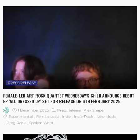
PRESS RELEASE
FEMALE-LED ART ROCK QUARTET WEDNESDAY’S CHILD ANNOUNCE DEBUT
EP ‘ALL DRESSED UP’ SET FOR RELEASE ON 6TH FEBRUARY 2025
1 December 2025
Press Release
Alex Shaper
Experimental
Female Lead
Indie
Indie-Rock
New Music
Prog Rock
Spoken Word