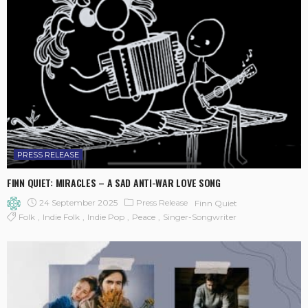
PRESS RELEASE
FINN QUIET: MIRACLES – A SAD ANTI-WAR LOVE SONG
24 September 2025
Press Release
Finn Quiet
Folk
Indie Folk
Indie Pop
Peace
Singer-Songwriter