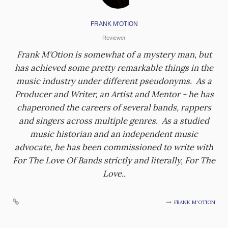
FRANK M'OTION
Reviewer
Frank M'Otion is somewhat of a mystery man, but
has achieved some pretty remarkable things in the
music industry under different pseudonyms. As a
Producer and Writer, an Artist and Mentor - he has
chaperoned the careers of several bands, rappers
and singers across multiple genres. As a studied
music historian and an independent music
advocate, he has been commissioned to write with
For The Love Of Bands strictly and literally, For The
Love..
FRANK M'OTION