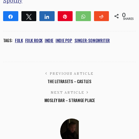
Spotify
0
Share
Tweet
Share
Pin
WhatsApp
Reddit
SHARES
TAGS:
FOLK
FOLK ROCK
INDIE
INDIE POP
SINGER-SONGWRITER
PREVIOUS ARTICLE
THE LETRASETS – CASTLES
NEXT ARTICLE
MOSLEY BAR – STRANGE PLACE