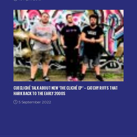
CUECLICHÉ TALK ABOUT NEW ‘THE CLICHÉ EP’ – CATCHY RIFFS THAT
HARK BACK TO THE EARLY 2000S
5 September 2022