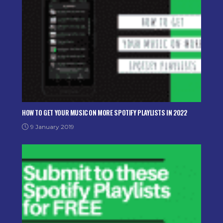
HOW TO GET YOUR MUSIC ON MORE SPOTIFY PLAYLISTS IN 2022
9 January 2019