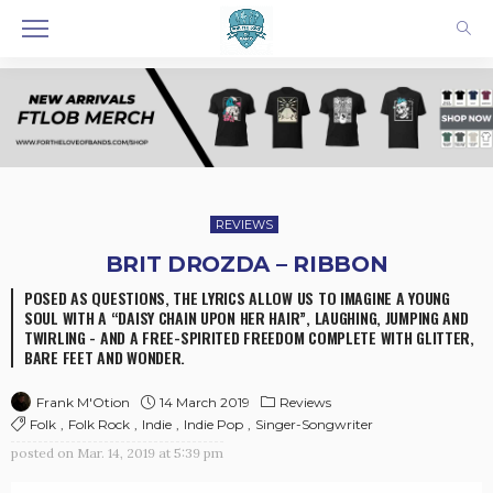
REVIEWS
BRIT DROZDA – RIBBON
POSED AS QUESTIONS, THE LYRICS ALLOW US TO IMAGINE A YOUNG
SOUL WITH A “DAISY CHAIN UPON HER HAIR”, LAUGHING, JUMPING AND
TWIRLING - AND A FREE-SPIRITED FREEDOM COMPLETE WITH GLITTER,
BARE FEET AND WONDER.
14 March 2019
Reviews
Frank M'Otion
Folk
Folk Rock
Indie
Indie Pop
Singer-Songwriter
posted on
Mar. 14, 2019 at 5:39 pm