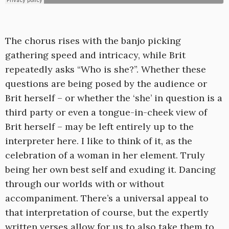
The chorus rises with the banjo picking
gathering speed and intricacy, while Brit
repeatedly asks “Who is she?”. Whether these
questions are being posed by the audience or
Brit herself – or whether the ‘she’ in question is a
third party or even a tongue-in-cheek view of
Brit herself – may be left entirely up to the
interpreter here. I like to think of it, as the
celebration of a woman in her element. Truly
being her own best self and exuding it. Dancing
through our worlds with or without
accompaniment. There’s a universal appeal to
that interpretation of course, but the expertly
written verses allow for us to also take them to