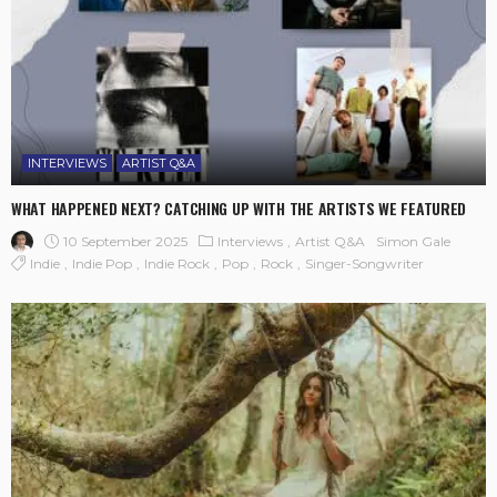
INTERVIEWS
ARTIST Q&A
WHAT HAPPENED NEXT? CATCHING UP WITH THE ARTISTS WE FEATURED
10 September 2025
Interviews
Artist Q&A
Simon Gale
Indie
Indie Pop
Indie Rock
Pop
Rock
Singer-Songwriter