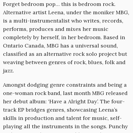
Forget bedroom pop… this is bedroom rock.
Alternative artist Leena, under the moniker MBG,
is a multi-instrumentalist who writes, records,
performs, produces and mixes her music
completely by herself, in her bedroom. Based in
Ontario Canada, MBG has a universal sound,
classified as an alternative rock solo project but
weaving between genres of rock, blues, folk and
jazz.
Amongst dodging genre constraints and being a
one-woman rock band, last month MBG released
her debut album: ‘Have a Alright Day’. The four-
track EP bridges genres, showcasing Leena’s
skills in production and talent for music, self-
playing all the instruments in the songs. Punchy