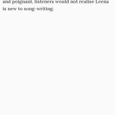
and poignant, listeners would not realise Leena
is new to song-writing.