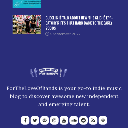
CUECLICHÉ TALK ABOUT NEW ‘THE CLICHÉ EP’ –
CATCHY RIFFS THAT HARK BACK TO THE EARLY
2000S
5 September 2022
ForTheLoveOfBands is your go-to indie music
blog to discover awesome new independent
and emerging talent.