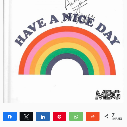
7
Share
Tweet
Share
Pin
WhatsApp
Reddit
SHARES
1
6