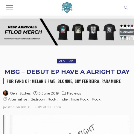
REVIEWS
MBG – DEBUT EP HAVE A ALRIGHT DAY
FOR FANS OF: MELANIE FAYE, BLONDIE, SKY FERREIRA, PARAMORE
3 June 2019
Reviews
Gem Stokes
Alternative
Bedroom Rock
Indie
Indie Rock
Rock
posted on
Jun. 03, 2019 at 3:03 pm