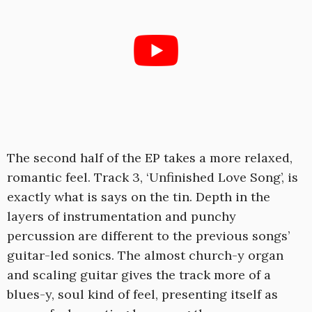
The second half of the EP takes a more relaxed,
romantic feel. Track 3, ‘Unfinished Love Song’, is
exactly what is says on the tin. Depth in the
layers of instrumentation and punchy
percussion are different to the previous songs’
guitar-led sonics. The almost church-y organ
and scaling guitar gives the track more of a
blues-y, soul kind of feel, presenting itself as