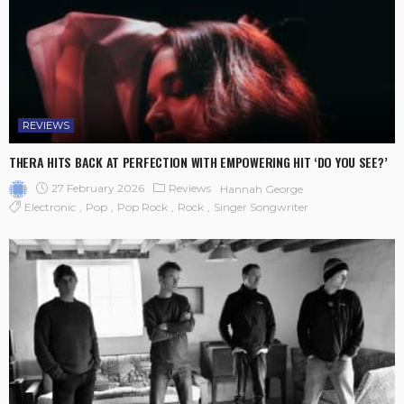
REVIEWS
THERA HITS BACK AT PERFECTION WITH EMPOWERING HIT ‘DO YOU SEE?’
27 February 2026
Reviews
Hannah George
Electronic
Pop
Pop Rock
Rock
Singer Songwriter