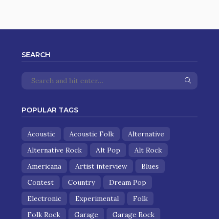
SEARCH
POPULAR TAGS
Acoustic
Acoustic Folk
Alternative
Alternative Rock
Alt Pop
Alt Rock
Americana
Artist interview
Blues
Contest
Country
Dream Pop
Electronic
Experimental
Folk
Folk Rock
Garage
Garage Rock