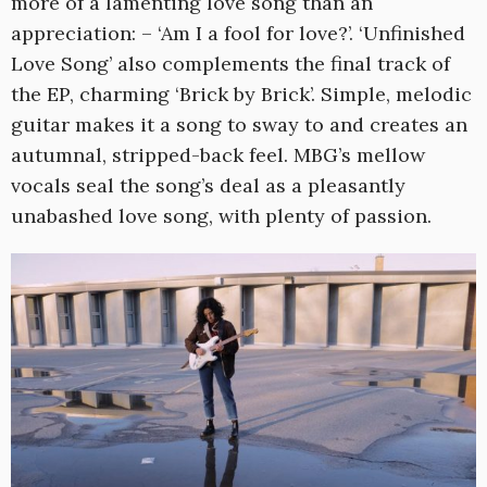
more of a lamenting love song than an
appreciation: – ‘Am I a fool for love?’. ‘Unfinished
Love Song’ also complements the final track of
the EP, charming ‘Brick by Brick’. Simple, melodic
guitar makes it a song to sway to and creates an
autumnal, stripped-back feel. MBG’s mellow
vocals seal the song’s deal as a pleasantly
unabashed love song, with plenty of passion.