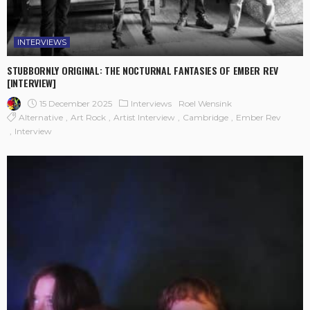
INTERVIEWS
STUBBORNLY ORIGINAL: THE NOCTURNAL FANTASIES OF EMBER REV
[INTERVIEW]
15 December 2025
Interviews
Roel Wensink
Alternative
Art Rock
Artist Interview
Cambridge
Ember Rev
Interview