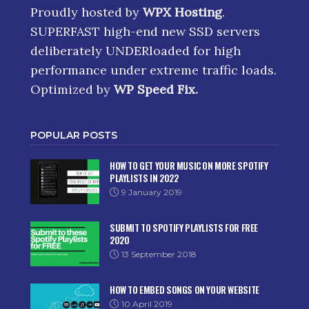
Proudly hosted by
WPX Hosting
.
SUPERFAST high-end new SSD servers
deliberately UNDERloaded for high
performance under extreme traffic loads.
Optimized by
WP Speed Fix
.
POPULAR POSTS
HOW TO GET YOUR MUSIC ON MORE SPOTIFY
PLAYLISTS IN 2022
9 January 2019
SUBMIT TO SPOTIFY PLAYLISTS FOR FREE
2020
13 September 2018
HOW TO EMBED SONGS ON YOUR WEBSITE
10 April 2019