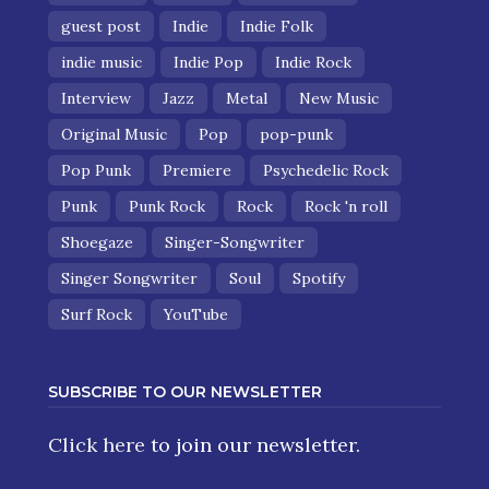
guest post
Indie
Indie Folk
indie music
Indie Pop
Indie Rock
Interview
Jazz
Metal
New Music
Original Music
Pop
pop-punk
Pop Punk
Premiere
Psychedelic Rock
Punk
Punk Rock
Rock
Rock 'n roll
Shoegaze
Singer-Songwriter
Singer Songwriter
Soul
Spotify
Surf Rock
YouTube
SUBSCRIBE TO OUR NEWSLETTER
Click here
to join our newsletter.