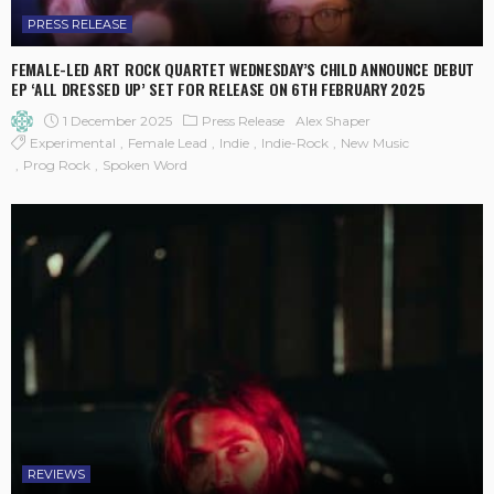
PRESS RELEASE
FEMALE-LED ART ROCK QUARTET WEDNESDAY’S CHILD ANNOUNCE DEBUT
EP ‘ALL DRESSED UP’ SET FOR RELEASE ON 6TH FEBRUARY 2025
1 December 2025
Press Release
Alex Shaper
Experimental
Female Lead
Indie
Indie-Rock
New Music
Prog Rock
Spoken Word
REVIEWS