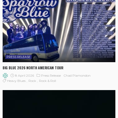
PRESS RELEASE
BIG BLUE 2026 NORTH AMERICAN TOUR
8 April 2026
Press Release
Chad Plamondon
Heavy Blues
Rock
Rock & Roll