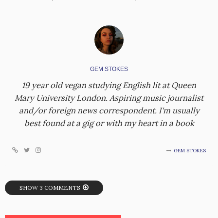
GEM STOKES
19 year old vegan studying English lit at Queen
Mary University London. Aspiring music journalist
and/or foreign news correspondent. I'm usually
best found at a gig or with my heart in a book
GEM STOKES
SHOW 3 COMMENTS