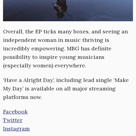
Overall, the EP ticks many boxes, and seeing an
independent woman in music thriving is
incredibly empowering. MBG has definite
possibility to inspire young musicians
(especially women) everywhere.
‘Have a Alright Day’, including lead single ‘Make
My Day’ is available on all major streaming
platforms now.
Facebook
Twitter
Instagram