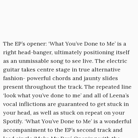
The EP’s opener: ‘What You’ve Done to Me’ is a
right head-banger, ultimately positioning itself
as an unmissable song to see live. The electric
guitar takes centre stage in true alternative
fashion- powerful chords and jaunty slides
present throughout the track. The repeated line
‘look what you’ve done to me’ and all of Leena’s
vocal inflictions are guaranteed to get stuck in
your head, as well as stuck on repeat on your
Spotify. ‘What You’ve Done to Me’ is a wonderful
accompaniment to the EP’s second track and