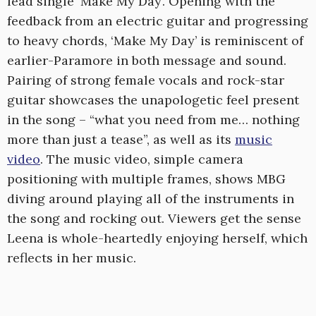
lead single ‘Make My Day’. Opening with the
feedback from an electric guitar and progressing
to heavy chords, ‘Make My Day’ is reminiscent of
earlier-Paramore in both message and sound.
Pairing of strong female vocals and rock-star
guitar showcases the unapologetic feel present
in the song – “what you need from me… nothing
more than just a tease”, as well as its
music
video
. The music video, simple camera
positioning with multiple frames, shows MBG
diving around playing all of the instruments in
the song and rocking out. Viewers get the sense
Leena is whole-heartedly enjoying herself, which
reflects in her music.