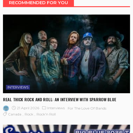
RECOMMENDED FOR YOU
INTERVIEWS
REAL THICK ROCK AND ROLL: AN INTERVIEW WITH SPARROW BLUE
21 April 2026
Interviews
For The Love Of Bands
Canada
Rock
Rock'n Roll