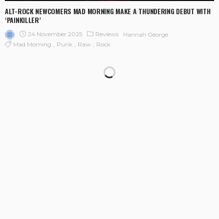
ALT-ROCK NEWCOMERS MAD MORNING MAKE A THUNDERING DEBUT WITH
‘PAINKILLER’
24 November 2025
Reviews
Hannah George
Mad Morning
Punk
Raw
Rock