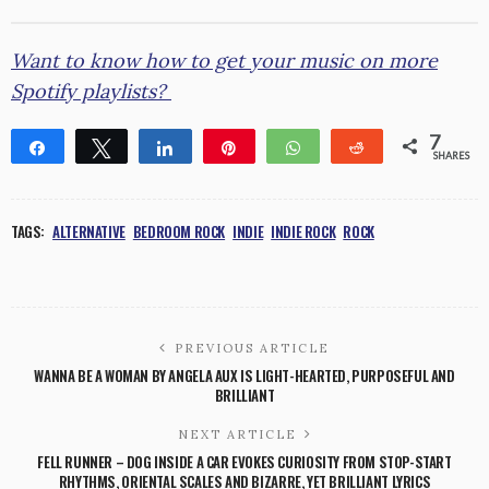
Want to know how to get your music on more
Spotify playlists?
7
Share
Tweet
Share
Pin
WhatsApp
Reddit
SHARES
1
6
TAGS:
ALTERNATIVE
BEDROOM ROCK
INDIE
INDIE ROCK
ROCK
PREVIOUS ARTICLE
WANNA BE A WOMAN BY ANGELA AUX IS LIGHT-HEARTED, PURPOSEFUL AND
BRILLIANT
NEXT ARTICLE
FELL RUNNER – DOG INSIDE A CAR EVOKES CURIOSITY FROM STOP-START
RHYTHMS, ORIENTAL SCALES AND BIZARRE, YET BRILLIANT LYRICS