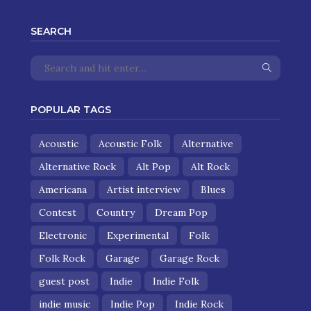
SEARCH
POPULAR TAGS
Acoustic
Acoustic Folk
Alternative
Alternative Rock
Alt Pop
Alt Rock
Americana
Artist interview
Blues
Contest
Country
Dream Pop
Electronic
Experimental
Folk
Folk Rock
Garage
Garage Rock
guest post
Indie
Indie Folk
indie music
Indie Pop
Indie Rock