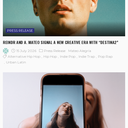
PRESS RELEASE
REINDR AND A. MATEO SIGNAL A NEW CREATIVE ERA WITH “DESTINA2”
15 July 2026
Press Release
Mateo Alegría
Alternative Hip Hop
Hip Hop
Indie Pop
Indie Trap
Pop Rap
Urban Latin