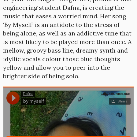
engineering student Dafna, is creating the
music that eases a worried mind. Her song
‘By Myself’ is an antidote to the stress of
being alone, as well as an addictive tune that
is most likely to be played more than once. A
mellow, groovy bass line, dreamy synth and
idyllic vocals colour those blue thoughts
yellow and allow you to peer into the
brighter side of being solo.