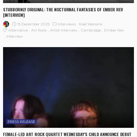
STUBBORNLY ORIGINAL: THE NOCTURNAL FANTASIES OF EMBER REV
[INTERVIEW]
15 December 2025
Interviews
Roel Wensink
Alternative
Art Rock
Artist Interview
Cambridge
Ember Rev
Interview
PRESS RELEASE
FEMALE-LED ART ROCK QUARTET WEDNESDAY’S CHILD ANNOUNCE DEBUT