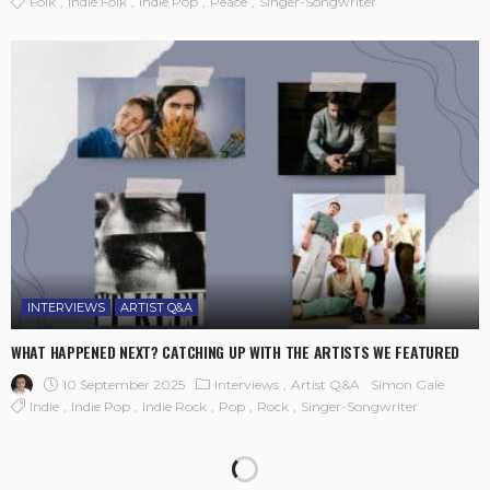
Folk
Indie Folk
Indie Pop
Peace
Singer-Songwriter
INTERVIEWS
ARTIST Q&A
WHAT HAPPENED NEXT? CATCHING UP WITH THE ARTISTS WE FEATURED
10 September 2025
Interviews
Artist Q&A
Simon Gale
Indie
Indie Pop
Indie Rock
Pop
Rock
Singer-Songwriter