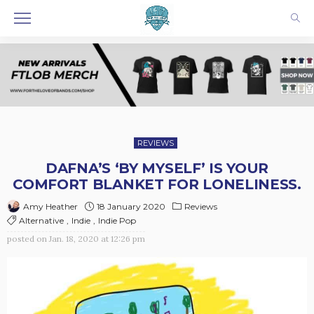
REVIEWS
DAFNA’S ‘BY MYSELF’ IS YOUR
COMFORT BLANKET FOR LONELINESS.
18 January 2020
Reviews
Amy Heather
Alternative
Indie
Indie Pop
posted on
Jan. 18, 2020 at 12:26 pm