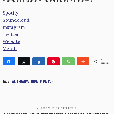
check out some of her super cool merch…
Spotify
Soundcloud
Instagram
Twitter
Website
Merch
1
Share
Tweet
Share
Pin
WhatsApp
Reddit
SHARES
1
TAGS:
ALTERNATIVE
INDIE
INDIE POP
PREVIOUS ARTICLE