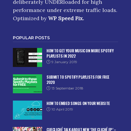
deliberately UNDERloaded for high
performance under extreme traffic loads.
Optimized by
WP Speed Fix
.
POPULAR POSTS
HOW TO GET YOUR MUSIC ON MORE SPOTIFY
PLAYLISTS IN 2022
9 January 2019
SUBMIT TO SPOTIFY PLAYLISTS FOR FREE
2020
13 September 2018
HOW TO EMBED SONGS ON YOUR WEBSITE
10 April 2019
CUECLICHÉ TALK ABOUT NEW ‘THE CLICHÉ EP’ –