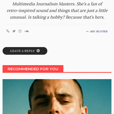
Multimedia Journalism Masters. She’s a fan of
retro-inspired sound and things that are just a little
unusual. Is talking a hobby? Because that’s hers.
AMY HEATHER
LEAVE A REPLY
RECOMMENDED FOR YOU