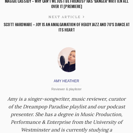
MAGGIE CASSIDY – WHY CAN’T WE JUST BE FRIENDS? HAS ‘BANGER’ WRITTEN ALL
OVER IT [PREMIERE]
NEXT ARTICLE
SCOTT HARDWARE – JOY IS AN AMALGAMATION OF HEADY JAZZ AND 70’S DANCE AT
ITS HEART
AMY HEATHER
Reviewer & playlister
Amy is a singer-songwriter, music reviewer, curator
of the Dreampop Paradise playlist and our podcast
presenter. She has a degree in Music Production,
Performance & Enterprise from the University of
Westminster and is currently studying a