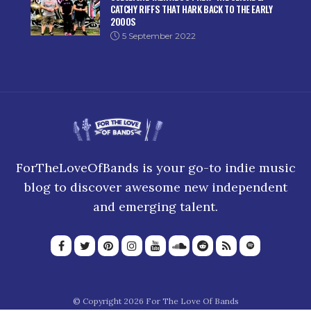
CATCHY RIFFS THAT HARK BACK TO THE EARLY
2000S
5 September 2022
ForTheLoveOfBands is your go-to indie music
blog to discover awesome new independent
and emerging talent.
© Copyright 2026 For The Love Of Bands