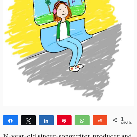
1
Share
Tweet
Share
Pin
WhatsApp
Reddit
SHARES
1
19-year-old singer-songwriter, producer and