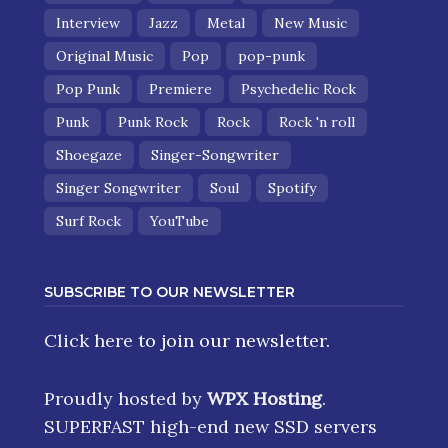
Interview
Jazz
Metal
New Music
Original Music
Pop
pop-punk
Pop Punk
Premiere
Psychedelic Rock
Punk
Punk Rock
Rock
Rock 'n roll
Shoegaze
Singer-Songwriter
Singer Songwriter
Soul
Spotify
Surf Rock
YouTube
SUBSCRIBE TO OUR NEWSLETTER
Click here
to join our newsletter.
Proudly hosted by
WPX Hosting
.
SUPERFAST high-end new SSD servers