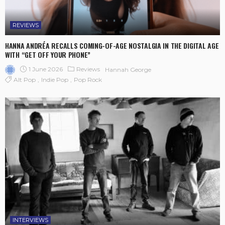
REVIEWS
HANNA ANDRÉA RECALLS COMING-OF-AGE NOSTALGIA IN THE DIGITAL AGE
WITH “GET OFF YOUR PHONE”
1 June 2026
Reviews
Hannah George
Alt Pop
Indie Pop
Pop Rock
INTERVIEWS