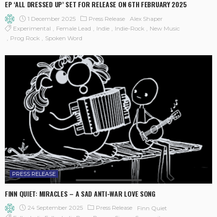
EP ‘ALL DRESSED UP’ SET FOR RELEASE ON 6TH FEBRUARY 2025
1 December 2025
Press Release
Alex Shaper
Experimental
Female Lead
Indie
Indie-Rock
New Music
Prog Rock
Spoken Word
PRESS RELEASE
FINN QUIET: MIRACLES – A SAD ANTI-WAR LOVE SONG
24 September 2025
Press Release
Finn Quiet