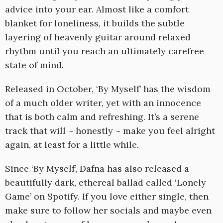
advice into your ear. Almost like a comfort
blanket for loneliness, it builds the subtle
layering of heavenly guitar around relaxed
rhythm until you reach an ultimately carefree
state of mind.
Released in October, ‘By Myself’ has the wisdom
of a much older writer, yet with an innocence
that is both calm and refreshing. It’s a serene
track that will ~ honestly ~ make you feel alright
again, at least for a little while.
Since ‘By Myself’, Dafna has also released a
beautifully dark, ethereal ballad called ‘Lonely
Game’ on Spotify. If you love either single, then
make sure to follow her socials and maybe even