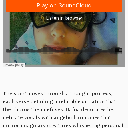
The song moves through a thought process,
each verse detailing a relatable situation that
the chorus then defuses. Dafna decorates her
delicate vocals with angelic harmonies that
mirror imaginary creatures whispering personal