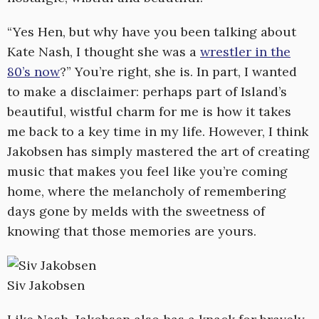
“Yes Hen, but why have you been talking about
Kate Nash, I thought she was a
wrestler in the
80’s now
?” You’re right, she is. In part, I wanted
to make a disclaimer: perhaps part of Island’s
beautiful, wistful charm for me is how it takes
me back to a key time in my life. However, I think
Jakobsen has simply mastered the art of creating
music that makes you feel like you’re coming
home, where the melancholy of remembering
days gone by melds with the sweetness of
knowing that those memories are yours.
Siv Jakobsen