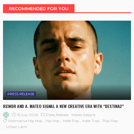
RECOMMENDED FOR YOU
PRESS RELEASE
REINDR AND A. MATEO SIGNAL A NEW CREATIVE ERA WITH “DESTINA2”
15 July 2026
Press Release
Mateo Alegría
Alternative Hip Hop
Hip Hop
Indie Pop
Indie Trap
Pop Rap
Urban Latin