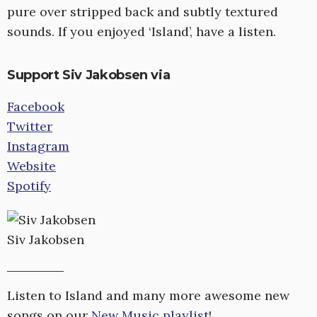
pure over stripped back and subtly textured
sounds. If you enjoyed ‘Island’, have a listen.
Support Siv Jakobsen via
Facebook
Twitter
Instagram
Website
Spotify
Siv Jakobsen
Listen to Island and many more awesome new
songs on our
New Music playlist
!