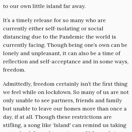
to our own little island far away.
It’s a timely release for so many who are
currently either self-isolating or social
distancing due to the Pandemic the world is
currently facing. Though being one’s own can be
lonely and unpleasant, it can also be a time of
reflection and self-acceptance and in some ways,
freedom.
Admittedly, freedom certainly isn’t the first thing
we feel while on lockdown. So many of us are not
only unable to see partners, friends and family
but unable to leave our homes more than once a
day, if at all. Though these restrictions are
stifling, a song like ‘Island' can remind us taking