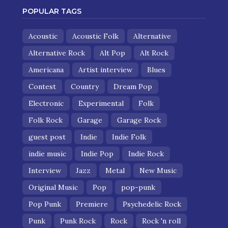
POPULAR TAGS
Acoustic
Acoustic Folk
Alternative
Alternative Rock
Alt Pop
Alt Rock
Americana
Artist interview
Blues
Contest
Country
Dream Pop
Electronic
Experimental
Folk
Folk Rock
Garage
Garage Rock
guest post
Indie
Indie Folk
indie music
Indie Pop
Indie Rock
Interview
Jazz
Metal
New Music
Original Music
Pop
pop-punk
Pop Punk
Premiere
Psychedelic Rock
Punk
Punk Rock
Rock
Rock 'n roll