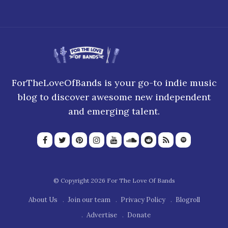
ForTheLoveOfBands is your go-to indie music
blog to discover awesome new independent
and emerging talent.
© Copyright 2026 For The Love Of Bands
About Us
Join our team
Privacy Policy
Blogroll
Advertise
Donate