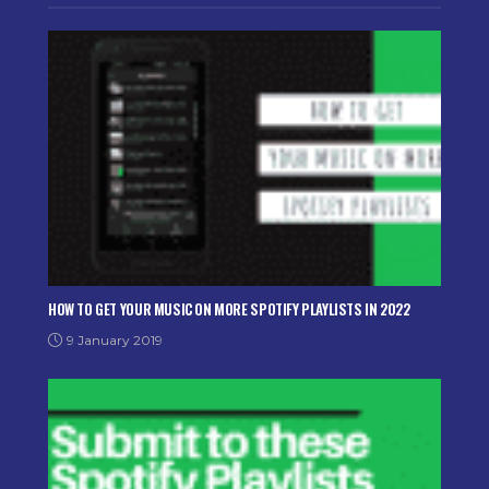
HOW TO GET YOUR MUSIC ON MORE SPOTIFY PLAYLISTS IN 2022
9 January 2019