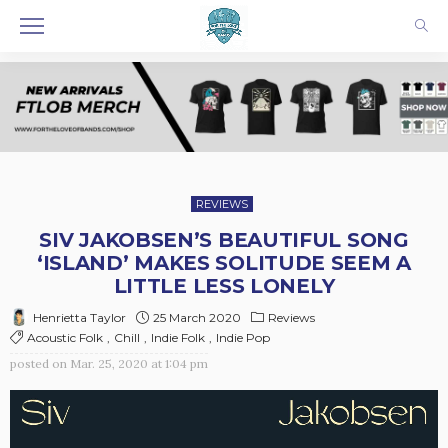
REVIEWS
SIV JAKOBSEN’S BEAUTIFUL SONG
‘ISLAND’ MAKES SOLITUDE SEEM A
LITTLE LESS LONELY
25 March 2020
Reviews
Henrietta Taylor
Acoustic Folk
Chill
Indie Folk
Indie Pop
posted on
Mar. 25, 2020 at 1:04 pm