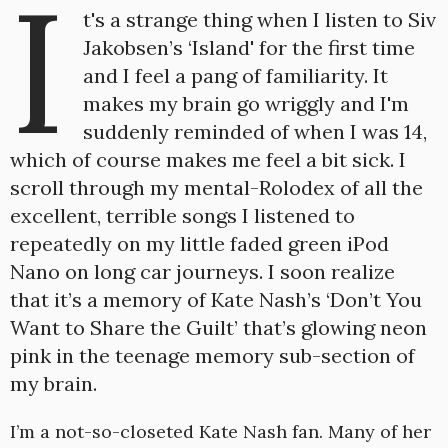
I
t's a strange thing when I listen to Siv
Jakobsen’s ‘Island' for the first time
and I feel a pang of familiarity. It
makes my brain go wriggly and I'm
suddenly reminded of when I was 14,
which of course makes me feel a bit sick. I
scroll through my mental-Rolodex of all the
excellent, terrible songs I listened to
repeatedly on my little faded green iPod
Nano on long car journeys. I soon realize
that it’s a memory of Kate Nash’s ‘Don’t You
Want to Share the Guilt’ that’s glowing neon
pink in the teenage memory sub-section of
my brain.
I’m a not-so-closeted Kate Nash fan. Many of her