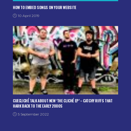
HOW TO EMBED SONGS ON YOUR WEBSITE
10 April 2019
CUECLICHÉ TALK ABOUT NEW ‘THE CLICHÉ EP’ – CATCHY RIFFS THAT
HARK BACK TO THE EARLY 2000S
5 September 2022