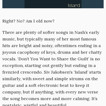
Right? No? Am I old now?
There are plenty of softer songs in Nash’s early
music, but typically many of her most famous
hits are bright and noisy, oftentimes ending in a
joyous cacophony of keys, drums and her chatty
vocals. ‘Don’t You Want to Share the Guilt’ is no
exception, starting out gently but ending in a
frenzied crescendo. Siv Jakobsen's ‘Island’ starts
similarly, with sweet and simple strums on the
guitar and a soft electronic beat to keep it
company, but if anything, with every new verse
the song becomes more and more calming. It’s
nostalgic, wistful and beautiful.