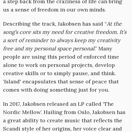
a step back from the craziness of life can bring
us a sense of freedom in our own minds.
Describing the track, Jakobsen has said “
At the
song’s core sits my need for creative freedom. It’s
a sort of reminder to always keep my creativity
free and my personal space personal
.” Many
people are using this period of enforced time
alone to work on personal projects, develop
creative skills or to simply pause, and think.
‘Island' encapsulates that sense of peace that
comes with doing something just for you.
In 2017, Jakobsen released an LP called ‘The
Nordic Mellow’. Hailing from Oslo, Jakobsen has
a great ability to create music that reflects the
Scandi style of her origins, her voice clear and