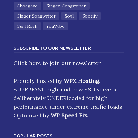
Shoegaze
Singer-Songwriter
Singer Songwriter
Soul
Spotify
Surf Rock
YouTube
SUBSCRIBE TO OUR NEWSLETTER
Click here
to join our newsletter.
Proudly hosted by
WPX Hosting
.
SUPERFAST high-end new SSD servers
deliberately UNDERloaded for high
performance under extreme traffic loads.
Optimized by
WP Speed Fix
.
POPULAR POSTS