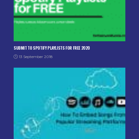
SUBMIT TO SPOTIFY PLAYLISTS FOR FREE 2020
13 September 2018