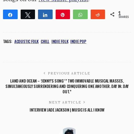
1
Share
Tweet
Share
Pin
WhatsApp
Reddit
SHARES
1
TAGS:
ACOUSTIC FOLK
CHILL
INDIE FOLK
INDIE POP
PREVIOUS ARTICLE
LAND AND OCEAN – ‘JENNY’S SONG’ ” TWO IMMOVABLE MUSICAL MASSES,
SIMULTANEOUSLY SURRENDERING AND CONQUERING ONE ANOTHER. DAY IN; DAY
OUT.”
NEXT ARTICLE
INTERVIEW JADE JACKSON | MUSIC IS ALL I KNOW