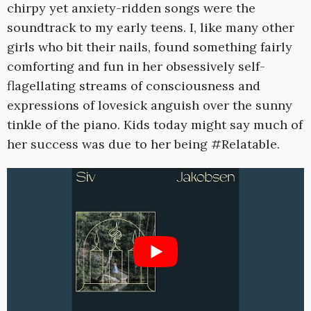
chirpy yet anxiety-ridden songs were the
soundtrack to my early teens. I, like many other
girls who bit their nails, found something fairly
comforting and fun in her obsessively self-
flagellating streams of consciousness and
expressions of lovesick anguish over the sunny
tinkle of the piano. Kids today might say much of
her success was due to her being #Relatable.