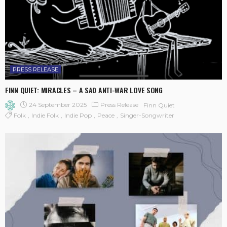
PRESS RELEASE
FINN QUIET: MIRACLES – A SAD ANTI-WAR LOVE SONG
24 September 2025
Press Release
Finn Quiet
Folk
Indie Folk
Indie Pop
Peace
Singer-Songwriter