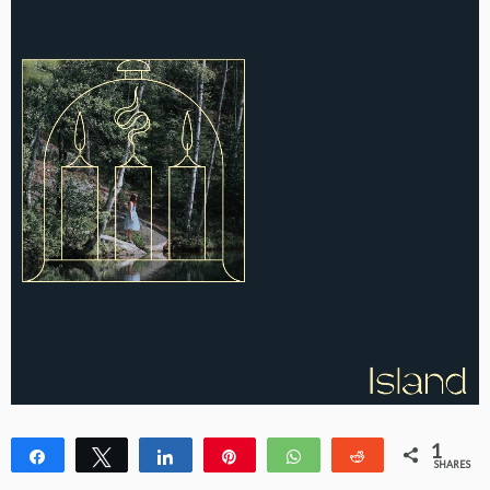
1
Share
Tweet
Share
Pin
WhatsApp
Reddit
SHARES
1