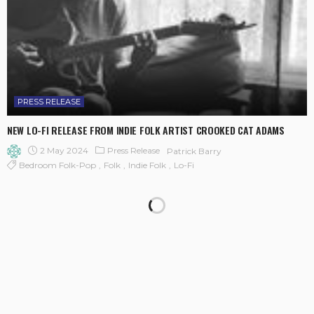
PRESS RELEASE
NEW LO-FI RELEASE FROM INDIE FOLK ARTIST CROOKED CAT ADAMS
2 May 2024
Press Release
Patrick Barry
Bedroom Folk-Pop
Folk
Indie Folk
Lo-Fi