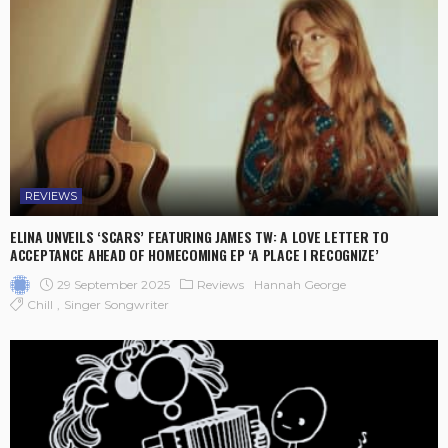
REVIEWS
ELINA UNVEILS ‘SCARS’ FEATURING JAMES TW: A LOVE LETTER TO
ACCEPTANCE AHEAD OF HOMECOMING EP ‘A PLACE I RECOGNIZE’
29 September 2025
Reviews
Hannah George
Chill
Singer Songwriter