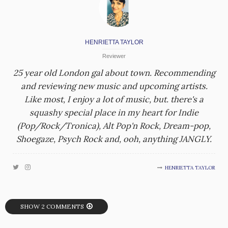
HENRIETTA TAYLOR
Reviewer
25 year old London gal about town. Recommending
and reviewing new music and upcoming artists.
Like most, I enjoy a lot of music, but. there's a
squashy special place in my heart for Indie
(Pop/Rock/Tronica), Alt Pop'n Rock, Dream-pop,
Shoegaze, Psych Rock and, ooh, anything JANGLY.
HENRIETTA TAYLOR
SHOW 2 COMMENTS