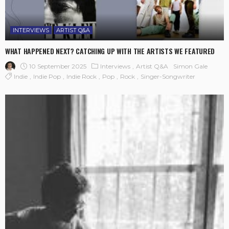
INTERVIEWS
ARTIST Q&A
WHAT HAPPENED NEXT? CATCHING UP WITH THE ARTISTS WE FEATURED
10 September 2025
Interviews
Artist Q&A
Simon Gale
Indie
Indie Pop
Indie Rock
Pop
Rock
Singer-Songwriter