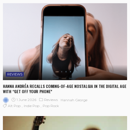
REVIEWS
HANNA ANDRÉA RECALLS COMING-OF-AGE NOSTALGIA IN THE DIGITAL AGE
WITH “GET OFF YOUR PHONE”
1 June 2026
Reviews
Hannah George
Alt Pop
Indie Pop
Pop Rock