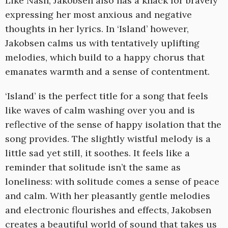
Like Nash, Jakobsen also has a knack for bravely
expressing her most anxious and negative
thoughts in her lyrics. In ‘Island’ however,
Jakobsen calms us with tentatively uplifting
melodies, which build to a happy chorus that
emanates warmth and a sense of contentment.
‘Island’ is the perfect title for a song that feels
like waves of calm washing over you and is
reflective of the sense of happy isolation that the
song provides. The slightly wistful melody is a
little sad yet still, it soothes. It feels like a
reminder that solitude isn’t the same as
loneliness: with solitude comes a sense of peace
and calm. With her pleasantly gentle melodies
and electronic flourishes and effects, Jakobsen
creates a beautiful world of sound that takes us