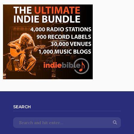
SEARCH