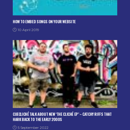
HOW TO EMBED SONGS ON YOUR WEBSITE
10 April 2019
CUECLICHÉ TALK ABOUT NEW ‘THE CLICHÉ EP’ – CATCHY RIFFS THAT
HARK BACK TO THE EARLY 2000S
5 September 2022