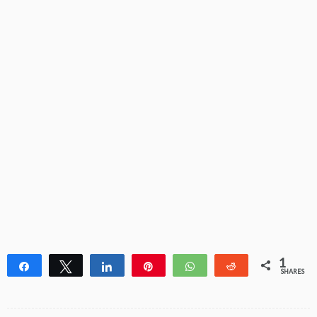
1
Share
Tweet
Share
Pin
WhatsApp
Reddit
SHARES
1