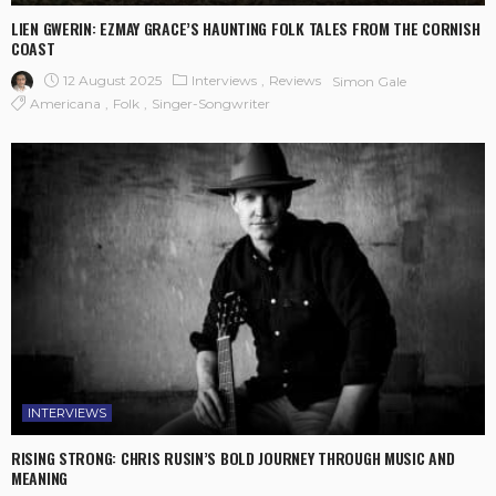
LIEN GWERIN: EZMAY GRACE’S HAUNTING FOLK TALES FROM THE CORNISH
COAST
12 August 2025
Interviews
Reviews
Simon Gale
Americana
Folk
Singer-Songwriter
INTERVIEWS
RISING STRONG: CHRIS RUSIN’S BOLD JOURNEY THROUGH MUSIC AND
MEANING