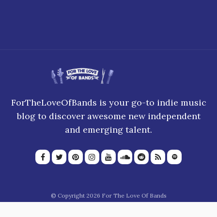
ForTheLoveOfBands is your go-to indie music
blog to discover awesome new independent
and emerging talent.
© Copyright 2026 For The Love Of Bands
About Us
Join our team
Privacy Policy
Blogroll