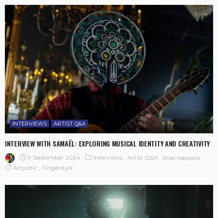
INTERVIEWS
ARTIST Q&A
INTERVIEW WITH SAMAËL: EXPLORING MUSICAL IDENTITY AND CREATIVITY
9 September 2024
Interviews
Artist Q&A
Roel Wensink
Acoustic
Fingerstyle