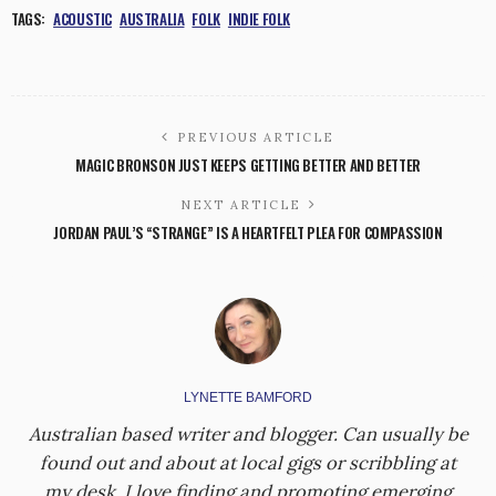
TAGS:
ACOUSTIC
AUSTRALIA
FOLK
INDIE FOLK
PREVIOUS ARTICLE
MAGIC BRONSON JUST KEEPS GETTING BETTER AND BETTER
NEXT ARTICLE
JORDAN PAUL’S “STRANGE” IS A HEARTFELT PLEA FOR COMPASSION
LYNETTE BAMFORD
Australian based writer and blogger. Can usually be
found out and about at local gigs or scribbling at
my desk. I love finding and promoting emerging