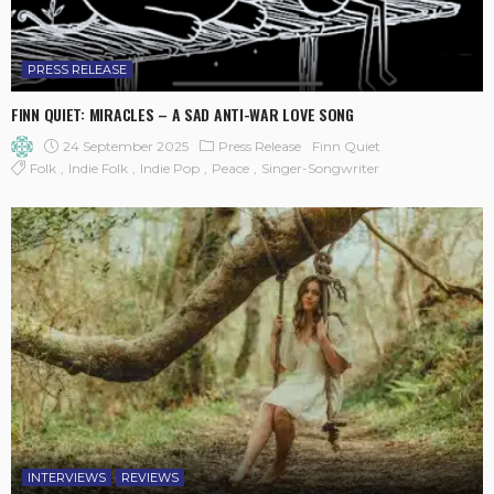
PRESS RELEASE
FINN QUIET: MIRACLES – A SAD ANTI-WAR LOVE SONG
24 September 2025
Press Release
Finn Quiet
Folk
Indie Folk
Indie Pop
Peace
Singer-Songwriter
INTERVIEWS
REVIEWS