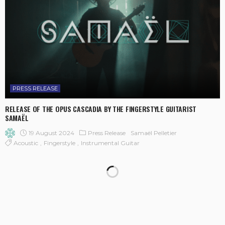
PRESS RELEASE
RELEASE OF THE OPUS CASCADIA BY THE FINGERSTYLE GUITARIST
SAMAËL
19 August 2024
Press Release
Samaël Pelletier
Acoustic
Fingerstyle
Instrumental Guitar