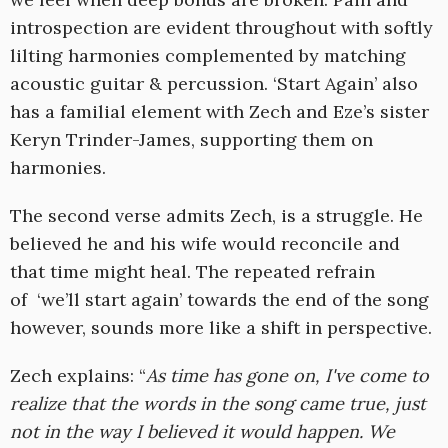
introspection are evident throughout with softly
lilting harmonies complemented by matching
acoustic guitar & percussion. ‘Start Again’ also
has a familial element with Zech and Eze’s sister
Keryn Trinder-James, supporting them on
harmonies.
The second verse admits Zech, is a struggle. He
believed he and his wife would reconcile and
that time might heal. The repeated refrain
of ‘we’ll start again’ towards the end of the song
however, sounds more like a shift in perspective.
Zech explains: “
As time has gone on, I've come to
realize that the words in the song came true, just
not in the way I believed it would happen. We