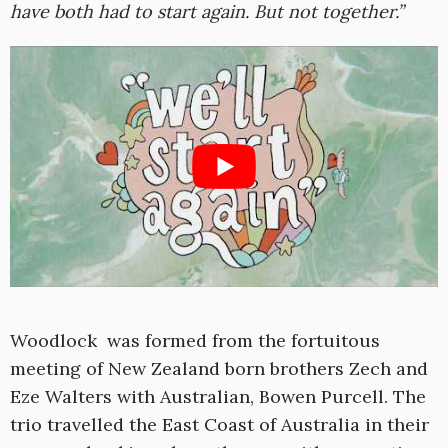
have both had to start again. But not together.”
Woodlock was formed from the fortuitous
meeting of New Zealand born brothers Zech and
Eze Walters with Australian, Bowen Purcell. The
trio travelled the East Coast of Australia in their