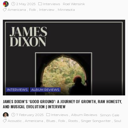
2 May 2025
Interviews
Roel Wensink
Americana
Folk
Interview
Minnesota
INTERVIEWS
ALBUM REVIEWS
JAMES DIXON’S ‘GOOD GROUND’: A JOURNEY OF GROWTH, RAW HONESTY,
AND MUSICAL EVOLUTION | INTERVIEW
7 February 2025
Interviews
Album Reviews
Simon Gale
Acoustic
Americana
Blues
Folk
Roots
Singer Songwriter
Soul