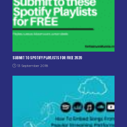
SUBMIT TO SPOTIFY PLAYLISTS FOR FREE 2020
13 September 2018