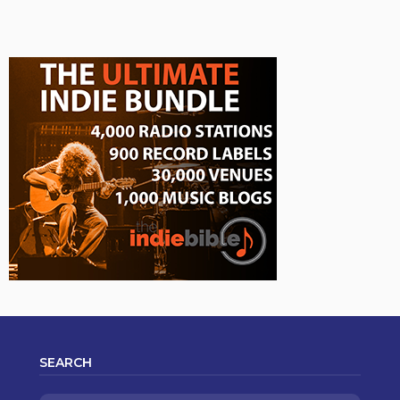
SEARCH