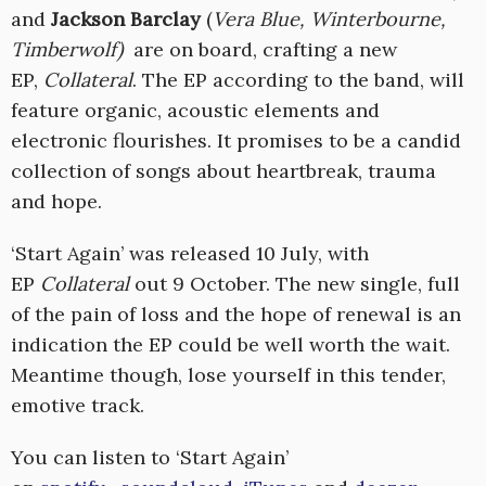
and
Jackson Barclay
(
Vera Blue, Winterbourne,
Timberwolf)
are on board, crafting a new
EP,
Collateral
. The EP according to the band, will
feature organic, acoustic elements and
electronic flourishes. It promises to be a candid
collection of songs about heartbreak, trauma
and hope.
‘Start Again’ was released 10 July, with
EP
Collateral
out 9 October. The new single, full
of the pain of loss and the hope of renewal is an
indication the EP could be well worth the wait.
Meantime though, lose yourself in this tender,
emotive track.
You can listen to ‘Start Again’