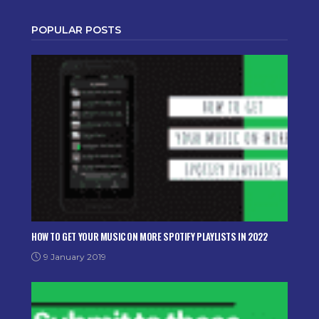
POPULAR POSTS
HOW TO GET YOUR MUSIC ON MORE SPOTIFY PLAYLISTS IN 2022
9 January 2019