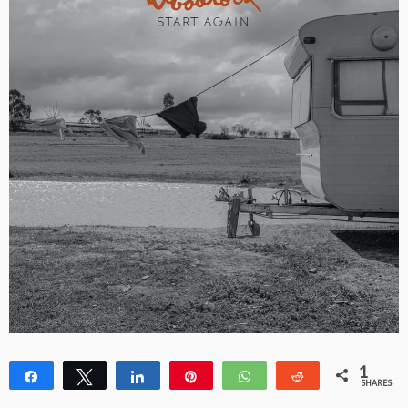
1
Share
Tweet
Share
Pin
WhatsApp
Reddit
SHARES
1