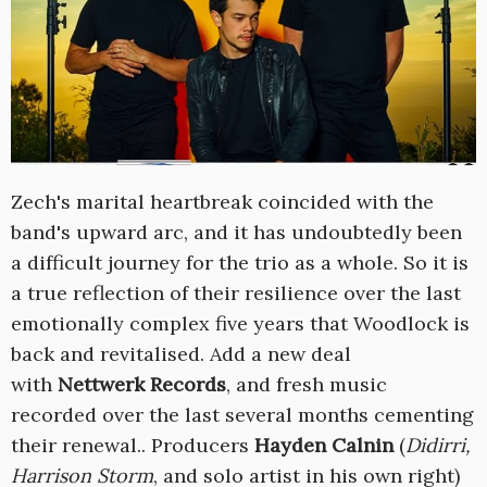
Zech's marital heartbreak coincided with the
band's upward arc, and it has undoubtedly been
a difficult journey for the trio as a whole. So it is
a true reflection of their resilience over the last
emotionally complex five years that Woodlock is
back and revitalised. Add a new deal
with
Nettwerk Records
, and fresh music
recorded over the last several months cementing
their renewal.. Producers
Hayden Calnin
(
Didirri,
Harrison Storm
, and solo artist in his own right)