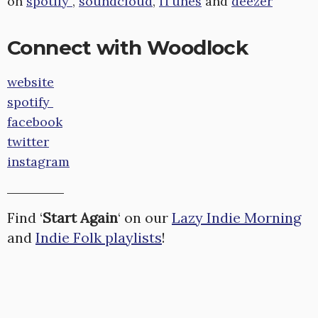
on
spotify
,
soundcloud
,
iTunes
and
deezer
Connect with Woodlock
website
spotify
facebook
twitter
instagram
Find ‘
Start Again
‘ on our
Lazy Indie Morning
and
Indie Folk playlists
!