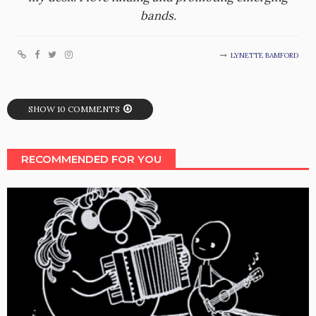
bands.
LYNETTE BAMFORD
SHOW 10 COMMENTS
RECOMMENDED FOR YOU