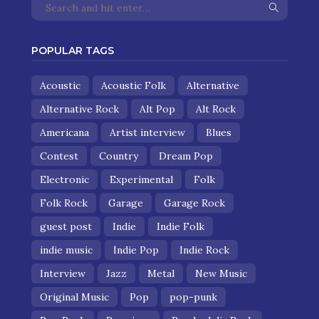
POPULAR TAGS
Acoustic
Acoustic Folk
Alternative
Alternative Rock
Alt Pop
Alt Rock
Americana
Artist interview
Blues
Contest
Country
Dream Pop
Electronic
Experimental
Folk
Folk Rock
Garage
Garage Rock
guest post
Indie
Indie Folk
indie music
Indie Pop
Indie Rock
Interview
Jazz
Metal
New Music
Original Music
Pop
pop-punk