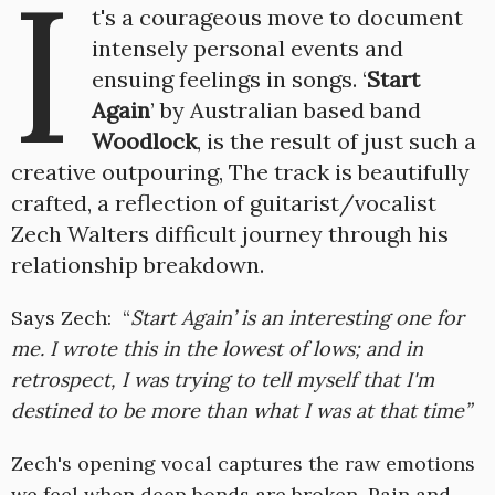
I
t's a courageous move to document
intensely personal events and
ensuing feelings in songs. ‘
Start
Again
’ by Australian based band
Woodlock
, is the result of just such a
creative outpouring, The track is beautifully
crafted, a reflection of guitarist/vocalist
Zech Walters difficult journey through his
relationship breakdown.
Says Zech: “
Start Again’ is an interesting one for
me. I wrote this in the lowest of lows; and in
retrospect, I was trying to tell myself that I'm
destined to be more than what I was at that time”
Zech's opening vocal captures the raw emotions
we feel when deep bonds are broken. Pain and