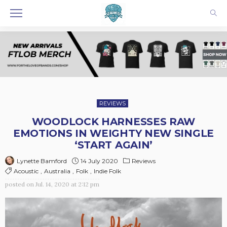
REVIEWS
WOODLOCK HARNESSES RAW
EMOTIONS IN WEIGHTY NEW SINGLE
‘START AGAIN’
14 July 2020
Reviews
Lynette Bamford
Acoustic
Australia
Folk
Indie Folk
posted on
Jul. 14, 2020 at 2:12 pm