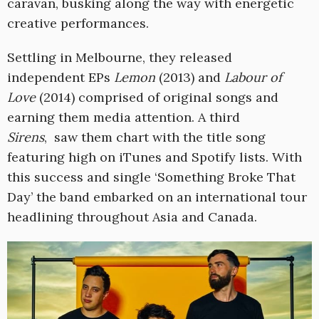
caravan, busking along the way with energetic
creative performances.
Settling in Melbourne, they released
independent EPs
Lemon
(2013) and
Labour of
Love
(2014) comprised of original songs and
earning them media attention. A third
Sirens
, saw them chart with the title song
featuring high on iTunes and Spotify lists. With
this success and single ‘Something Broke That
Day’ the band embarked on an international tour
headlining throughout Asia and Canada.