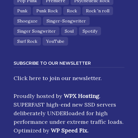
Pop Punk
Premiere
Psychedelic Rock
Punk
Punk Rock
Rock
Rock 'n roll
Shoegaze
Singer-Songwriter
Singer Songwriter
Soul
Spotify
Surf Rock
YouTube
SUBSCRIBE TO OUR NEWSLETTER
Click here
to join our newsletter.
Proudly hosted by
WPX Hosting
.
SUPERFAST high-end new SSD servers
deliberately UNDERloaded for high
performance under extreme traffic loads.
Optimized by
WP Speed Fix
.