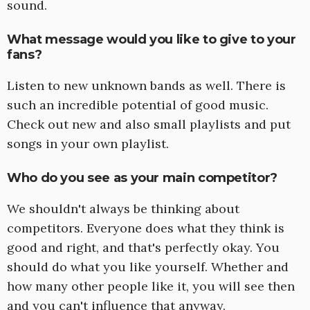
sound.
What message would you like to give to your
fans?
Listen to new unknown bands as well. There is
such an incredible potential of good music.
Check out new and also small playlists and put
songs in your own playlist.
Who do you see as your main competitor?
We shouldn't always be thinking about
competitors. Everyone does what they think is
good and right, and that's perfectly okay. You
should do what you like yourself. Whether and
how many other people like it, you will see then
and you can't influence that anyway.