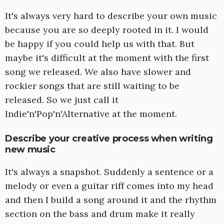
It's always very hard to describe your own music
because you are so deeply rooted in it. I would
be happy if you could help us with that. But
maybe it's difficult at the moment with the first
song we released. We also have slower and
rockier songs that are still waiting to be
released. So we just call it
Indie'n'Pop'n'Alternative at the moment.
Describe your creative process when writing
new music
It's always a snapshot. Suddenly a sentence or a
melody or even a guitar riff comes into my head
and then I build a song around it and the rhythm
section on the bass and drum make it really