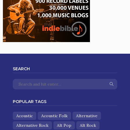
SEARCH
POPULAR TAGS
Acoustic
Acoustic Folk
Alternative
Alternative Rock
Alt Pop
Alt Rock