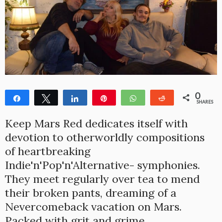
0
Share
Tweet
Share
Pin
WhatsApp
Reddit
SHARES
Keep Mars Red dedicates itself with
devotion to otherworldly compositions
of heartbreaking
Indie'n'Pop'n'Alternative- symphonies.
They meet regularly over tea to mend
their broken pants, dreaming of a
Nevercomeback vacation on Mars.
Packed with grit and grime.