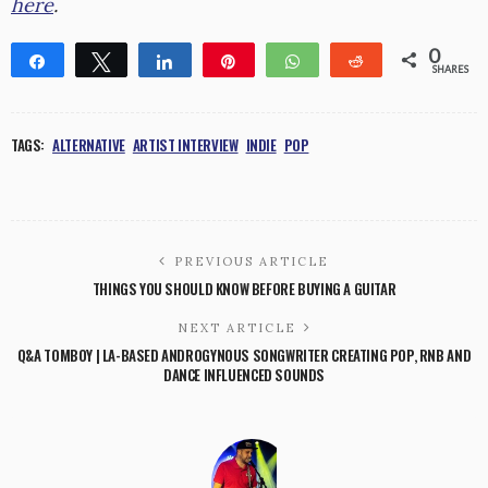
here
.
0
Share
Tweet
Share
Pin
WhatsApp
Reddit
SHARES
TAGS:
ALTERNATIVE
ARTIST INTERVIEW
INDIE
POP
PREVIOUS ARTICLE
THINGS YOU SHOULD KNOW BEFORE BUYING A GUITAR
NEXT ARTICLE
Q&A TOMBOY | LA-BASED ANDROGYNOUS SONGWRITER CREATING POP, RNB AND
DANCE INFLUENCED SOUNDS