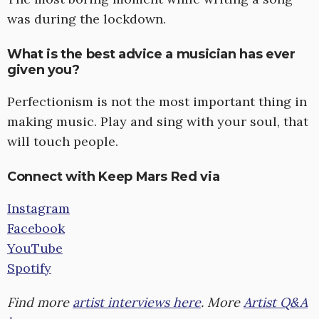
was during the lockdown.
What is the best advice a musician has ever
given you?
Perfectionism is not the most important thing in
making music. Play and sing with your soul, that
will touch people.
Connect with Keep Mars Red via
Instagram
Facebook
YouTube
Spotify
Find more
artist interviews here
. More
Artist Q&A