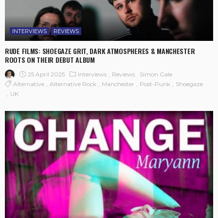
INTERVIEWS
REVIEWS
RUDE FILMS: SHOEGAZE GRIT, DARK ATMOSPHERES & MANCHESTER
ROOTS ON THEIR DEBUT ALBUM
25 April 2025
Interviews
Reviews
Simon Gale
Alternative
Alternative Rock
Manchester
Post-Punk
Shoegaze
UK