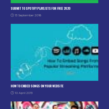
SUBMIT TO SPOTIFY PLAYLISTS FOR FREE 2020
13 September 2018
HOW TO EMBED SONGS ON YOUR WEBSITE
10 April 2019