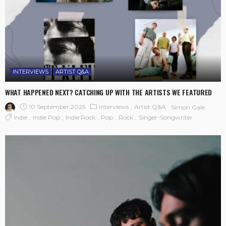
INTERVIEWS
ARTIST Q&A
WHAT HAPPENED NEXT? CATCHING UP WITH THE ARTISTS WE FEATURED
10 September 2025
Interviews
Artist Q&A
Simon Gale
Indie
Indie Pop
Indie Rock
Pop
Rock
Singer-Songwriter