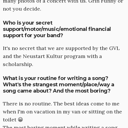
many photos of a concert with us. Grin Funny or
not you decide.
Who is your secret
support/motor/music/emotional financial
support for your band?
It's no secret that we are supported by the GVL
and the Neustart Kultur program with a
scholarship.
What is your routine for writing a song?
What's the strangest moment/place/way a
song came about? And the most boring?
There is no routine. The best ideas come to me
when I'm on vacation in my van or sitting on the
toilet 😀
The most boring moment while writing a song