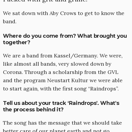
We sat down with Aby Crows to get to know the
band.
Where do you come from? What brought you
together?
We are a band from Kassel/Germany. We were,
like almost all bands, very slowed down by
Corona. Through a scholarship from the GVL
and the program Neustart Kultur we were able
to start again, with the first song “Raindrops”.
Tell us about your track ‘Raindrops'. What's
the process behind it?
The song has the message that we should take
better care of our planet earth and not go