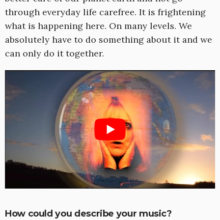
through everyday life carefree. It is frightening
what is happening here. On many levels. We
absolutely have to do something about it and we
can only do it together.
How could you describe your music?