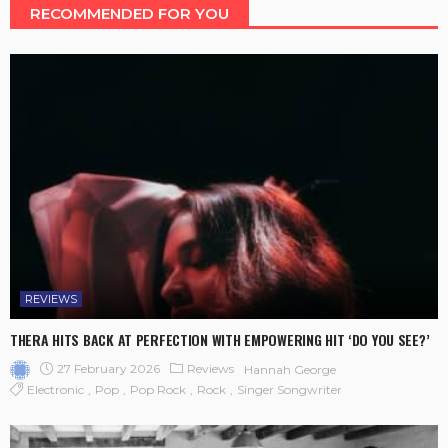
RECOMMENDED FOR YOU
REVIEWS
THERA HITS BACK AT PERFECTION WITH EMPOWERING HIT ‘DO YOU SEE?’
27 February 2026
Reviews
Hannah George
Electronic
Pop
Pop Rock
Rock
Singer Songwriter