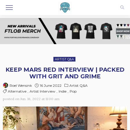
ARTIST Q&A
KEEP MARS RED INTERVIEW | PACKED
WITH GRIT AND GRIME
16 June 2022
Artist Q&A
Roel Wensink
Alternative
Artist Interview
Indie
Pop
posted on
Jun. 16, 2022 at 11:00 am