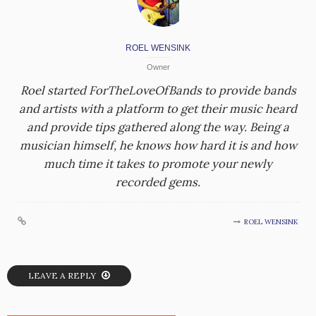
ROEL WENSINK
Owner
Roel started ForTheLoveOfBands to provide bands
and artists with a platform to get their music heard
and provide tips gathered along the way. Being a
musician himself, he knows how hard it is and how
much time it takes to promote your newly
recorded gems.
ROEL WENSINK
LEAVE A REPLY