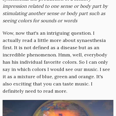
impression related to one sense or body part by
stimulating another sense or body part such as
seeing colors for sounds or words
Wow, now that's an intriguing question. I
actually read a little more about synaesthesia
first. It is not defined as a disease but as an
incredible phenomenon. Hmm, well, everybody
has his individual favorite colors. So I can only
say in which colors I would see our music. I see
it as a mixture of blue, green and orange. It's
also exciting that you can taste music. I
definitely need to read more.