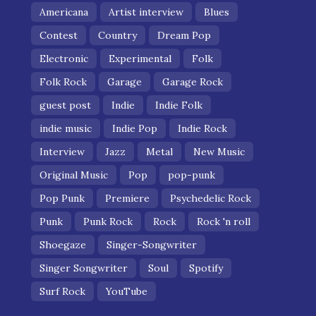
Americana
Artist interview
Blues
Contest
Country
Dream Pop
Electronic
Experimental
Folk
Folk Rock
Garage
Garage Rock
guest post
Indie
Indie Folk
indie music
Indie Pop
Indie Rock
Interview
Jazz
Metal
New Music
Original Music
Pop
pop-punk
Pop Punk
Premiere
Psychedelic Rock
Punk
Punk Rock
Rock
Rock 'n roll
Shoegaze
Singer-Songwriter
Singer Songwriter
Soul
Spotify
Surf Rock
YouTube