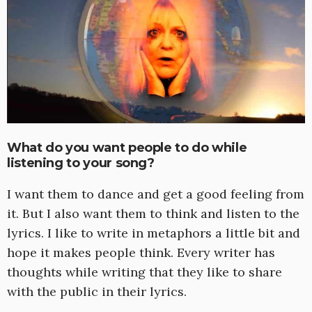
What do you want people to do while
listening to your song?
I want them to dance and get a good feeling from
it. But I also want them to think and listen to the
lyrics. I like to write in metaphors a little bit and
hope it makes people think. Every writer has
thoughts while writing that they like to share
with the public in their lyrics.