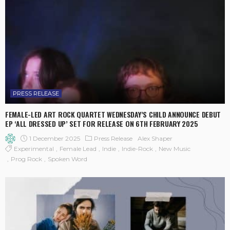
PRESS RELEASE
FEMALE-LED ART ROCK QUARTET WEDNESDAY’S CHILD ANNOUNCE DEBUT
EP ‘ALL DRESSED UP’ SET FOR RELEASE ON 6TH FEBRUARY 2025
1 December 2025
Press Release
Alex Shaper
Experimental
Female Lead
Indie
Indie-Rock
New Music
Prog Rock
Spoken Word