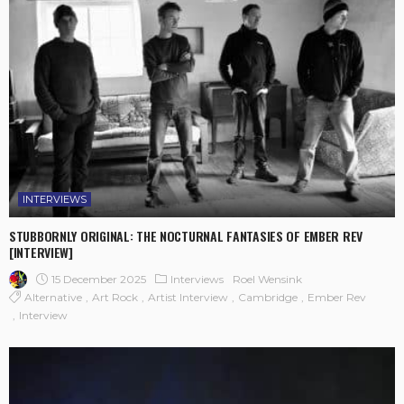
INTERVIEWS
STUBBORNLY ORIGINAL: THE NOCTURNAL FANTASIES OF EMBER REV
[INTERVIEW]
15 December 2025
Interviews
Roel Wensink
Alternative
Art Rock
Artist Interview
Cambridge
Ember Rev
Interview