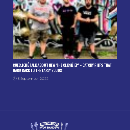
CUECLICHÉ TALK ABOUT NEW ‘THE CLICHÉ EP’ – CATCHY RIFFS THAT
HARK BACK TO THE EARLY 2000S
5 September 2022