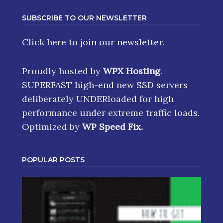
SUBSCRIBE TO OUR NEWSLETTER
Click here
to join our newsletter.
Proudly hosted by
WPX Hosting
.
SUPERFAST high-end new SSD servers
deliberately UNDERloaded for high
performance under extreme traffic loads.
Optimized by
WP Speed Fix
.
POPULAR POSTS