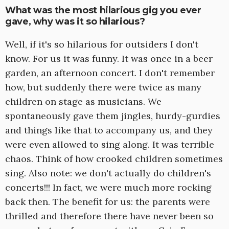
What was the most hilarious gig you ever
gave, why was it so hilarious?
Well, if it's so hilarious for outsiders I don't
know. For us it was funny. It was once in a beer
garden, an afternoon concert. I don't remember
how, but suddenly there were twice as many
children on stage as musicians. We
spontaneously gave them jingles, hurdy-gurdies
and things like that to accompany us, and they
were even allowed to sing along. It was terrible
chaos. Think of how crooked children sometimes
sing. Also note: we don't actually do children's
concerts!!! In fact, we were much more rocking
back then. The benefit for us: the parents were
thrilled and therefore there have never been so