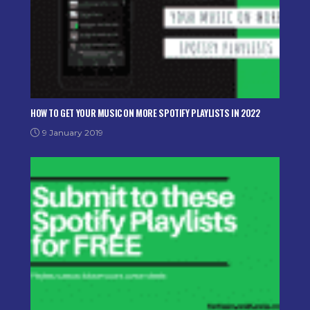
HOW TO GET YOUR MUSIC ON MORE SPOTIFY PLAYLISTS IN 2022
9 January 2019