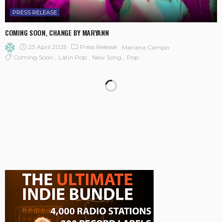
PRESS RELEASE
COMING SOON, CHANGE BY MARYANN
23 April 2025
Press Release
Mariana Campo
Coming Soon
Latin Pop
New Song
Pop