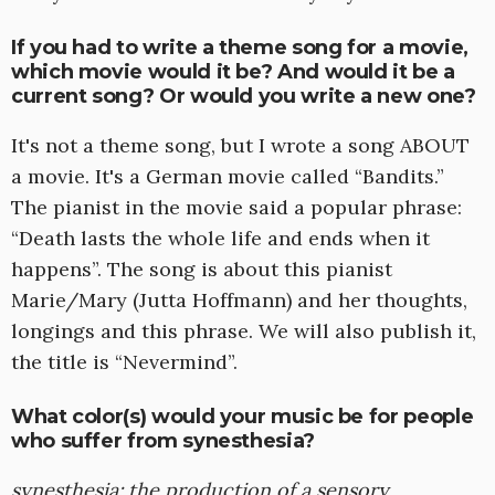
If you had to write a theme song for a movie,
which movie would it be? And would it be a
current song? Or would you write a new one?
It's not a theme song, but I wrote a song ABOUT
a movie. It's a German movie called “Bandits.”
The pianist in the movie said a popular phrase:
“Death lasts the whole life and ends when it
happens”. The song is about this pianist
Marie/Mary (Jutta Hoffmann) and her thoughts,
longings and this phrase. We will also publish it,
the title is “Nevermind”.
What color(s) would your music be for people
who suffer from synesthesia?
synesthesia: the production of a sensory