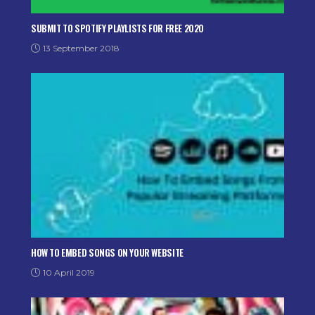
SUBMIT TO SPOTIFY PLAYLISTS FOR FREE 2020
13 September 2018
HOW TO EMBED SONGS ON YOUR WEBSITE
10 April 2019