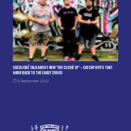
CUECLICHÉ TALK ABOUT NEW ‘THE CLICHÉ EP’ – CATCHY RIFFS THAT
HARK BACK TO THE EARLY 2000S
5 September 2022