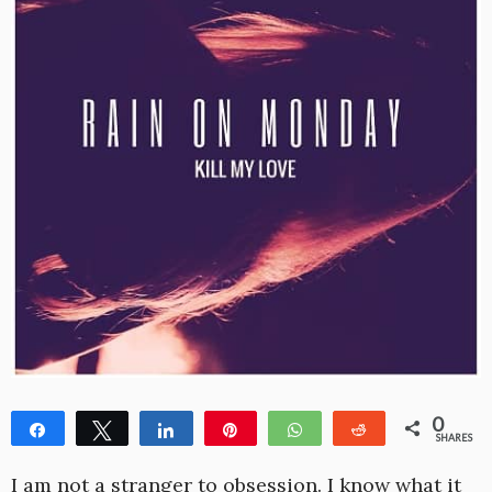
0
Share
Tweet
Share
Pin
WhatsApp
Reddit
SHARES
I am not a stranger to obsession. I know what it