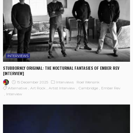
INTERVIEWS
STUBBORNLY ORIGINAL: THE NOCTURNAL FANTASIES OF EMBER REV
[INTERVIEW]
15 December 2025
Interviews
Roel Wensink
Alternative
Art Rock
Artist Interview
Cambridge
Ember Rev
Interview