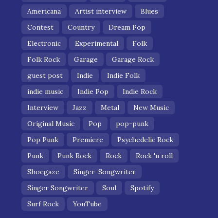
Americana
Artist interview
Blues
Contest
Country
Dream Pop
Electronic
Experimental
Folk
Folk Rock
Garage
Garage Rock
guest post
Indie
Indie Folk
indie music
Indie Pop
Indie Rock
Interview
Jazz
Metal
New Music
Original Music
Pop
pop-punk
Pop Punk
Premiere
Psychedelic Rock
Punk
Punk Rock
Rock
Rock 'n roll
Shoegaze
Singer-Songwriter
Singer Songwriter
Soul
Spotify
Surf Rock
YouTube