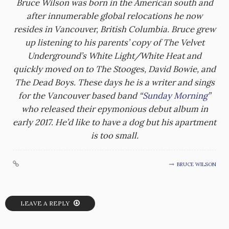
Bruce Wilson was born in the American south and
after innumerable global relocations he now
resides in Vancouver, British Columbia. Bruce grew
up listening to his parents’ copy of The Velvet
Underground’s White Light/White Heat and
quickly moved on to The Stooges, David Bowie, and
The Dead Boys. These days he is a writer and sings
for the Vancouver based band “
Sunday Morning
”
who released their epymonious debut album in
early 2017. He’d like to have a dog but his apartment
is too small.
BRUCE WILSON
LEAVE A REPLY