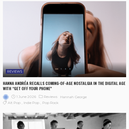
REVIEWS
HANNA ANDRÉA RECALLS COMING-OF-AGE NOSTALGIA IN THE DIGITAL AGE
WITH “GET OFF YOUR PHONE”
1 June 2026
Reviews
Hannah George
Alt Pop
Indie Pop
Pop Rock