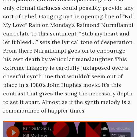
only eternal darkness could possibly provide any
sort of relief. Gauging by the opening line of “Kill
My Love” Rain on Monday’s Raimond Nurmilampi
can relate to this sentiment. “Stab my heart and
let it bleed…” sets the lyrical tone of desperation.
From there Nurmilampi goes on to encourage
his own death by vehicular manslaughter. This
extreme imagery is carefully juxtaposed over a
cheerful synth line that wouldn’t seem out of
place in a 1980’s John Hughes movie. It’s this
contrast that gives the song the necessary depth
to set it apart. Almost as if the synth melody is a
remembrance of happier times.