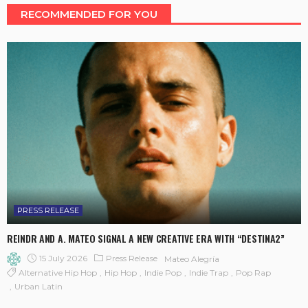
RECOMMENDED FOR YOU
PRESS RELEASE
REINDR AND A. MATEO SIGNAL A NEW CREATIVE ERA WITH “DESTINA2”
15 July 2026
Press Release
Mateo Alegría
Alternative Hip Hop
Hip Hop
Indie Pop
Indie Trap
Pop Rap
Urban Latin