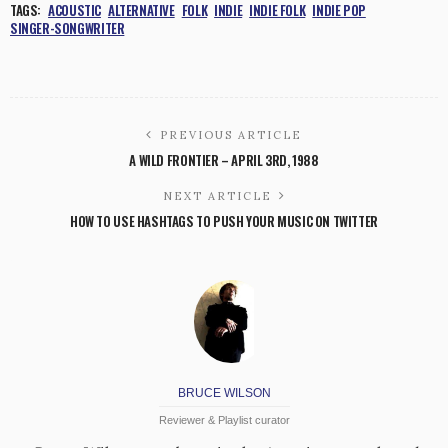
TAGS:
ACOUSTIC
ALTERNATIVE
FOLK
INDIE
INDIE FOLK
INDIE POP
SINGER-SONGWRITER
PREVIOUS ARTICLE
A WILD FRONTIER – APRIL 3RD, 1988
NEXT ARTICLE
HOW TO USE HASHTAGS TO PUSH YOUR MUSIC ON TWITTER
BRUCE WILSON
Reviewer & Playlist curator