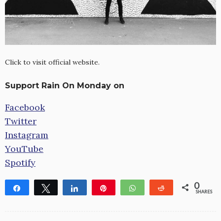
Click to visit official website.
Support Rain On Monday on
Facebook
Twitter
Instagram
YouTube
Spotify
0
Share
Tweet
Share
Pin
WhatsApp
Reddit
SHARES