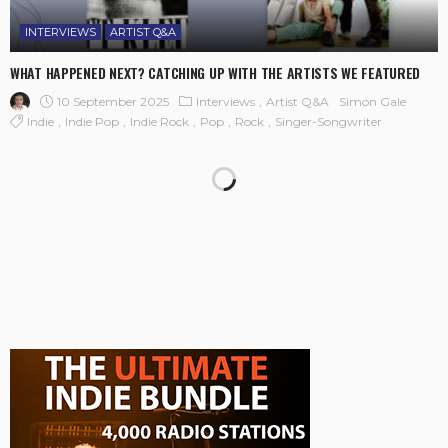
INTERVIEWS
ARTIST Q&A
WHAT HAPPENED NEXT? CATCHING UP WITH THE ARTISTS WE FEATURED
10 September 2025
Interviews
Artist Q&A
Simon Gale
Indie
Indie Pop
Indie Rock
Pop
Rock
Singer-Songwriter