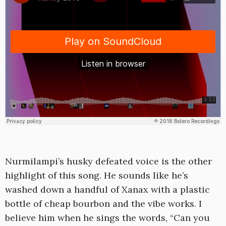
Nurmilampi’s husky defeated voice is the other
highlight of this song. He sounds like he’s
washed down a handful of Xanax with a plastic
bottle of cheap bourbon and the vibe works. I
believe him when he sings the words, “Can you