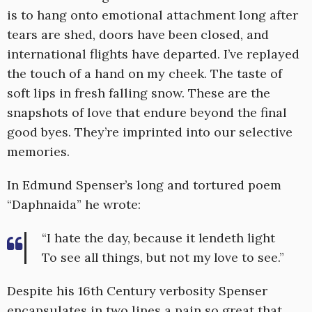
is to hang onto emotional attachment long after
tears are shed, doors have been closed, and
international flights have departed. I’ve replayed
the touch of a hand on my cheek. The taste of
soft lips in fresh falling snow. These are the
snapshots of love that endure beyond the final
good byes. They’re imprinted into our selective
memories.
In Edmund Spenser’s long and tortured poem
“Daphnaida” he wrote:
“I hate the day, because it lendeth light
To see all things, but not my love to see.”
Despite his 16th Century verbosity Spenser
encapsulates in two lines a pain so great that