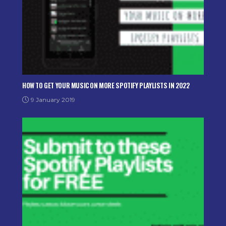
HOW TO GET YOUR MUSIC ON MORE SPOTIFY PLAYLISTS IN 2022
9 January 2019