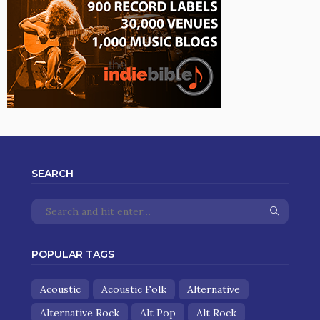
SEARCH
POPULAR TAGS
Acoustic
Acoustic Folk
Alternative
Alternative Rock
Alt Pop
Alt Rock