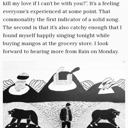
kill my love if I can’t be with you?”. It’s a feeling
everyone’s experienced at some point. That
commonality the first indicator of a solid song.
The second is that it’s also catchy enough that I
found myself happily singing tonight while
buying mangos at the grocery store. I look
forward to hearing more from Rain on Monday.