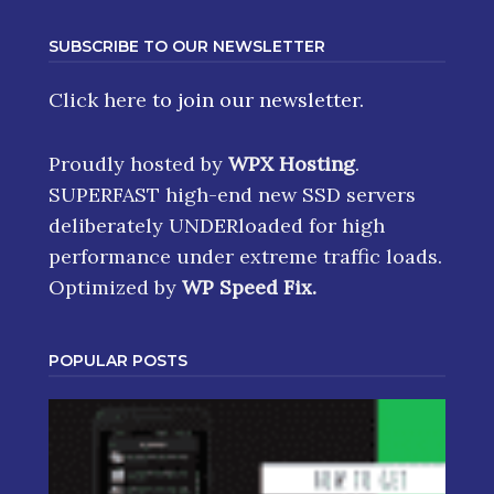
SUBSCRIBE TO OUR NEWSLETTER
Click here
to join our newsletter.
Proudly hosted by
WPX Hosting
.
SUPERFAST high-end new SSD servers
deliberately UNDERloaded for high
performance under extreme traffic loads.
Optimized by
WP Speed Fix
.
POPULAR POSTS