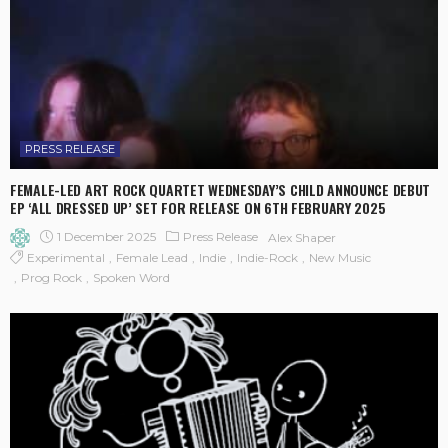
PRESS RELEASE
FEMALE-LED ART ROCK QUARTET WEDNESDAY’S CHILD ANNOUNCE DEBUT
EP ‘ALL DRESSED UP’ SET FOR RELEASE ON 6TH FEBRUARY 2025
1 December 2025
Press Release
Alex Shaper
Experimental
Female Lead
Indie
Indie-Rock
New Music
Prog Rock
Spoken Word