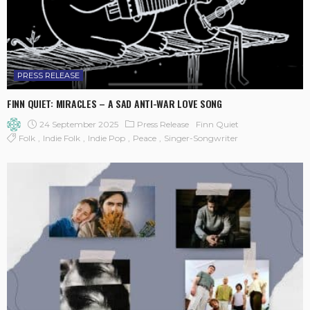
PRESS RELEASE
FINN QUIET: MIRACLES – A SAD ANTI-WAR LOVE SONG
24 September 2025
Press Release
Finn Quiet
Folk
Indie Folk
Indie Pop
Peace
Singer-Songwriter