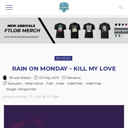
REVIEWS
RAIN ON MONDAY – KILL MY LOVE
23 May 2017
Reviews
Bruce Wilson
Acoustic
Alternative
Folk
Indie
Indie Folk
Indie Pop
Singer-Songwriter
posted on
May. 23, 2017 at 3:57 pm