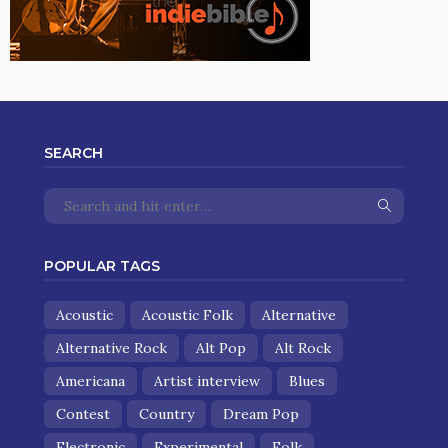
SEARCH
POPULAR TAGS
Acoustic
Acoustic Folk
Alternative
Alternative Rock
Alt Pop
Alt Rock
Americana
Artist interview
Blues
Contest
Country
Dream Pop
Electronic
Experimental
Folk