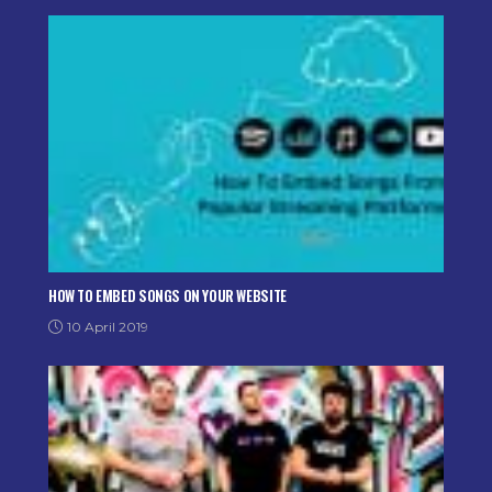
HOW TO EMBED SONGS ON YOUR WEBSITE
10 April 2019