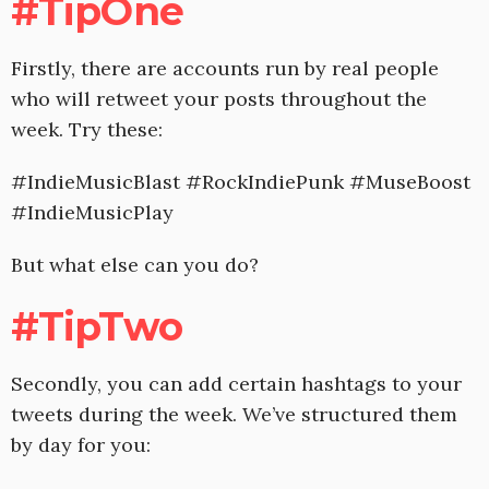
#TipOne
Firstly, there are accounts run by real people
who will retweet your posts throughout the
week. Try these:
#IndieMusicBlast #RockIndiePunk #MuseBoost
#IndieMusicPlay
But what else can you do?
#TipTwo
Secondly, you can add certain hashtags to your
tweets during the week. We’ve structured them
by day for you: