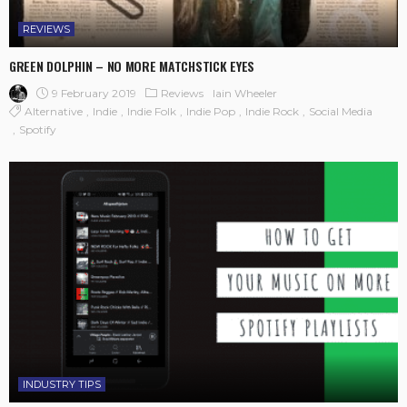
REVIEWS
GREEN DOLPHIN – NO MORE MATCHSTICK EYES
9 February 2019
Reviews
Iain Wheeler
Alternative
Indie
Indie Folk
Indie Pop
Indie Rock
Social Media
Spotify
INDUSTRY TIPS