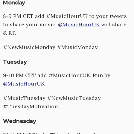
Monday
8-9 PM CET add #MusicHourUK to your tweets
to share your music.
@MusicHourUK
will share
& RT.
#NewMusicMonday #MusicMonday
Tuesday
9-10 PM CET add #MusicHourUK. Run by
@MusicHourUK
#MusicTuesday #NewMusicTuesday
#TuesdayMotivation
Wednesday