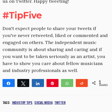
us on Twitter. Happy tweeting!
#TipFive
Don't expect people to share your tweets if
you've never retweeted, liked or commented and
engaged on others. The independent music
community is about sharing and caring and if
you want to be taken seriously as an artist, you
have to show you care about fellow musicians
and industry professionals as well.
1
Share
Tweet
Share
Pin
WhatsApp
Reddit
SHARES
1
TAGS:
INDUSTRY TIPS
SOCIAL MEDIA
TWITTER