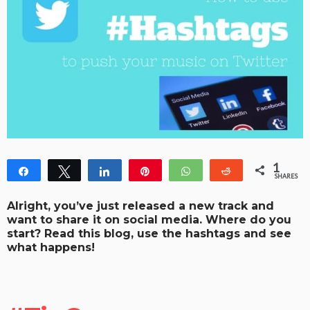
1
Share
Tweet
Share
Pin
WhatsApp
Reddit
SHARES
1
Alright, you’ve just released a new track and
want to share it on social media. Where do you
start? Read this blog, use the hashtags and see
what happens!