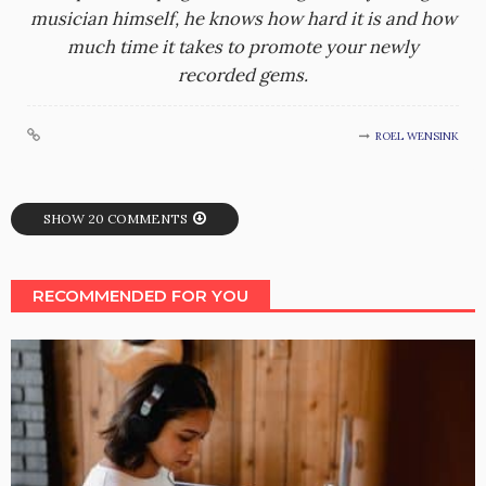
musician himself, he knows how hard it is and how
much time it takes to promote your newly
recorded gems.
ROEL WENSINK
SHOW 20 COMMENTS
RECOMMENDED FOR YOU