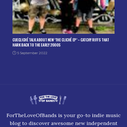
CUECLICHÉ TALK ABOUT NEW ‘THE CLICHÉ EP’ – CATCHY RIFFS THAT
HARK BACK TO THE EARLY 2000S
5 September 2022
ForTheLoveOfBands is your go-to indie music
blog to discover awesome new independent