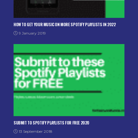
HOW TO GET YOUR MUSIC ON MORE SPOTIFY PLAYLISTS IN 2022
9 January 2019
SUBMIT TO SPOTIFY PLAYLISTS FOR FREE 2020
13 September 2018