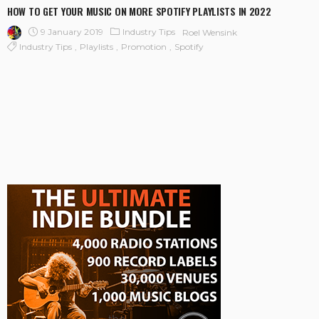
HOW TO GET YOUR MUSIC ON MORE SPOTIFY PLAYLISTS IN 2022
9 January 2019
Industry Tips
Roel Wensink
Industry Tips
Playlists
Promotion
Spotify