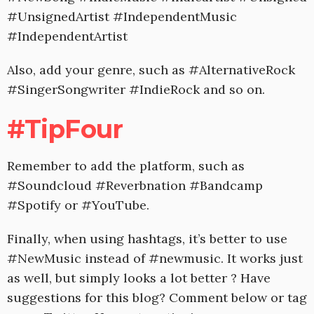
#UnsignedArtist #IndependentMusic
#IndependentArtist
Also, add your genre, such as #AlternativeRock
#SingerSongwriter #IndieRock and so on.
#TipFour
Remember to add the platform, such as
#Soundcloud #Reverbnation #Bandcamp
#Spotify or #YouTube.
Finally, when using hashtags, it’s better to use
#NewMusic instead of #newmusic. It works just
as well, but simply looks a lot better ? Have
suggestions for this blog? Comment below or tag