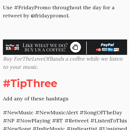
Use #FridayPromo throughout the day for a
retweet by @fridaypromo1.
Buy ForTheLoveOfBands a coffee while we listen
to your music.
#TipThree
Add any of these hashtags
#NewMusic #NewMusicAlert #SongOfTheDay
#NP #NowPlaying #RT #Retweet #ListenToThis
#NewSong #IndieMusic #indieartist #Unsigned