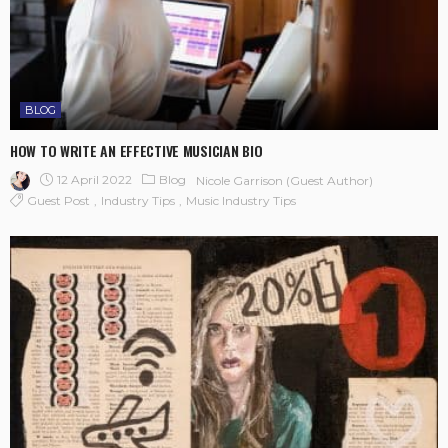
BLOG
HOW TO WRITE AN EFFECTIVE MUSICIAN BIO
12 April 2022
Blog
Nicole Garrison (guest Author)
Guest Post
Industry Tips
Music Industry Tips