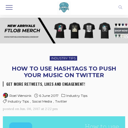
INDUSTRY TIPS
HOW TO USE HASHTAGS TO PUSH
YOUR MUSIC ON TWITTER
GET MORE RETWEETS, LIKES AND ENGAGEMENT!
6 June 2017
Industry Tips
Roel Wensink
Industry Tips
Social Media
Twitter
posted on
Jun. 06, 2017 at 2:22 pm