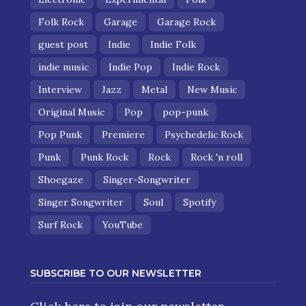
Folk Rock
Garage
Garage Rock
guest post
Indie
Indie Folk
indie music
Indie Pop
Indie Rock
Interview
Jazz
Metal
New Music
Original Music
Pop
pop-punk
Pop Punk
Premiere
Psychedelic Rock
Punk
Punk Rock
Rock
Rock 'n roll
Shoegaze
Singer-Songwriter
Singer Songwriter
Soul
Spotify
Surf Rock
YouTube
SUBSCRIBE TO OUR NEWSLETTER