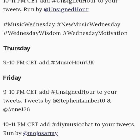
10-11 PM CET add #UnsignedHour to your
tweets. Run by
@UnsignedHour
#MusicWednesday #NewMusicWednesday
#WednesdayWisdom #WednesdayMotivation
Thursday
9-10 PM CET add #MusicHourUK
Friday
9-10 PM CET add #UnsignedHour to your
tweets. Tweets by @StephenLambert0 &
@AnneJ26
10-11 PM CET add #diymusicchat to your tweets.
Run by
@mojosarmy