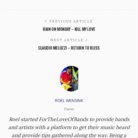
PREVIOUS ARTICLE
RAIN ON MONDAY – KILL MY LOVE
NEXT ARTICLE
CLAUDIO MELUZZI – RETURN TO BLISS
ROEL WENSINK
Owner
Roel started ForTheLoveOfBands to provide bands
and artists with a platform to get their music heard
and provide tips gathered along the way. Being a