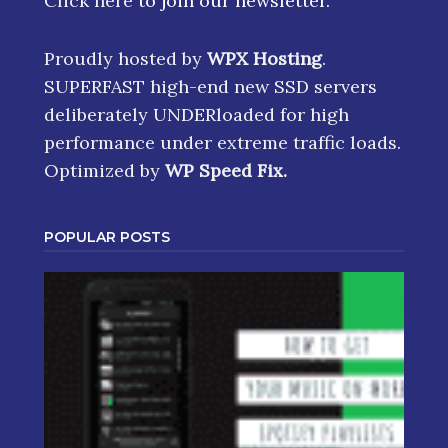
Click here
to join our newsletter.
Proudly hosted by
WPX Hosting
.
SUPERFAST high-end new SSD servers
deliberately UNDERloaded for high
performance under extreme traffic loads.
Optimized by
WP Speed Fix
.
POPULAR POSTS