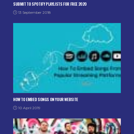
SUBMIT TO SPOTIFY PLAYLISTS FOR FREE 2020
13 September 2018
HOW TO EMBED SONGS ON YOUR WEBSITE
10 April 2019