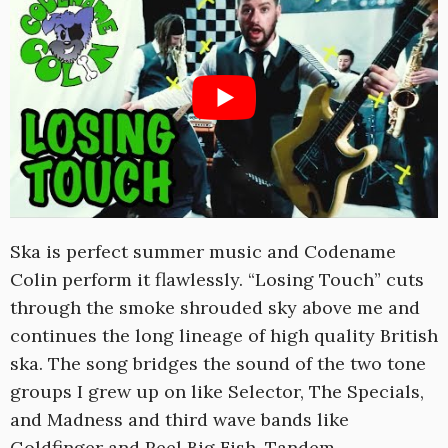
Ska is perfect summer music and Codename
Colin perform it flawlessly. “Losing Touch” cuts
through the smoke shrouded sky above me and
continues the long lineage of high quality British
ska. The song bridges the sound of the two tone
groups I grew up on like Selector, The Specials,
and Madness and third wave bands like
Goldfinger and Reel Big Fish. Tandem