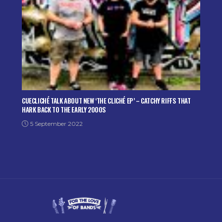
CUECLICHÉ TALK ABOUT NEW ‘THE CLICHÉ EP’ – CATCHY RIFFS THAT
HARK BACK TO THE EARLY 2000S
5 September 2022