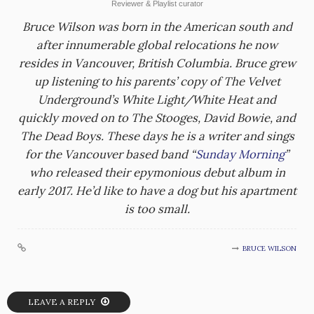
Reviewer & Playlist curator
Bruce Wilson was born in the American south and
after innumerable global relocations he now
resides in Vancouver, British Columbia. Bruce grew
up listening to his parents’ copy of The Velvet
Underground’s White Light/White Heat and
quickly moved on to The Stooges, David Bowie, and
The Dead Boys. These days he is a writer and sings
for the Vancouver based band “
Sunday Morning
”
who released their epymonious debut album in
early 2017. He’d like to have a dog but his apartment
is too small.
BRUCE WILSON
LEAVE A REPLY