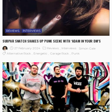
REVIEWS
INTERVIEWS
SUBPAR SNATCH SHAKES UP PUNK SCENE WITH ‘ADAM IN YOUR DM’S
27 February 2024
Reviews
Interviews
Simon Gale
Alternative Rock
Energetic
Garage Rock
Punk