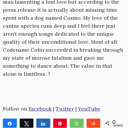
man lamenting a lost love but according to the
press release it is actually about missing time
spent with a dog named Cosmo. My love of the
canine species runs deep and I feel there just
aren’t enough songs dedicated to the unique
quality of their unconditional love. Most of all
Codename Colin succeeded in breaking through
my state of morose fatalism and gave me
something to dance about. The value in that
alone is limitless. ?
Follow on
Facebook
|
Twitter
|
YouTube
0
Share
Tweet
Share
Pin
WhatsApp
Reddit
SHARES