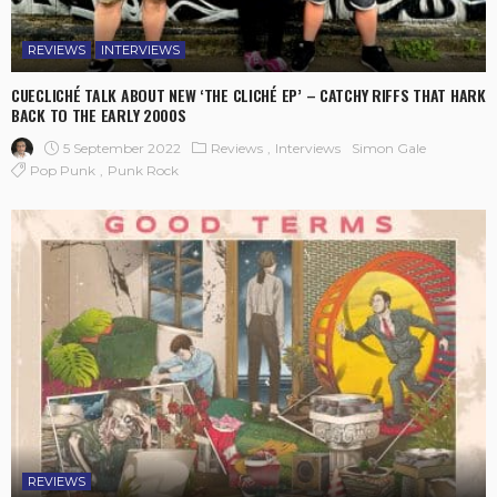
REVIEWS
INTERVIEWS
CUECLICHÉ TALK ABOUT NEW ‘THE CLICHÉ EP’ – CATCHY RIFFS THAT HARK
BACK TO THE EARLY 2000S
5 September 2022
Reviews
Interviews
Simon Gale
Pop Punk
Punk Rock
REVIEWS