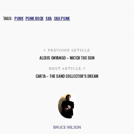
TAGS:
PUNK
PUNK ROCK
SKA
SKA PUNK
PREVIOUS ARTICLE
ALEXIS ONYANGO – WATCH THE SUN
NEXT ARTICLE
CARTA – THE SAND COLLECTOR’S DREAM
BRUCE WILSON