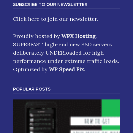
SUBSCRIBE TO OUR NEWSLETTER
Click here
to join our newsletter.
Proudly hosted by
WPX Hosting
.
SUPERFAST high-end new SSD servers
deliberately UNDERloaded for high
performance under extreme traffic loads.
Optimized by
WP Speed Fix
.
POPULAR POSTS