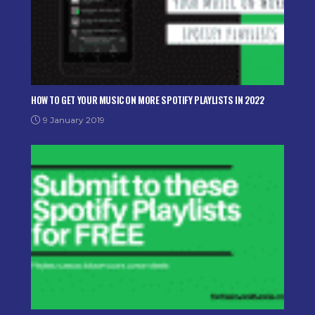
HOW TO GET YOUR MUSIC ON MORE SPOTIFY PLAYLISTS IN 2022
9 January 2019