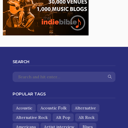
SEARCH
POPULAR TAGS
Acoustic
Acoustic Folk
Alternative
Alternative Rock
Alt Pop
Alt Rock
Americana
Artist interview
Blues