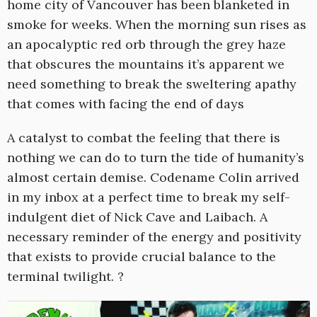
home city of Vancouver has been blanketed in
smoke for weeks. When the morning sun rises as
an apocalyptic red orb through the grey haze
that obscures the mountains it’s apparent we
need something to break the sweltering apathy
that comes with facing the end of days
A catalyst to combat the feeling that there is
nothing we can do to turn the tide of humanity’s
almost certain demise. Codename Colin arrived
in my inbox at a perfect time to break my self-
indulgent diet of Nick Cave and Laibach. A
necessary reminder of the energy and positivity
that exists to provide crucial balance to the
terminal twilight. ?