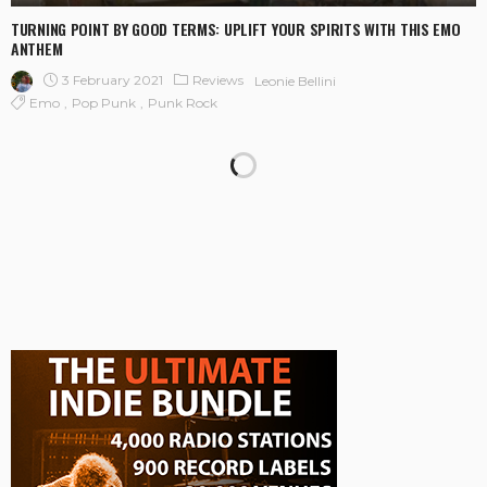
TURNING POINT BY GOOD TERMS: UPLIFT YOUR SPIRITS WITH THIS EMO
ANTHEM
3 February 2021
Reviews
Leonie Bellini
Emo
Pop Punk
Punk Rock