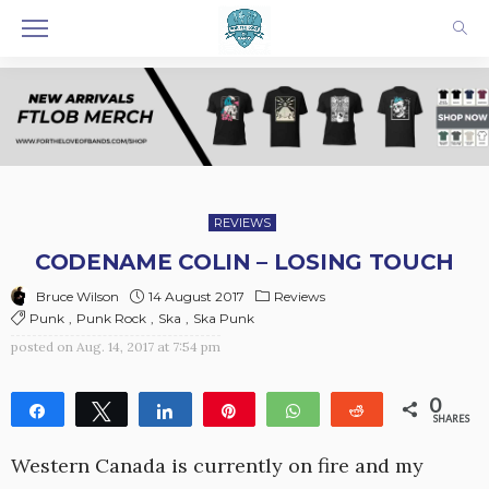
REVIEWS
CODENAME COLIN – LOSING TOUCH
14 August 2017
Reviews
Bruce Wilson
Punk
Punk Rock
Ska
Ska Punk
posted on
Aug. 14, 2017 at 7:54 pm
0
Share
Tweet
Share
Pin
WhatsApp
Reddit
SHARES
Western Canada is currently on fire and my