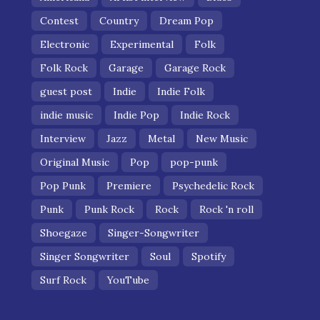
Contest
Country
Dream Pop
Electronic
Experimental
Folk
Folk Rock
Garage
Garage Rock
guest post
Indie
Indie Folk
indie music
Indie Pop
Indie Rock
Interview
Jazz
Metal
New Music
Original Music
Pop
pop-punk
Pop Punk
Premiere
Psychedelic Rock
Punk
Punk Rock
Rock
Rock 'n roll
Shoegaze
Singer-Songwriter
Singer Songwriter
Soul
Spotify
Surf Rock
YouTube