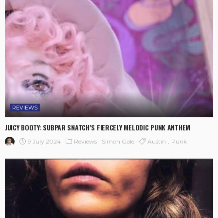
REVIEWS
JUICY BOOTY: SUBPAR SNATCH’S FIERCELY MELODIC PUNK ANTHEM
9 July 2024
Reviews
Austin
Punk
Simon Gale