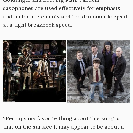
saxophones are used effectively for emphasis
and melodic elements and the drummer keeps it
at a tight breakneck speed.
?Perhaps my favorite thing about this song is
that on the surface it may appear to be about a