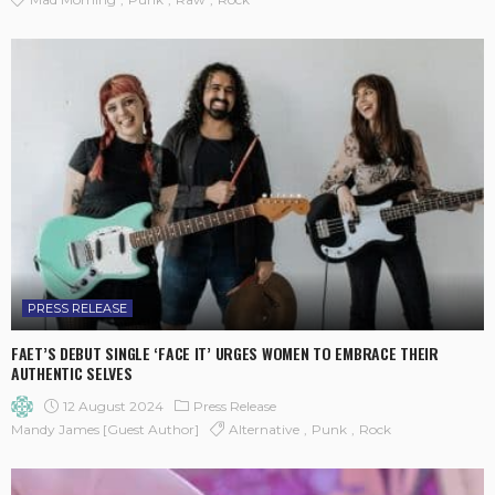
PRESS RELEASE
FAET’S DEBUT SINGLE ‘FACE IT’ URGES WOMEN TO EMBRACE THEIR
AUTHENTIC SELVES
12 August 2024
Press Release
Alternative
Punk
Rock
Mandy James [Guest Author]