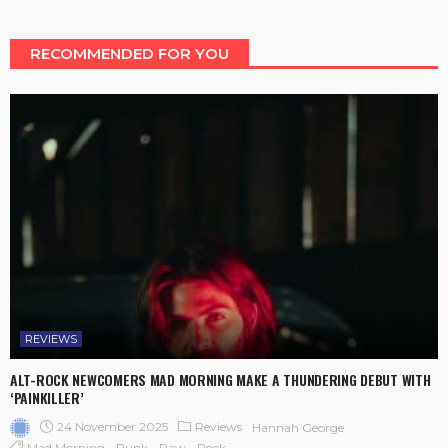
RECOMMENDED FOR YOU
REVIEWS
ALT-ROCK NEWCOMERS MAD MORNING MAKE A THUNDERING DEBUT WITH
‘PAINKILLER’
24 November 2025
Reviews
Hannah George
Mad Morning
Punk
Raw
Rock