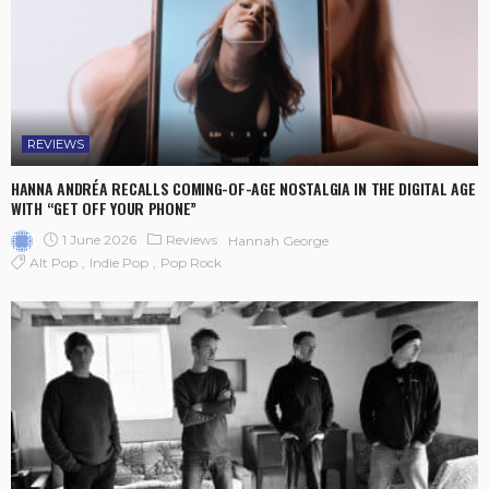
REVIEWS
HANNA ANDRÉA RECALLS COMING-OF-AGE NOSTALGIA IN THE DIGITAL AGE
WITH “GET OFF YOUR PHONE”
1 June 2026
Reviews
Hannah George
Alt Pop
Indie Pop
Pop Rock