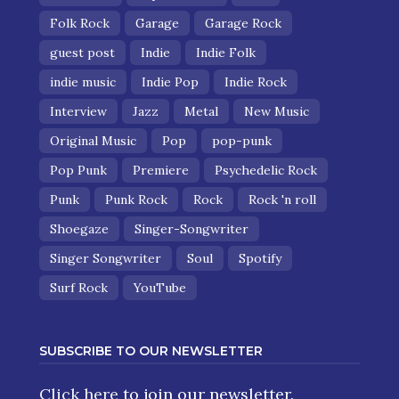
Folk Rock
Garage
Garage Rock
guest post
Indie
Indie Folk
indie music
Indie Pop
Indie Rock
Interview
Jazz
Metal
New Music
Original Music
Pop
pop-punk
Pop Punk
Premiere
Psychedelic Rock
Punk
Punk Rock
Rock
Rock 'n roll
Shoegaze
Singer-Songwriter
Singer Songwriter
Soul
Spotify
Surf Rock
YouTube
SUBSCRIBE TO OUR NEWSLETTER
Click here
to join our newsletter.