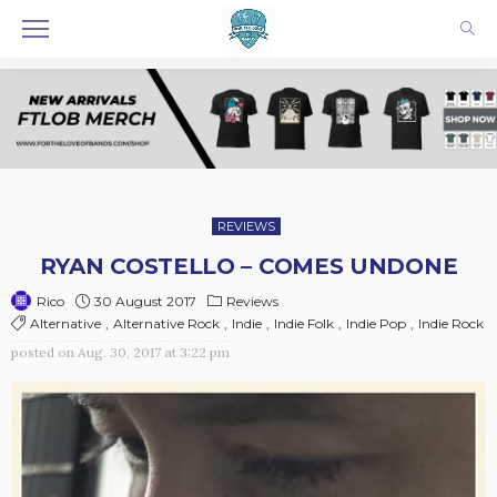
REVIEWS
RYAN COSTELLO – COMES UNDONE
30 August 2017
Reviews
Rico
Alternative
Alternative Rock
Indie
Indie Folk
Indie Pop
Indie Rock
posted on
Aug. 30, 2017 at 3:22 pm