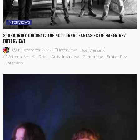
INTERVIEWS
STUBBORNLY ORIGINAL: THE NOCTURNAL FANTASIES OF EMBER REV
[INTERVIEW]
15 December 2025
Interviews
Roel Wensink
Alternative
Art Rock
Artist Interview
Cambridge
Ember Rev
Interview