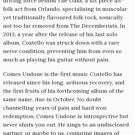
driving force behind The Oaks, a six piece alt-
folk act from Orlando, specialising in muscular
yet traditionally flavoured folk rock, sonically
not too far removed from The Decemberists. In
2013, a year after the release of his last solo
album, Costello was struck down with a rare
nerve condition, preventing him from even so
much as playing his guitar without pain.
Comes Undone is the first music Costello has
released since his long, arduous recovery, and
the first fruits of his forthcoming album of the
same name, due in October. No doubt
channelling years of pain and hard won
redemption, Comes Undone is introspective but
never shuts you out. He sings to an undisclosed
partner, or maybe to us, conjuring images of