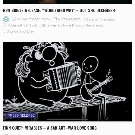
NEW SINGLE RELEASE: “WONDERING WHY” – OUT 3RD DECEMBER
18 November 2025
Press Release
Giovanni Massaro
Alternative Rock
Clinamena
Indie Music
Newmusic
WonderingWhy
PRESS RELEASE
FINN QUIET: MIRACLES – A SAD ANTI-WAR LOVE SONG