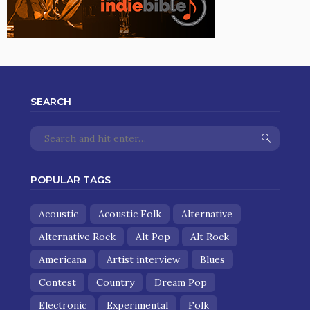
SEARCH
POPULAR TAGS
Acoustic
Acoustic Folk
Alternative
Alternative Rock
Alt Pop
Alt Rock
Americana
Artist interview
Blues
Contest
Country
Dream Pop
Electronic
Experimental
Folk