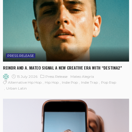
PRESS RELEASE
REINDR AND A. MATEO SIGNAL A NEW CREATIVE ERA WITH “DESTINA2”
15 July 2026
Press Release
Mateo Alegría
Alternative Hip Hop
Hip Hop
Indie Pop
Indie Trap
Pop Rap
Urban Latin