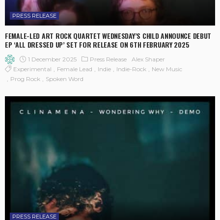
PRESS RELEASE
FEMALE-LED ART ROCK QUARTET WEDNESDAY’S CHILD ANNOUNCE DEBUT
EP ‘ALL DRESSED UP’ SET FOR RELEASE ON 6TH FEBRUARY 2025
1 December 2025
Press Release
Alex Shaper
Experimental
Female Lead
Indie
Indie-Rock
New Music
Prog Rock
Spoken Word
PRESS RELEASE