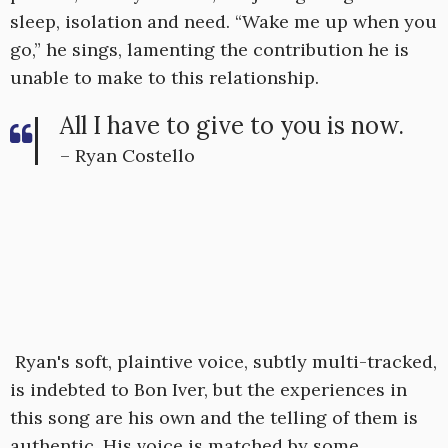
sleep, isolation and need. “Wake me up when you
go,” he sings, lamenting the contribution he is
unable to make to this relationship.
All I have to give to you is now.
– Ryan Costello
Ryan's soft, plaintive voice, subtly multi-tracked,
is indebted to Bon Iver, but the experiences in
this song are his own and the telling of them is
authentic. His voice is matched by some