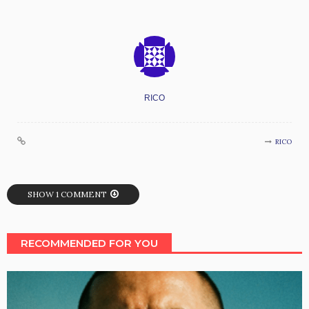
RICO
RICO
SHOW 1 COMMENT
RECOMMENDED FOR YOU