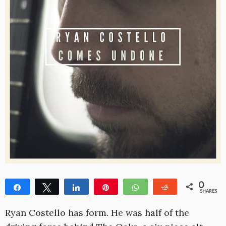
0
Share
Tweet
Share
Pin
WhatsApp
Reddit
SHARES
Ryan Costello has form. He was half of the