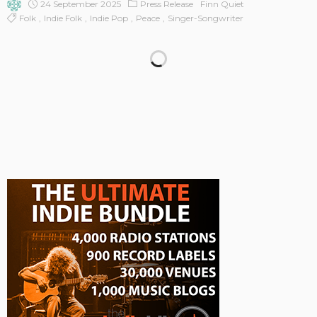
24 September 2025
Press Release
Finn Quiet
Folk
Indie Folk
Indie Pop
Peace
Singer-Songwriter