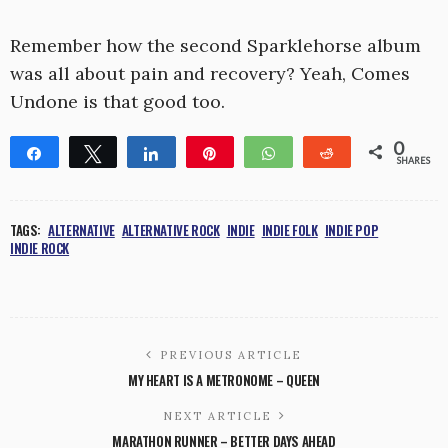
Remember how the second Sparklehorse album
was all about pain and recovery? Yeah, Comes
Undone is that good too.
0
Share
Tweet
Share
Pin
WhatsApp
Reddit
SHARES
TAGS:
ALTERNATIVE
ALTERNATIVE ROCK
INDIE
INDIE FOLK
INDIE POP
INDIE ROCK
PREVIOUS ARTICLE
MY HEART IS A METRONOME – QUEEN
NEXT ARTICLE
MARATHON RUNNER – BETTER DAYS AHEAD