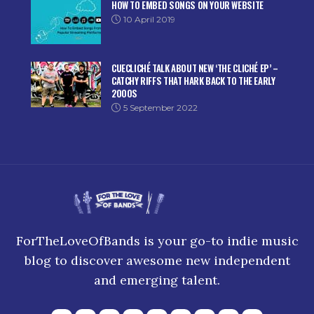
HOW TO EMBED SONGS ON YOUR WEBSITE
10 April 2019
CUECLICHÉ TALK ABOUT NEW ‘THE CLICHÉ EP’ –
CATCHY RIFFS THAT HARK BACK TO THE EARLY
2000S
5 September 2022
ForTheLoveOfBands is your go-to indie music
blog to discover awesome new independent
and emerging talent.