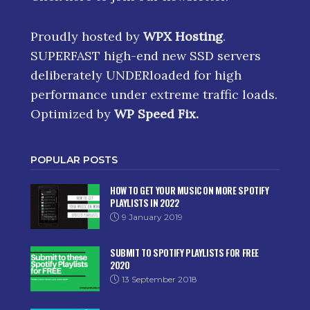
Proudly hosted by
WPX Hosting
.
SUPERFAST high-end new SSD servers
deliberately UNDERloaded for high
performance under extreme traffic loads.
Optimized by
WP Speed Fix
.
POPULAR POSTS
HOW TO GET YOUR MUSIC ON MORE SPOTIFY
PLAYLISTS IN 2022
9 January 2019
SUBMIT TO SPOTIFY PLAYLISTS FOR FREE
2020
13 September 2018