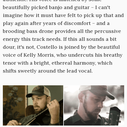
beautifully picked banjo and guitar – I can't
imagine how it must have felt to pick up that and
play again after years of discomfort – and a
brooding bass drone provides all the percussive
energy this track needs. If this all sounds a bit
dour, it's not, Costello is joined by the beautiful
voice of Kelly Morris, who undercuts his breathy
tenor with a bright, ethereal harmony, which
shifts sweetly around the lead vocal.